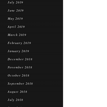
July 2019
June 2019
May 2019
April 2019
March 2019
February 2019
January 2019
December 2018
November 2018
October 2018
September 2018
August 2018
July 2018