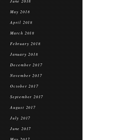
June 2018
May 2018
April 2018
March 2018
February 2018
January 2018
December 2017
November 2017
October 2017
September 2017
August 2017
July 2017
June 2017
May 2017