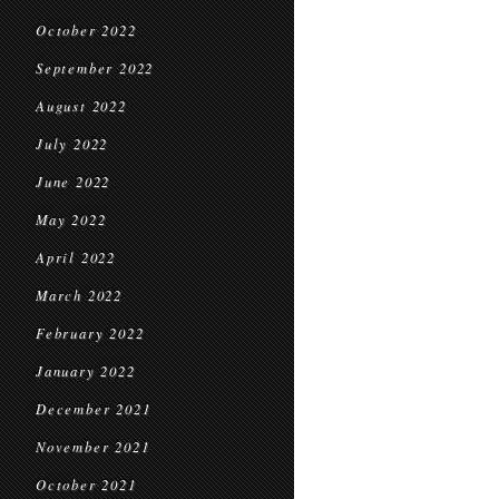
October 2022
September 2022
August 2022
July 2022
June 2022
May 2022
April 2022
March 2022
February 2022
January 2022
December 2021
November 2021
October 2021