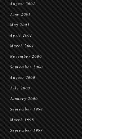
August 2001
June 2001
May 2001
April 2001
March 2001
November 2000
September 2000
August 2000
July 2000
January 2000
September 1998
March 1998
September 1997