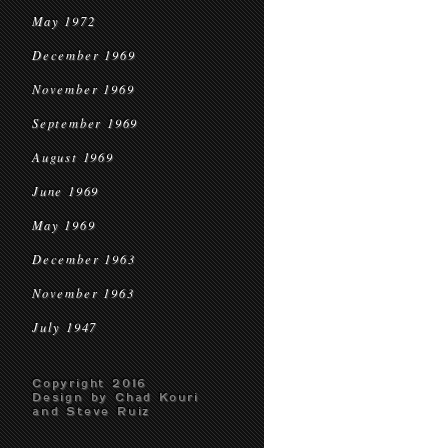
May 1972
December 1969
November 1969
September 1969
August 1969
June 1969
May 1969
December 1963
November 1963
July 1947
Copyright 2016
Design by Chad Kouri
and Steve Ruiz