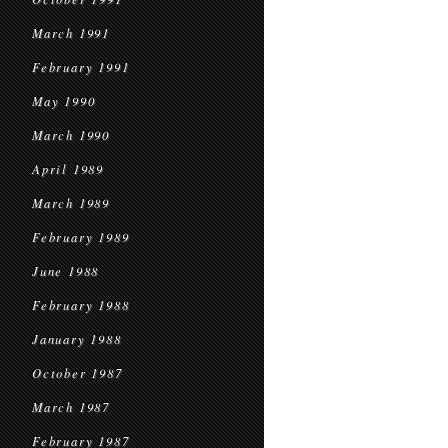
March 1991
February 1991
May 1990
March 1990
April 1989
March 1989
February 1989
June 1988
February 1988
January 1988
October 1987
March 1987
February 1987