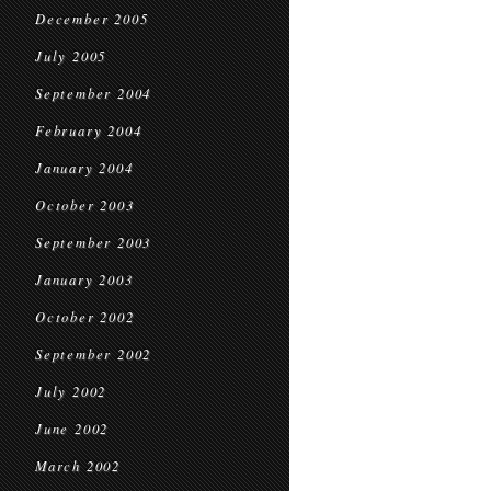
December 2005
July 2005
September 2004
February 2004
January 2004
October 2003
September 2003
January 2003
October 2002
September 2002
July 2002
June 2002
March 2002