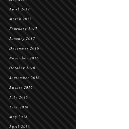
April 2017
March 2017
February 2017
January 2017
December 2016
November 2016
October 2016
September 2016
August 2016
July 2016
June 2016
May 2016
April 2016