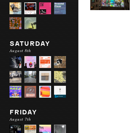
SATURDAY
August 8th
FRIDAY
August 7th