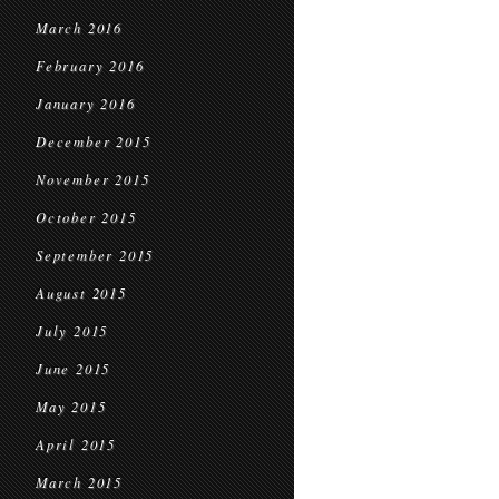
March 2016
February 2016
January 2016
December 2015
November 2015
October 2015
September 2015
August 2015
July 2015
June 2015
May 2015
April 2015
March 2015