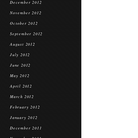
December 2012
November 2012
October 2012
September 2012
August 2012
July 2012
June 2012
May 2012
April 2012
March 2012
February 2012
January 2012
December 2011