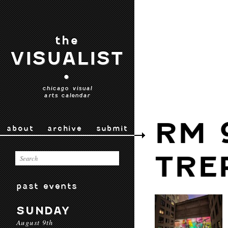
the
VISUALIST
•
chicago visual
arts calendar
RM 
about
archive
submit
TRE
past events
SUNDAY
August 9th