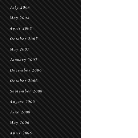
July 2009
May 2008
April 2008
October 2007
May 2007
January 2007
December 2006
October 2006
September 2006
August 2006
June 2006
May 2006
April 2006