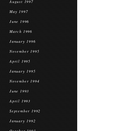
August 1997
May 1997
June 1996
March 1996
January 1996
November 1995
April 1995
January 1995
November 1994
June 1993
April 1993
September 1992
January 1992
October 1991