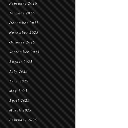
February 2026
January 2026
December 2025
November 2025
October 2025
September 2025
August 2025
July 2025
June 2025
May 2025
April 2025
March 2025
February 2025