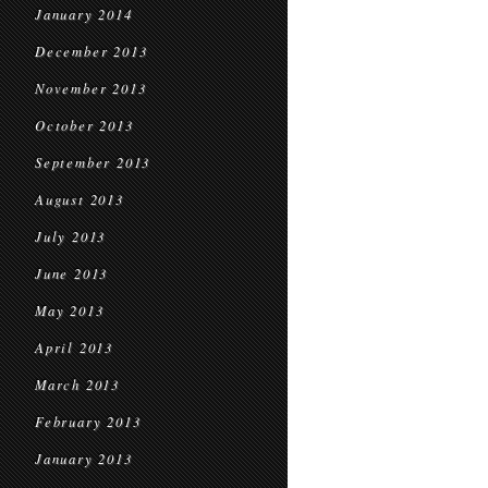
January 2014
December 2013
November 2013
October 2013
September 2013
August 2013
July 2013
June 2013
May 2013
April 2013
March 2013
February 2013
January 2013