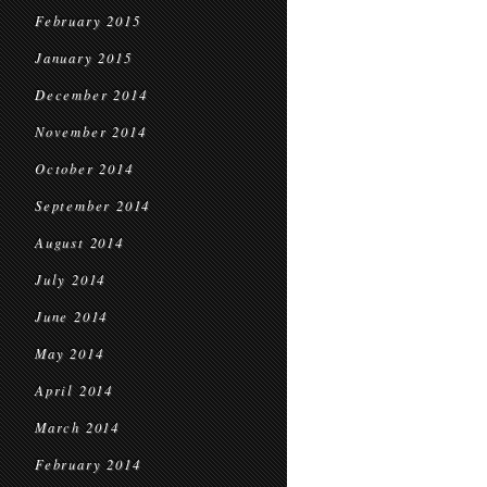
February 2015
January 2015
December 2014
November 2014
October 2014
September 2014
August 2014
July 2014
June 2014
May 2014
April 2014
March 2014
February 2014