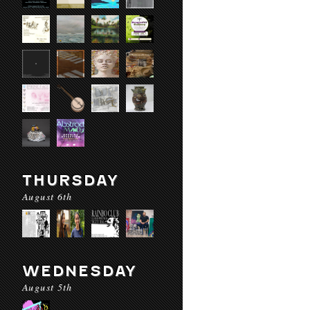
THURSDAY
August 6th
WEDNESDAY
August 5th