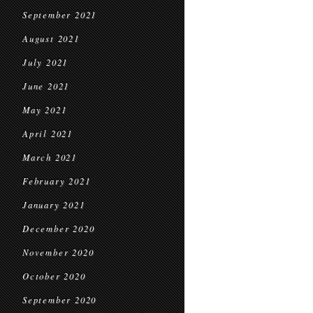
September 2021
August 2021
July 2021
June 2021
May 2021
April 2021
March 2021
February 2021
January 2021
December 2020
November 2020
October 2020
September 2020