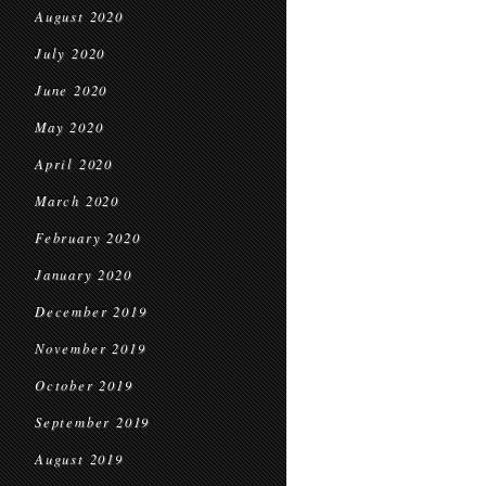
August 2020
July 2020
June 2020
May 2020
April 2020
March 2020
February 2020
January 2020
December 2019
November 2019
October 2019
September 2019
August 2019