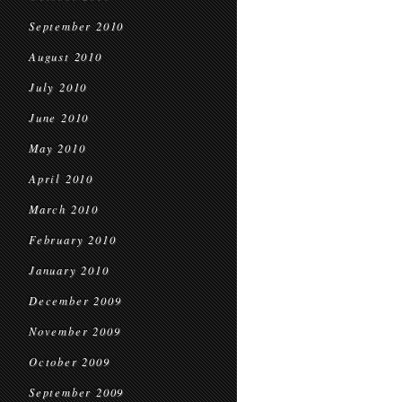
September 2010
August 2010
July 2010
June 2010
May 2010
April 2010
March 2010
February 2010
January 2010
December 2009
November 2009
October 2009
September 2009