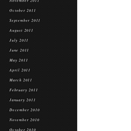
November 2011
October 2011
September 2011
August 2011
July 2011
June 2011
May 2011
April 2011
March 2011
February 2011
January 2011
December 2010
November 2010
October 2010