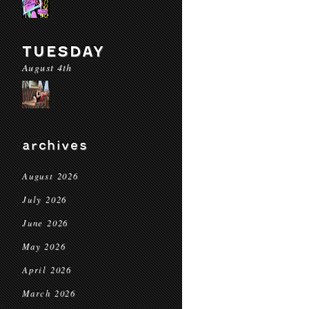
TUESDAY
August 4th
archives
August 2026
July 2026
June 2026
May 2026
April 2026
March 2026