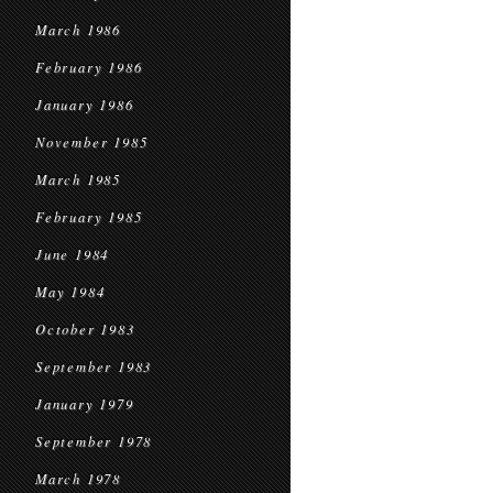
March 1986
February 1986
January 1986
November 1985
March 1985
February 1985
June 1984
May 1984
October 1983
September 1983
January 1979
September 1978
March 1978