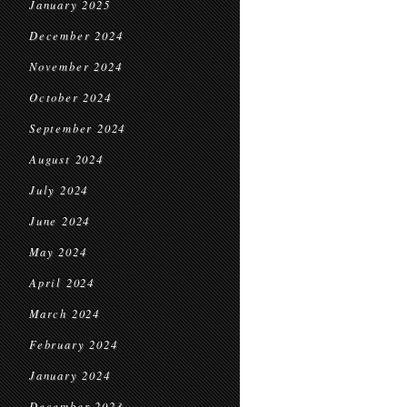
January 2025
December 2024
November 2024
October 2024
September 2024
August 2024
July 2024
June 2024
May 2024
April 2024
March 2024
February 2024
January 2024
December 2023