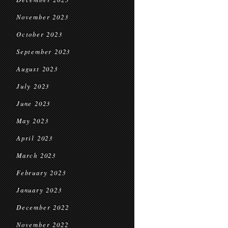
November 2023
October 2023
September 2023
August 2023
July 2023
June 2023
May 2023
April 2023
March 2023
February 2023
January 2023
December 2022
November 2022