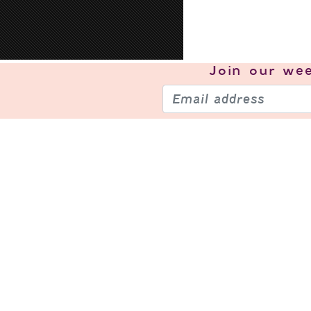
Join our
wee