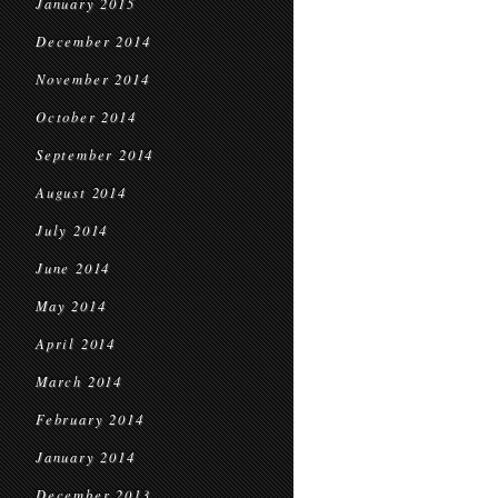
January 2015
December 2014
November 2014
October 2014
September 2014
August 2014
July 2014
June 2014
May 2014
April 2014
March 2014
February 2014
January 2014
December 2013