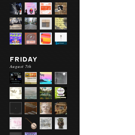
FRIDAY
August 7th