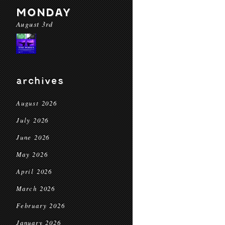
MONDAY
August 3rd
archives
August 2026
July 2026
June 2026
May 2026
April 2026
March 2026
February 2026
January 2026