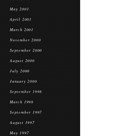
May 2001
April 2001
March 2001
November 2000
September 2000
August 2000
July 2000
January 2000
September 1998
March 1998
September 1997
August 1997
May 1997