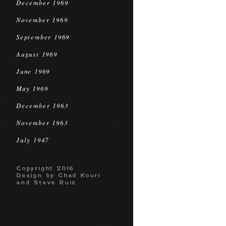
December 1969
November 1969
September 1969
August 1969
June 1969
May 1969
December 1963
November 1963
July 1947
Copyright 2016
Design by Chad Kouri
and Steve Ruiz