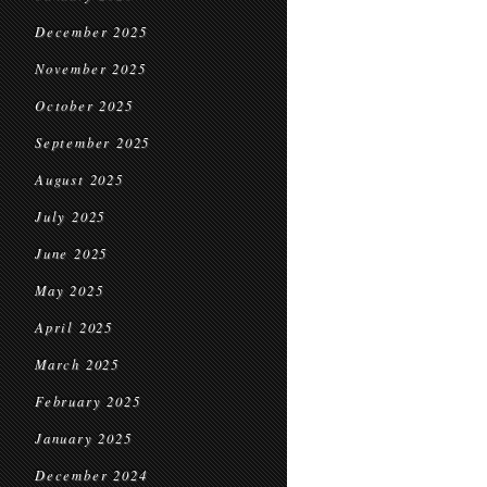
December 2025
November 2025
October 2025
September 2025
August 2025
July 2025
June 2025
May 2025
April 2025
March 2025
February 2025
January 2025
December 2024