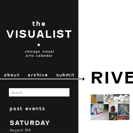
the
VISUALIST
•
chicago visual
arts calendar
RIV
about
archive
submit
past events
SATURDAY
August 8th