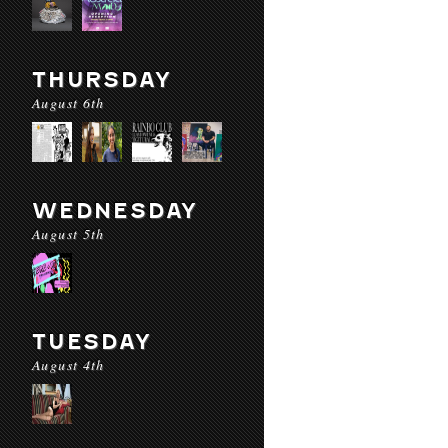
THURSDAY
August 6th
WEDNESDAY
August 5th
TUESDAY
August 4th