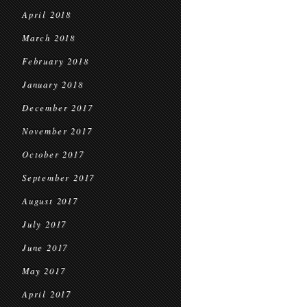
April 2018
March 2018
February 2018
January 2018
December 2017
November 2017
October 2017
September 2017
August 2017
July 2017
June 2017
May 2017
April 2017