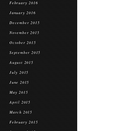
February 2016
January 2016
December 2015
November 2015
October 2015
September 2015
August 2015
July 2015
June 2015
May 2015
April 2015
March 2015
February 2015