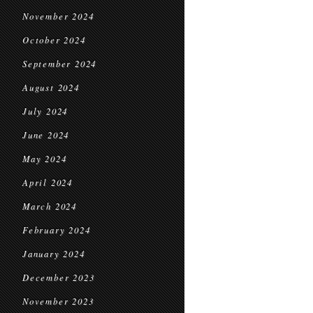
November 2024
October 2024
September 2024
August 2024
July 2024
June 2024
May 2024
April 2024
March 2024
February 2024
January 2024
December 2023
November 2023