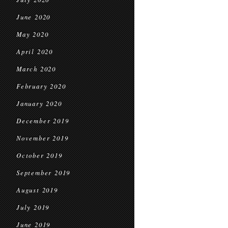
June 2020
May 2020
April 2020
March 2020
February 2020
January 2020
December 2019
November 2019
October 2019
September 2019
August 2019
July 2019
June 2019