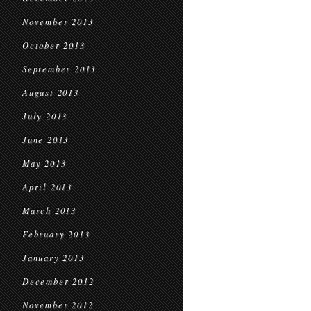
November 2013
October 2013
September 2013
August 2013
July 2013
June 2013
May 2013
April 2013
March 2013
February 2013
January 2013
December 2012
November 2012