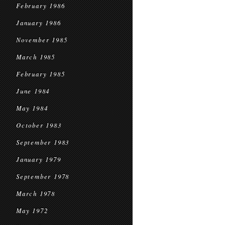
February 1986
January 1986
November 1985
March 1985
February 1985
June 1984
May 1984
October 1983
September 1983
January 1979
September 1978
March 1978
May 1972