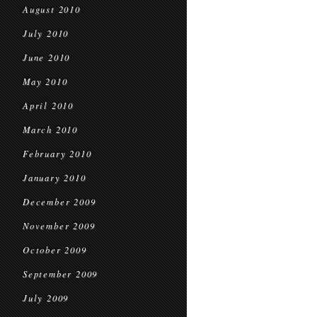
August 2010
July 2010
June 2010
May 2010
April 2010
March 2010
February 2010
January 2010
December 2009
November 2009
October 2009
September 2009
July 2009