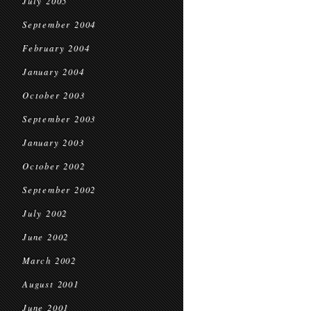
July 2005
September 2004
February 2004
January 2004
October 2003
September 2003
January 2003
October 2002
September 2002
July 2002
June 2002
March 2002
August 2001
June 2001