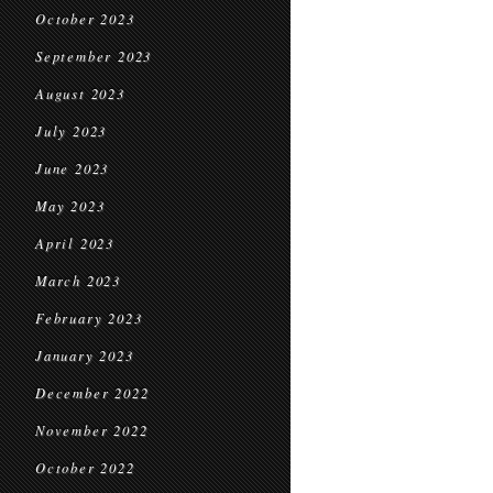
October 2023
September 2023
August 2023
July 2023
June 2023
May 2023
April 2023
March 2023
February 2023
January 2023
December 2022
November 2022
October 2022