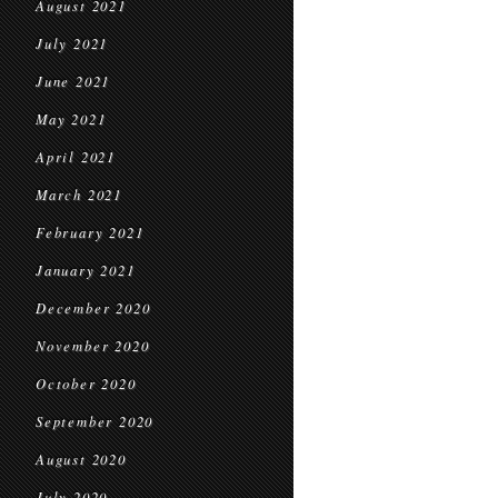
August 2021
July 2021
June 2021
May 2021
April 2021
March 2021
February 2021
January 2021
December 2020
November 2020
October 2020
September 2020
August 2020
July 2020