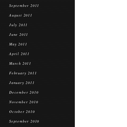
September 2011
August 2011
July 2011
June 2011
May 2011
April 2011
March 2011
February 2011
January 2011
December 2010
November 2010
October 2010
September 2010