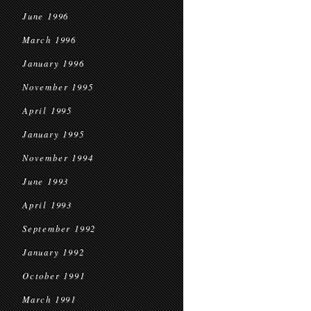
June 1996
March 1996
January 1996
November 1995
April 1995
January 1995
November 1994
June 1993
April 1993
September 1992
January 1992
October 1991
March 1991