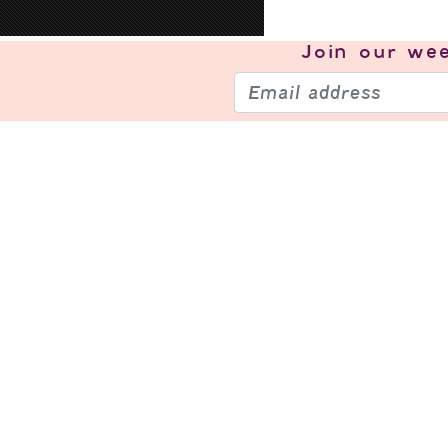
Join our
wee