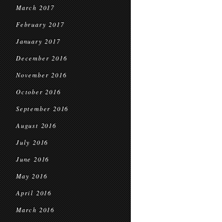
March 2017
February 2017
January 2017
December 2016
November 2016
October 2016
September 2016
August 2016
July 2016
June 2016
May 2016
April 2016
March 2016