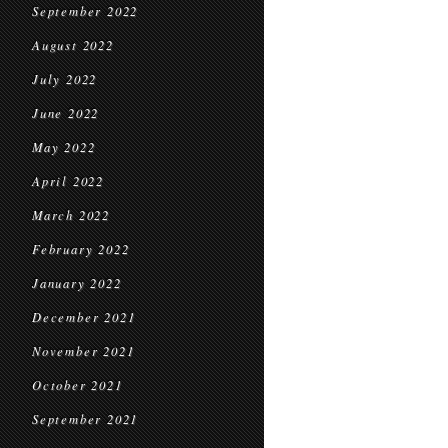
September 2022
August 2022
July 2022
June 2022
May 2022
April 2022
March 2022
February 2022
January 2022
December 2021
November 2021
October 2021
September 2021