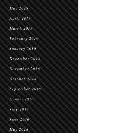
May 2019
April 2019
March 2019
February 2019
January 2019
December 2018
November 2018
October 2018
September 2018
August 2018
July 2018
June 2018
May 2018