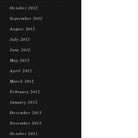
October 2012
September 2012
August 2012
July 2012
June 2012
May 2012
April 2012
March 2012
February 2012
January 2012
December 2011
November 2011
October 2011