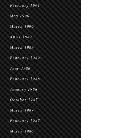
February 1991
May 1990
March 1990
April 1989
March 1989
February 1989
June 1988
February 1988
January 1988
October 1987
March 1987
February 1987
March 1986