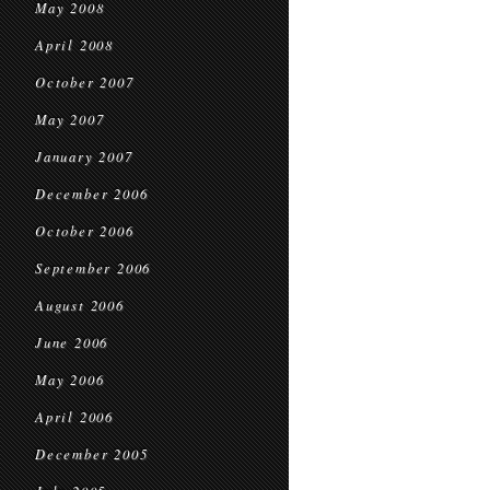
May 2008
April 2008
October 2007
May 2007
January 2007
December 2006
October 2006
September 2006
August 2006
June 2006
May 2006
April 2006
December 2005