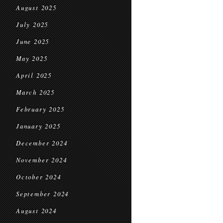
August 2025
July 2025
June 2025
May 2025
April 2025
March 2025
February 2025
January 2025
December 2024
November 2024
October 2024
September 2024
August 2024