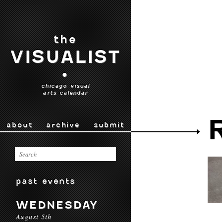
the
VISUALIST
•
chicago visual
arts calendar
about
archive
submit
past events
WEDNESDAY
August 5th