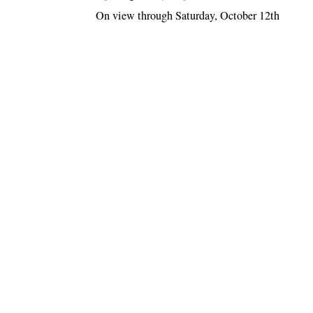
On view through Saturday, October 12th