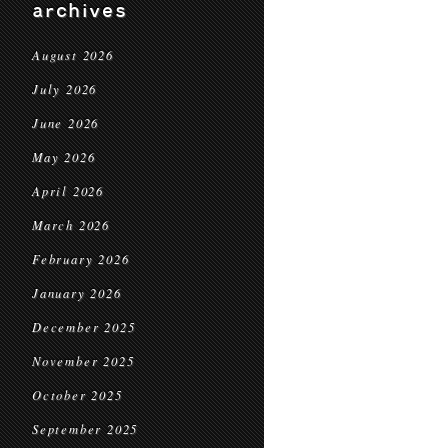
archives
August 2026
July 2026
June 2026
May 2026
April 2026
March 2026
February 2026
January 2026
December 2025
November 2025
October 2025
September 2025