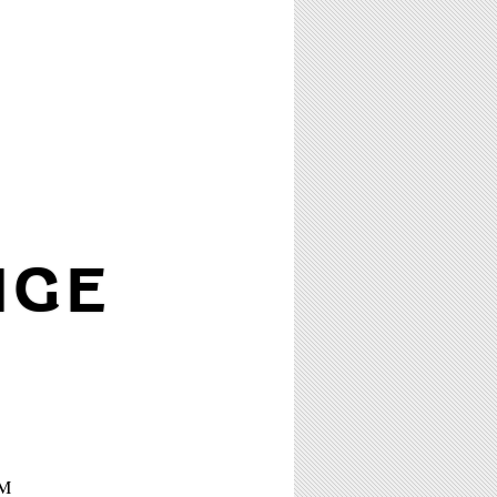
NGE
PM