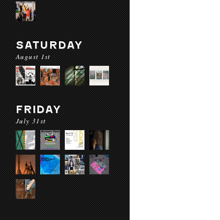
SATURDAY
August 1st
FRIDAY
July 31st