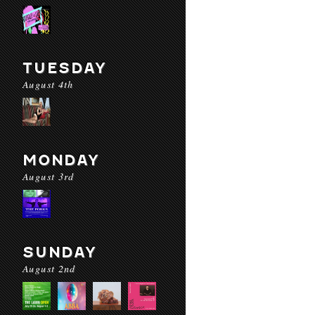
TUESDAY
August 4th
MONDAY
August 3rd
SUNDAY
August 2nd