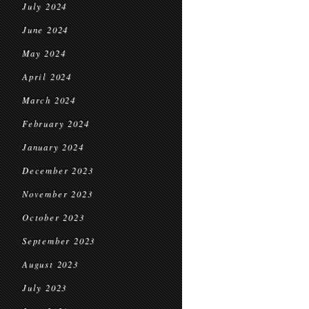
July 2024
June 2024
May 2024
April 2024
March 2024
February 2024
January 2024
December 2023
November 2023
October 2023
September 2023
August 2023
July 2023