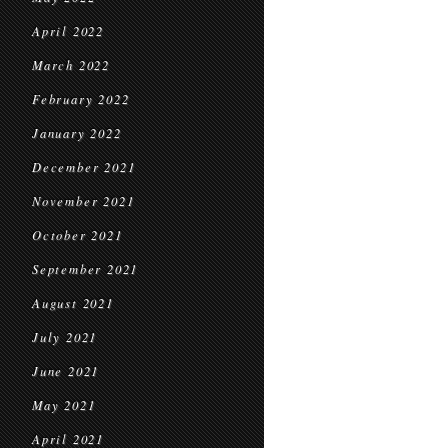
April 2022
March 2022
February 2022
January 2022
December 2021
November 2021
October 2021
September 2021
August 2021
July 2021
June 2021
May 2021
April 2021