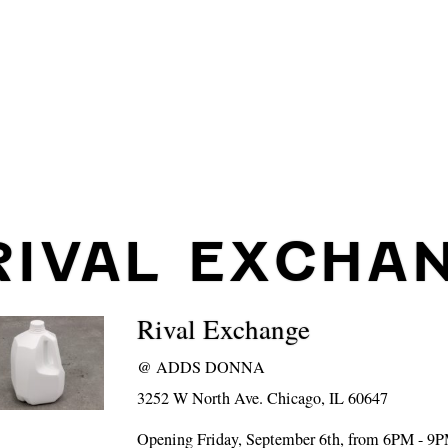
RIVAL EXCHA
Rival Exchange
@
ADDS DONNA
3252 W North Ave. Chicago, IL 60647
Opening Friday, September 6th, from 6PM - 9