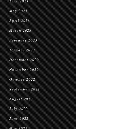
June 2023
May 2023
April 2023
March 2023
February 2023
January 2023
December 2022
November 2022
October 2022
September 2022
August 2022
July 2022
June 2022
May 2022