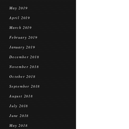
May 2019
April 2019
March 2019
February 2019
January 2019
December 2018
November 2018
October 2018
September 2018
August 2018
July 2018
June 2018
May 2018