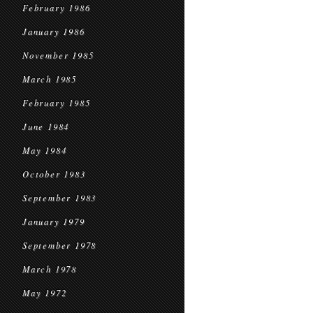
February 1986
January 1986
November 1985
March 1985
February 1985
June 1984
May 1984
October 1983
September 1983
January 1979
September 1978
March 1978
May 1972