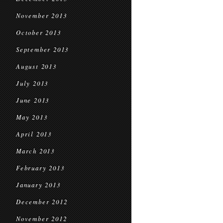
November 2013
October 2013
September 2013
August 2013
July 2013
June 2013
May 2013
April 2013
March 2013
February 2013
January 2013
December 2012
November 2012