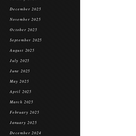
December 2025
November 2025
October 2025
September 2025
August 2025
July 2025
June 2025
May 2025
April 2025
March 2025
February 2025
January 2025
December 2024