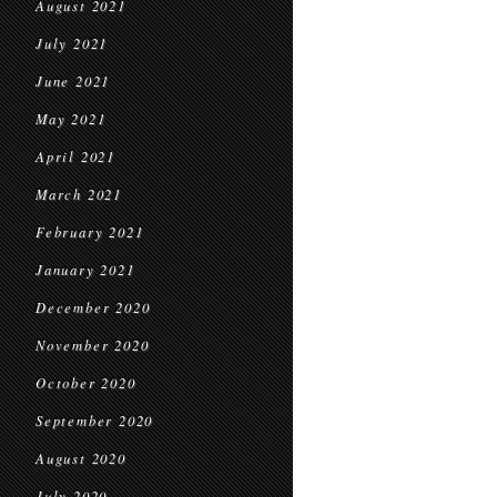
August 2021
July 2021
June 2021
May 2021
April 2021
March 2021
February 2021
January 2021
December 2020
November 2020
October 2020
September 2020
August 2020
July 2020