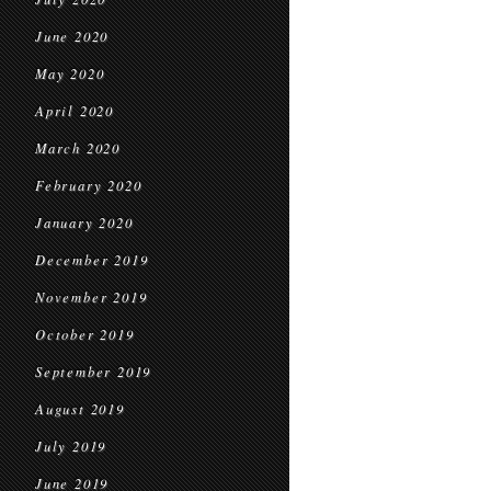
June 2020
May 2020
April 2020
March 2020
February 2020
January 2020
December 2019
November 2019
October 2019
September 2019
August 2019
July 2019
June 2019