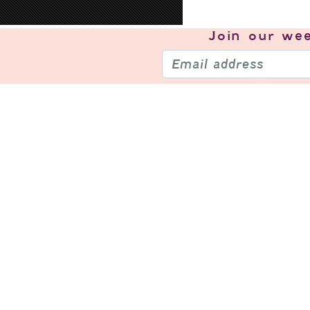
Join our
wee