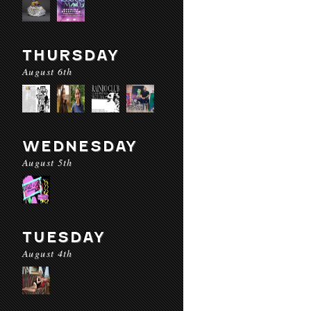
THURSDAY
August 6th
WEDNESDAY
August 5th
TUESDAY
August 4th