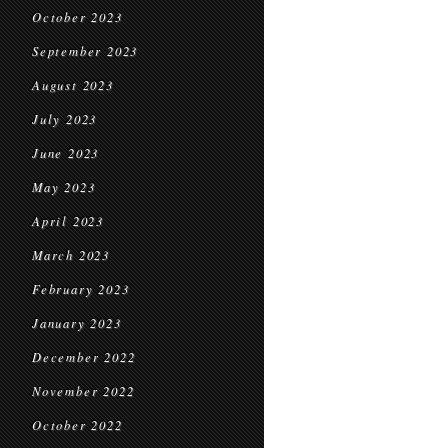
October 2023
September 2023
August 2023
July 2023
June 2023
May 2023
April 2023
March 2023
February 2023
January 2023
December 2022
November 2022
October 2022