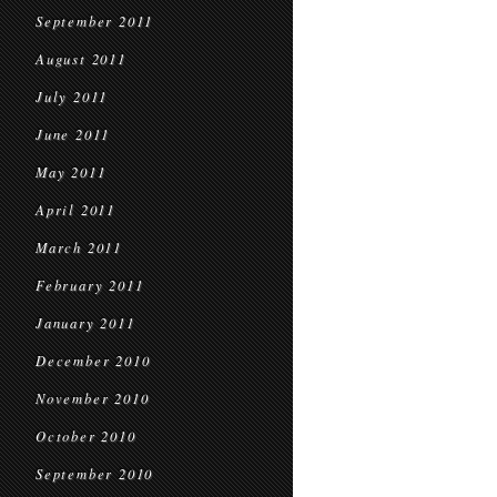
September 2011
August 2011
July 2011
June 2011
May 2011
April 2011
March 2011
February 2011
January 2011
December 2010
November 2010
October 2010
September 2010