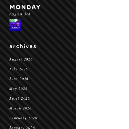
MONDAY
August 3rd
archives
August 2026
July 2026
June 2026
May 2026
April 2026
March 2026
February 2026
January 2026