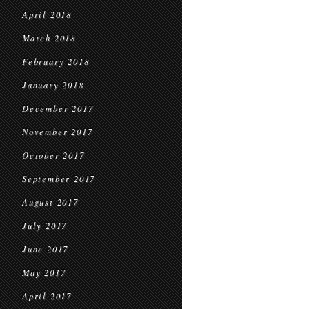
April 2018
March 2018
February 2018
January 2018
December 2017
November 2017
October 2017
September 2017
August 2017
July 2017
June 2017
May 2017
April 2017