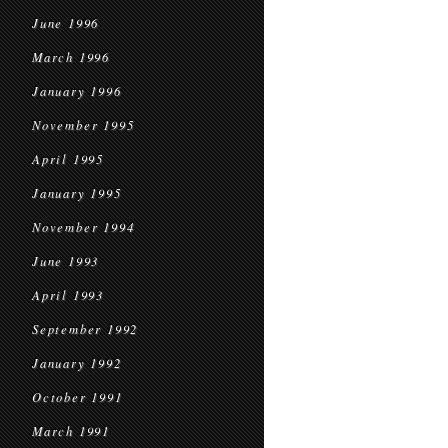
June 1996
March 1996
January 1996
November 1995
April 1995
January 1995
November 1994
June 1993
April 1993
September 1992
January 1992
October 1991
March 1991