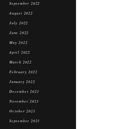
September 2022
August 2022
July 2022
June 2022
May 2022
April 2022
March 2022
February 2022
January 2022
December 2021
November 2021
October 2021
September 2021