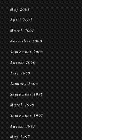
May 2001
April 2001
March 2001
November 2000
September 2000
August 2000
July 2000
January 2000
September 1998
March 1998
September 1997
August 1997
May 1997