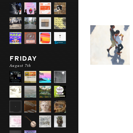
FRIDAY
August 7th