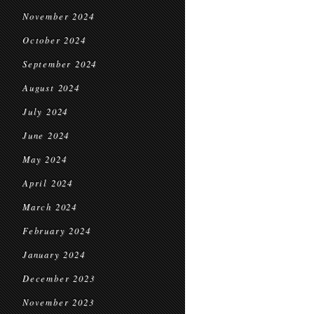
November 2024
October 2024
September 2024
August 2024
July 2024
June 2024
May 2024
April 2024
March 2024
February 2024
January 2024
December 2023
November 2023