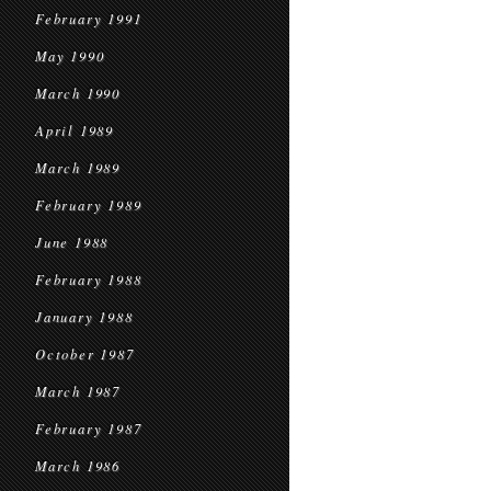
February 1991
May 1990
March 1990
April 1989
March 1989
February 1989
June 1988
February 1988
January 1988
October 1987
March 1987
February 1987
March 1986