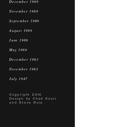
December 1969
November 1969
September 1969
August 1969
June 1969
May 1969
December 1963
November 1963
July 1947
Copyright 2016
Design by Chad Kouri
and Steve Ruiz