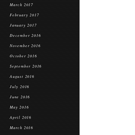
March 2017
February 2017
January 2017
December 2016
November 2016
October 2016
September 2016
August 2016
July 2016
June 2016
May 2016
April 2016
March 2016