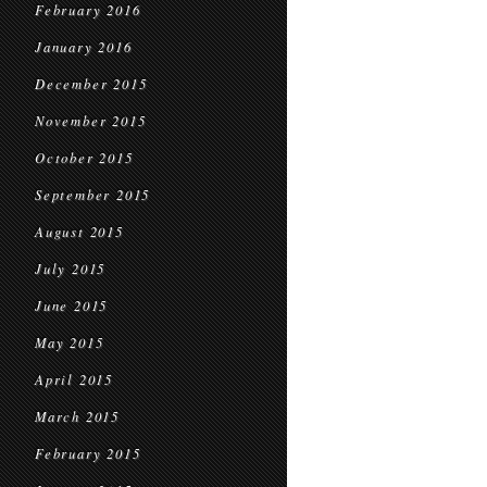
February 2016
January 2016
December 2015
November 2015
October 2015
September 2015
August 2015
July 2015
June 2015
May 2015
April 2015
March 2015
February 2015