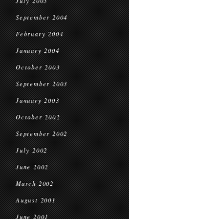
July 2005
September 2004
February 2004
January 2004
October 2003
September 2003
January 2003
October 2002
September 2002
July 2002
June 2002
March 2002
August 2001
June 2001