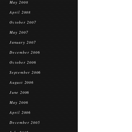
May 2008
April 2008
October 2007
May 2007
January 2007
December 2006
October 2006
September 2006
August 2006
June 2006
May 2006
April 2006
December 2005