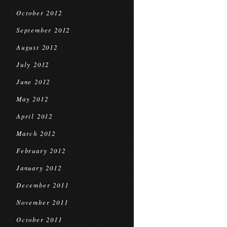
October 2012
September 2012
August 2012
July 2012
June 2012
May 2012
April 2012
March 2012
February 2012
January 2012
December 2011
November 2011
October 2011