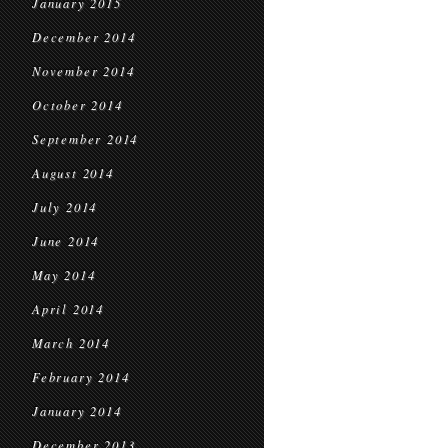
January 2015
December 2014
November 2014
October 2014
September 2014
August 2014
July 2014
June 2014
May 2014
April 2014
March 2014
February 2014
January 2014
December 2013