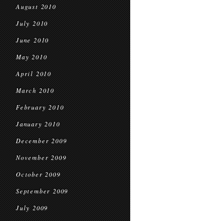
August 2010
July 2010
June 2010
May 2010
April 2010
March 2010
February 2010
January 2010
December 2009
November 2009
October 2009
September 2009
July 2009