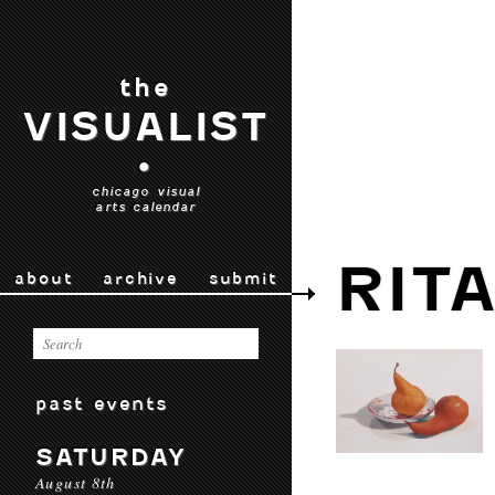
the
VISUALIST
•
chicago visual
arts calendar
RIT
about
archive
submit
past events
SATURDAY
August 8th