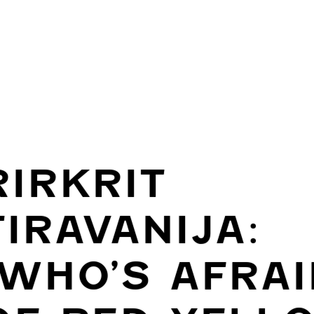
RIRKRIT
TIRAVANIJA:
(WHO’S AFRAI