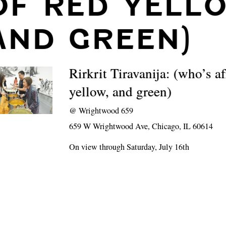
OF RED YELL
AND GREEN)
Rirkrit Tiravanija: (who’s af
yellow, and green)
@
Wrightwood 659
659 W Wrightwood Ave, Chicago, IL 60614
On view through Saturday, July 16th