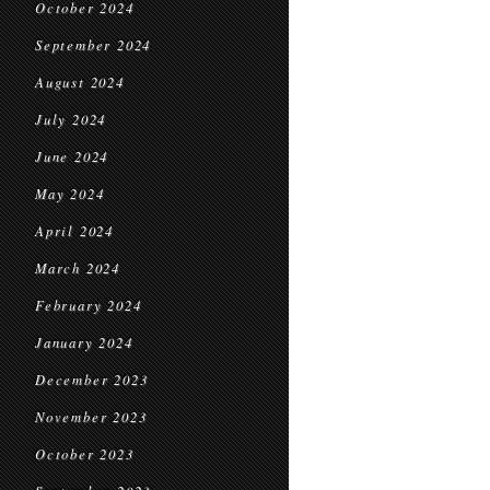
October 2024
September 2024
August 2024
July 2024
June 2024
May 2024
April 2024
March 2024
February 2024
January 2024
December 2023
November 2023
October 2023