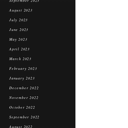
September 2023
August 2023
July 2023
June 2023
May 2023
April 2023
March 2023
February 2023
January 2023
December 2022
November 2022
October 2022
September 2022
August 2022