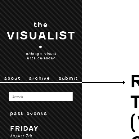
the
VISUALIST
•
chicago visual
arts calendar
about
archive
submit
past events
FRIDAY
August 7th