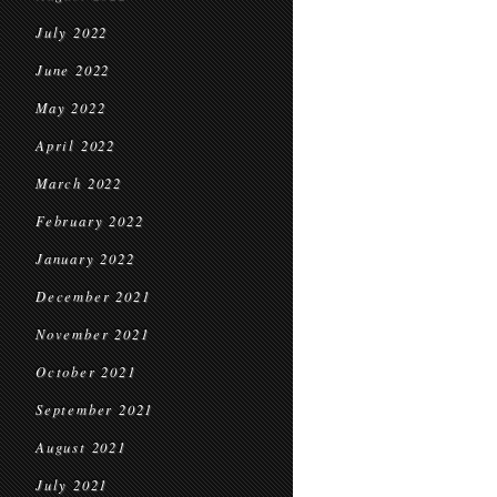
July 2022
June 2022
May 2022
April 2022
March 2022
February 2022
January 2022
December 2021
November 2021
October 2021
September 2021
August 2021
July 2021