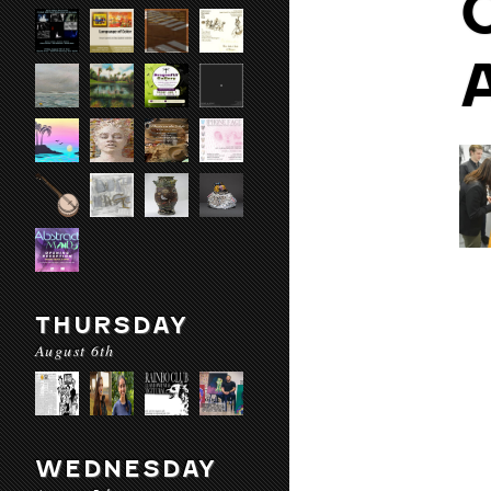
THURSDAY
August 6th
WEDNESDAY