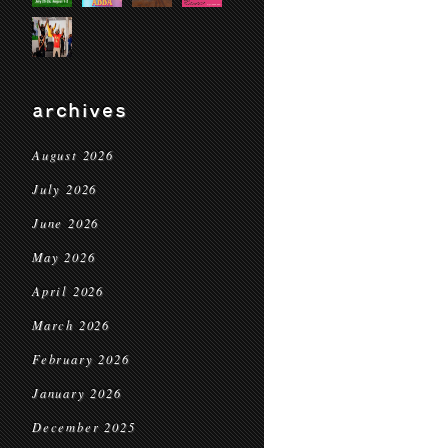
archives
August 2026
July 2026
June 2026
May 2026
April 2026
March 2026
February 2026
January 2026
December 2025