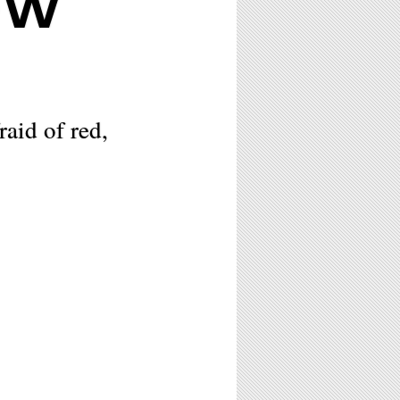
OW
raid of red,