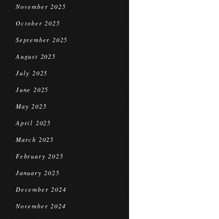
November 2025
October 2025
September 2025
August 2025
July 2025
June 2025
May 2025
April 2025
March 2025
February 2025
January 2025
December 2024
November 2024