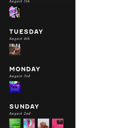
August 5th
TUESDAY
August 4th
MONDAY
August 3rd
SUNDAY
August 2nd