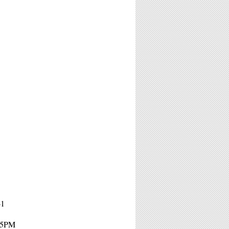
41
- 5PM