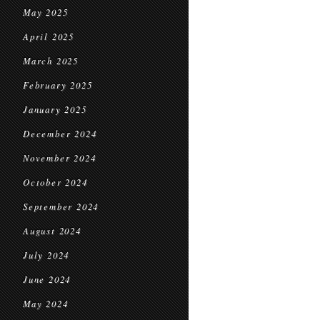
May 2025
April 2025
March 2025
February 2025
January 2025
December 2024
November 2024
October 2024
September 2024
August 2024
July 2024
June 2024
May 2024