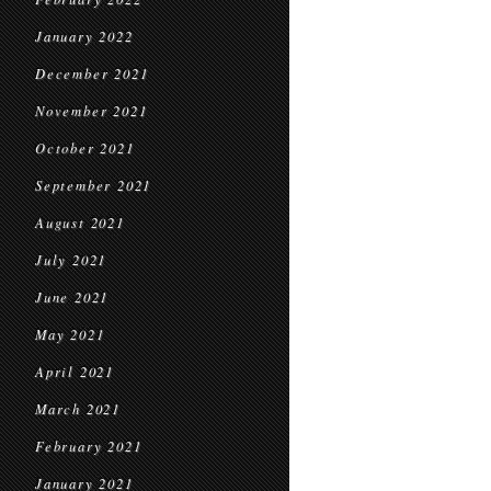
January 2022
December 2021
November 2021
October 2021
September 2021
August 2021
July 2021
June 2021
May 2021
April 2021
March 2021
February 2021
January 2021