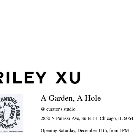
RILEY XU
A Garden, A Hole
@
curator's studio
2850 N Pulaski Ave, Suite 11, Chicago, IL 606
Opening Saturday, December 11th, from 1PM 