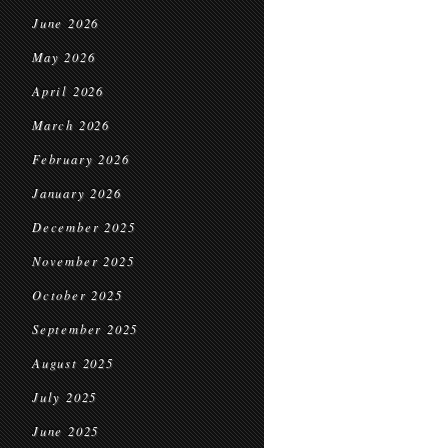
June 2026
May 2026
April 2026
March 2026
February 2026
January 2026
December 2025
November 2025
October 2025
September 2025
August 2025
July 2025
June 2025