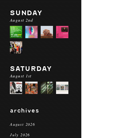
SUNDAY
August 2nd
SATURDAY
August 1st
archives
August 2026
July 2026