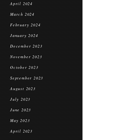
April 2024
March 2024
February 2024
January 2024
December 2023
November 2023
October 2023
September 2023
August 2023
July 2023
June 2023
May 2023
April 2023