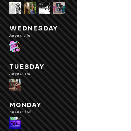
WEDNESDAY
August 5th
TUESDAY
August 4th
MONDAY
August 3rd