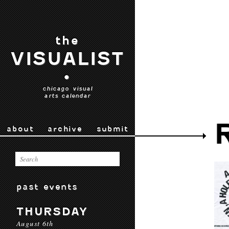
the
VISUALIST
•
chicago visual
arts calendar
about
archive
submit
past events
THURSDAY
August 6th