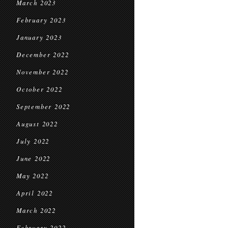
March 2023
February 2023
January 2023
December 2022
November 2022
October 2022
September 2022
August 2022
July 2022
June 2022
May 2022
April 2022
March 2022
February 2022