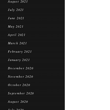
August 2021
July 2021
June 2021
May 2021
April 2021
March 2021
February 2021
January 2021
December 2020
November 2020
October 2020
September 2020
August 2020
July 2020