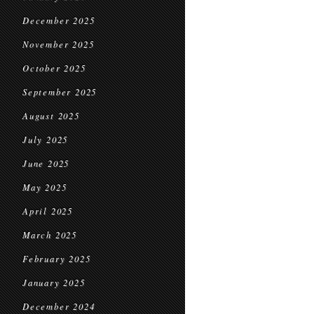
December 2025
November 2025
October 2025
September 2025
August 2025
July 2025
June 2025
May 2025
April 2025
March 2025
February 2025
January 2025
December 2024