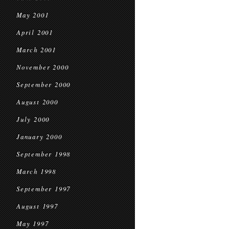
May 2001
April 2001
March 2001
November 2000
September 2000
August 2000
July 2000
January 2000
September 1998
March 1998
September 1997
August 1997
May 1997