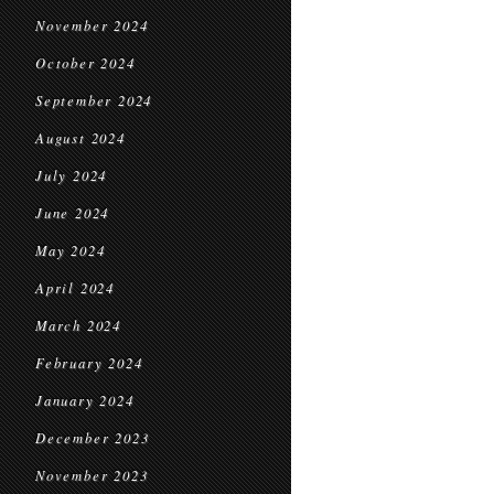
November 2024
October 2024
September 2024
August 2024
July 2024
June 2024
May 2024
April 2024
March 2024
February 2024
January 2024
December 2023
November 2023