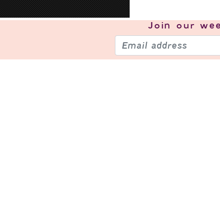
Join our
wee