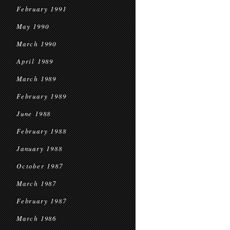
February 1991
May 1990
March 1990
April 1989
March 1989
February 1989
June 1988
February 1988
January 1988
October 1987
March 1987
February 1987
March 1986