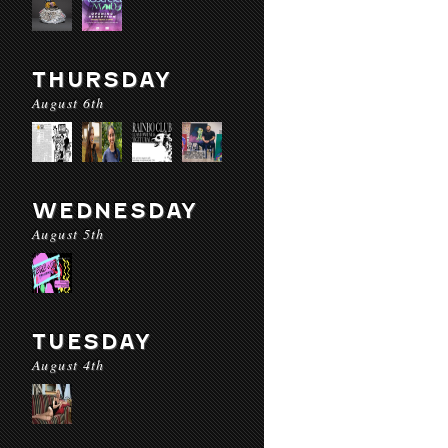
THURSDAY
August 6th
WEDNESDAY
August 5th
TUESDAY
August 4th