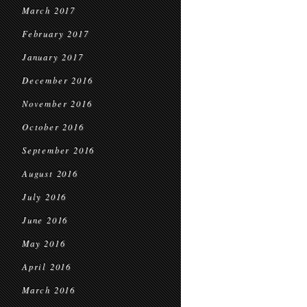
March 2017
February 2017
January 2017
December 2016
November 2016
October 2016
September 2016
August 2016
July 2016
June 2016
May 2016
April 2016
March 2016