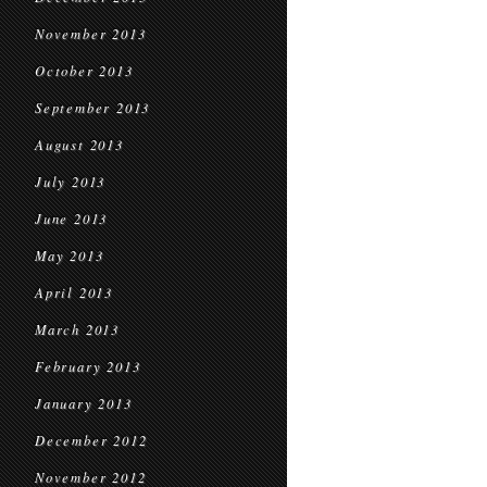
November 2013
October 2013
September 2013
August 2013
July 2013
June 2013
May 2013
April 2013
March 2013
February 2013
January 2013
December 2012
November 2012