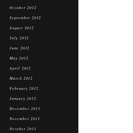
October 2012
September 2012
August 2012
July 2012
June 2012
May 2012
April 2012
March 2012
February 2012
January 2012
December 2011
November 2011
October 2011