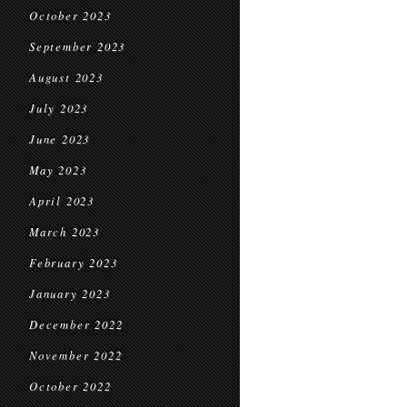
October 2023
September 2023
August 2023
July 2023
June 2023
May 2023
April 2023
March 2023
February 2023
January 2023
December 2022
November 2022
October 2022