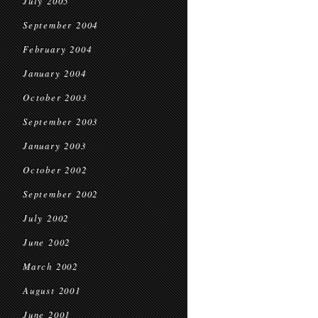
July 2005
September 2004
February 2004
January 2004
October 2003
September 2003
January 2003
October 2002
September 2002
July 2002
June 2002
March 2002
August 2001
June 2001