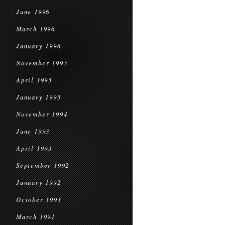
June 1996
March 1996
January 1996
November 1995
April 1995
January 1995
November 1994
June 1993
April 1993
September 1992
January 1992
October 1991
March 1991