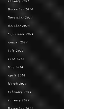
January 2015
December 2014
November 2014
October 2014
September 2014
August 2014
July 2014
June 2014
May 2014
April 2014
March 2014
February 2014
January 2014
December 2013