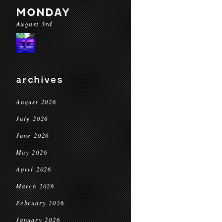
MONDAY
August 3rd
archives
August 2026
July 2026
June 2026
May 2026
April 2026
March 2026
February 2026
January 2026