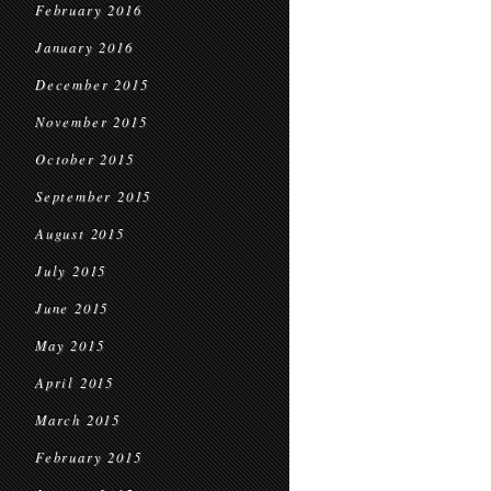
February 2016
January 2016
December 2015
November 2015
October 2015
September 2015
August 2015
July 2015
June 2015
May 2015
April 2015
March 2015
February 2015