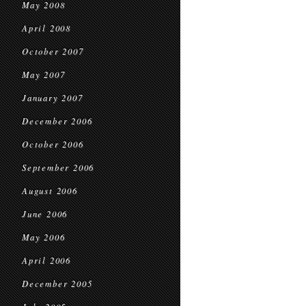
May 2008
April 2008
October 2007
May 2007
January 2007
December 2006
October 2006
September 2006
August 2006
June 2006
May 2006
April 2006
December 2005