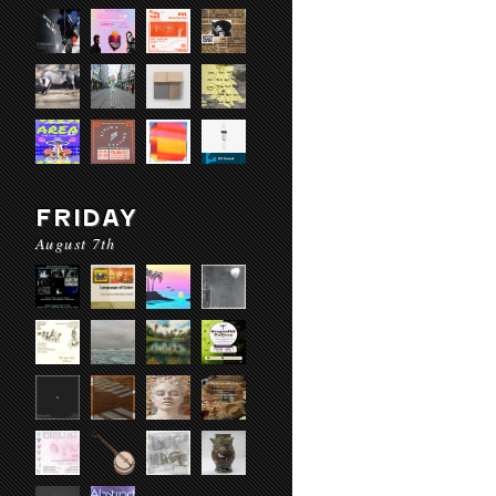
FRIDAY
August 7th