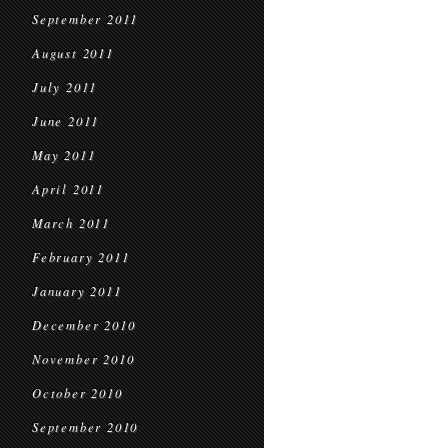
September 2011
August 2011
July 2011
June 2011
May 2011
April 2011
March 2011
February 2011
January 2011
December 2010
November 2010
October 2010
September 2010