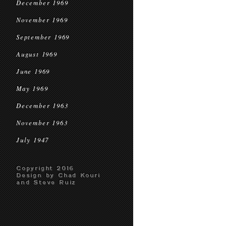
December 1969
November 1969
September 1969
August 1969
June 1969
May 1969
December 1963
November 1963
July 1947
Copyright 2016
Design by Chad Kouri
and Steve Ruiz