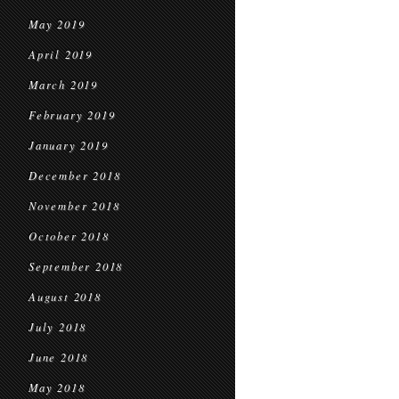
May 2019
April 2019
March 2019
February 2019
January 2019
December 2018
November 2018
October 2018
September 2018
August 2018
July 2018
June 2018
May 2018