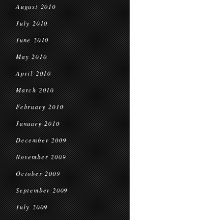
August 2010
July 2010
June 2010
May 2010
April 2010
March 2010
February 2010
January 2010
December 2009
November 2009
October 2009
September 2009
July 2009