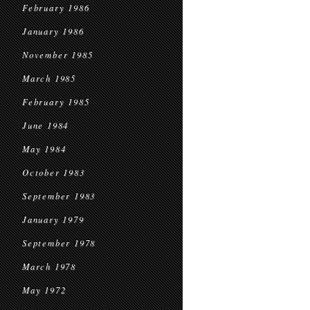
February 1986
January 1986
November 1985
March 1985
February 1985
June 1984
May 1984
October 1983
September 1983
January 1979
September 1978
March 1978
May 1972