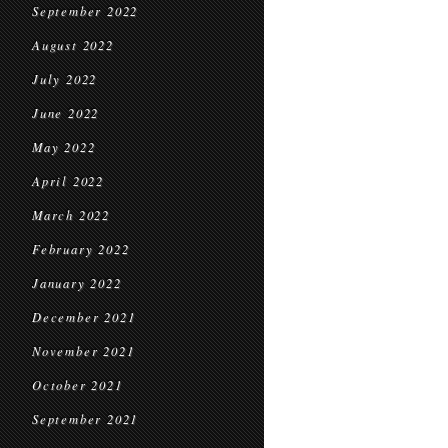
September 2022
August 2022
July 2022
June 2022
May 2022
April 2022
March 2022
February 2022
January 2022
December 2021
November 2021
October 2021
September 2021