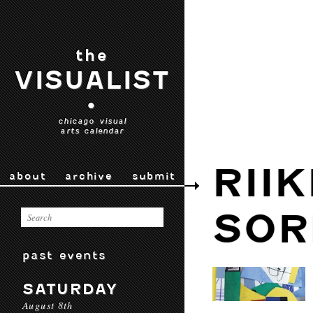
the
VISUALIST
•
chicago visual
arts calendar
RII
about
archive
submit
SOR
past events
SATURDAY
August 8th