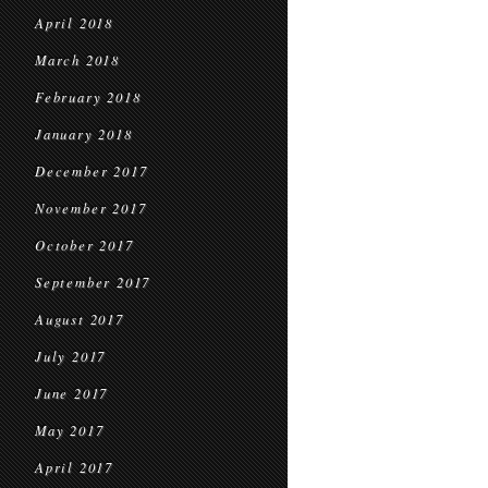
April 2018
March 2018
February 2018
January 2018
December 2017
November 2017
October 2017
September 2017
August 2017
July 2017
June 2017
May 2017
April 2017