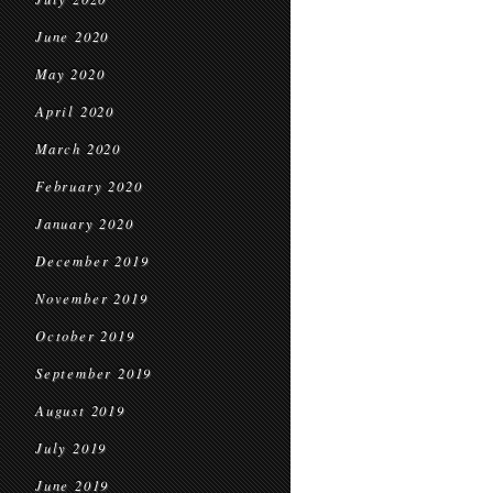
June 2020
May 2020
April 2020
March 2020
February 2020
January 2020
December 2019
November 2019
October 2019
September 2019
August 2019
July 2019
June 2019