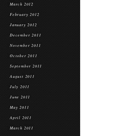
March 2012
February 2012
January 2012
December 2011
November 2011
October 2011
September 2011
August 2011
July 2011
June 2011
May 2011
April 2011
March 2011