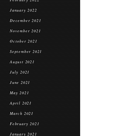
January 2022
December 2021
November 2021
October 2021
September 2021
August 2021
July 2021
June 2021
May 2021
April 2021
March 2021
February 2021
January 2021