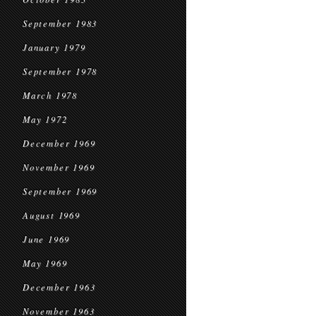
September 1983
January 1979
September 1978
March 1978
May 1972
December 1969
November 1969
September 1969
August 1969
June 1969
May 1969
December 1963
November 1963