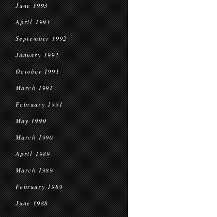
June 1993
April 1993
September 1992
January 1992
October 1991
March 1991
February 1991
May 1990
March 1990
April 1989
March 1989
February 1989
June 1988