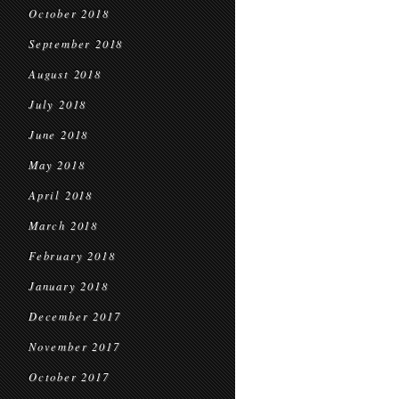
October 2018
September 2018
August 2018
July 2018
June 2018
May 2018
April 2018
March 2018
February 2018
January 2018
December 2017
November 2017
October 2017