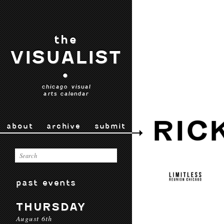
the
VISUALIST
•
chicago visual
arts calendar
RIC
about
archive
submit
past events
THURSDAY
August 6th