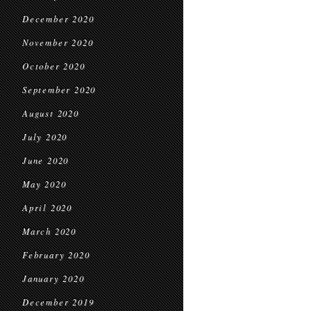
December 2020
November 2020
October 2020
September 2020
August 2020
July 2020
June 2020
May 2020
April 2020
March 2020
February 2020
January 2020
December 2019