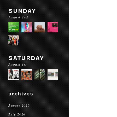
SUNDAY
August 2nd
SATURDAY
August 1st
archives
August 2026
July 2026