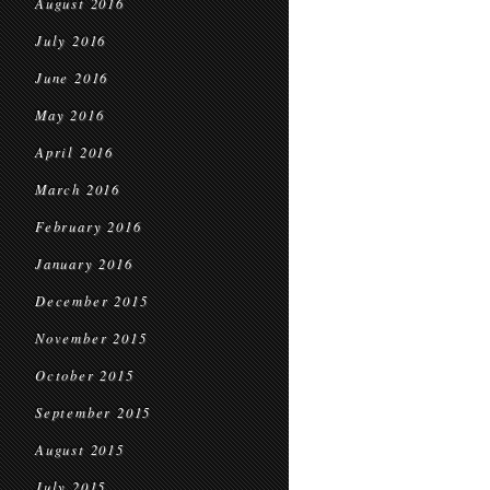
August 2016
July 2016
June 2016
May 2016
April 2016
March 2016
February 2016
January 2016
December 2015
November 2015
October 2015
September 2015
August 2015
July 2015