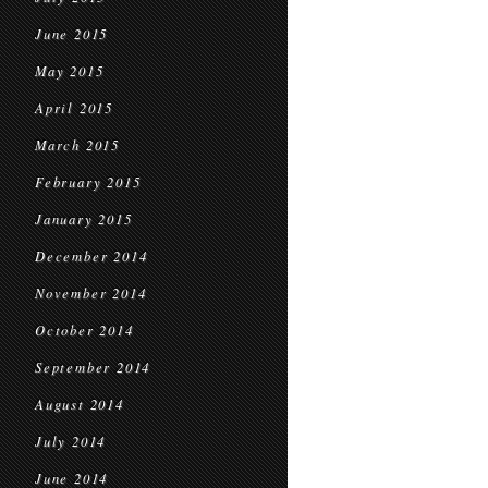
June 2015
May 2015
April 2015
March 2015
February 2015
January 2015
December 2014
November 2014
October 2014
September 2014
August 2014
July 2014
June 2014