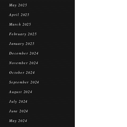
May 2025
April 2025
March 2025
February 2025
January 2025
December 2024
November 2024
October 2024
September 2024
August 2024
July 2024
June 2024
May 2024