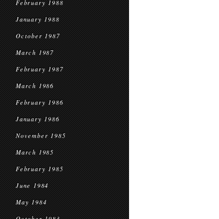
February 1988
January 1988
October 1987
March 1987
February 1987
March 1986
February 1986
January 1986
November 1985
March 1985
February 1985
June 1984
May 1984
October 1983