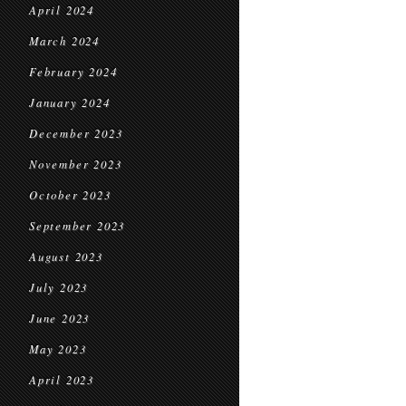
April 2024
March 2024
February 2024
January 2024
December 2023
November 2023
October 2023
September 2023
August 2023
July 2023
June 2023
May 2023
April 2023