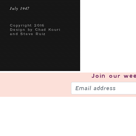
July 1947
Copyright 2016
Design by Chad Kouri
and Steve Ruiz
Join our
wee