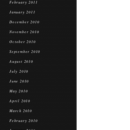
February 2011
January 2011
December 2010
November 2010
October 2010
September 2010
August 2010
July 2010
June 2010
May 2010
April 2010
March 2010
February 2010