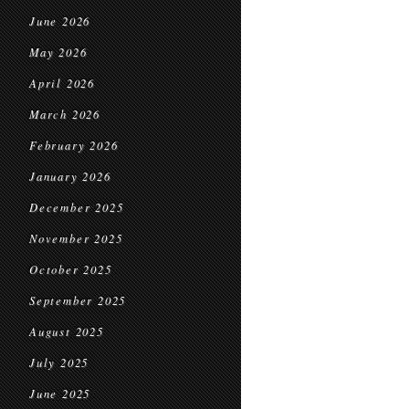
June 2026
May 2026
April 2026
March 2026
February 2026
January 2026
December 2025
November 2025
October 2025
September 2025
August 2025
July 2025
June 2025