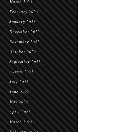
March 2023
February 2023
January 2023
December 2022
November 2022
October 2022
September 2022
August 2022
July 2022
June 2022
May 2022
April 2022
March 2022
February 2022