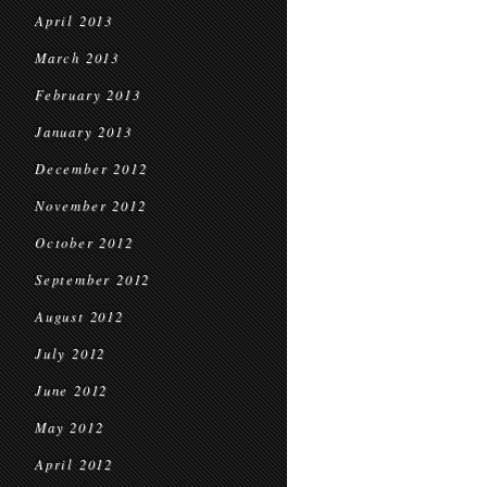
April 2013
March 2013
February 2013
January 2013
December 2012
November 2012
October 2012
September 2012
August 2012
July 2012
June 2012
May 2012
April 2012