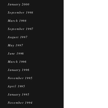
January 2000
September 1998
March 1998
September 1997
August 1997
May 1997
June 1996
March 1996
January 1996
November 1995
April 1995
January 1995
November 1994