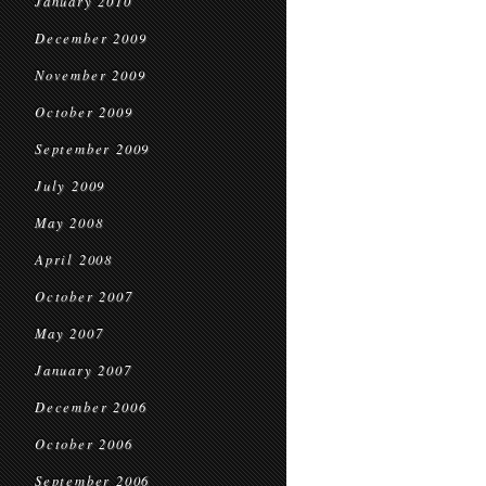
January 2010
December 2009
November 2009
October 2009
September 2009
July 2009
May 2008
April 2008
October 2007
May 2007
January 2007
December 2006
October 2006
September 2006