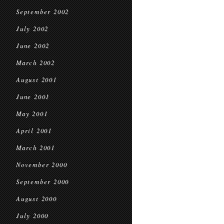
September 2002
July 2002
June 2002
March 2002
August 2001
June 2001
May 2001
April 2001
March 2001
November 2000
September 2000
August 2000
July 2000