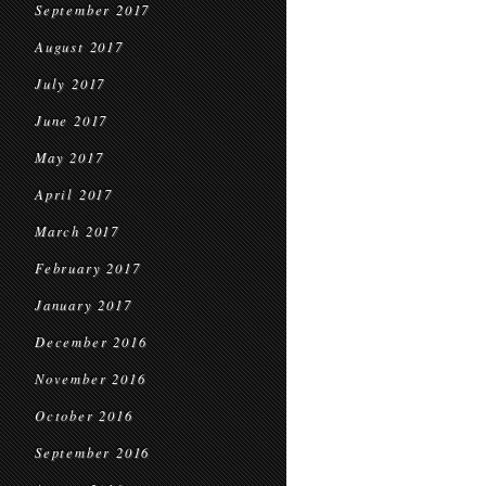
September 2017
August 2017
July 2017
June 2017
May 2017
April 2017
March 2017
February 2017
January 2017
December 2016
November 2016
October 2016
September 2016