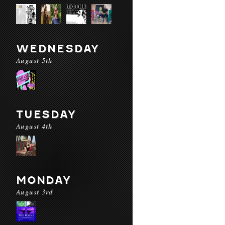
WEDNESDAY
August 5th
TUESDAY
August 4th
MONDAY
August 3rd