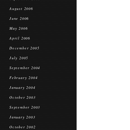
August 2006
June 2006
May 2006
April 2006
December 2005
July 2005
September 2004
February 2004
January 2004
October 2003
September 2003
January 2003
October 2002