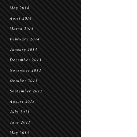
May 2014
April 2014
March 2014
February 2014
January 2014
December 2013
November 2013
October 2013
September 2013
August 2013
July 2013
June 2013
May 2013