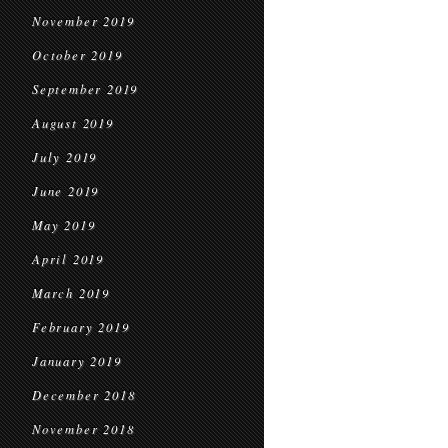
November 2019
October 2019
September 2019
August 2019
July 2019
June 2019
May 2019
April 2019
March 2019
February 2019
January 2019
December 2018
November 2018