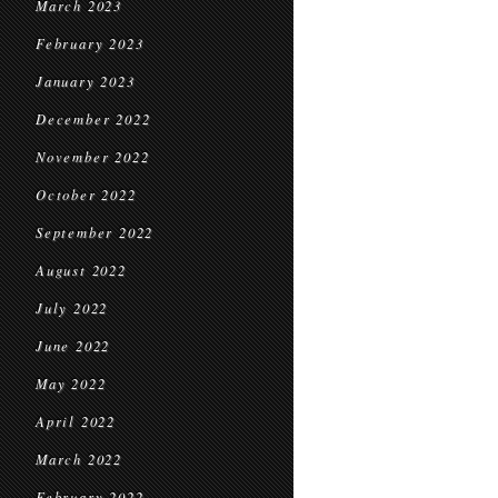
March 2023
February 2023
January 2023
December 2022
November 2022
October 2022
September 2022
August 2022
July 2022
June 2022
May 2022
April 2022
March 2022
February 2022