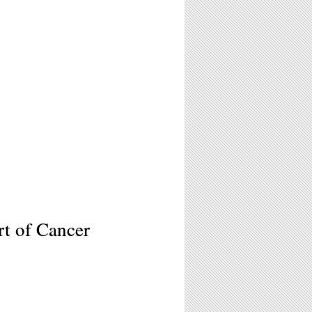
t of Cancer