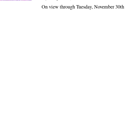
On view through Tuesday, November 30th