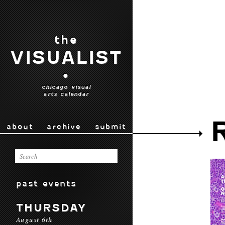
the
VISUALIST
•
chicago visual
arts calendar
about
archive
submit
past events
THURSDAY
August 6th