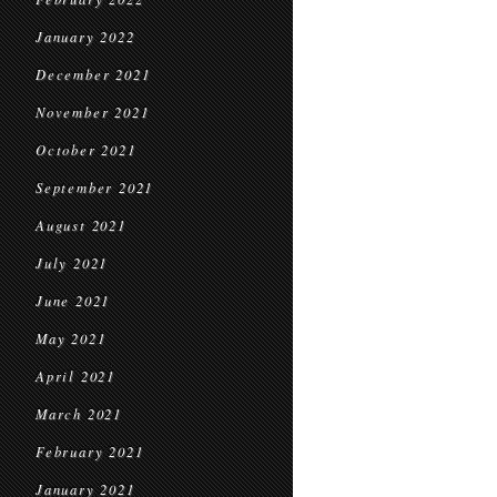
January 2022
December 2021
November 2021
October 2021
September 2021
August 2021
July 2021
June 2021
May 2021
April 2021
March 2021
February 2021
January 2021