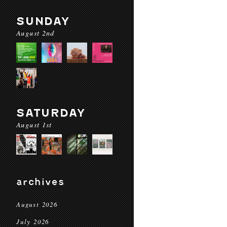
SUNDAY
August 2nd
SATURDAY
August 1st
archives
August 2026
July 2026