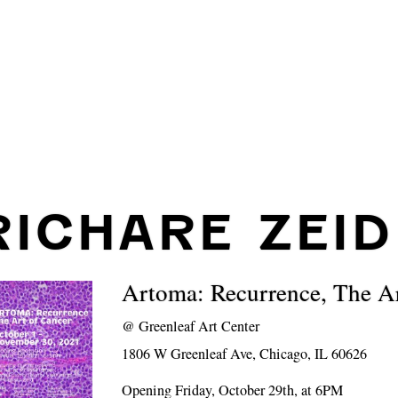
RICHARE ZEID
Artoma: Recurrence, The Ar
@
Greenleaf Art Center
1806 W Greenleaf Ave, Chicago, IL 60626
Opening Friday, October 29th, at 6PM