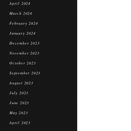
April 2024
March 2024
February 2024
January 2024
December 2023
November 2023
October 2023
September 2023
August 2023
July 2023
June 2023
May 2023
April 2023