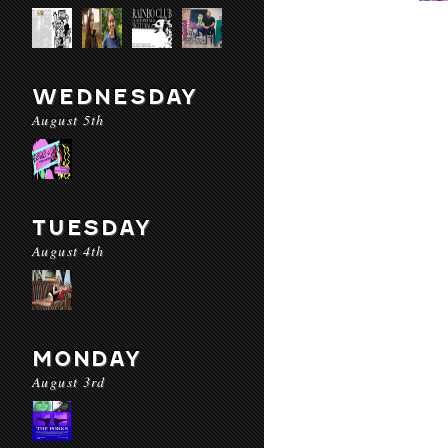
WEDNESDAY
August 5th
TUESDAY
August 4th
MONDAY
August 3rd