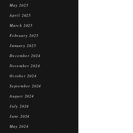
May 2025
April 2025
March 2025
February 2025
January 2025
December 2024
November 2024
October 2024
September 2024
August 2024
July 2024
June 2024
May 2024