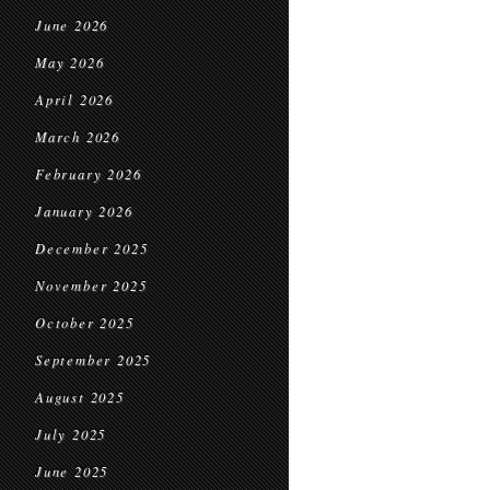
June 2026
May 2026
April 2026
March 2026
February 2026
January 2026
December 2025
November 2025
October 2025
September 2025
August 2025
July 2025
June 2025