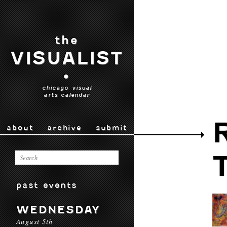
the
VISUALIST
•
chicago visual
arts calendar
about
archive
submit
past events
WEDNESDAY
August 5th