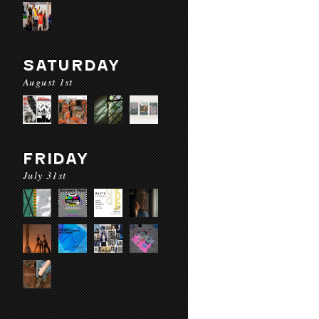
SATURDAY
August 1st
FRIDAY
July 31st