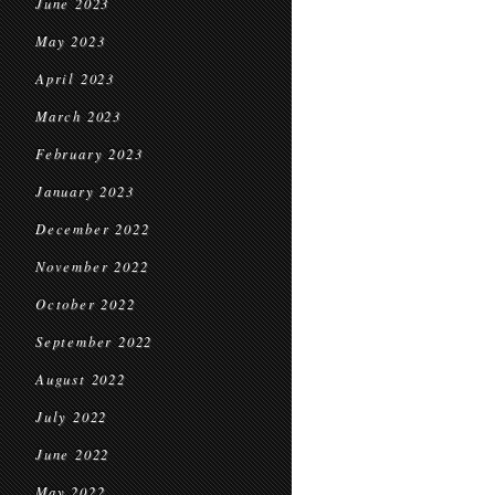
June 2023
May 2023
April 2023
March 2023
February 2023
January 2023
December 2022
November 2022
October 2022
September 2022
August 2022
July 2022
June 2022
May 2022