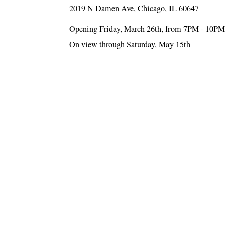
2019 N Damen Ave, Chicago, IL 60647
Opening Friday, March 26th, from 7PM - 10PM
On view through Saturday, May 15th