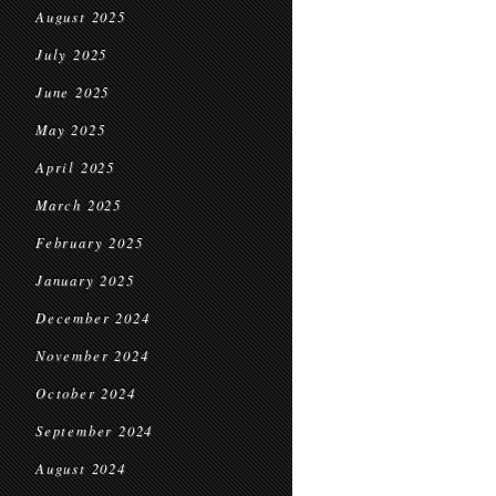
August 2025
July 2025
June 2025
May 2025
April 2025
March 2025
February 2025
January 2025
December 2024
November 2024
October 2024
September 2024
August 2024