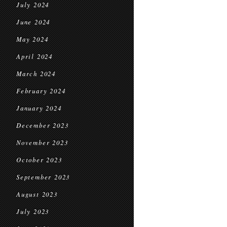
July 2024
June 2024
May 2024
April 2024
March 2024
February 2024
January 2024
December 2023
November 2023
October 2023
September 2023
August 2023
July 2023