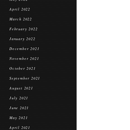
April 2022
March 2022
February 2022
January 2022
December 2021
November 2021
October 2021
September 2021
August 2021
July 2021
June 2021
May 2021
April 2021