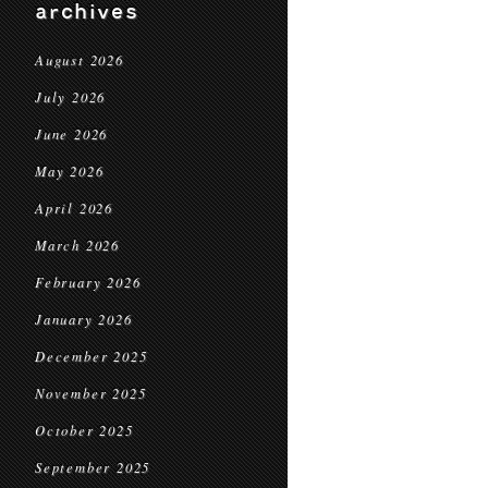
archives
August 2026
July 2026
June 2026
May 2026
April 2026
March 2026
February 2026
January 2026
December 2025
November 2025
October 2025
September 2025