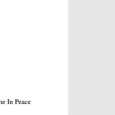
me In Peace