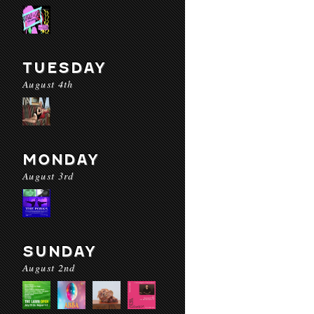
TUESDAY
August 4th
MONDAY
August 3rd
SUNDAY
August 2nd