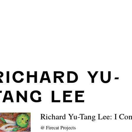
RICHARD YU-
TANG LEE
Richard Yu-Tang Lee: I Co
@
Firecat Projects