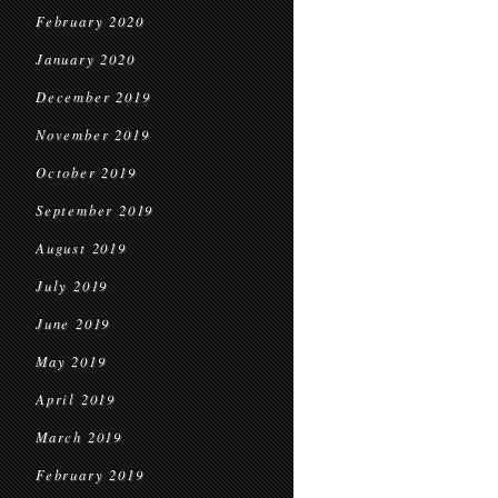
February 2020
January 2020
December 2019
November 2019
October 2019
September 2019
August 2019
July 2019
June 2019
May 2019
April 2019
March 2019
February 2019