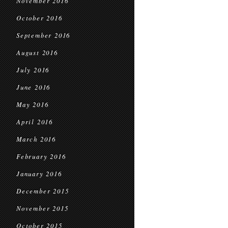
November 2016
October 2016
September 2016
August 2016
July 2016
June 2016
May 2016
April 2016
March 2016
February 2016
January 2016
December 2015
November 2015
October 2015