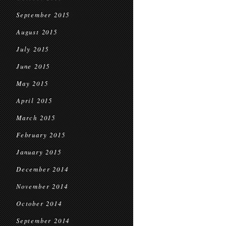
September 2015
August 2015
July 2015
June 2015
May 2015
April 2015
March 2015
February 2015
January 2015
December 2014
November 2014
October 2014
September 2014