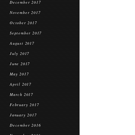
December 2017
November 2017
October 2017
September 2017
August 2017
July 2017
June 2017
May 2017
April 2017
March 2017
February 2017
January 2017
December 2016