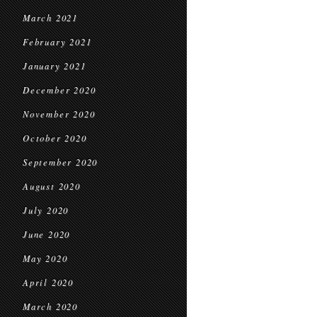
March 2021
February 2021
January 2021
December 2020
November 2020
October 2020
September 2020
August 2020
July 2020
June 2020
May 2020
April 2020
March 2020