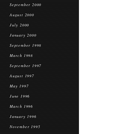
September 2000
August 2000
July 2000
January 2000
September 1998
March 1998
September 1997
August 1997
May 1997
June 1996
March 1996
January 1996
November 1995