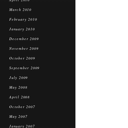
March 2010
February 2010
January 2010
December 2009
November 2009
October 2009
September 2009
July 2009
May 2008
April 2008
October 2007
May 2007
January 2007