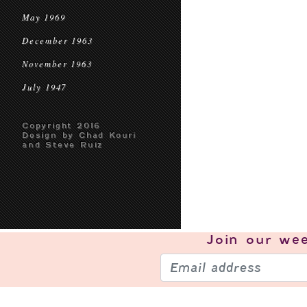
May 1969
December 1963
November 1963
July 1947
Copyright 2016
Design by Chad Kouri
and Steve Ruiz
Join our
wee