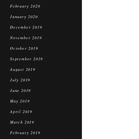
February 2020
January 2020
December 2019
November 2019
October 2019
September 2019
August 2019
July 2019
June 2019
May 2019
April 2019
March 2019
February 2019