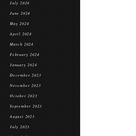
July 2024
June 2024
May 2024
April 2024
March 2024
February 2024
January 2024
December 2023
November 2023
October 2023
September 2023
August 2023
July 2023