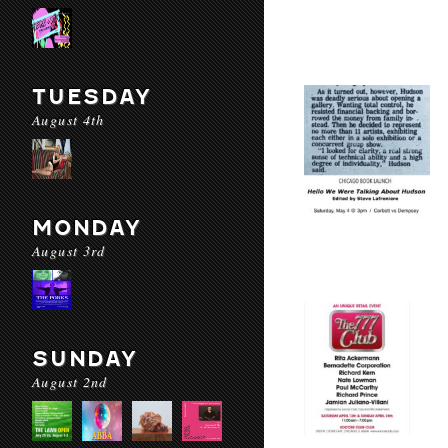
TUESDAY
August 4th
MONDAY
August 3rd
SUNDAY
August 2nd