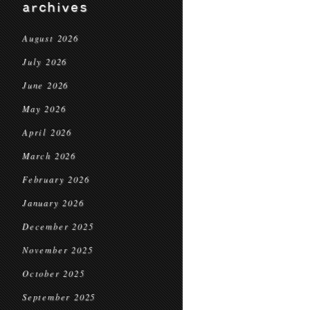
archives
August 2026
July 2026
June 2026
May 2026
April 2026
March 2026
February 2026
January 2026
December 2025
November 2025
October 2025
September 2025