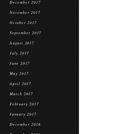
December 2017
November 2017
October 2017
September 2017
August 2017
July 2017
June 2017
May 2017
April 2017
March 2017
February 2017
January 2017
December 2016