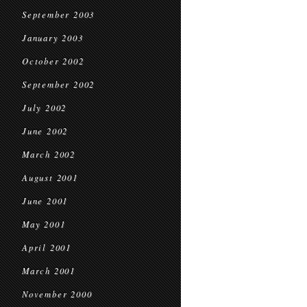
September 2003
January 2003
October 2002
September 2002
July 2002
June 2002
March 2002
August 2001
June 2001
May 2001
April 2001
March 2001
November 2000