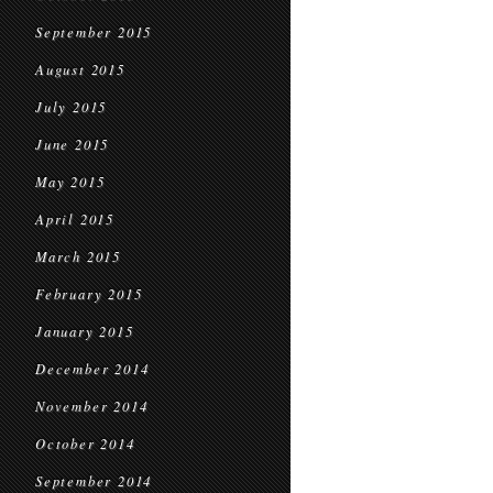
September 2015
August 2015
July 2015
June 2015
May 2015
April 2015
March 2015
February 2015
January 2015
December 2014
November 2014
October 2014
September 2014