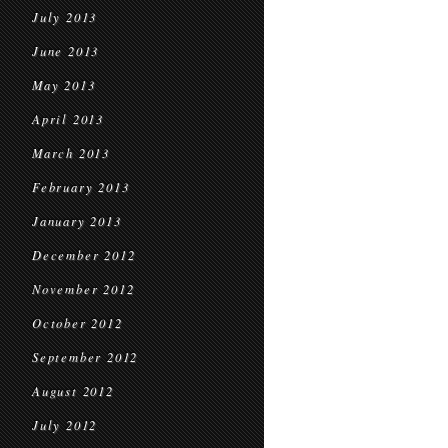
July 2013
June 2013
May 2013
April 2013
March 2013
February 2013
January 2013
December 2012
November 2012
October 2012
September 2012
August 2012
July 2012