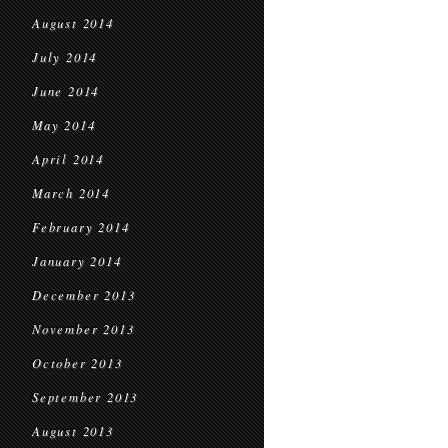
August 2014
July 2014
June 2014
May 2014
April 2014
March 2014
February 2014
January 2014
December 2013
November 2013
October 2013
September 2013
August 2013