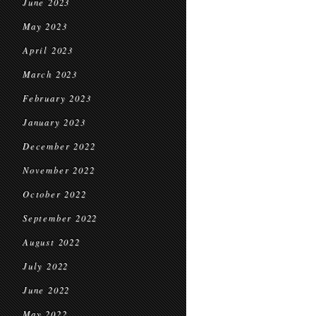
June 2023
May 2023
April 2023
March 2023
February 2023
January 2023
December 2022
November 2022
October 2022
September 2022
August 2022
July 2022
June 2022
May 2022