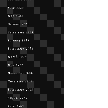
June 1984
May 1984
October 1983
September 1983
January 1979
September 1978
March 1978
May 1972
December 1969
November 1969
September 1969
August 1969
June 1969