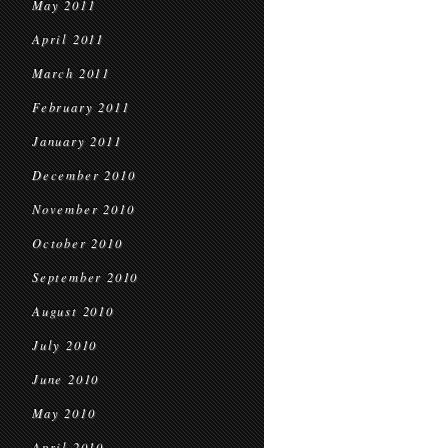
May 2011
April 2011
March 2011
February 2011
January 2011
December 2010
November 2010
October 2010
September 2010
August 2010
July 2010
June 2010
May 2010
April 2010