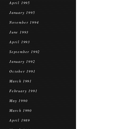
April 1995
January 1995
November 1994
June 1993
April 1993
September 1992
January 1992
October 1991
March 1991
February 1991
May 1990
March 1990
April 1989