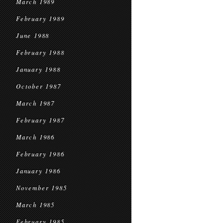
March 1989
February 1989
June 1988
February 1988
January 1988
October 1987
March 1987
February 1987
March 1986
February 1986
January 1986
November 1985
March 1985
February 1985