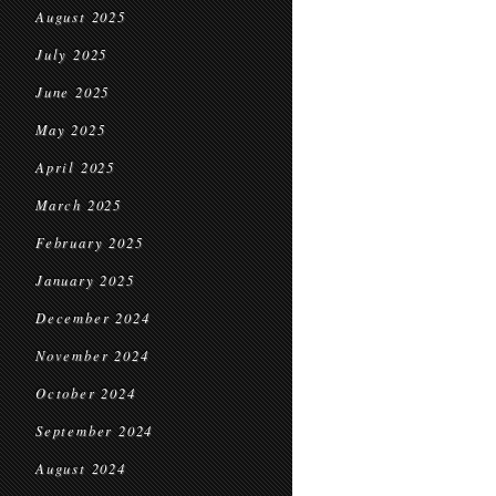
August 2025
July 2025
June 2025
May 2025
April 2025
March 2025
February 2025
January 2025
December 2024
November 2024
October 2024
September 2024
August 2024