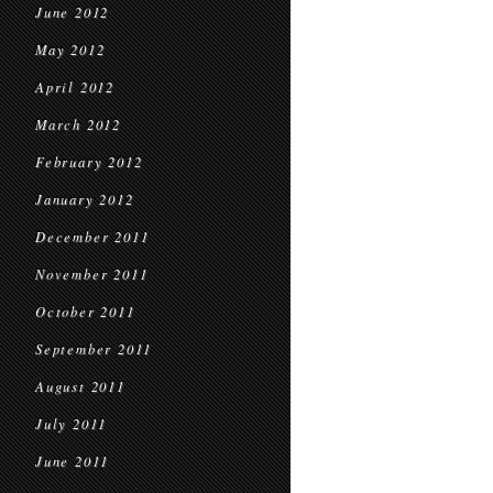
June 2012
May 2012
April 2012
March 2012
February 2012
January 2012
December 2011
November 2011
October 2011
September 2011
August 2011
July 2011
June 2011