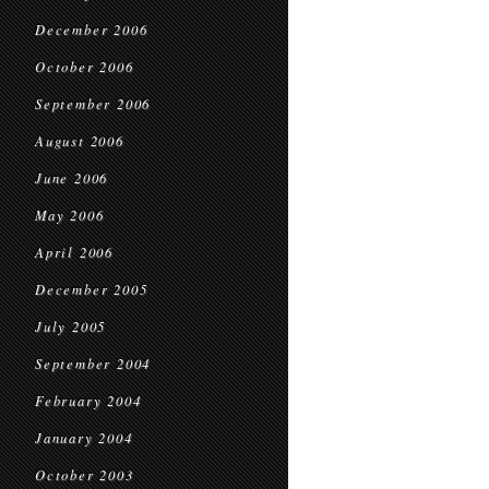
December 2006
October 2006
September 2006
August 2006
June 2006
May 2006
April 2006
December 2005
July 2005
September 2004
February 2004
January 2004
October 2003