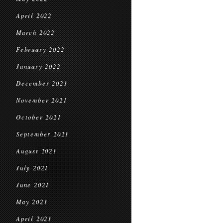
April 2022
March 2022
February 2022
January 2022
December 2021
November 2021
October 2021
September 2021
August 2021
July 2021
June 2021
May 2021
April 2021