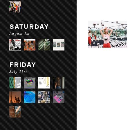
SATURDAY
August 1st
FRIDAY
July 31st