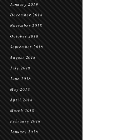
January 2019
December 2018
November 2018
October 2018
September 2018
August 2018
July 2018
June 2018
May 2018
April 2018
March 2018
February 2018
January 2018