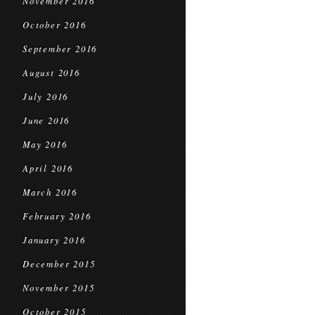
November 2016
October 2016
September 2016
August 2016
July 2016
June 2016
May 2016
April 2016
March 2016
February 2016
January 2016
December 2015
November 2015
October 2015