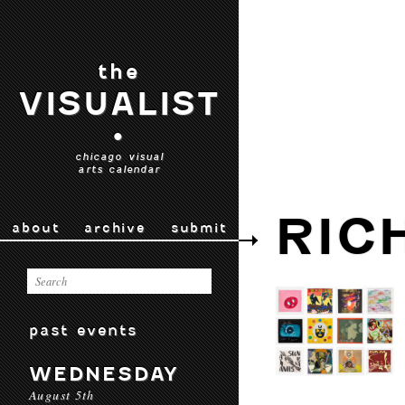
the
VISUALIST
•
chicago visual
arts calendar
RIC
about
archive
submit
past events
WEDNESDAY
August 5th