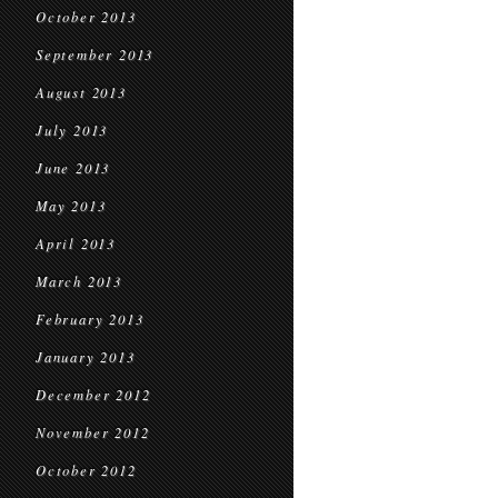
October 2013
September 2013
August 2013
July 2013
June 2013
May 2013
April 2013
March 2013
February 2013
January 2013
December 2012
November 2012
October 2012