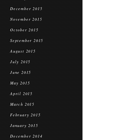
December 2015
November 2015
October 2015
September 2015
August 2015
July 2015
June 2015
May 2015
April 2015
March 2015
February 2015
January 2015
December 2014