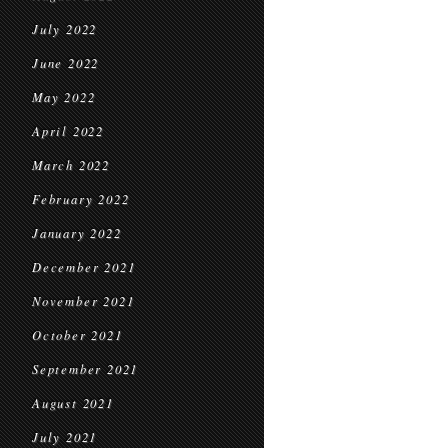
July 2022
June 2022
May 2022
April 2022
March 2022
February 2022
January 2022
December 2021
November 2021
October 2021
September 2021
August 2021
July 2021