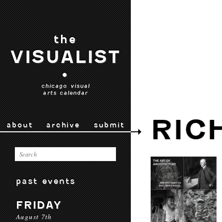
the
VISUALIST
•
chicago visual
arts calendar
RIC
about
archive
submit
past events
FRIDAY
August 7th