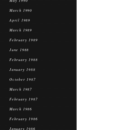
May 1990
March 1990
April 1989
March 1989
February 1989
June 1988
February 1988
January 1988
October 1987
March 1987
February 1987
March 1986
February 1986
January 1986