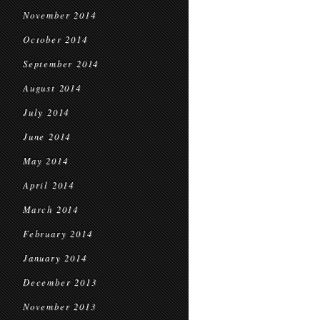
November 2014
October 2014
September 2014
August 2014
July 2014
June 2014
May 2014
April 2014
March 2014
February 2014
January 2014
December 2013
November 2013