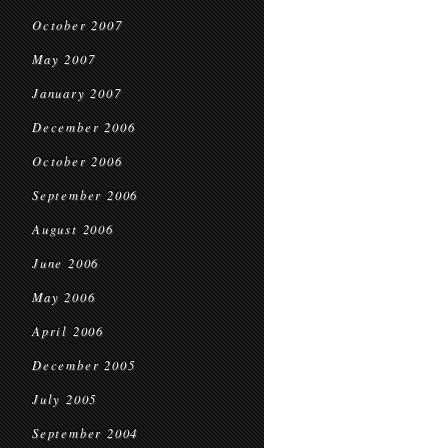
October 2007
May 2007
January 2007
December 2006
October 2006
September 2006
August 2006
June 2006
May 2006
April 2006
December 2005
July 2005
September 2004