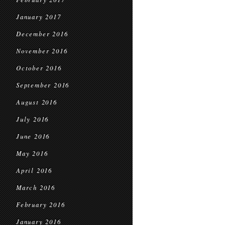
January 2017
December 2016
November 2016
October 2016
September 2016
August 2016
July 2016
June 2016
May 2016
April 2016
March 2016
February 2016
January 2016