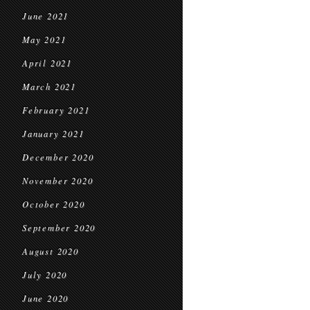
June 2021
May 2021
April 2021
March 2021
February 2021
January 2021
December 2020
November 2020
October 2020
September 2020
August 2020
July 2020
June 2020