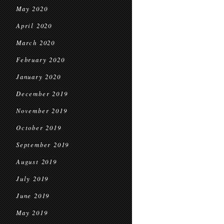
May 2020
April 2020
March 2020
February 2020
January 2020
December 2019
November 2019
October 2019
September 2019
August 2019
July 2019
June 2019
May 2019