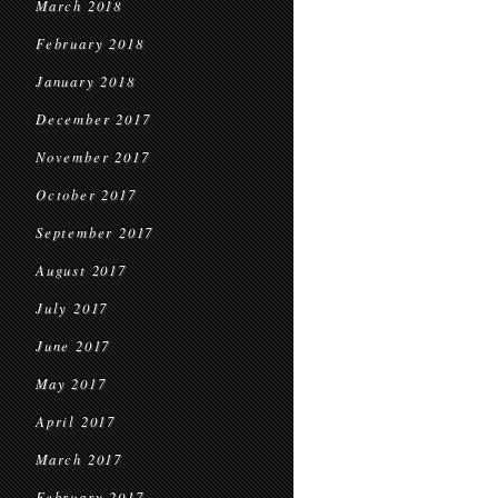
March 2018
February 2018
January 2018
December 2017
November 2017
October 2017
September 2017
August 2017
July 2017
June 2017
May 2017
April 2017
March 2017
February 2017