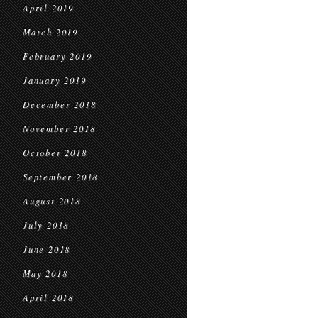
April 2019
March 2019
February 2019
January 2019
December 2018
November 2018
October 2018
September 2018
August 2018
July 2018
June 2018
May 2018
April 2018