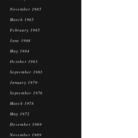
November 1985
March 1985
February 1985
June 1984
May 1984
October 1983
September 1983
January 1979
September 1978
March 1978
May 1972
December 1969
November 1969