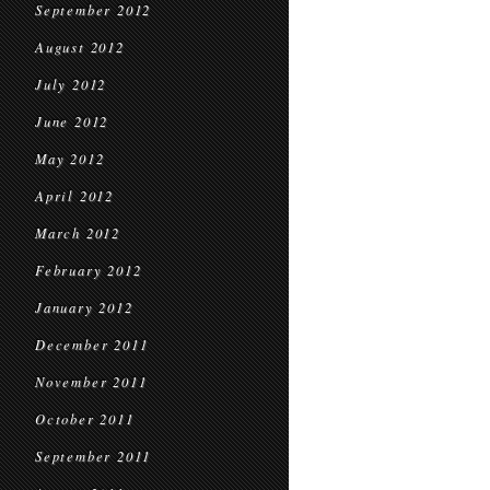
September 2012
August 2012
July 2012
June 2012
May 2012
April 2012
March 2012
February 2012
January 2012
December 2011
November 2011
October 2011
September 2011