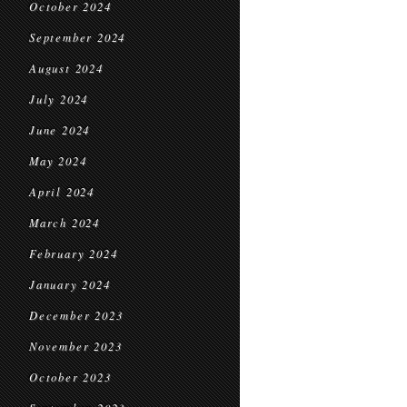
October 2024
September 2024
August 2024
July 2024
June 2024
May 2024
April 2024
March 2024
February 2024
January 2024
December 2023
November 2023
October 2023