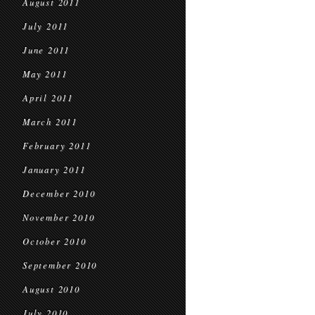
August 2011
July 2011
June 2011
May 2011
April 2011
March 2011
February 2011
January 2011
December 2010
November 2010
October 2010
September 2010
August 2010
July 2010