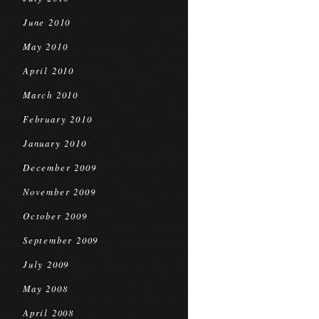
June 2010
May 2010
April 2010
March 2010
February 2010
January 2010
December 2009
November 2009
October 2009
September 2009
July 2009
May 2008
April 2008