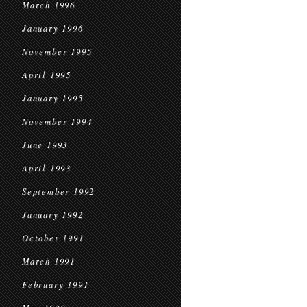
March 1996
January 1996
November 1995
April 1995
January 1995
November 1994
June 1993
April 1993
September 1992
January 1992
October 1991
March 1991
February 1991