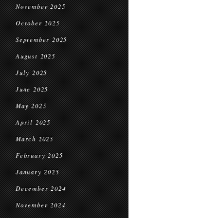
November 2025
October 2025
September 2025
August 2025
July 2025
June 2025
May 2025
April 2025
March 2025
February 2025
January 2025
December 2024
November 2024