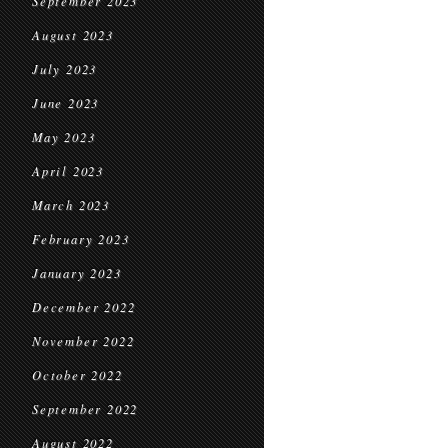
September 2023
August 2023
July 2023
June 2023
May 2023
April 2023
March 2023
February 2023
January 2023
December 2022
November 2022
October 2022
September 2022
August 2022