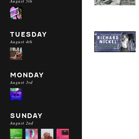
August 5th
TUESDAY
August 4th
MONDAY
August 3rd
SUNDAY
August 2nd