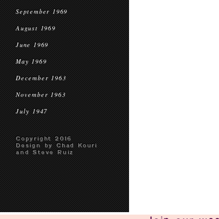
September 1969
August 1969
June 1969
May 1969
December 1963
November 1963
July 1947
Copyright 2016
Design by Chad Kouri
and Steve Ruiz