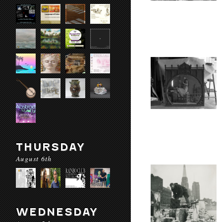
THURSDAY
August 6th
WEDNESDAY