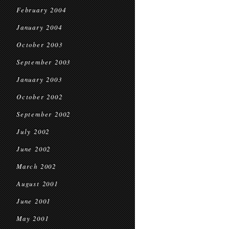
February 2004
January 2004
October 2003
September 2003
January 2003
October 2002
September 2002
July 2002
June 2002
March 2002
August 2001
June 2001
May 2001