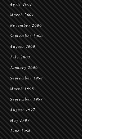
April 2001
March 2001
November 2000
September 2000
August 2000
July 2000
January 2000
September 1998
March 1998
September 1997
August 1997
May 1997
June 1996