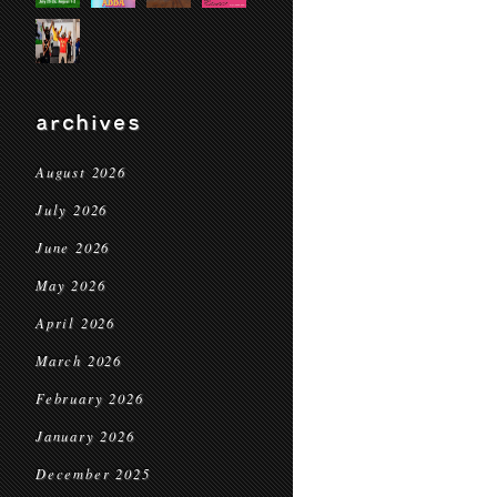
archives
August 2026
July 2026
June 2026
May 2026
April 2026
March 2026
February 2026
January 2026
December 2025