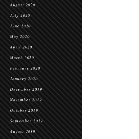
August 2020
July 2020
June 2020
May 2020
April 2020
March 2020
February 2020
January 2020
December 2019
November 2019
October 2019
September 2019
August 2019