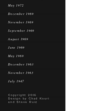
May 1972
December 1969
November 1969
September 1969
August 1969
June 1969
May 1969
December 1963
November 1963
July 1947
Copyright 2016
Design by Chad Kouri
and Steve Ruiz