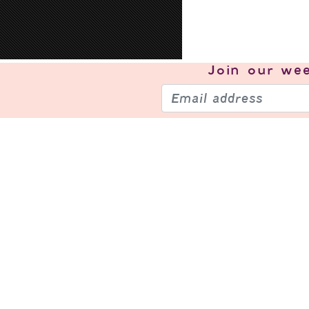
Join our
wee