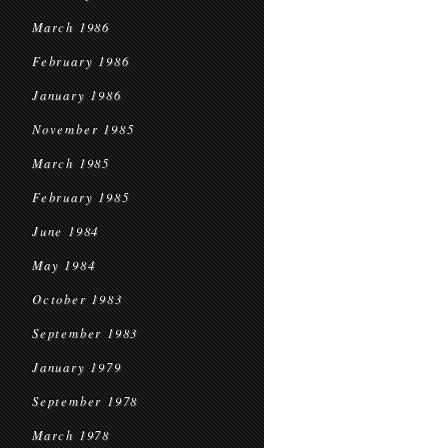
March 1986
February 1986
January 1986
November 1985
March 1985
February 1985
June 1984
May 1984
October 1983
September 1983
January 1979
September 1978
March 1978