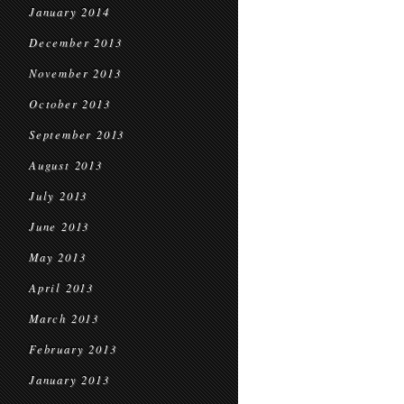
January 2014
December 2013
November 2013
October 2013
September 2013
August 2013
July 2013
June 2013
May 2013
April 2013
March 2013
February 2013
January 2013