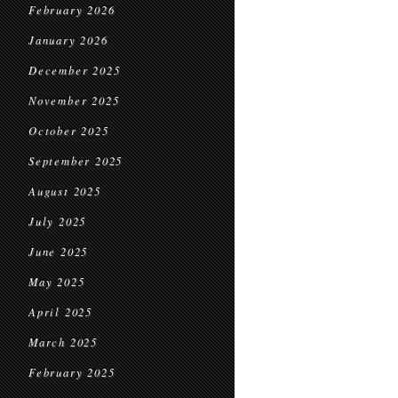
February 2026
January 2026
December 2025
November 2025
October 2025
September 2025
August 2025
July 2025
June 2025
May 2025
April 2025
March 2025
February 2025