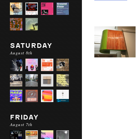
SATURDAY
August 8th
FRIDAY
August 7th