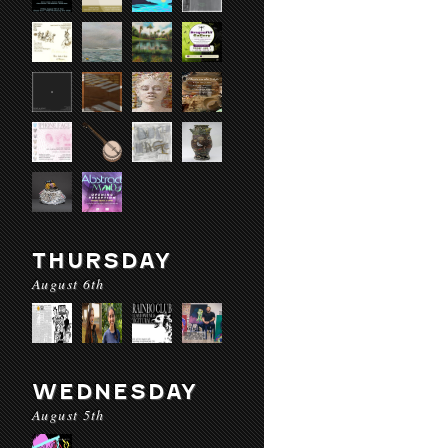
THURSDAY
August 6th
WEDNESDAY
August 5th