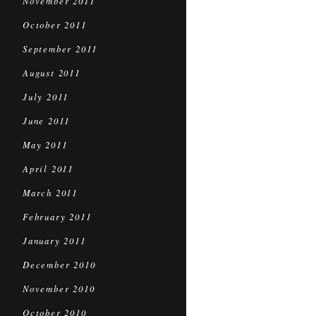
November 2011
October 2011
September 2011
August 2011
July 2011
June 2011
May 2011
April 2011
March 2011
February 2011
January 2011
December 2010
November 2010
October 2010