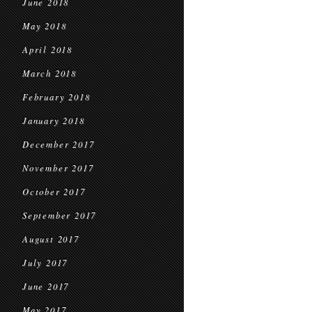
June 2018
May 2018
April 2018
March 2018
February 2018
January 2018
December 2017
November 2017
October 2017
September 2017
August 2017
July 2017
June 2017
May 2017