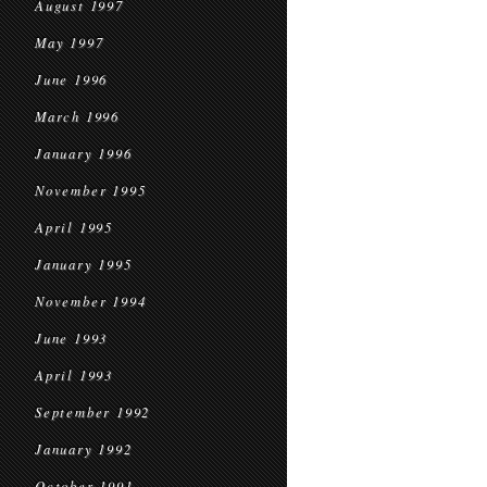
August 1997
May 1997
June 1996
March 1996
January 1996
November 1995
April 1995
January 1995
November 1994
June 1993
April 1993
September 1992
January 1992
October 1991