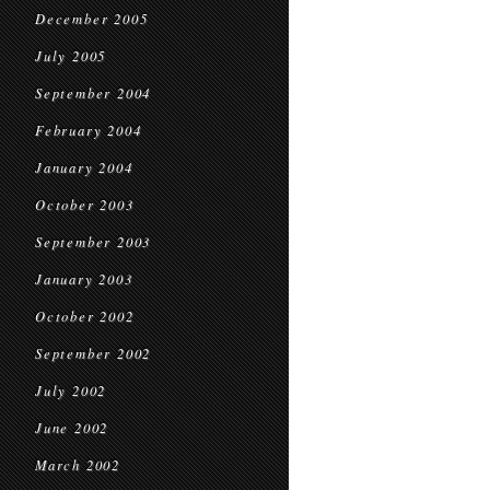
December 2005
July 2005
September 2004
February 2004
January 2004
October 2003
September 2003
January 2003
October 2002
September 2002
July 2002
June 2002
March 2002