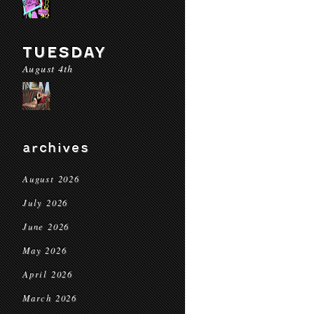
TUESDAY
August 4th
archives
August 2026
July 2026
June 2026
May 2026
April 2026
March 2026