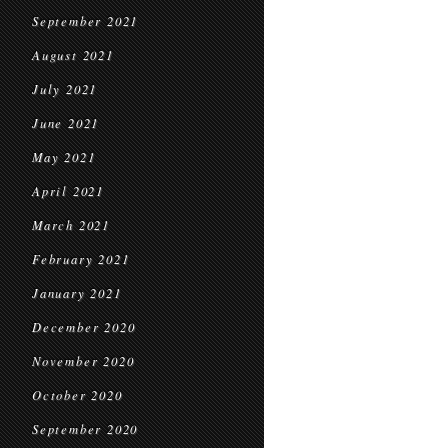
September 2021
August 2021
July 2021
June 2021
May 2021
April 2021
March 2021
February 2021
January 2021
December 2020
November 2020
October 2020
September 2020