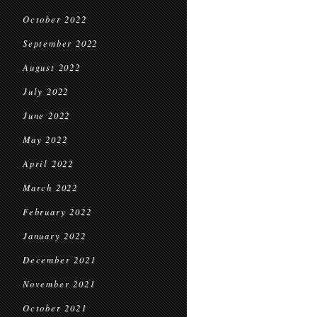
October 2022
September 2022
August 2022
July 2022
June 2022
May 2022
April 2022
March 2022
February 2022
January 2022
December 2021
November 2021
October 2021