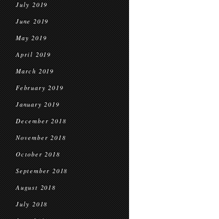
July 2019
June 2019
May 2019
April 2019
March 2019
February 2019
January 2019
December 2018
November 2018
October 2018
September 2018
August 2018
July 2018