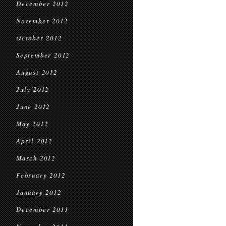
December 2012
November 2012
October 2012
September 2012
August 2012
July 2012
June 2012
May 2012
April 2012
March 2012
February 2012
January 2012
December 2011