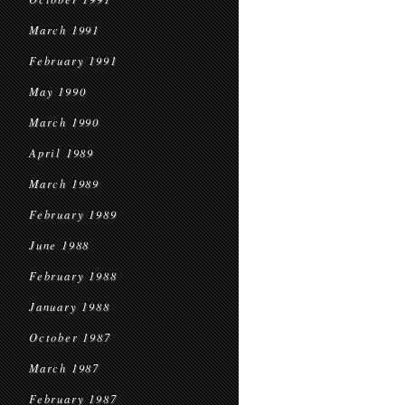
March 1991
February 1991
May 1990
March 1990
April 1989
March 1989
February 1989
June 1988
February 1988
January 1988
October 1987
March 1987
February 1987