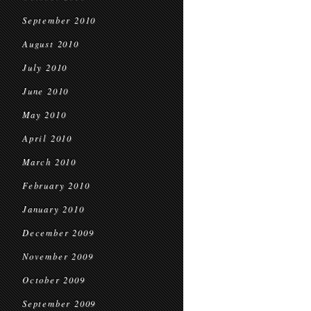
September 2010
August 2010
July 2010
June 2010
May 2010
April 2010
March 2010
February 2010
January 2010
December 2009
November 2009
October 2009
September 2009