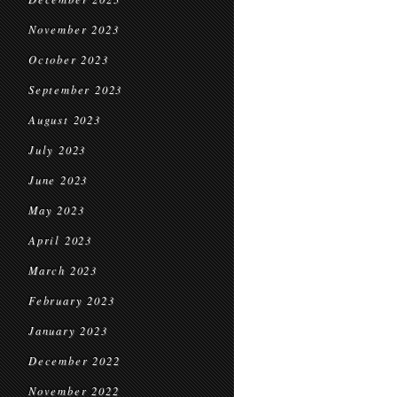
November 2023
October 2023
September 2023
August 2023
July 2023
June 2023
May 2023
April 2023
March 2023
February 2023
January 2023
December 2022
November 2022