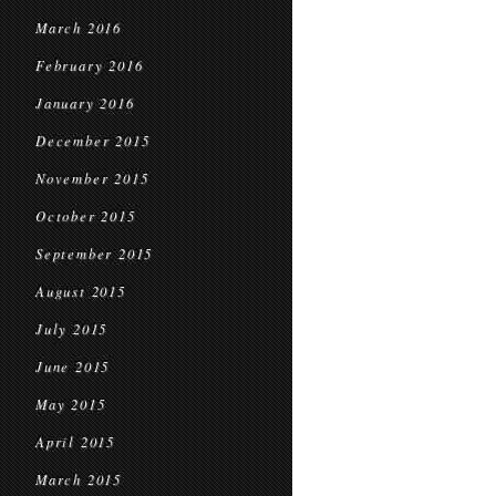
March 2016
February 2016
January 2016
December 2015
November 2015
October 2015
September 2015
August 2015
July 2015
June 2015
May 2015
April 2015
March 2015