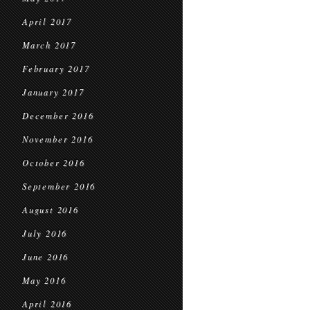
April 2017
March 2017
February 2017
January 2017
December 2016
November 2016
October 2016
September 2016
August 2016
July 2016
June 2016
May 2016
April 2016