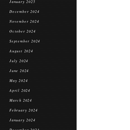
January 2025
December 2024
November 2024
October 2024
September 2024
August 2024
July 2024
June 2024
May 2024
April 2024
March 2024
February 2024
January 2024
December 2023