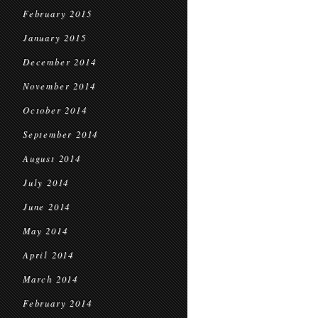
February 2015
January 2015
December 2014
November 2014
October 2014
September 2014
August 2014
July 2014
June 2014
May 2014
April 2014
March 2014
February 2014