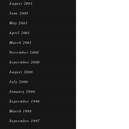
August 2001
June 2001
May 2001
April 2001
March 2001
November 2000
September 2000
August 2000
July 2000
January 2000
September 1998
March 1998
September 1997