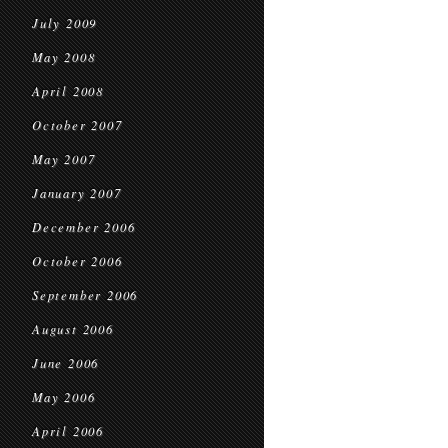
July 2009
May 2008
April 2008
October 2007
May 2007
January 2007
December 2006
October 2006
September 2006
August 2006
June 2006
May 2006
April 2006