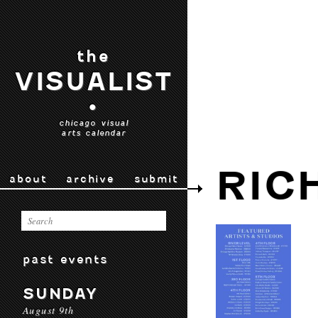
the
VISUALIST
•
chicago visual
arts calendar
RIC
about
archive
submit
past events
SUNDAY
August 9th