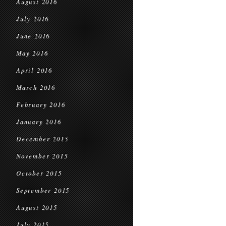
August 2016
July 2016
June 2016
May 2016
April 2016
March 2016
February 2016
January 2016
December 2015
November 2015
October 2015
September 2015
August 2015
July 2015