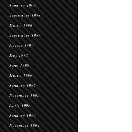
January 2000
September 1998
March 1998
September 1997
August 1997
May 1997
June 1996
March 1996
January 1996
November 1995
April 1995
January 1995
November 1994