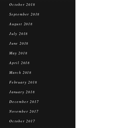
October 2018
September 2018
August 2018
July 2018
June 2018
May 2018
April 2018
March 2018
February 2018
January 2018
December 2017
November 2017
October 2017