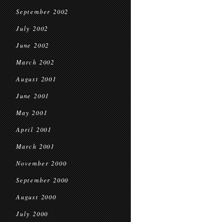
September 2002
July 2002
June 2002
March 2002
August 2001
June 2001
May 2001
April 2001
March 2001
November 2000
September 2000
August 2000
July 2000