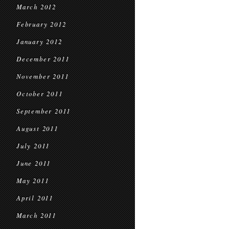
March 2012
February 2012
January 2012
December 2011
November 2011
October 2011
September 2011
August 2011
July 2011
June 2011
May 2011
April 2011
March 2011