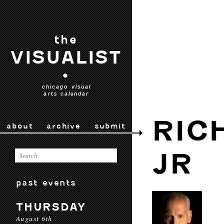
the
VISUALIST
•
chicago visual
arts calendar
RIC
about
archive
submit
JR
past events
THURSDAY
August 6th