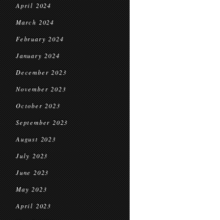
April 2024
March 2024
February 2024
January 2024
December 2023
November 2023
October 2023
September 2023
August 2023
July 2023
June 2023
May 2023
April 2023