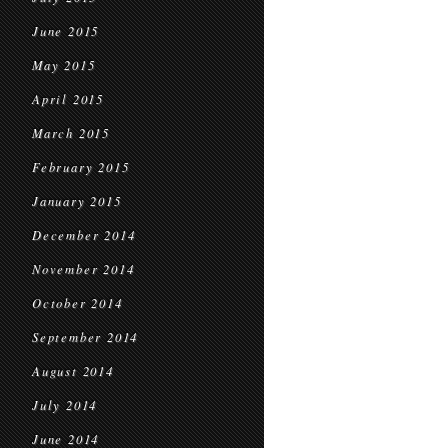
June 2015
May 2015
April 2015
March 2015
February 2015
January 2015
December 2014
November 2014
October 2014
September 2014
August 2014
July 2014
June 2014