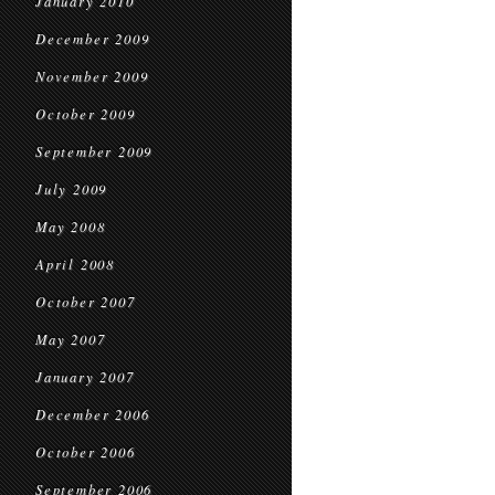
January 2010
December 2009
November 2009
October 2009
September 2009
July 2009
May 2008
April 2008
October 2007
May 2007
January 2007
December 2006
October 2006
September 2006