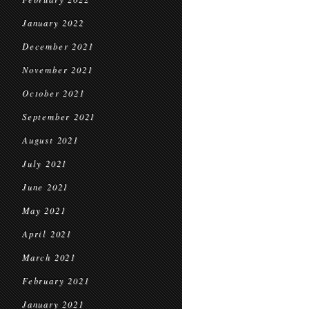
January 2022
December 2021
November 2021
October 2021
September 2021
August 2021
July 2021
June 2021
May 2021
April 2021
March 2021
February 2021
January 2021