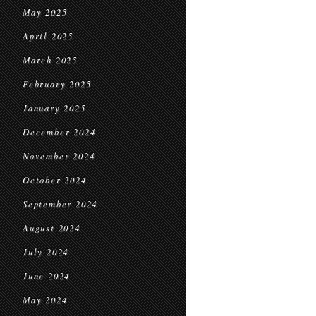
May 2025
April 2025
March 2025
February 2025
January 2025
December 2024
November 2024
October 2024
September 2024
August 2024
July 2024
June 2024
May 2024