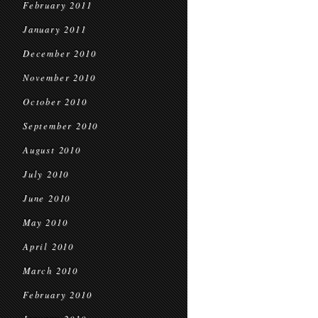
February 2011
January 2011
December 2010
November 2010
October 2010
September 2010
August 2010
July 2010
June 2010
May 2010
April 2010
March 2010
February 2010