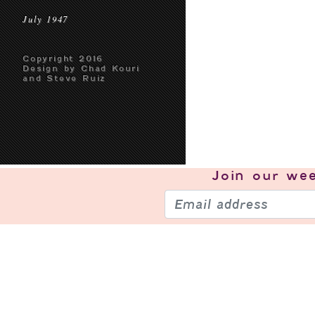
July 1947
Copyright 2016
Design by Chad Kouri
and Steve Ruiz
Join our
wee