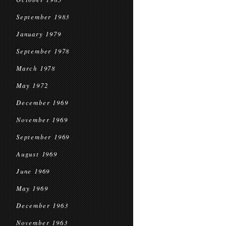
September 1983
January 1979
September 1978
March 1978
May 1972
December 1969
November 1969
September 1969
August 1969
June 1969
May 1969
December 1963
November 1963