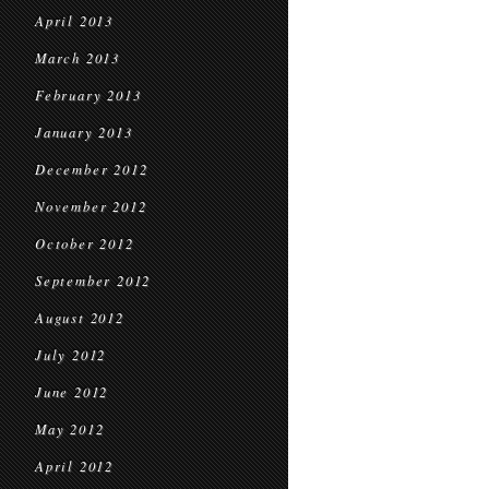
April 2013
March 2013
February 2013
January 2013
December 2012
November 2012
October 2012
September 2012
August 2012
July 2012
June 2012
May 2012
April 2012