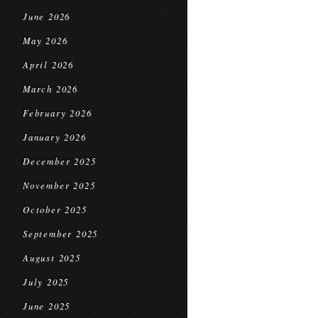
June 2026
May 2026
April 2026
March 2026
February 2026
January 2026
December 2025
November 2025
October 2025
September 2025
August 2025
July 2025
June 2025