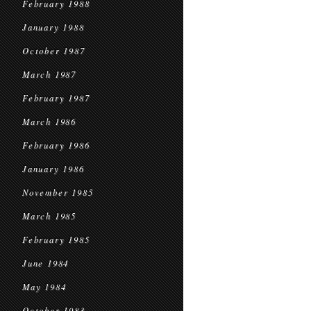
February 1988
January 1988
October 1987
March 1987
February 1987
March 1986
February 1986
January 1986
November 1985
March 1985
February 1985
June 1984
May 1984
October 1983