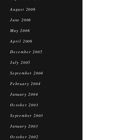
August 2006
June 2006
May 2006
April 2006
December 2005
July 2005
September 2004
February 2004
January 2004
October 2003
September 2003
January 2003
October 2002