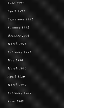
June 1993
April 1993
September 1992
January 1992
October 1991
March 1991
February 1991
May 1990
March 1990
April 1989
March 1989
February 1989
June 1988