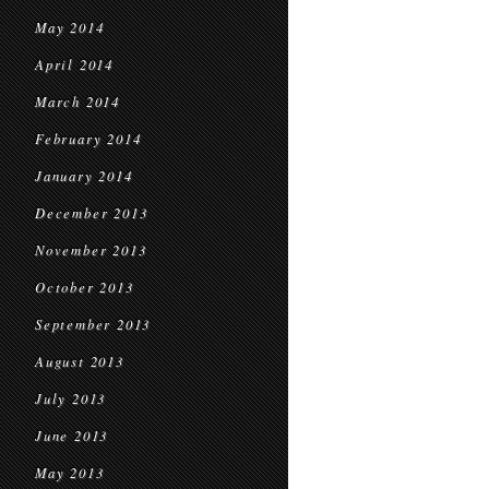
May 2014
April 2014
March 2014
February 2014
January 2014
December 2013
November 2013
October 2013
September 2013
August 2013
July 2013
June 2013
May 2013