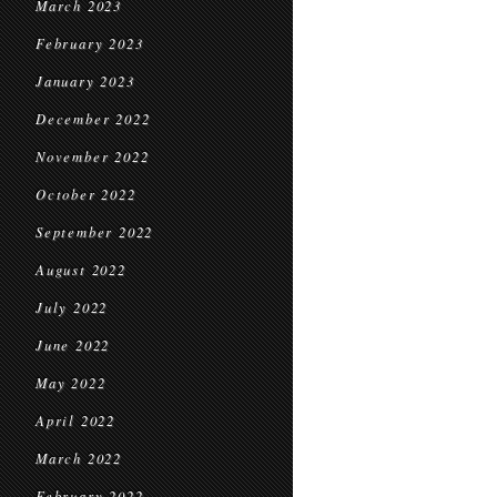
March 2023
February 2023
January 2023
December 2022
November 2022
October 2022
September 2022
August 2022
July 2022
June 2022
May 2022
April 2022
March 2022
February 2022