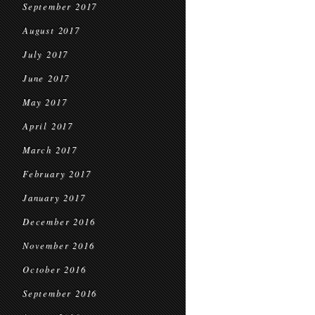
September 2017
August 2017
July 2017
June 2017
May 2017
April 2017
March 2017
February 2017
January 2017
December 2016
November 2016
October 2016
September 2016