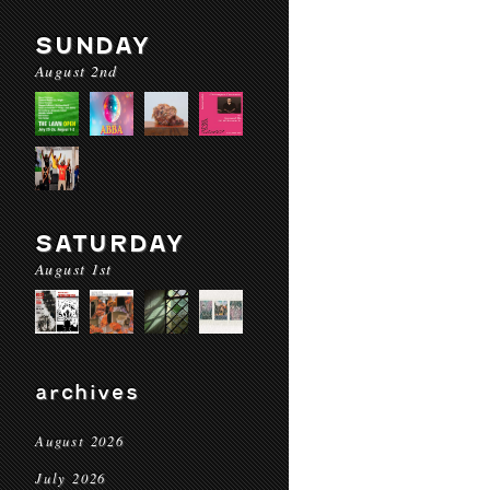
SUNDAY
August 2nd
SATURDAY
August 1st
archives
August 2026
July 2026