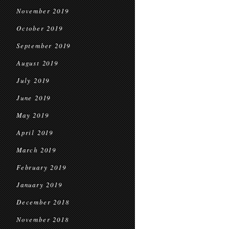
November 2019
October 2019
September 2019
August 2019
July 2019
June 2019
May 2019
April 2019
March 2019
February 2019
January 2019
December 2018
November 2018