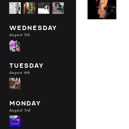
WEDNESDAY
August 5th
TUESDAY
August 4th
MONDAY
August 3rd