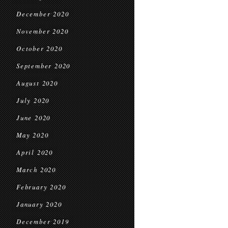
December 2020
November 2020
October 2020
September 2020
August 2020
July 2020
June 2020
May 2020
April 2020
March 2020
February 2020
January 2020
December 2019