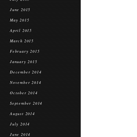
June 2015
May 2015
April 2015
March 2015
February 2015
January 2015
December 2014
November 2014
October 2014
September 2014
August 2014
July 2014
June 2014