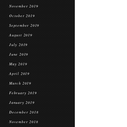
November 2019
October 2019
September 2019
August 2019
July 2019
June 2019
May 2019
April 2019
March 2019
February 2019
January 2019
December 2018
November 2018