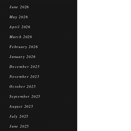
June 2026
May 2026
April 2026
March 2026
February 2026
January 2026
December 2025
November 2025
October 2025
September 2025
August 2025
July 2025
June 2025