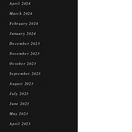
April 2024
March 2024
February 2024
January 2024
December 2023
November 2023
October 2023
September 2023
August 2023
July 2023
June 2023
May 2023
April 2023