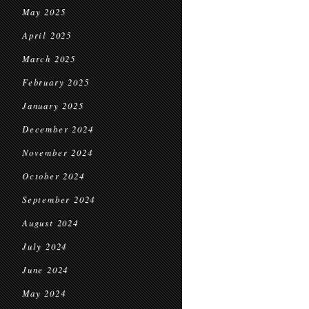
May 2025
April 2025
March 2025
February 2025
January 2025
December 2024
November 2024
October 2024
September 2024
August 2024
July 2024
June 2024
May 2024