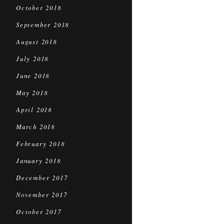
October 2018
September 2018
August 2018
July 2018
June 2018
May 2018
April 2018
March 2018
February 2018
January 2018
December 2017
November 2017
October 2017