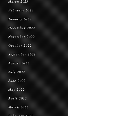
March 2023
February 2023
January 2023
December 2022
November 2022
October 2022
September 2022
August 2022
July 2022
June 2022
May 2022
April 2022
March 2022
February 2022