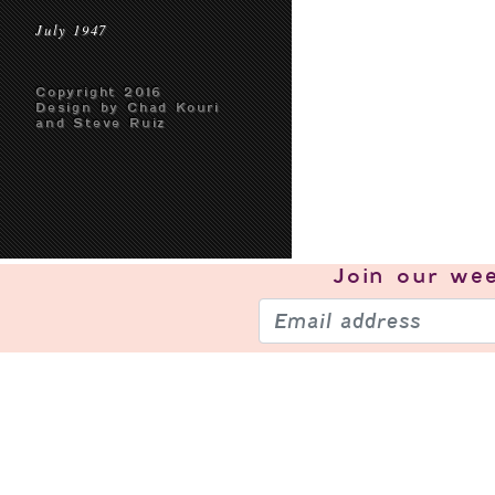
July 1947
Copyright 2016
Design by Chad Kouri
and Steve Ruiz
Join our
wee