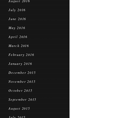
August 2016
July 2016
June 2016
May 2016
April 2016
March 2016
February 2016
January 2016
December 2015
November 2015
October 2015
September 2015
August 2015
July 2015