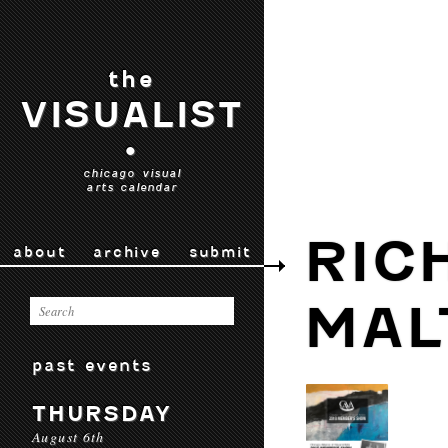
the
VISUALIST
•
chicago visual
arts calendar
RIC
about
archive
submit
MAL
past events
THURSDAY
August 6th