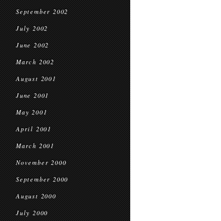
September 2002
July 2002
June 2002
March 2002
August 2001
June 2001
May 2001
April 2001
March 2001
November 2000
September 2000
August 2000
July 2000