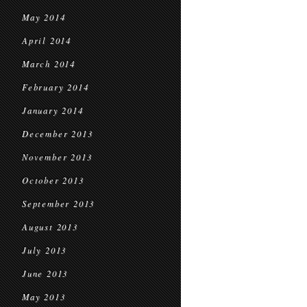
May 2014
April 2014
March 2014
February 2014
January 2014
December 2013
November 2013
October 2013
September 2013
August 2013
July 2013
June 2013
May 2013