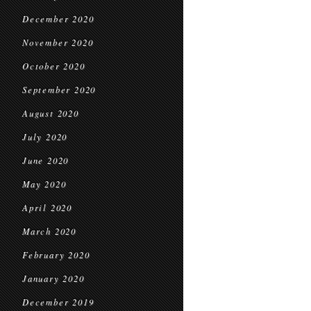
December 2020
November 2020
October 2020
September 2020
August 2020
July 2020
June 2020
May 2020
April 2020
March 2020
February 2020
January 2020
December 2019