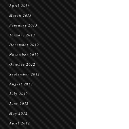
April 2013
March 2013
February 2013
January 2013
December 2012
November 2012
October 2012
September 2012
August 2012
July 2012
June 2012
May 2012
April 2012