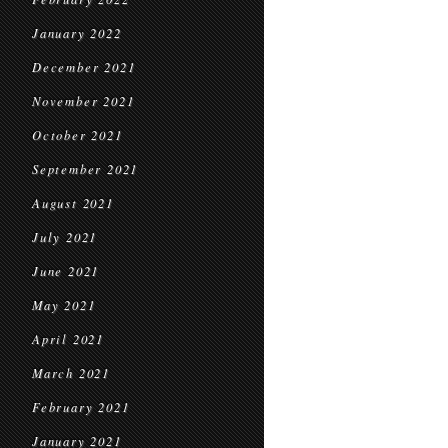
January 2022
December 2021
November 2021
October 2021
September 2021
August 2021
July 2021
June 2021
May 2021
April 2021
March 2021
February 2021
January 2021