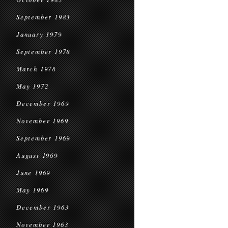
September 1983
January 1979
September 1978
March 1978
May 1972
December 1969
November 1969
September 1969
August 1969
June 1969
May 1969
December 1963
November 1963