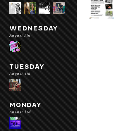
WEDNESDAY
August 5th
TUESDAY
August 4th
MONDAY
August 3rd