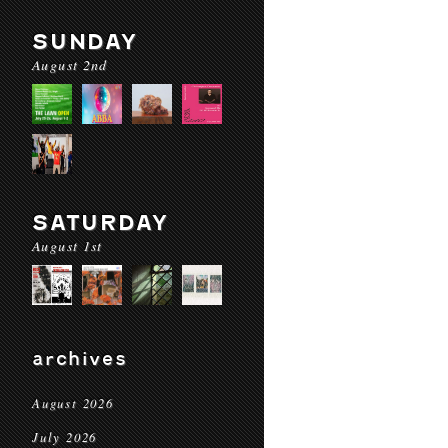
SUNDAY
August 2nd
SATURDAY
August 1st
archives
August 2026
July 2026