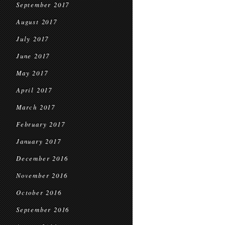
September 2017
August 2017
July 2017
June 2017
May 2017
April 2017
March 2017
February 2017
January 2017
December 2016
November 2016
October 2016
September 2016