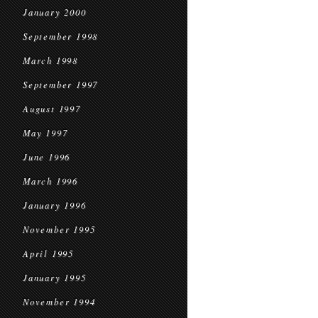
January 2000
September 1998
March 1998
September 1997
August 1997
May 1997
June 1996
March 1996
January 1996
November 1995
April 1995
January 1995
November 1994