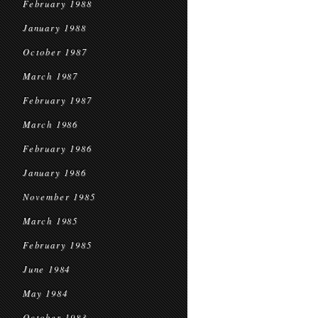
February 1988
January 1988
October 1987
March 1987
February 1987
March 1986
February 1986
January 1986
November 1985
March 1985
February 1985
June 1984
May 1984
October 1983