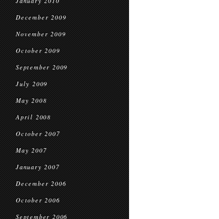
January 2010
December 2009
November 2009
October 2009
September 2009
July 2009
May 2008
April 2008
October 2007
May 2007
January 2007
December 2006
October 2006
September 2006