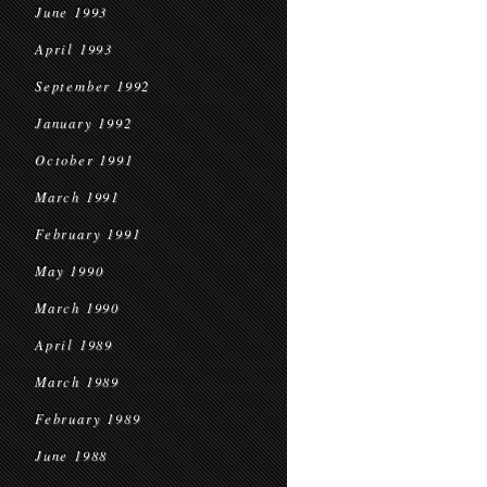
June 1993
April 1993
September 1992
January 1992
October 1991
March 1991
February 1991
May 1990
March 1990
April 1989
March 1989
February 1989
June 1988