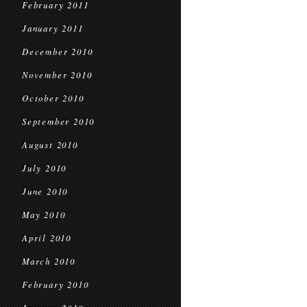
February 2011
January 2011
December 2010
November 2010
October 2010
September 2010
August 2010
July 2010
June 2010
May 2010
April 2010
March 2010
February 2010