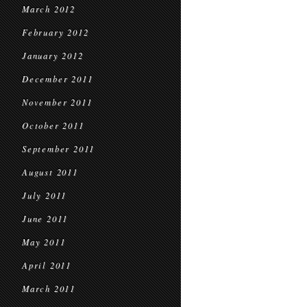
March 2012
February 2012
January 2012
December 2011
November 2011
October 2011
September 2011
August 2011
July 2011
June 2011
May 2011
April 2011
March 2011