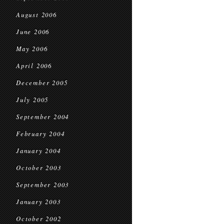
August 2006
June 2006
May 2006
April 2006
December 2005
July 2005
September 2004
February 2004
January 2004
October 2003
September 2003
January 2003
October 2002