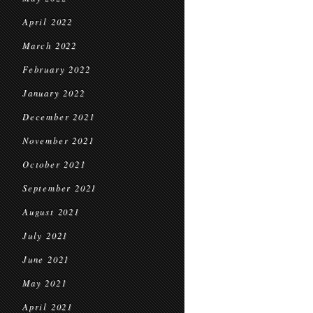
April 2022
March 2022
February 2022
January 2022
December 2021
November 2021
October 2021
September 2021
August 2021
July 2021
June 2021
May 2021
April 2021