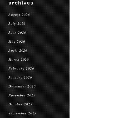
archives
August 2026
July 2026
June 2026
May 2026
April 2026
March 2026
February 2026
January 2026
December 2025
November 2025
October 2025
September 2025