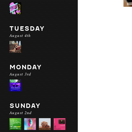
TUESDAY
August 4th
MONDAY
August 3rd
SUNDAY
August 2nd