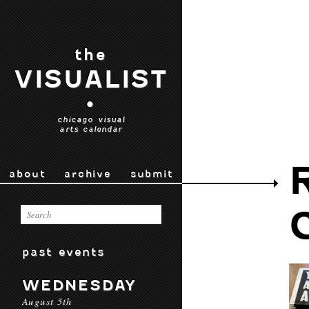
the
VISUALIST
•
chicago visual
arts calendar
about
archive
submit
past events
WEDNESDAY
August 5th