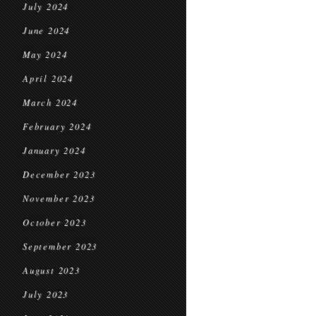
July 2024
June 2024
May 2024
April 2024
March 2024
February 2024
January 2024
December 2023
November 2023
October 2023
September 2023
August 2023
July 2023