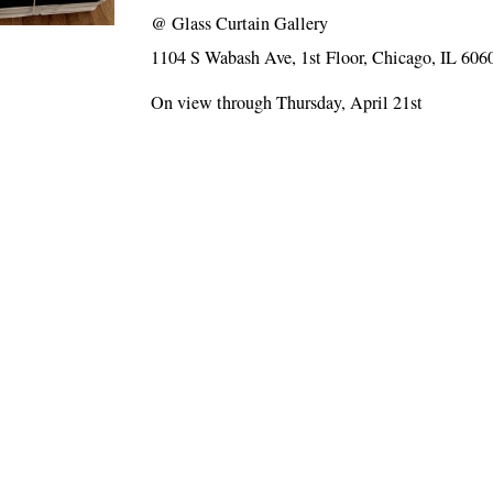
@
Glass Curtain Gallery
1104 S Wabash Ave, 1st Floor, Chicago, IL 606
On view through Thursday, April 21st