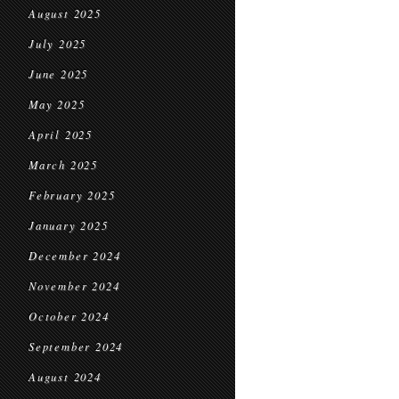
August 2025
July 2025
June 2025
May 2025
April 2025
March 2025
February 2025
January 2025
December 2024
November 2024
October 2024
September 2024
August 2024