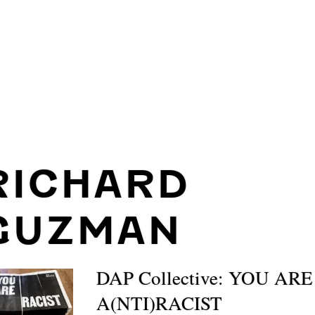
RICHARD
GUZMAN
DAP Collective: YOU ARE
A(NTI)RACIST