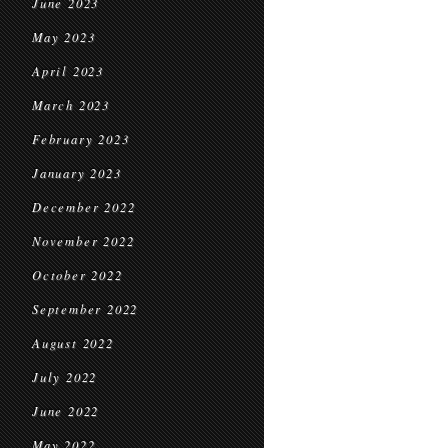
June 2023
May 2023
April 2023
March 2023
February 2023
January 2023
December 2022
November 2022
October 2022
September 2022
August 2022
July 2022
June 2022
May 2022