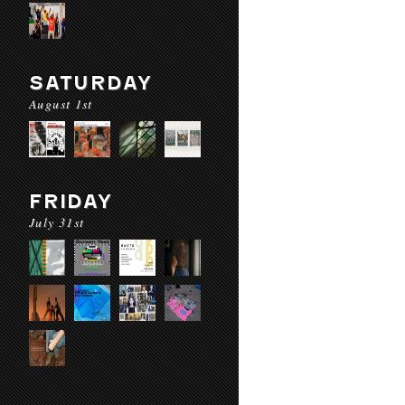
SATURDAY
August 1st
FRIDAY
July 31st