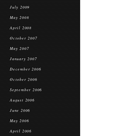
July 2009
May 2008
April 2008
October 2007
May 2007
January 2007
December 2006
October 2006
September 2006
August 2006
June 2006
May 2006
April 2006