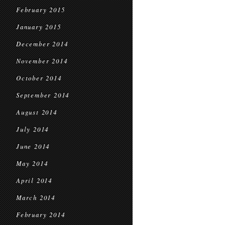
February 2015
January 2015
December 2014
November 2014
October 2014
September 2014
August 2014
July 2014
June 2014
May 2014
April 2014
March 2014
February 2014