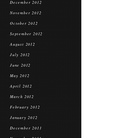
December 2012
November 2012
October 2012
September 2012
August 2012
July 2012
June 2012
May 2012
April 2012
March 2012
February 2012
January 2012
December 2011