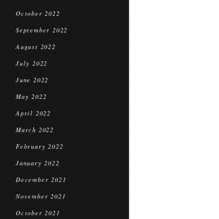
October 2022
September 2022
August 2022
July 2022
June 2022
May 2022
April 2022
March 2022
February 2022
January 2022
December 2021
November 2021
October 2021