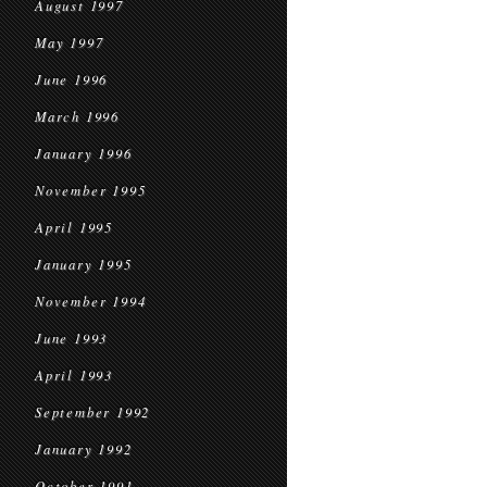
August 1997
May 1997
June 1996
March 1996
January 1996
November 1995
April 1995
January 1995
November 1994
June 1993
April 1993
September 1992
January 1992
October 1991