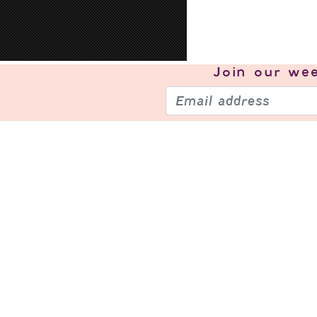
Join our
wee