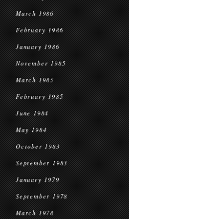
March 1986
February 1986
January 1986
November 1985
March 1985
February 1985
June 1984
May 1984
October 1983
September 1983
January 1979
September 1978
March 1978