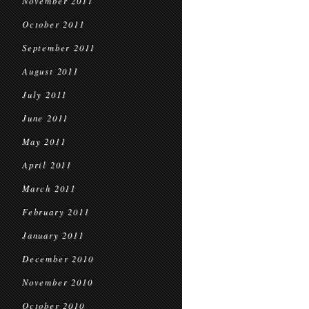
November 2011
October 2011
September 2011
August 2011
July 2011
June 2011
May 2011
April 2011
March 2011
February 2011
January 2011
December 2010
November 2010
October 2010