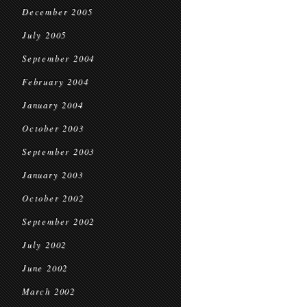
December 2005
July 2005
September 2004
February 2004
January 2004
October 2003
September 2003
January 2003
October 2002
September 2002
July 2002
June 2002
March 2002