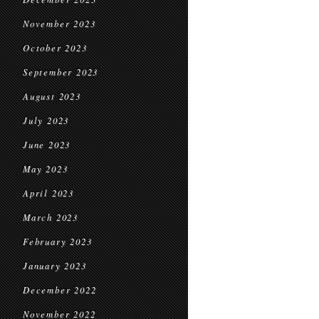
November 2023
October 2023
September 2023
August 2023
July 2023
June 2023
May 2023
April 2023
March 2023
February 2023
January 2023
December 2022
November 2022