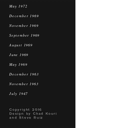
May 1972
December 1969
November 1969
September 1969
August 1969
June 1969
May 1969
December 1963
November 1963
July 1947
Copyright 2016
Design by Chad Kouri
and Steve Ruiz