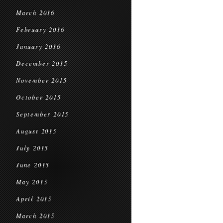
March 2016
February 2016
January 2016
December 2015
November 2015
October 2015
September 2015
August 2015
July 2015
June 2015
May 2015
April 2015
March 2015