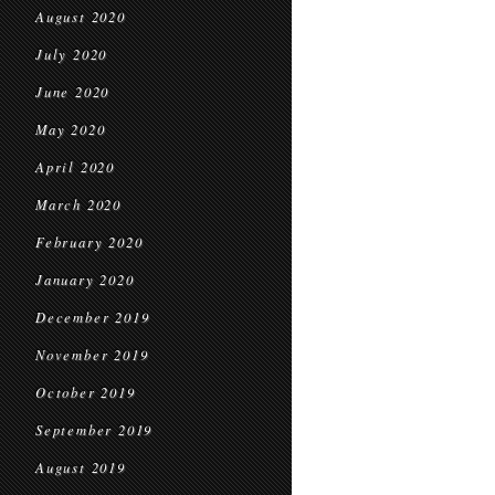
August 2020
July 2020
June 2020
May 2020
April 2020
March 2020
February 2020
January 2020
December 2019
November 2019
October 2019
September 2019
August 2019