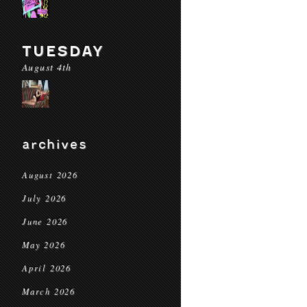
TUESDAY
August 4th
archives
August 2026
July 2026
June 2026
May 2026
April 2026
March 2026