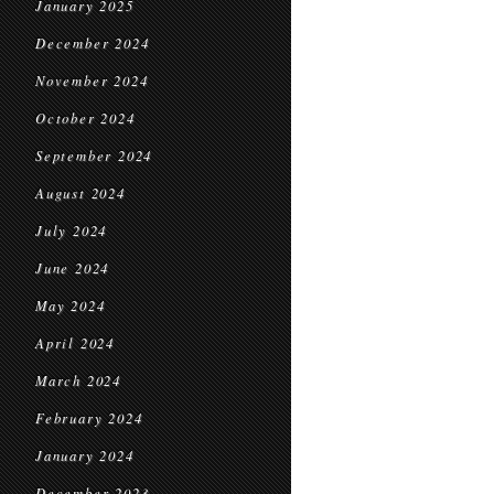
January 2025
December 2024
November 2024
October 2024
September 2024
August 2024
July 2024
June 2024
May 2024
April 2024
March 2024
February 2024
January 2024
December 2023