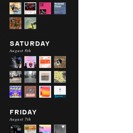
SATURDAY
August 8th
FRIDAY
August 7th