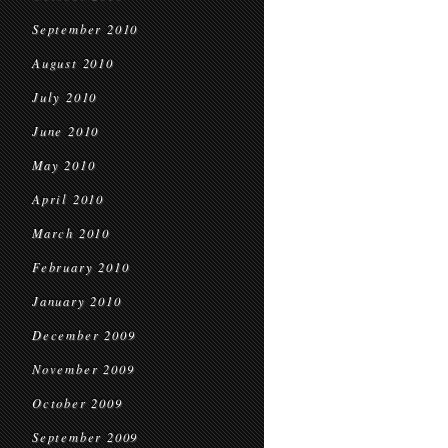
September 2010
August 2010
July 2010
June 2010
May 2010
April 2010
March 2010
February 2010
January 2010
December 2009
November 2009
October 2009
September 2009