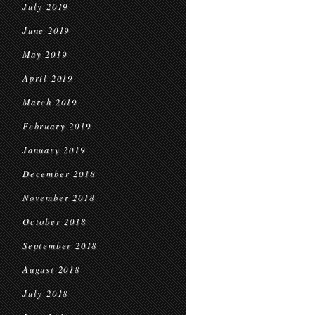
July 2019
June 2019
May 2019
April 2019
March 2019
February 2019
January 2019
December 2018
November 2018
October 2018
September 2018
August 2018
July 2018