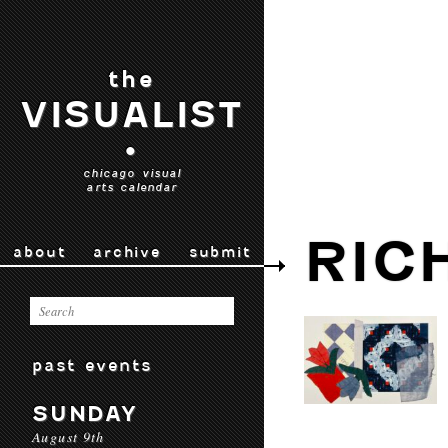
the
VISUALIST
•
chicago visual
arts calendar
RIC
about
archive
submit
past events
SUNDAY
August 9th