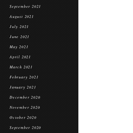
September 2021
August 2021
July 2021
June 2021
May 2021
April 2021
March 2021
February 2021
January 2021
December 2020
November 2020
October 2020
September 2020