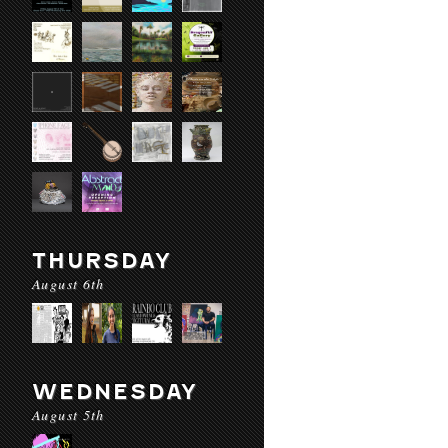
THURSDAY
August 6th
WEDNESDAY
August 5th