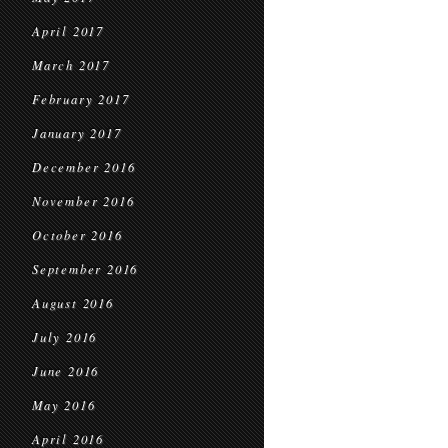
April 2017
March 2017
February 2017
January 2017
December 2016
November 2016
October 2016
September 2016
August 2016
July 2016
June 2016
May 2016
April 2016