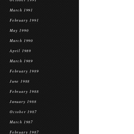
March 1991
February 1991
May 1990
March 1990
April 1989
March 1989
February 1989
June 1988
February 1988
January 1988
October 1987
March 1987
February 1987