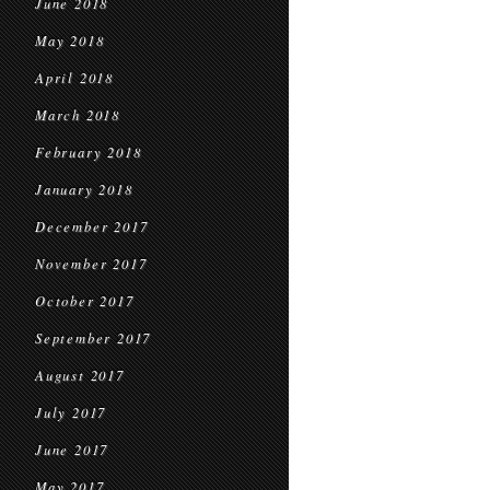
June 2018
May 2018
April 2018
March 2018
February 2018
January 2018
December 2017
November 2017
October 2017
September 2017
August 2017
July 2017
June 2017
May 2017