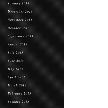
January 2014
December 2013
November 2013
October 2013
September 2013
August 2013
July 2013
June 2013
May 2013
April 2013
March 2013
February 2013
January 2013