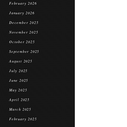
February 2026
January 2026
December 2025
November 2025
October 2025
September 2025
August 2025
July 2025
June 2025
May 2025
April 2025
March 2025
February 2025