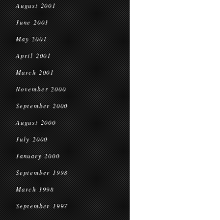
August 2001
June 2001
May 2001
April 2001
March 2001
November 2000
September 2000
August 2000
July 2000
January 2000
September 1998
March 1998
September 1997