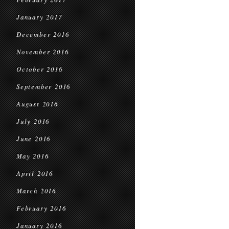
January 2017
December 2016
November 2016
October 2016
September 2016
August 2016
July 2016
June 2016
May 2016
April 2016
March 2016
February 2016
January 2016