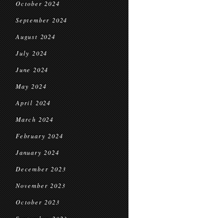
October 2024
September 2024
August 2024
July 2024
June 2024
May 2024
April 2024
March 2024
February 2024
January 2024
December 2023
November 2023
October 2023