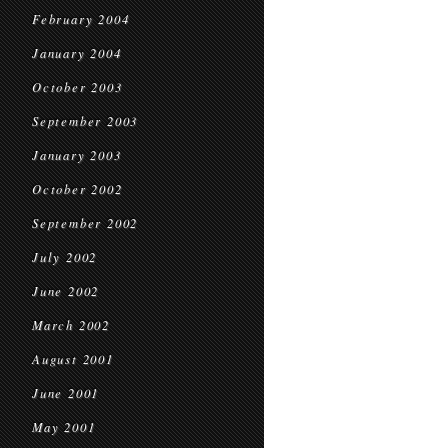
February 2004
January 2004
October 2003
September 2003
January 2003
October 2002
September 2002
July 2002
June 2002
March 2002
August 2001
June 2001
May 2001