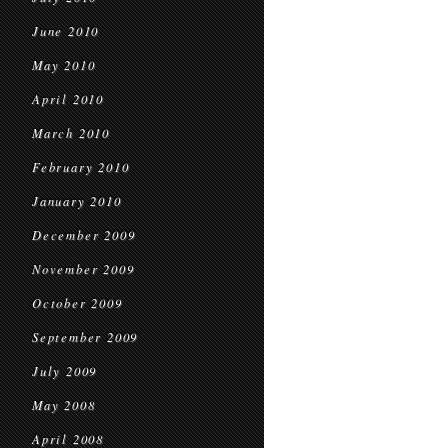
June 2010
May 2010
April 2010
March 2010
February 2010
January 2010
December 2009
November 2009
October 2009
September 2009
July 2009
May 2008
April 2008