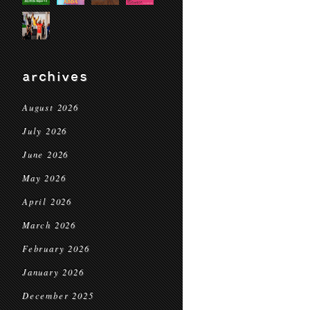
archives
August 2026
July 2026
June 2026
May 2026
April 2026
March 2026
February 2026
January 2026
December 2025