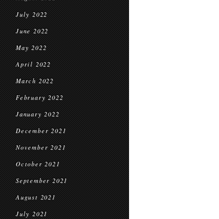
July 2022
June 2022
May 2022
April 2022
March 2022
February 2022
January 2022
December 2021
November 2021
October 2021
September 2021
August 2021
July 2021