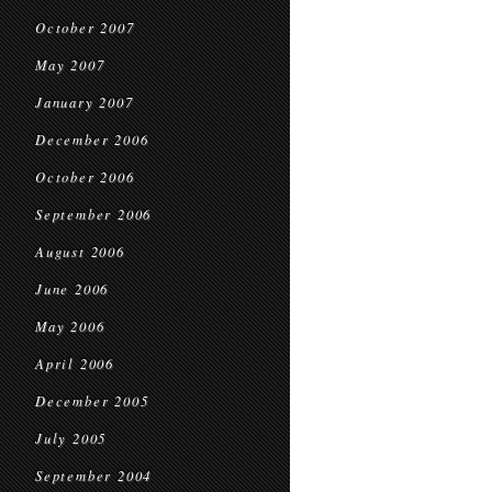
October 2007
May 2007
January 2007
December 2006
October 2006
September 2006
August 2006
June 2006
May 2006
April 2006
December 2005
July 2005
September 2004