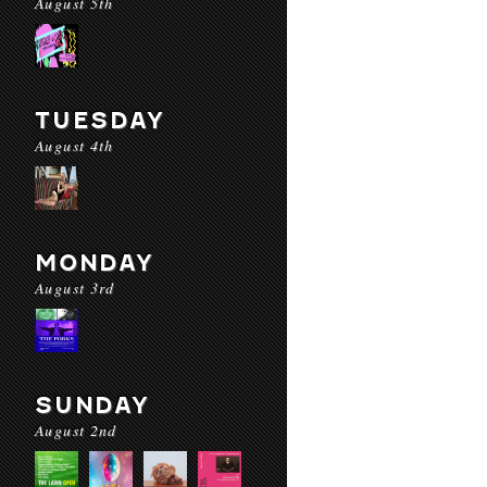
August 5th
TUESDAY
August 4th
MONDAY
August 3rd
SUNDAY
August 2nd