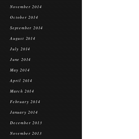
November 2014
October 2014
September 2014
August 2014
July 2014
June 2014
May 2014
April 2014
March 2014
February 2014
January 2014
December 2013
November 2013