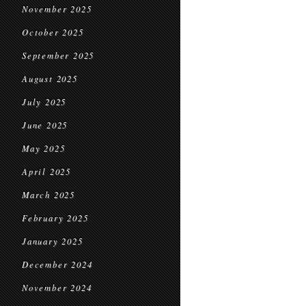
November 2025
October 2025
September 2025
August 2025
July 2025
June 2025
May 2025
April 2025
March 2025
February 2025
January 2025
December 2024
November 2024