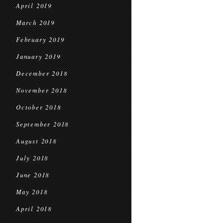
April 2019
March 2019
February 2019
January 2019
December 2018
November 2018
October 2018
September 2018
August 2018
July 2018
June 2018
May 2018
April 2018