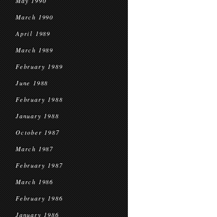
May 1990
March 1990
April 1989
March 1989
February 1989
June 1988
February 1988
January 1988
October 1987
March 1987
February 1987
March 1986
February 1986
January 1986