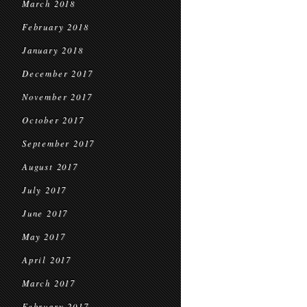
March 2018
February 2018
January 2018
December 2017
November 2017
October 2017
September 2017
August 2017
July 2017
June 2017
May 2017
April 2017
March 2017
February 2017