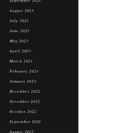
September 2023
August 2023
July 2023
June 2023
May 2023
April 2023
March 2023
February 2023
January 2023
December 2022
November 2022
October 2022
September 2022
August 2022