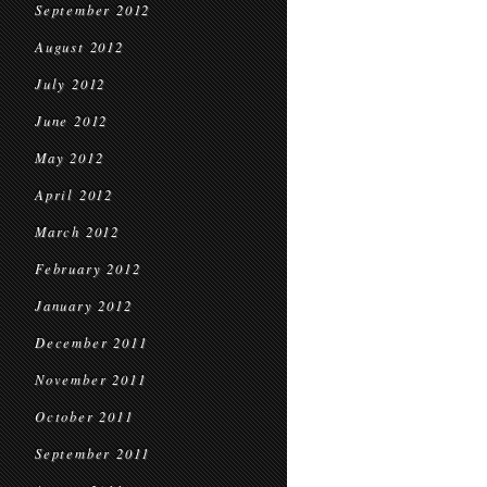
September 2012
August 2012
July 2012
June 2012
May 2012
April 2012
March 2012
February 2012
January 2012
December 2011
November 2011
October 2011
September 2011