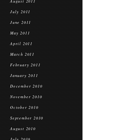
August 2011
July 2011
June 2011
May 2011
April 2011
March 2011
February 2011
January 2011
December 2010
November 2010
October 2010
September 2010
August 2010
July 2010