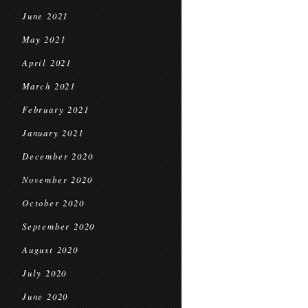
June 2021
May 2021
April 2021
March 2021
February 2021
January 2021
December 2020
November 2020
October 2020
September 2020
August 2020
July 2020
June 2020