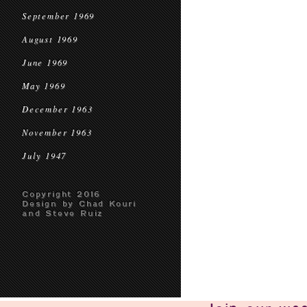
September 1969
August 1969
June 1969
May 1969
December 1963
November 1963
July 1947
Copyright 2016
Design by Chad Kouri
and Steve Ruiz