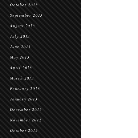
October 2013
September 2013
August 2013
July 2013
June 2013
May 2013
April 2013
March 2013
February 2013
January 2013
December 2012
November 2012
October 2012