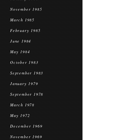
November 1985
March 1985
February 1985
June 1984
May 1984
October 1983
September 1983
January 1979
September 1978
March 1978
May 1972
December 1969
November 1969