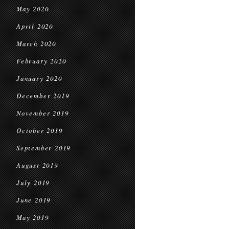
May 2020
April 2020
March 2020
February 2020
January 2020
December 2019
November 2019
October 2019
September 2019
August 2019
July 2019
June 2019
May 2019