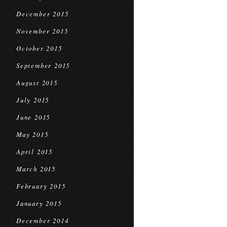
December 2015
November 2015
October 2015
September 2015
August 2015
July 2015
June 2015
May 2015
April 2015
March 2015
February 2015
January 2015
December 2014