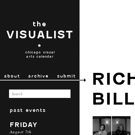
the
VISUALIST
•
chicago visual
arts calendar
RIC
about
archive
submit
BIL
past events
FRIDAY
August 7th