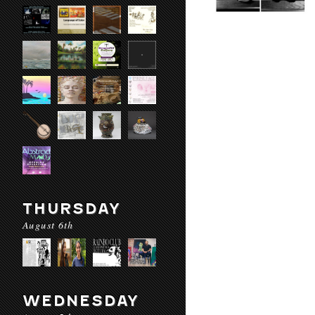
THURSDAY
August 6th
WEDNESDAY