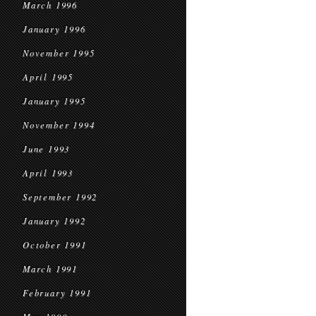
March 1996
January 1996
November 1995
April 1995
January 1995
November 1994
June 1993
April 1993
September 1992
January 1992
October 1991
March 1991
February 1991