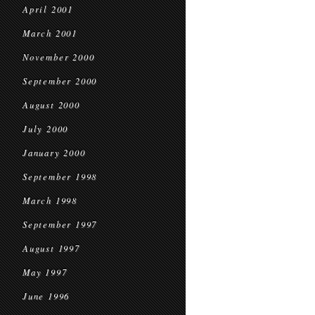
April 2001
March 2001
November 2000
September 2000
August 2000
July 2000
January 2000
September 1998
March 1998
September 1997
August 1997
May 1997
June 1996