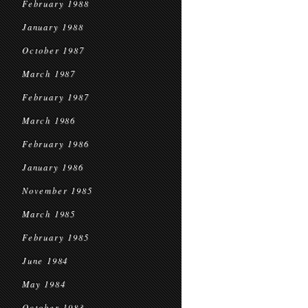
February 1988
January 1988
October 1987
March 1987
February 1987
March 1986
February 1986
January 1986
November 1985
March 1985
February 1985
June 1984
May 1984
October 1983