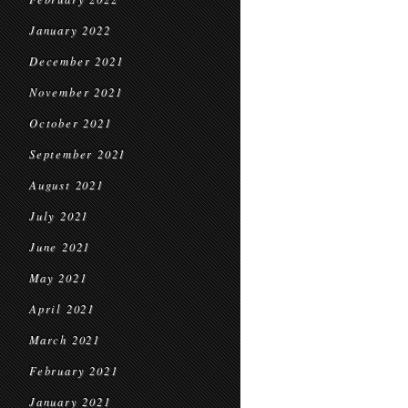
January 2022
December 2021
November 2021
October 2021
September 2021
August 2021
July 2021
June 2021
May 2021
April 2021
March 2021
February 2021
January 2021