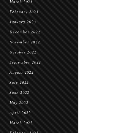
March 2023
February 2023
January 2023
December 2022
November 2022
October 2022
September 2022
August 2022
July 2022
June 2022
May 2022
April 2022
March 2022
February 2022