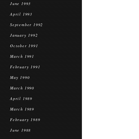
June 1993
April 1993
September 1992
January 1992
October 1991
March 1991
February 1991
May 1990
March 1990
April 1989
March 1989
February 1989
June 1988