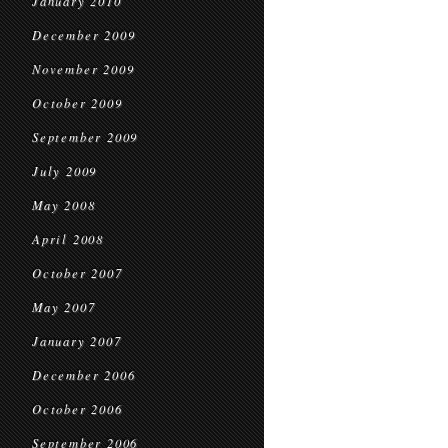
January 2010
December 2009
November 2009
October 2009
September 2009
July 2009
May 2008
April 2008
October 2007
May 2007
January 2007
December 2006
October 2006
September 2006