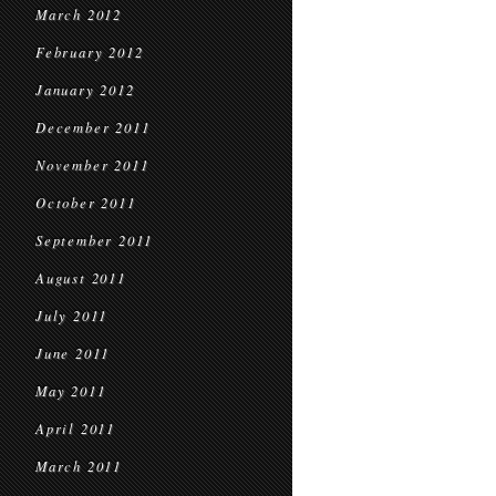
March 2012
February 2012
January 2012
December 2011
November 2011
October 2011
September 2011
August 2011
July 2011
June 2011
May 2011
April 2011
March 2011