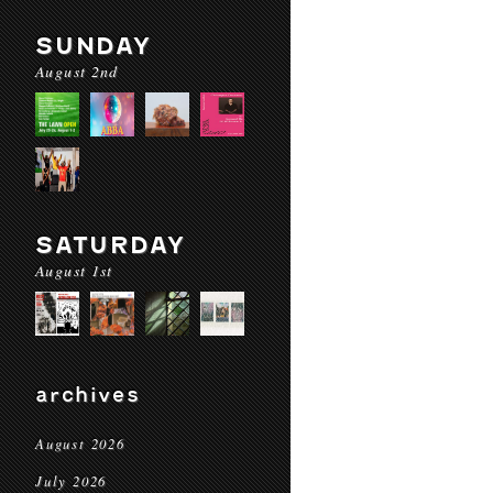
SUNDAY
August 2nd
SATURDAY
August 1st
archives
August 2026
July 2026