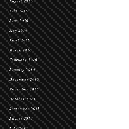
August 2016
July 2016
June 2016
May 2016
April 2016
March 2016
February 2016
January 2016
December 2015
November 2015
October 2015
September 2015
August 2015
July 2015