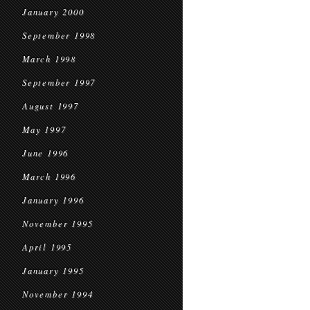
January 2000
September 1998
March 1998
September 1997
August 1997
May 1997
June 1996
March 1996
January 1996
November 1995
April 1995
January 1995
November 1994