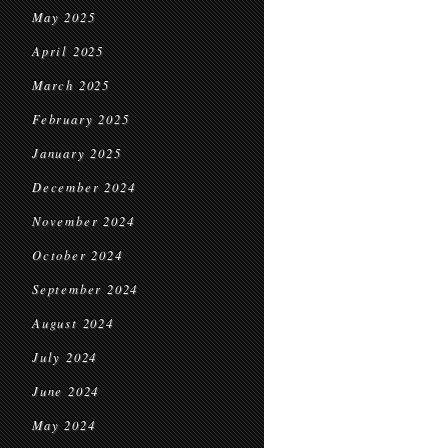
May 2025
April 2025
March 2025
February 2025
January 2025
December 2024
November 2024
October 2024
September 2024
August 2024
July 2024
June 2024
May 2024