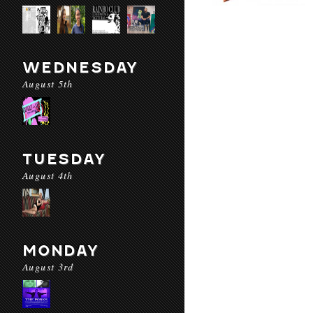
WEDNESDAY
August 5th
TUESDAY
August 4th
MONDAY
August 3rd