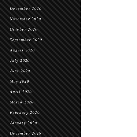
December 2020
November 2020
October 2020
September 2020
August 2020
July 2020
June 2020
May 2020
April 2020
March 2020
February 2020
January 2020
December 2019