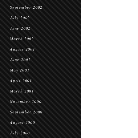
September 2002
July 2002
June 2002
March 2002
August 2001
June 2001
May 2001
April 2001
March 2001
November 2000
September 2000
August 2000
July 2000