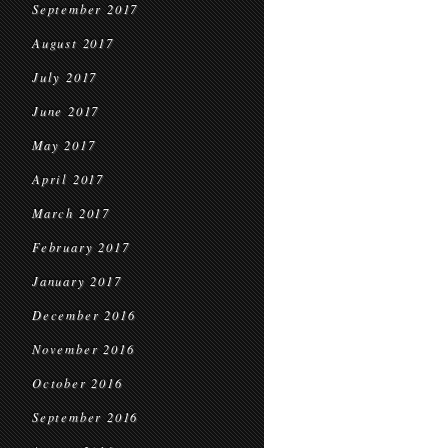
September 2017
August 2017
July 2017
June 2017
May 2017
April 2017
March 2017
February 2017
January 2017
December 2016
November 2016
October 2016
September 2016