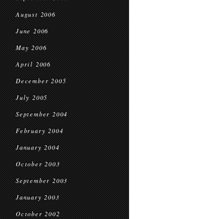
August 2006
June 2006
May 2006
April 2006
December 2005
July 2005
September 2004
February 2004
January 2004
October 2003
September 2003
January 2003
October 2002