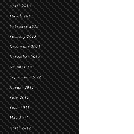
April 2013
March 2013
February 2013
January 2013
December 2012
November 2012
October 2012
September 2012
August 2012
July 2012
June 2012
May 2012
April 2012