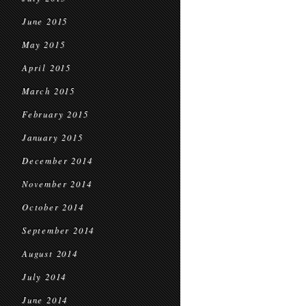
June 2015
May 2015
April 2015
March 2015
February 2015
January 2015
December 2014
November 2014
October 2014
September 2014
August 2014
July 2014
June 2014