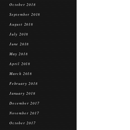
October 2018
September 2018
August 2018
July 2018
June 2018
May 2018
April 2018
March 2018
February 2018
January 2018
December 2017
November 2017
October 2017