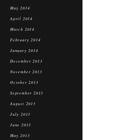
May 2014
April 2014
March 2014
February 2014
January 2014
December 2013
November 2013
October 2013
September 2013
August 2013
July 2013
June 2013
May 2013