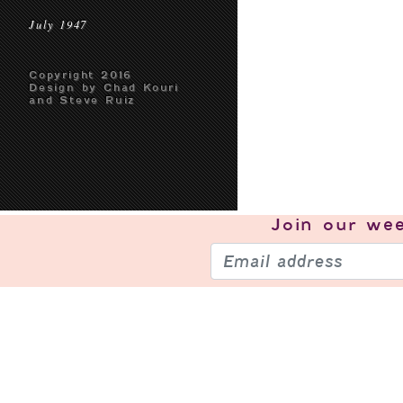
July 1947
Copyright 2016
Design by Chad Kouri
and Steve Ruiz
Join our
wee