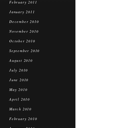
February 2011
January 2011
December 2010
November 2010
October 2010
September 2010
August 2010
July 2010
June 2010
May 2010
April 2010
March 2010
February 2010