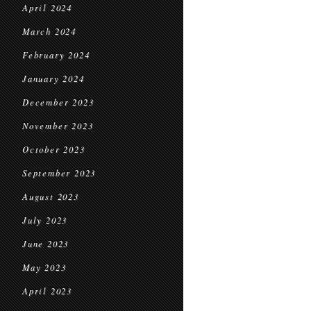
April 2024
March 2024
February 2024
January 2024
December 2023
November 2023
October 2023
September 2023
August 2023
July 2023
June 2023
May 2023
April 2023