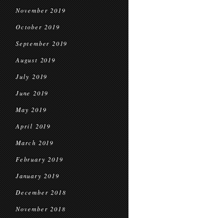
November 2019
October 2019
September 2019
August 2019
July 2019
June 2019
May 2019
April 2019
March 2019
February 2019
January 2019
December 2018
November 2018