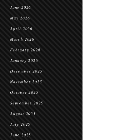
June 2026
May 2026
April 2026
March 2026
February 2026
January 2026
December 2025
November 2025
October 2025
September 2025
August 2025
July 2025
June 2025