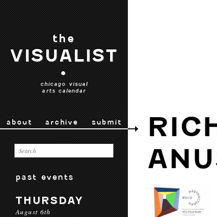
the
VISUALIST
•
chicago visual
arts calendar
RIC
about
archive
submit
ANU
past events
THURSDAY
August 6th