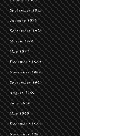
September 1983
January 1979
September 1978
March 1978
May 1972
December 1969
November 1969
September 1969
August 1969
June 1969
May 1969
December 1963
November 1963