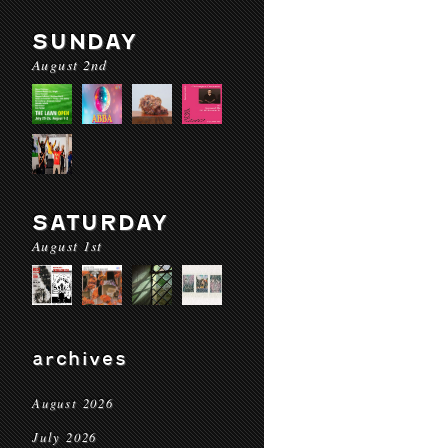
SUNDAY
August 2nd
SATURDAY
August 1st
archives
August 2026
July 2026