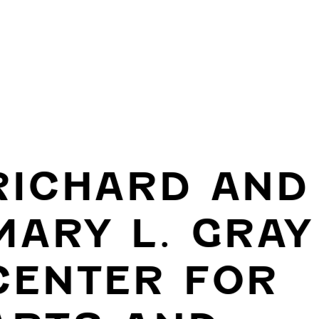
RICHARD AND
MARY L. GRAY
CENTER FOR