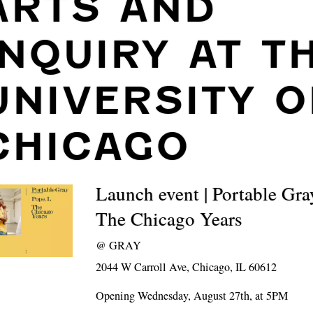
ARTS AND
INQUIRY AT T
UNIVERSITY O
CHICAGO
Launch event | Portable Gra
The Chicago Years
@
GRAY
2044 W Carroll Ave, Chicago, IL 60612
Opening Wednesday, August 27th, at 5PM