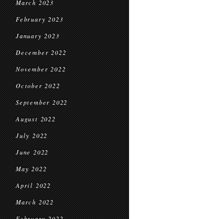
March 2023
February 2023
January 2023
December 2022
November 2022
October 2022
September 2022
August 2022
July 2022
June 2022
May 2022
April 2022
March 2022
February 2022