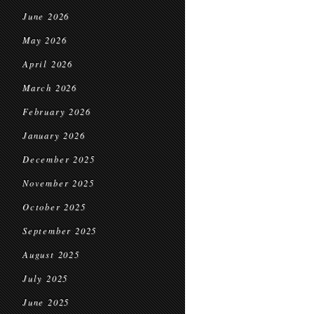
June 2026
May 2026
April 2026
March 2026
February 2026
January 2026
December 2025
November 2025
October 2025
September 2025
August 2025
July 2025
June 2025