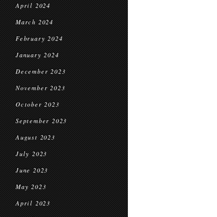
April 2024
March 2024
February 2024
January 2024
December 2023
November 2023
October 2023
September 2023
August 2023
July 2023
June 2023
May 2023
April 2023