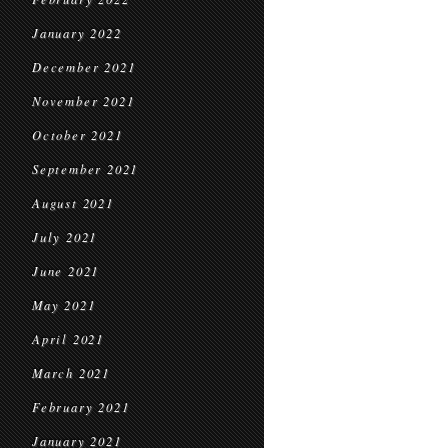
January 2022
December 2021
November 2021
October 2021
September 2021
August 2021
July 2021
June 2021
May 2021
April 2021
March 2021
February 2021
January 2021