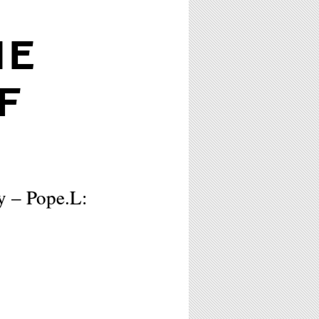
HE
F
y – Pope.L: