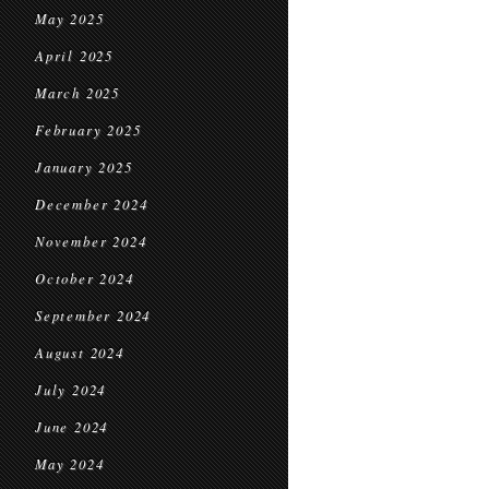
May 2025
April 2025
March 2025
February 2025
January 2025
December 2024
November 2024
October 2024
September 2024
August 2024
July 2024
June 2024
May 2024