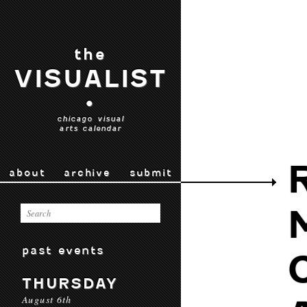
the
VISUALIST
•
chicago visual
arts calendar
about
archive
submit
past events
THURSDAY
August 6th