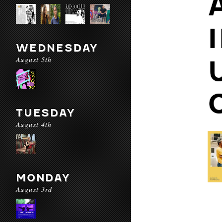
WEDNESDAY
August 5th
TUESDAY
August 4th
MONDAY
August 3rd