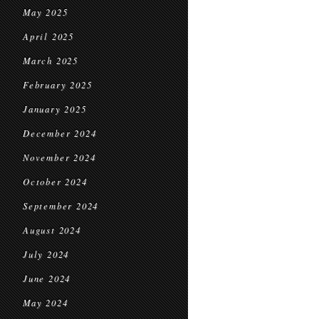
May 2025
April 2025
March 2025
February 2025
January 2025
December 2024
November 2024
October 2024
September 2024
August 2024
July 2024
June 2024
May 2024