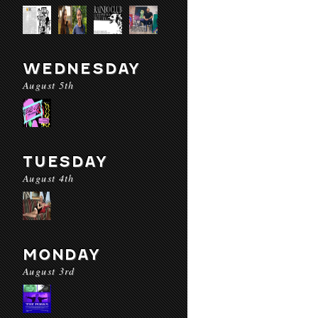
WEDNESDAY
August 5th
TUESDAY
August 4th
MONDAY
August 3rd