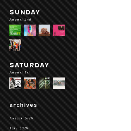
SUNDAY
August 2nd
SATURDAY
August 1st
archives
August 2026
July 2026