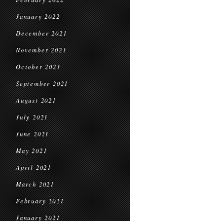
January 2022
December 2021
November 2021
October 2021
September 2021
August 2021
July 2021
June 2021
May 2021
April 2021
March 2021
February 2021
January 2021