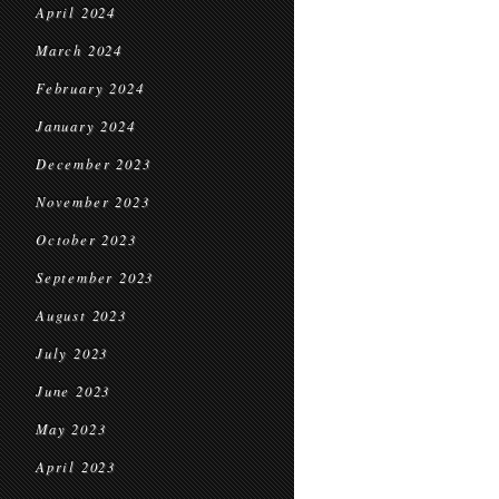
April 2024
March 2024
February 2024
January 2024
December 2023
November 2023
October 2023
September 2023
August 2023
July 2023
June 2023
May 2023
April 2023