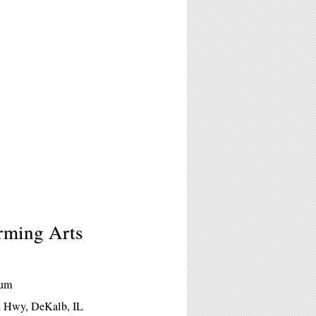
orming Arts
eum
ln Hwy, DeKalb, IL