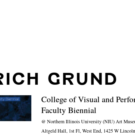
RICH GRUND
College of Visual and Perf
Faculty Biennial
@
Northern Illinois University (NIU) Art Mus
Altgeld Hall, 1st Fl, West End, 1425 W Linco