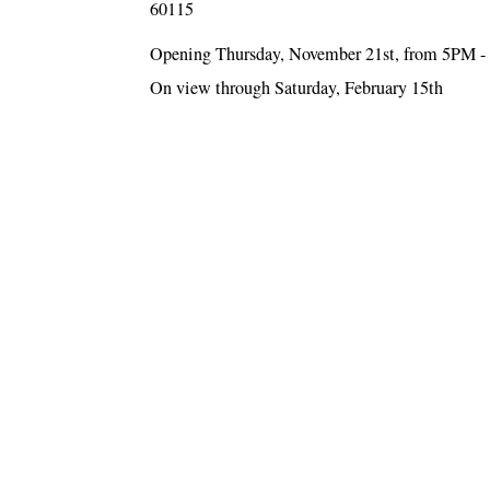
60115
Opening Thursday, November 21st, from 5PM 
On view through Saturday, February 15th