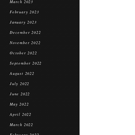
March 2023
February 2023
January 2023
December 2022
November 2022
October 2022
September 2022
August 2022
July 2022
June 2022
May 2022
April 2022
March 2022
February 2022