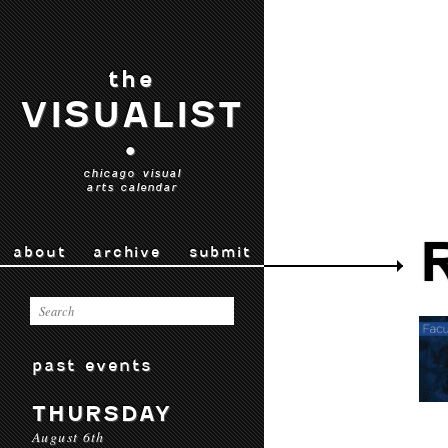
the
VISUALIST
•
chicago visual
arts calendar
about
archive
submit
past events
THURSDAY
August 6th