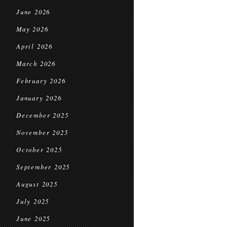
June 2026
May 2026
April 2026
March 2026
February 2026
January 2026
December 2025
November 2025
October 2025
September 2025
August 2025
July 2025
June 2025