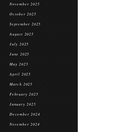
November 2025
October 2025
September 2025
August 2025
July 2025
June 2025
May 2025
April 2025
March 2025
February 2025
January 2025
December 2024
November 2024