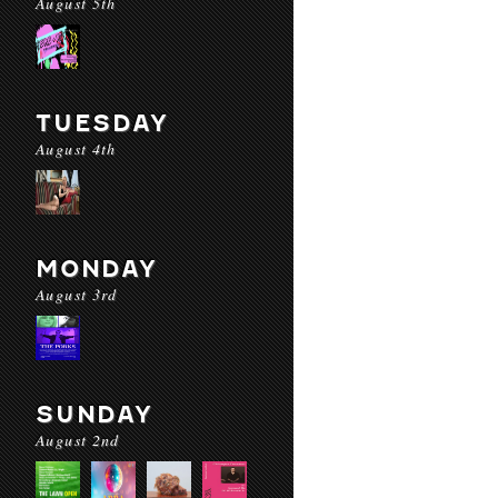
August 5th
TUESDAY
August 4th
MONDAY
August 3rd
SUNDAY
August 2nd