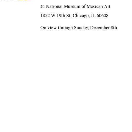
@
National Museum of Mexican Art
1852 W 19th St, Chicago, IL 60608
On view through Sunday, December 8th