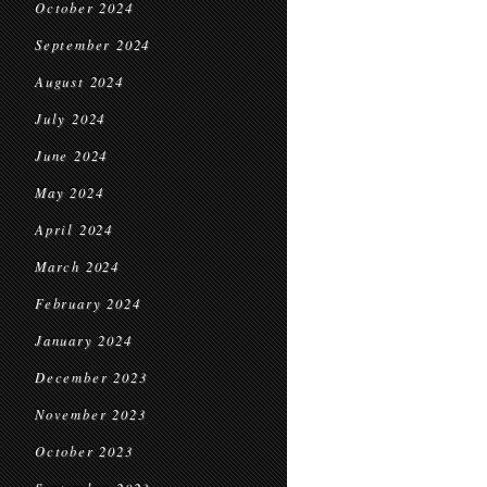
October 2024
September 2024
August 2024
July 2024
June 2024
May 2024
April 2024
March 2024
February 2024
January 2024
December 2023
November 2023
October 2023