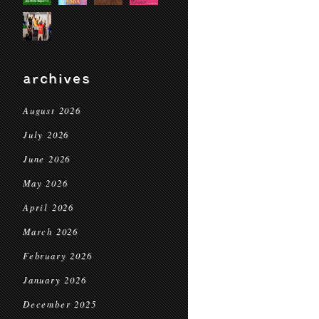
archives
August 2026
July 2026
June 2026
May 2026
April 2026
March 2026
February 2026
January 2026
December 2025