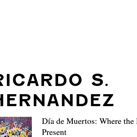
RICARDO S.
HERNANDEZ
Día de Muertos: Where the 
Present