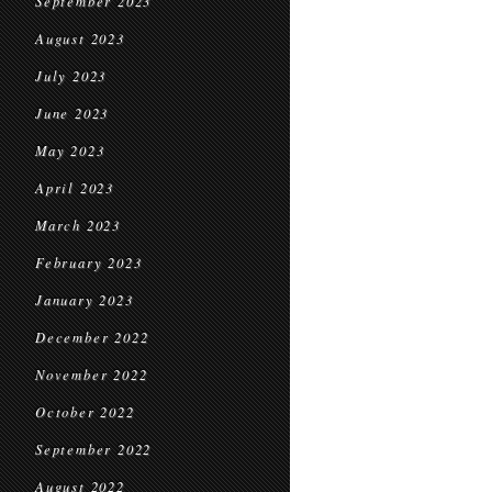
September 2023
August 2023
July 2023
June 2023
May 2023
April 2023
March 2023
February 2023
January 2023
December 2022
November 2022
October 2022
September 2022
August 2022