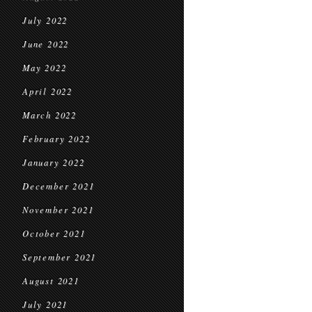
July 2022
June 2022
May 2022
April 2022
March 2022
February 2022
January 2022
December 2021
November 2021
October 2021
September 2021
August 2021
July 2021