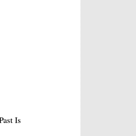
Past Is