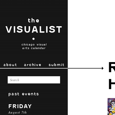
the
VISUALIST
•
chicago visual
arts calendar
about
archive
submit
past events
FRIDAY
August 7th