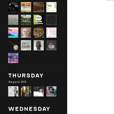
THURSDAY
August 6th
WEDNESDAY