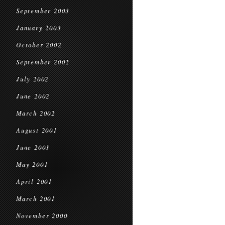
September 2003
January 2003
October 2002
September 2002
July 2002
June 2002
March 2002
August 2001
June 2001
May 2001
April 2001
March 2001
November 2000