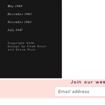
May 1969
December 1963
November 1963
July 1947
Copyright 2016
Design by Chad Kouri
and Steve Ruiz
Join our
wee