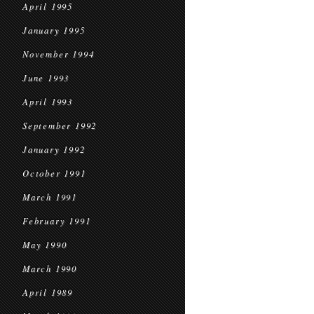
April 1995
January 1995
November 1994
June 1993
April 1993
September 1992
January 1992
October 1991
March 1991
February 1991
May 1990
March 1990
April 1989