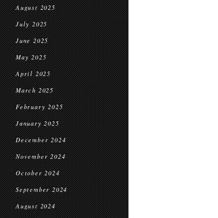
August 2025
July 2025
June 2025
May 2025
April 2025
March 2025
February 2025
January 2025
December 2024
November 2024
October 2024
September 2024
August 2024