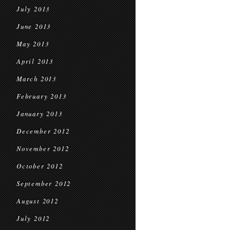
July 2013
June 2013
May 2013
April 2013
March 2013
February 2013
January 2013
December 2012
November 2012
October 2012
September 2012
August 2012
July 2012