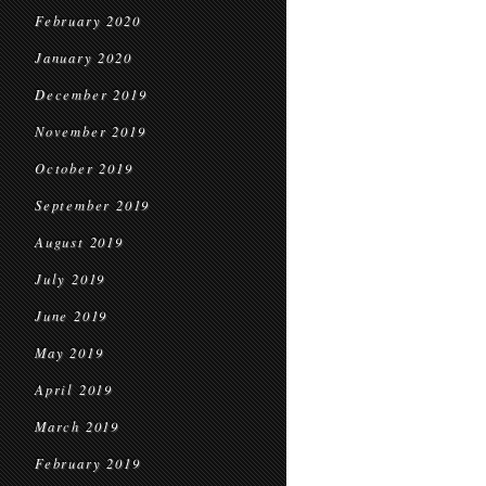
February 2020
January 2020
December 2019
November 2019
October 2019
September 2019
August 2019
July 2019
June 2019
May 2019
April 2019
March 2019
February 2019