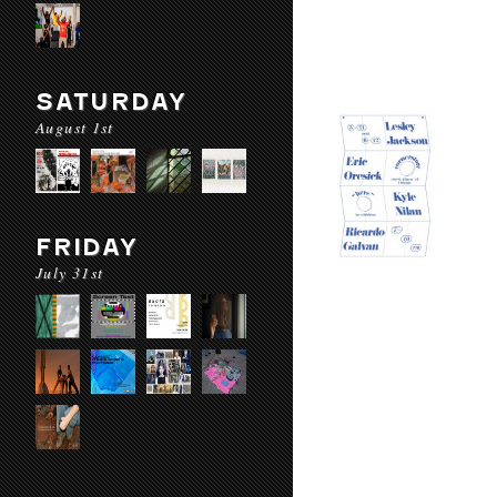
SATURDAY
August 1st
FRIDAY
July 31st