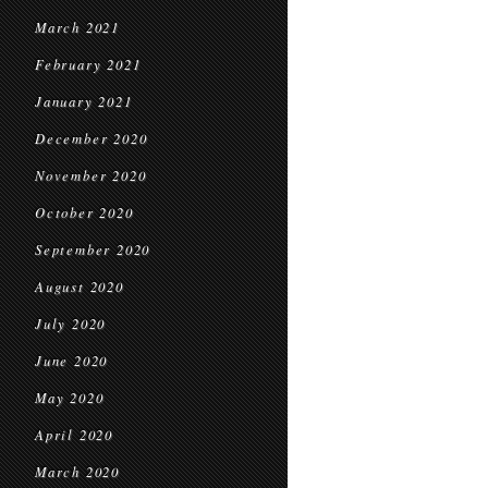
March 2021
February 2021
January 2021
December 2020
November 2020
October 2020
September 2020
August 2020
July 2020
June 2020
May 2020
April 2020
March 2020