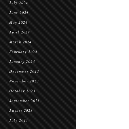
July 2024
June 2024
May 2024
April 2024
March 2024
February 2024
January 2024
December 2023
November 2023
October 2023
September 2023
August 2023
July 2023