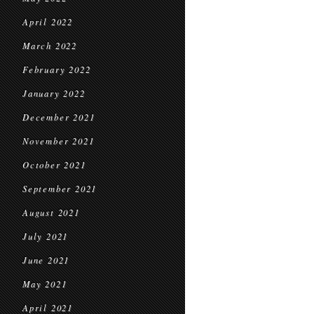
April 2022
March 2022
February 2022
January 2022
December 2021
November 2021
October 2021
September 2021
August 2021
July 2021
June 2021
May 2021
April 2021