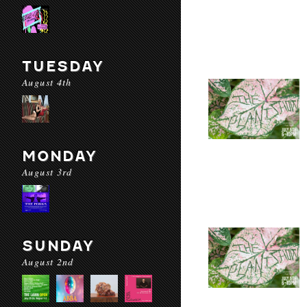
TUESDAY
August 4th
MONDAY
August 3rd
SUNDAY
August 2nd