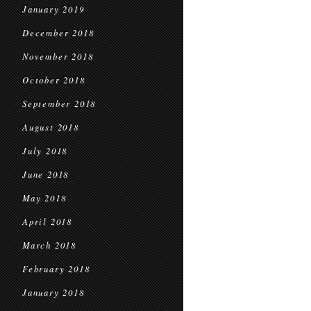
January 2019
December 2018
November 2018
October 2018
September 2018
August 2018
July 2018
June 2018
May 2018
April 2018
March 2018
February 2018
January 2018