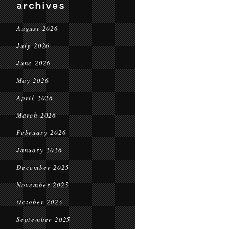
archives
August 2026
July 2026
June 2026
May 2026
April 2026
March 2026
February 2026
January 2026
December 2025
November 2025
October 2025
September 2025