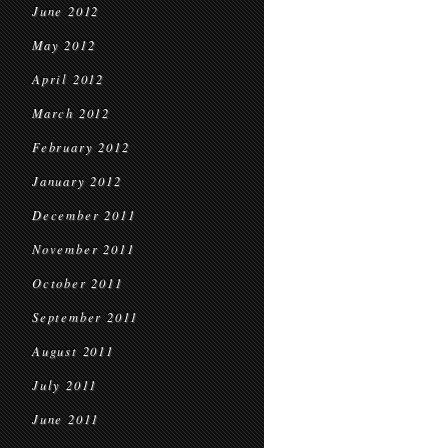
June 2012
May 2012
April 2012
March 2012
February 2012
January 2012
December 2011
November 2011
October 2011
September 2011
August 2011
July 2011
June 2011