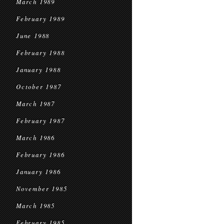
March 1989
February 1989
June 1988
February 1988
January 1988
October 1987
March 1987
February 1987
March 1986
February 1986
January 1986
November 1985
March 1985
February 1985