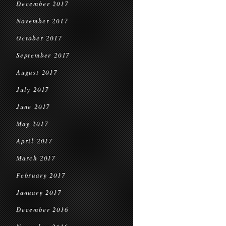
December 2017
November 2017
October 2017
September 2017
August 2017
July 2017
June 2017
May 2017
April 2017
March 2017
February 2017
January 2017
December 2016