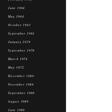
June 1984
May 1984
October 1983
September 1983
January 1979
September 1978
March 1978
May 1972
December 1969
November 1969
September 1969
August 1969
June 1969