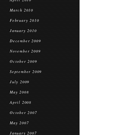
March 2010
February 2010
January 2010
December 2009
November 2009
October 2009
September 2009
July 2009
May 2008
April 2008
October 2007
May 2007
January 2007