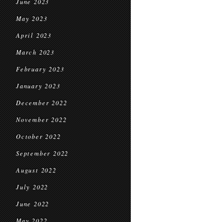
June 2023
May 2023
April 2023
March 2023
February 2023
January 2023
December 2022
November 2022
October 2022
September 2022
August 2022
July 2022
June 2022
May 2022