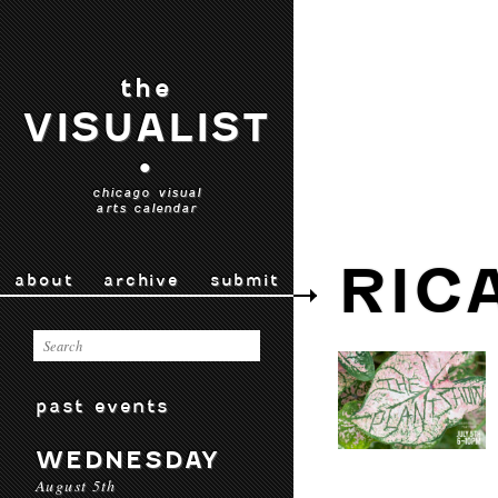
the
VISUALIST
•
chicago visual
arts calendar
RIC
about
archive
submit
past events
WEDNESDAY
August 5th