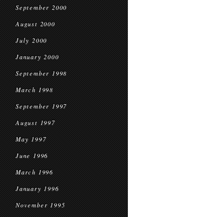
September 2000
August 2000
July 2000
January 2000
September 1998
March 1998
September 1997
August 1997
May 1997
June 1996
March 1996
January 1996
November 1995