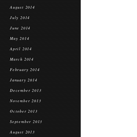
August 2014
July 2014
June 2014
May 2014
April 2014
March 2014
February 2014
January 2014
December 2013
November 2013
October 2013
September 2013
August 2013