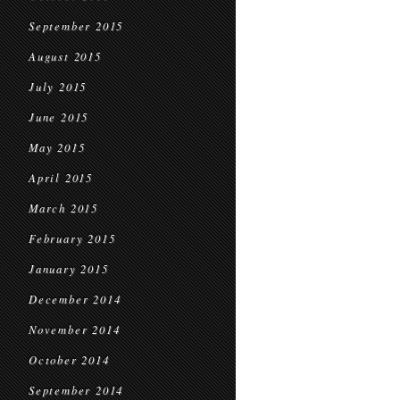
September 2015
August 2015
July 2015
June 2015
May 2015
April 2015
March 2015
February 2015
January 2015
December 2014
November 2014
October 2014
September 2014