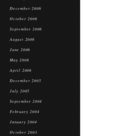
December 2006
October 2006
September 2006
August 2006
June 2006
May 2006
April 2006
December 2005
July 2005
September 2004
February 2004
January 2004
October 2003