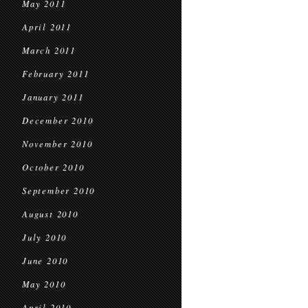
May 2011
April 2011
March 2011
February 2011
January 2011
December 2010
November 2010
October 2010
September 2010
August 2010
July 2010
June 2010
May 2010
April 2010