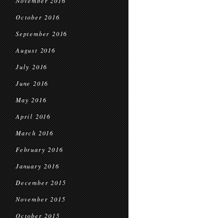
November 2016
October 2016
September 2016
August 2016
July 2016
June 2016
May 2016
April 2016
March 2016
February 2016
January 2016
December 2015
November 2015
October 2015