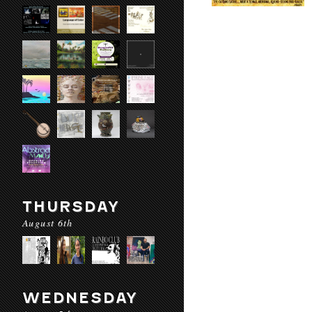
THURSDAY
August 6th
WEDNESDAY