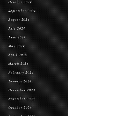
October 2024
September 2024
August 2024
July 2024
June 2024
May 2024
April 2024
March 2024
February 2024
January 2024
December 2023
November 2023
October 2023