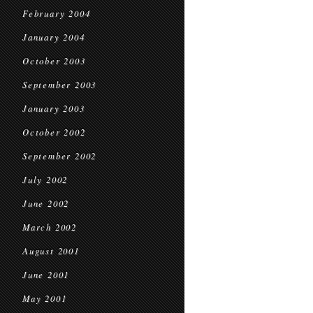
February 2004
January 2004
October 2003
September 2003
January 2003
October 2002
September 2002
July 2002
June 2002
March 2002
August 2001
June 2001
May 2001