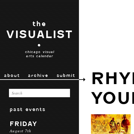
the
VISUALIST
•
chicago visual
arts calendar
RHY
about
archive
submit
YOU
past events
FRIDAY
August 7th