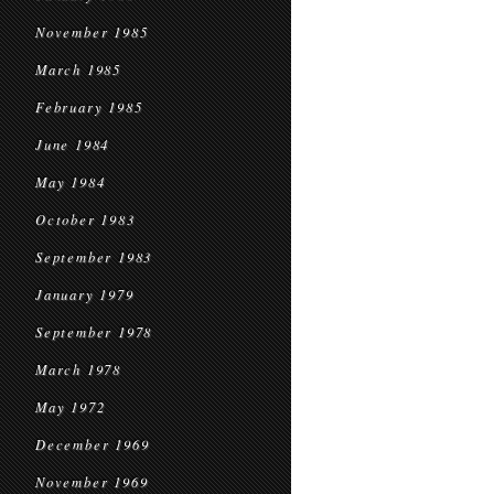
November 1985
March 1985
February 1985
June 1984
May 1984
October 1983
September 1983
January 1979
September 1978
March 1978
May 1972
December 1969
November 1969