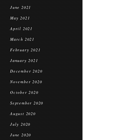
June 2021
May 2021
April 2021
March 2021
February 2021
January 2021
December 2020
November 2020
October 2020
September 2020
August 2020
July 2020
June 2020