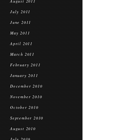
August 2011
July 2011
June 2011
May 2011
April 2011
March 2011
February 2011
January 2011
December 2010
November 2010
October 2010
September 2010
August 2010
July 2010