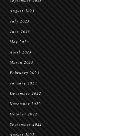
September 2023
August 2023
July 2023
June 2023
May 2023
April 2023
March 2023
February 2023
January 2023
December 2022
November 2022
October 2022
September 2022
August 2022