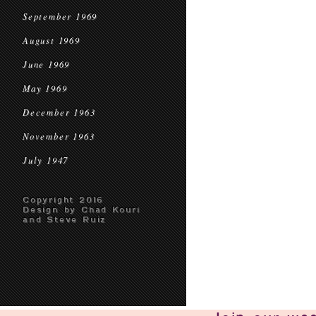
September 1969
August 1969
June 1969
May 1969
December 1963
November 1963
July 1947
Copyright 2016
Design by Chad Kouri
and Steve Ruiz