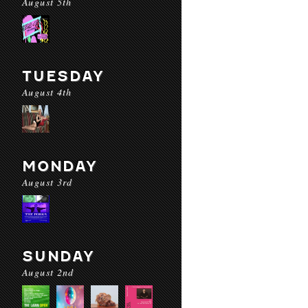
August 5th
TUESDAY
August 4th
MONDAY
August 3rd
SUNDAY
August 2nd