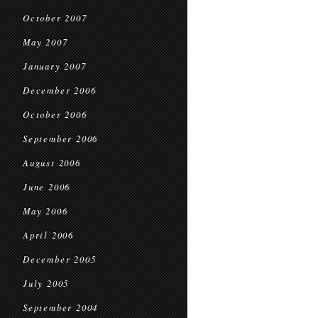
October 2007
May 2007
January 2007
December 2006
October 2006
September 2006
August 2006
June 2006
May 2006
April 2006
December 2005
July 2005
September 2004