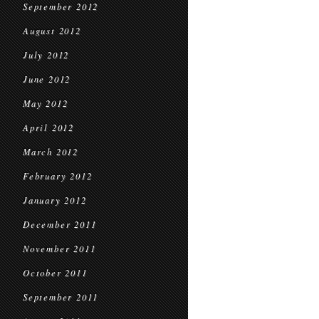
September 2012
August 2012
July 2012
June 2012
May 2012
April 2012
March 2012
February 2012
January 2012
December 2011
November 2011
October 2011
September 2011