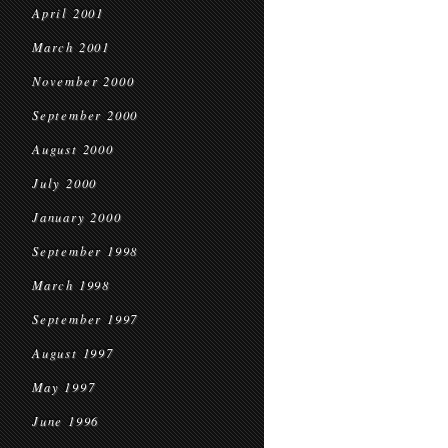
April 2001
March 2001
November 2000
September 2000
August 2000
July 2000
January 2000
September 1998
March 1998
September 1997
August 1997
May 1997
June 1996