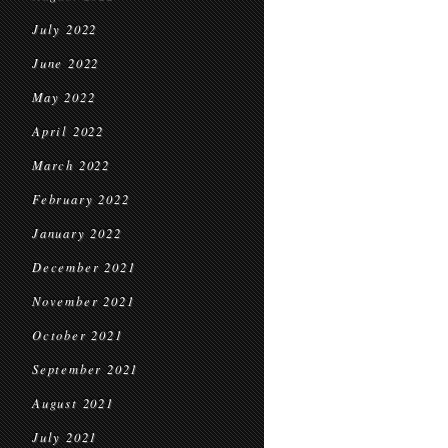
July 2022
June 2022
May 2022
April 2022
March 2022
February 2022
January 2022
December 2021
November 2021
October 2021
September 2021
August 2021
July 2021