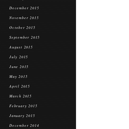
December 2015
November 2015
October 2015
September 2015
August 2015
July 2015
June 2015
May 2015
April 2015
March 2015
February 2015
January 2015
December 2014