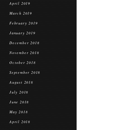
April 2019
March 2019
February 2019
January 2019
December 2018
November 2018
October 2018
September 2018
August 2018
July 2018
June 2018
May 2018
April 2018