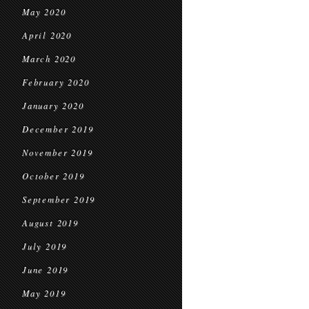
May 2020
April 2020
March 2020
February 2020
January 2020
December 2019
November 2019
October 2019
September 2019
August 2019
July 2019
June 2019
May 2019