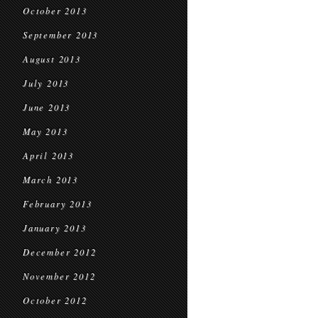
October 2013
September 2013
August 2013
July 2013
June 2013
May 2013
April 2013
March 2013
February 2013
January 2013
December 2012
November 2012
October 2012