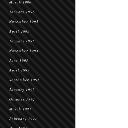
March 1996
January 1996
November 1995
April 1995
January 1995
November 1994
June 1993
April 1993
September 1992
January 1992
October 1991
March 1991
February 1991