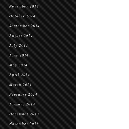
November 2014
October 2014
September 2014
August 2014
July 2014
June 2014
May 2014
April 2014
March 2014
February 2014
January 2014
December 2013
November 2013