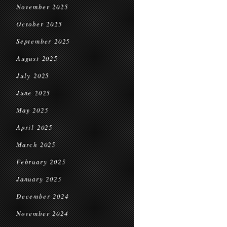
November 2025
October 2025
September 2025
August 2025
July 2025
June 2025
May 2025
April 2025
March 2025
February 2025
January 2025
December 2024
November 2024