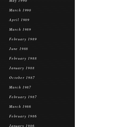
May 1990
March 1990
April 1989
March 1989
February 1989
June 1988
February 1988
January 1988
October 1987
March 1987
February 1987
March 1986
February 1986
January 1986