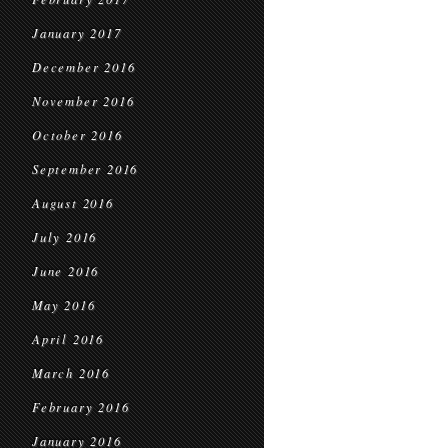
January 2017
December 2016
November 2016
October 2016
September 2016
August 2016
July 2016
June 2016
May 2016
April 2016
March 2016
February 2016
January 2016