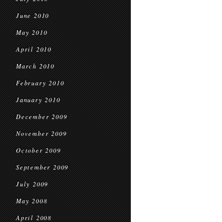
June 2010
May 2010
April 2010
March 2010
February 2010
January 2010
December 2009
November 2009
October 2009
September 2009
July 2009
May 2008
April 2008