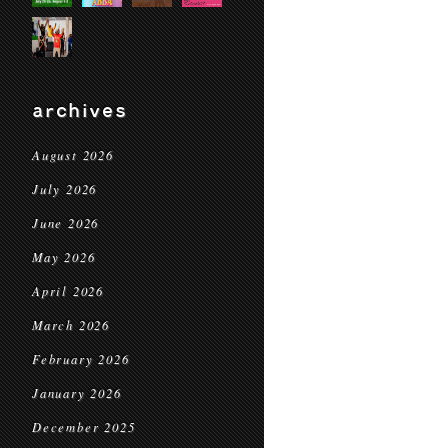
archives
August 2026
July 2026
June 2026
May 2026
April 2026
March 2026
February 2026
January 2026
December 2025