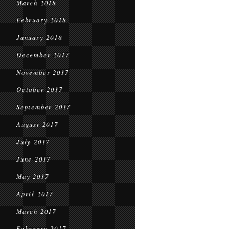
March 2018
February 2018
January 2018
December 2017
November 2017
October 2017
September 2017
August 2017
July 2017
June 2017
May 2017
April 2017
March 2017
February 2017