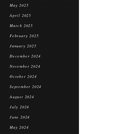
May 2025
April 2025
March 2025
February 2025
January 2025
December 2024
November 2024
October 2024
September 2024
August 2024
July 2024
June 2024
May 2024