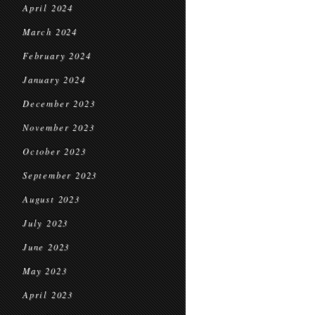
April 2024
March 2024
February 2024
January 2024
December 2023
November 2023
October 2023
September 2023
August 2023
July 2023
June 2023
May 2023
April 2023