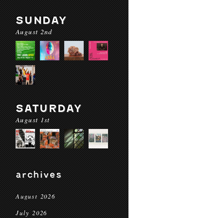
SUNDAY
August 2nd
SATURDAY
August 1st
archives
August 2026
July 2026