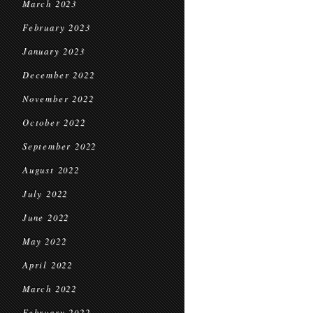
March 2023
February 2023
January 2023
December 2022
November 2022
October 2022
September 2022
August 2022
July 2022
June 2022
May 2022
April 2022
March 2022
February 2022