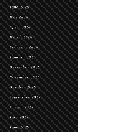
June 2026
May 2026
April 2026
March 2026
February 2026
January 2026
December 2025
November 2025
October 2025
September 2025
August 2025
July 2025
June 2025