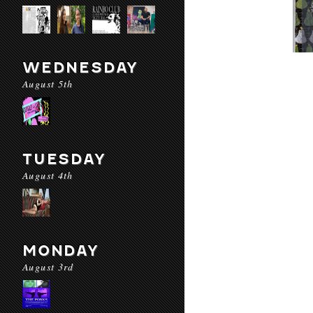
WEDNESDAY
August 5th
TUESDAY
August 4th
MONDAY
August 3rd