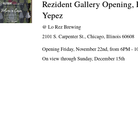
Rezident Gallery Opening, 
Yepez
@
Lo Rez Brewing
2101 S. Carpenter St., Chicago, Illinois 60608
Opening Friday, November 22nd, from 6PM - 
On view through Sunday, December 15th