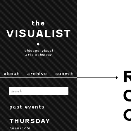
the
VISUALIST
•
chicago visual
arts calendar
about
archive
submit
past events
THURSDAY
August 6th