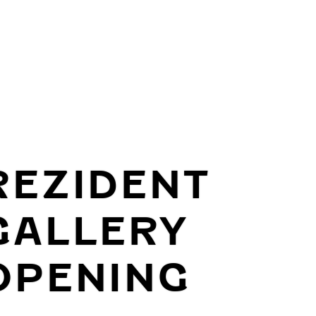
REZIDENT
GALLERY
OPENING