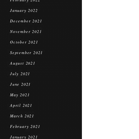
January 2022
December 2021
November 2021
October 2021
September 2021
August 2021
July 2021
June 2021
May 2021
April 2021
March 2021
February 2021
January 2021