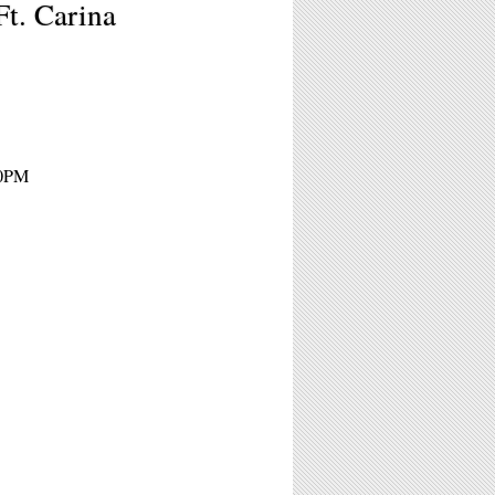
Ft. Carina
10PM