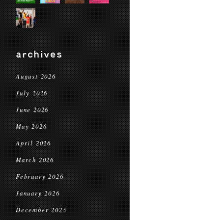
archives
August 2026
July 2026
June 2026
May 2026
April 2026
March 2026
February 2026
January 2026
December 2025