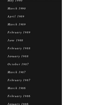
May 1990
March 1990
April 1989
March 1989
February 1989
June 1988
February 1988
January 1988
October 1987
March 1987
February 1987
March 1986
February 1986
January 1986