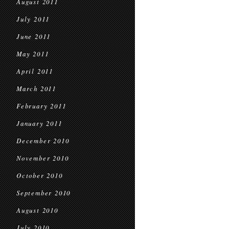
August 2011
July 2011
June 2011
May 2011
April 2011
March 2011
February 2011
January 2011
December 2010
November 2010
October 2010
September 2010
August 2010
July 2010