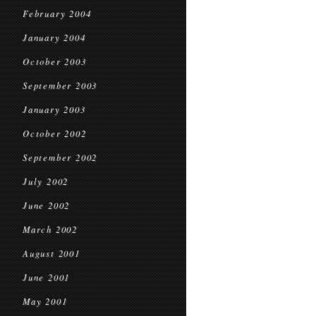
February 2004
January 2004
October 2003
September 2003
January 2003
October 2002
September 2002
July 2002
June 2002
March 2002
August 2001
June 2001
May 2001