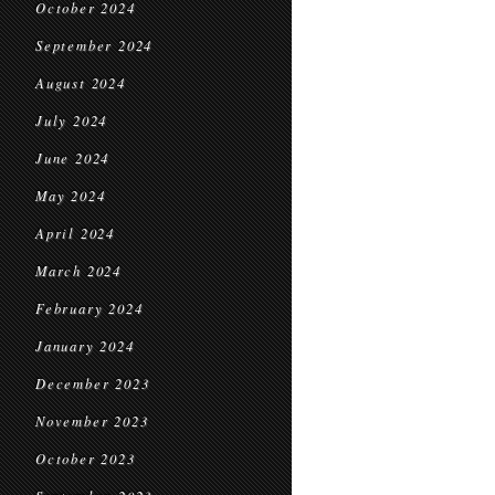
October 2024
September 2024
August 2024
July 2024
June 2024
May 2024
April 2024
March 2024
February 2024
January 2024
December 2023
November 2023
October 2023