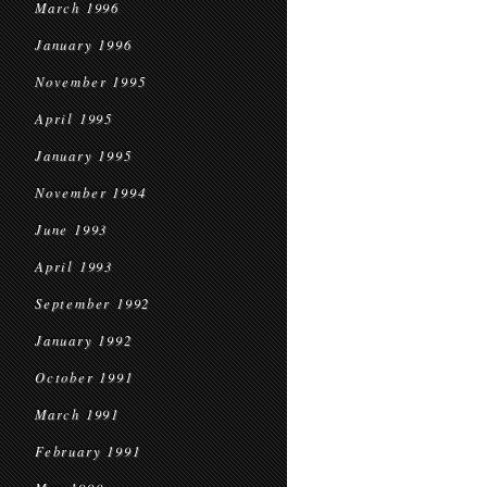
March 1996
January 1996
November 1995
April 1995
January 1995
November 1994
June 1993
April 1993
September 1992
January 1992
October 1991
March 1991
February 1991