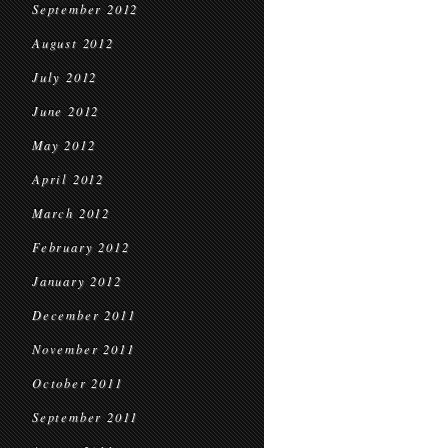
September 2012
August 2012
July 2012
June 2012
May 2012
April 2012
March 2012
February 2012
January 2012
December 2011
November 2011
October 2011
September 2011