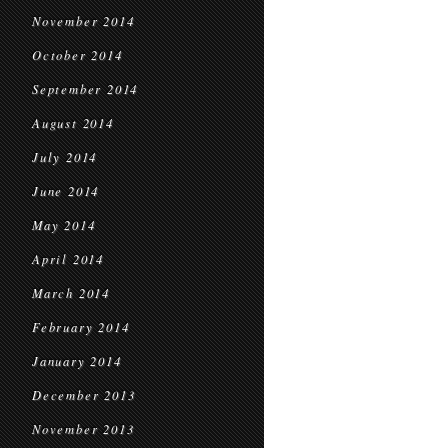
November 2014
October 2014
September 2014
August 2014
July 2014
June 2014
May 2014
April 2014
March 2014
February 2014
January 2014
December 2013
November 2013