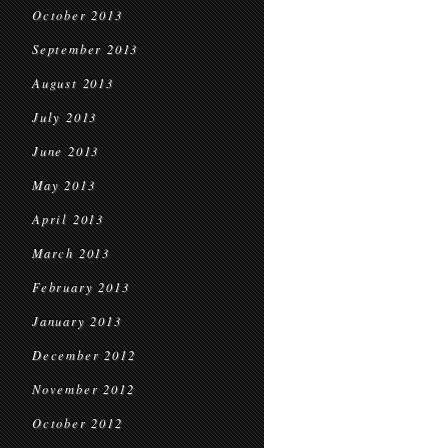
October 2013
September 2013
August 2013
July 2013
June 2013
May 2013
April 2013
March 2013
February 2013
January 2013
December 2012
November 2012
October 2012