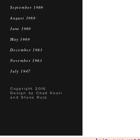
September 1969
August 1969
June 1969
May 1969
December 1963
November 1963
July 1947
Copyright 2016
Design by Chad Kouri
and Steve Ruiz