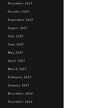
November 2025
October 2025
September 2025
August 2025
July 2025
June 2025
May 2025
April 2025
March 2025
February 2025
January 2025
December 2024
November 2024