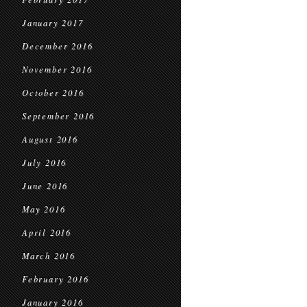
January 2017
December 2016
November 2016
October 2016
September 2016
August 2016
July 2016
June 2016
May 2016
April 2016
March 2016
February 2016
January 2016