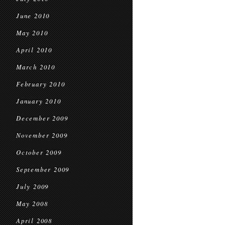
June 2010
May 2010
April 2010
March 2010
February 2010
January 2010
December 2009
November 2009
October 2009
September 2009
July 2009
May 2008
April 2008