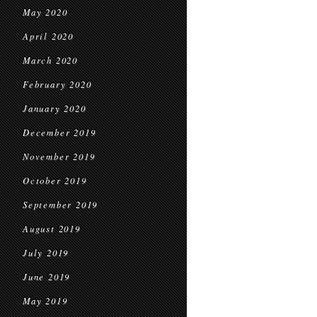
May 2020
April 2020
March 2020
February 2020
January 2020
December 2019
November 2019
October 2019
September 2019
August 2019
July 2019
June 2019
May 2019