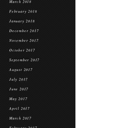
March 2018
February 2018
January 2018
December 2017
November 2017
October 2017
September 2017
August 2017
July 2017
June 2017
May 2017
April 2017
March 2017
February 2017