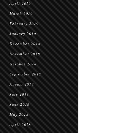
April 2019
March 2019
February 2019
January 2019
December 2018
November 2018
October 2018
September 2018
August 2018
July 2018
June 2018
May 2018
April 2018