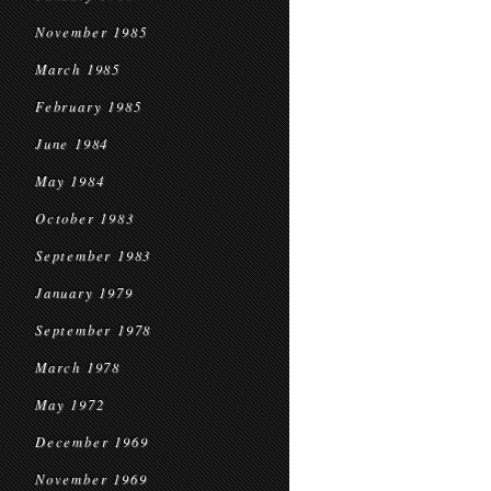
November 1985
March 1985
February 1985
June 1984
May 1984
October 1983
September 1983
January 1979
September 1978
March 1978
May 1972
December 1969
November 1969