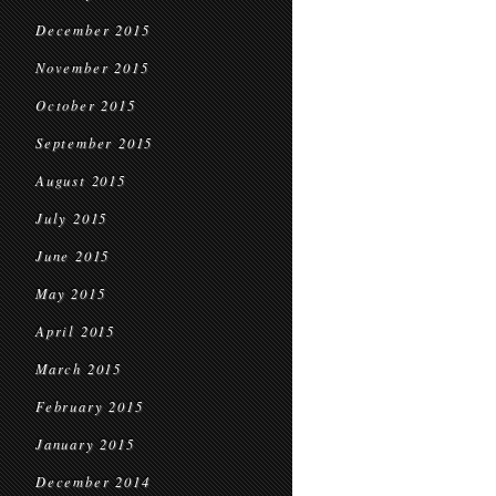
December 2015
November 2015
October 2015
September 2015
August 2015
July 2015
June 2015
May 2015
April 2015
March 2015
February 2015
January 2015
December 2014