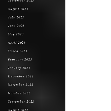
September 2023
August 2023
July 2023
June 2023
May 2023
April 2023
March 2023
February 2023
January 2023
December 2022
November 2022
October 2022
September 2022
August 2022