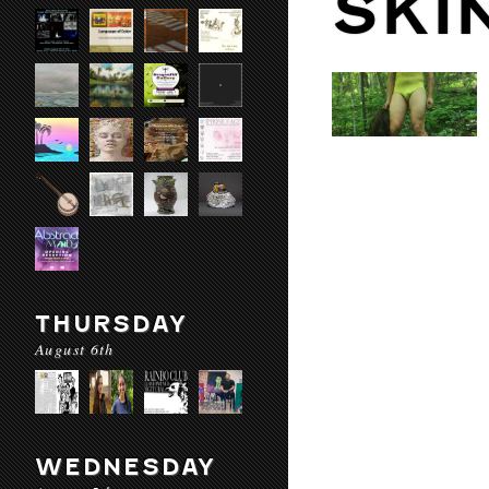
SKI
THURSDAY
August 6th
WEDNESDAY