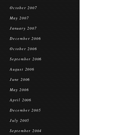
October 2007
May 2007
January 2007
December 2006
October 2006
September 2006
August 2006
June 2006
May 2006
April 2006
December 2005
July 2005
September 2004