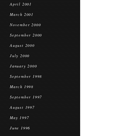
April 2001
March 2001
November 2000
September 2000
August 2000
July 2000
January 2000
September 1998
March 1998
September 1997
August 1997
May 1997
June 1996