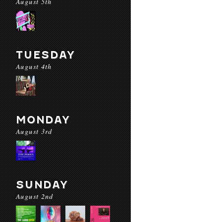
August 5th
TUESDAY
August 4th
MONDAY
August 3rd
SUNDAY
August 2nd