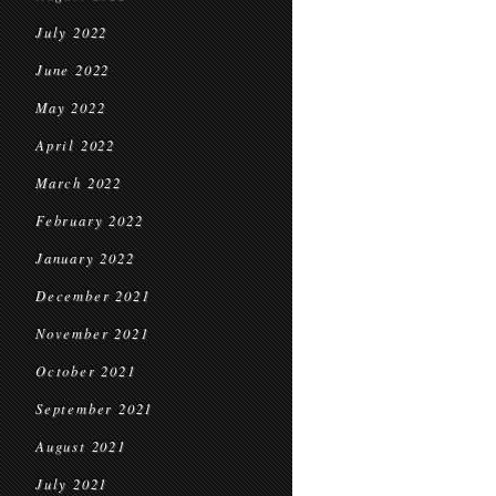
July 2022
June 2022
May 2022
April 2022
March 2022
February 2022
January 2022
December 2021
November 2021
October 2021
September 2021
August 2021
July 2021