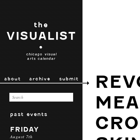
the
VISUALIST
•
chicago visual
arts calendar
REV
about
archive
submit
MEA
past events
CRO
FRIDAY
August 7th