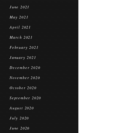
June 2021
May 2021
April 2021
March 2021
February 2021
January 2021
December 2020
November 2020
October 2020
September 2020
August 2020
July 2020
June 2020