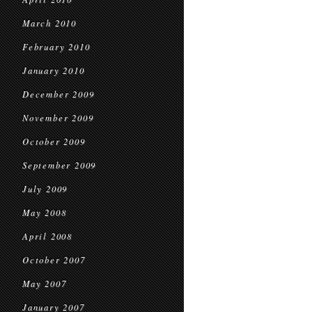
March 2010
February 2010
January 2010
December 2009
November 2009
October 2009
September 2009
July 2009
May 2008
April 2008
October 2007
May 2007
January 2007