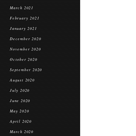
March 2021
February 2021
January 2021
December 2020
November 2020
October 2020
September 2020
August 2020
July 2020
June 2020
May 2020
April 2020
March 2020