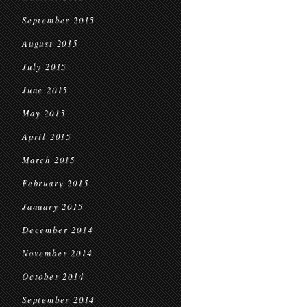
September 2015
August 2015
July 2015
June 2015
May 2015
April 2015
March 2015
February 2015
January 2015
December 2014
November 2014
October 2014
September 2014