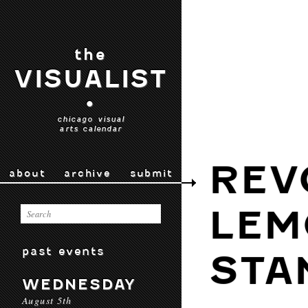
the
VISUALIST
•
chicago visual
arts calendar
REV
about
archive
submit
LEM
past events
STA
WEDNESDAY
August 5th