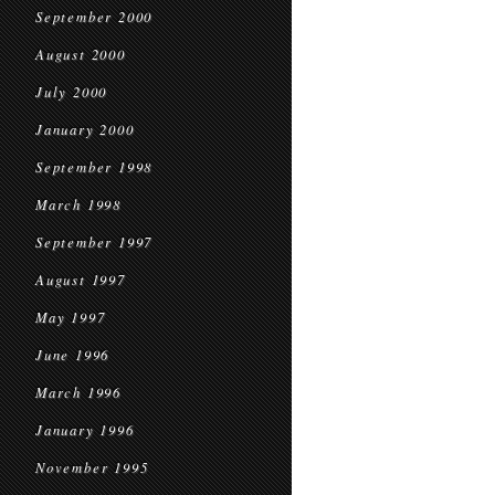
September 2000
August 2000
July 2000
January 2000
September 1998
March 1998
September 1997
August 1997
May 1997
June 1996
March 1996
January 1996
November 1995