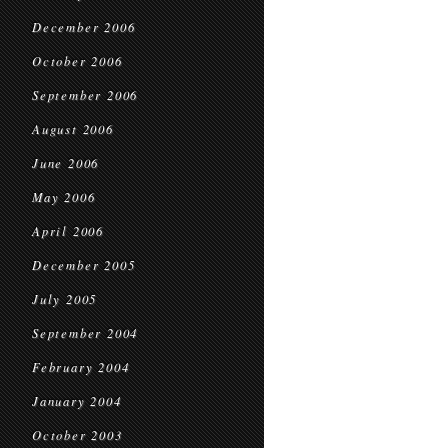
December 2006
October 2006
September 2006
August 2006
June 2006
May 2006
April 2006
December 2005
July 2005
September 2004
February 2004
January 2004
October 2003