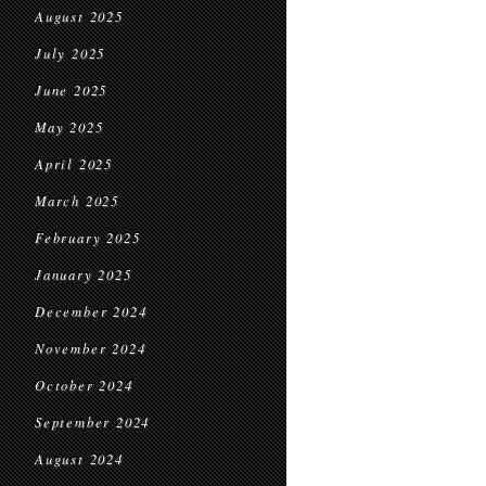
August 2025
July 2025
June 2025
May 2025
April 2025
March 2025
February 2025
January 2025
December 2024
November 2024
October 2024
September 2024
August 2024