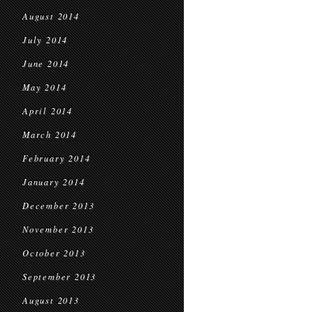
August 2014
July 2014
June 2014
May 2014
April 2014
March 2014
February 2014
January 2014
December 2013
November 2013
October 2013
September 2013
August 2013