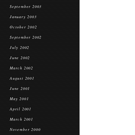
September 2003
January 2003
October 2002
September 2002
July 2002
June 2002
March 2002
August 2001
June 2001
May 2001
April 2001
March 2001
November 2000