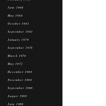
June 1984
May 1984
October 1983
September 1983
January 1979
September 1978
March 1978
May 1972
December 1969
November 1969
September 1969
August 1969
June 1969