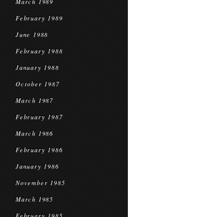
March 1989
February 1989
June 1988
February 1988
January 1988
October 1987
March 1987
February 1987
March 1986
February 1986
January 1986
November 1985
March 1985
February 1985