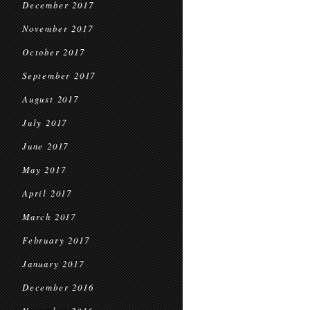
December 2017
November 2017
October 2017
September 2017
August 2017
July 2017
June 2017
May 2017
April 2017
March 2017
February 2017
January 2017
December 2016