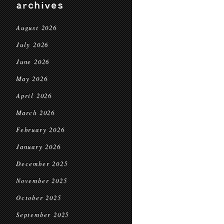
archives
August 2026
July 2026
June 2026
May 2026
April 2026
March 2026
February 2026
January 2026
December 2025
November 2025
October 2025
September 2025