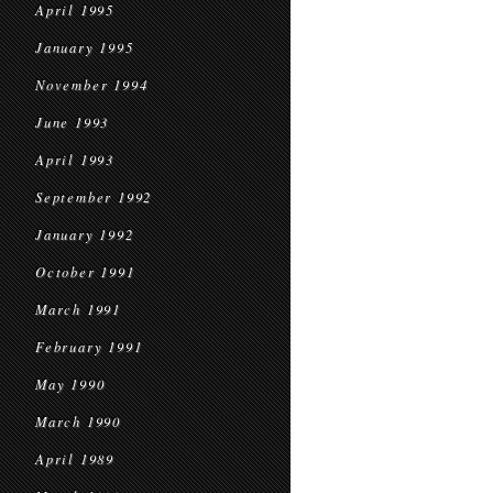
April 1995
January 1995
November 1994
June 1993
April 1993
September 1992
January 1992
October 1991
March 1991
February 1991
May 1990
March 1990
April 1989