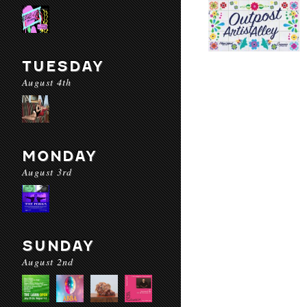
TUESDAY
August 4th
MONDAY
August 3rd
SUNDAY
August 2nd