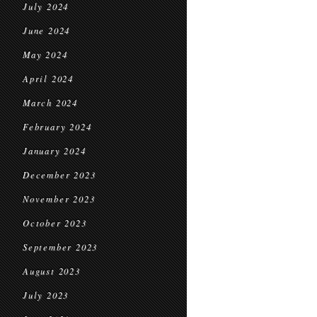
July 2024
June 2024
May 2024
April 2024
March 2024
February 2024
January 2024
December 2023
November 2023
October 2023
September 2023
August 2023
July 2023