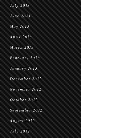
July 2013
June 2013
May 2013
April 2013
March 2013
February 2013
January 2013
December 2012
November 2012
October 2012
September 2012
August 2012
July 2012