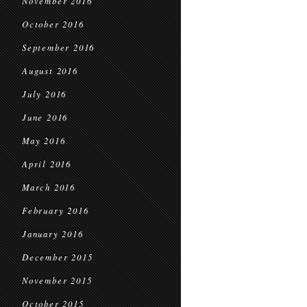
November 2016
October 2016
September 2016
August 2016
July 2016
June 2016
May 2016
April 2016
March 2016
February 2016
January 2016
December 2015
November 2015
October 2015