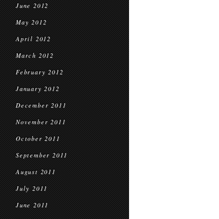
June 2012
May 2012
April 2012
March 2012
February 2012
January 2012
December 2011
November 2011
October 2011
September 2011
August 2011
July 2011
June 2011