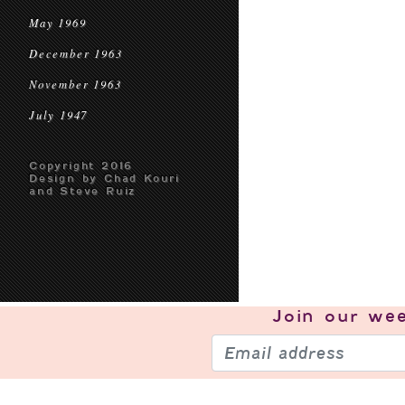
May 1969
December 1963
November 1963
July 1947
Copyright 2016
Design by Chad Kouri
and Steve Ruiz
Join our
wee