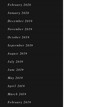
February 2020
January 2020
December 2019
November 2019
October 2019
September 2019
August 2019
July 2019
June 2019
May 2019
April 2019
March 2019
February 2019