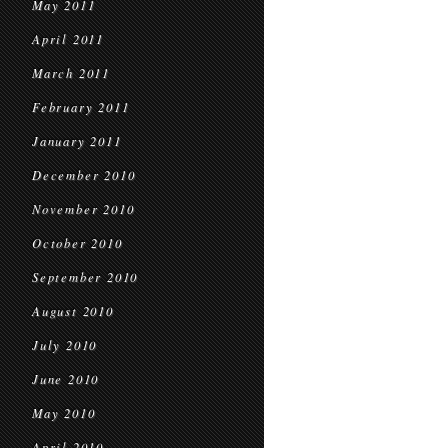
May 2011
April 2011
March 2011
February 2011
January 2011
December 2010
November 2010
October 2010
September 2010
August 2010
July 2010
June 2010
May 2010
April 2010