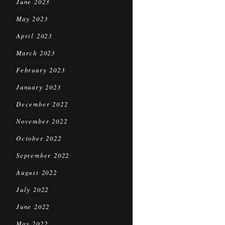
June 2023
May 2023
April 2023
March 2023
February 2023
January 2023
December 2022
November 2022
October 2022
September 2022
August 2022
July 2022
June 2022
May 2022