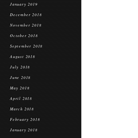
January 2019
December 2018
November 2018
October 2018
September 2018
August 2018
July 2018
June 2018
May 2018
April 2018
March 2018
February 2018
January 2018