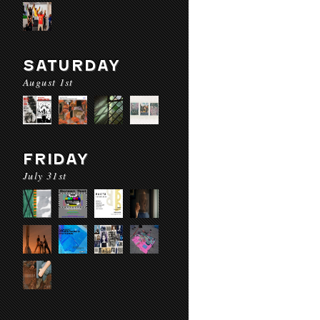
SATURDAY
August 1st
FRIDAY
July 31st