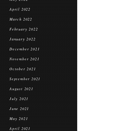
April 2022
March 2022
February 2022
January 2022
December 2021
November 2021
October 2021
September 2021
August 2021
July 2021
June 2021
May 2021
April 2021