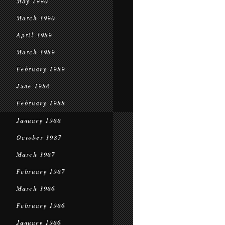
May 1990
March 1990
April 1989
March 1989
February 1989
June 1988
February 1988
January 1988
October 1987
March 1987
February 1987
March 1986
February 1986
January 1986