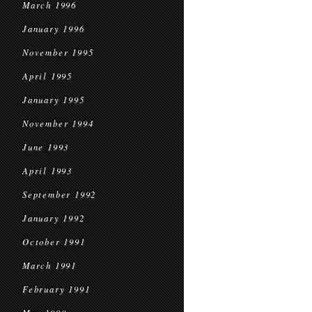
March 1996
January 1996
November 1995
April 1995
January 1995
November 1994
June 1993
April 1993
September 1992
January 1992
October 1991
March 1991
February 1991