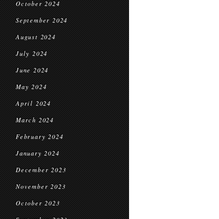
October 2024
September 2024
August 2024
July 2024
June 2024
May 2024
April 2024
March 2024
February 2024
January 2024
December 2023
November 2023
October 2023