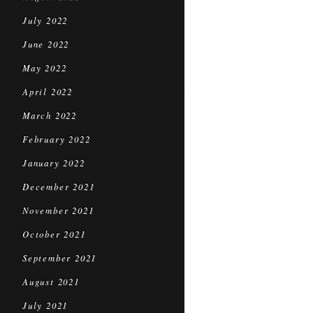
July 2022
June 2022
May 2022
April 2022
March 2022
February 2022
January 2022
December 2021
November 2021
October 2021
September 2021
August 2021
July 2021