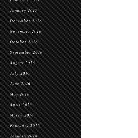
January 2017
December 2016
November 2016
October 2016
September 2016
August 2016
July 2016
June 2016
May 2016
April 2016
March 2016
February 2016
January 2016