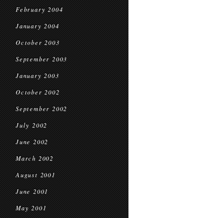
February 2004
January 2004
October 2003
September 2003
January 2003
October 2002
September 2002
July 2002
June 2002
March 2002
August 2001
June 2001
May 2001