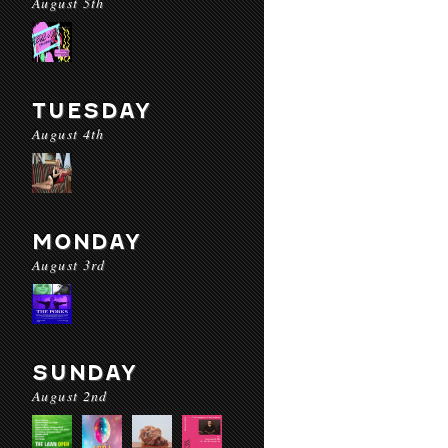
August 5th
TUESDAY
August 4th
MONDAY
August 3rd
SUNDAY
August 2nd