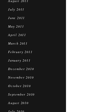
August 2011
July 2011
June 2011
May 2011
April 2011
March 2011
February 2011
January 2011
December 2010
November 2010
October 2010
September 2010
August 2010
July 2010