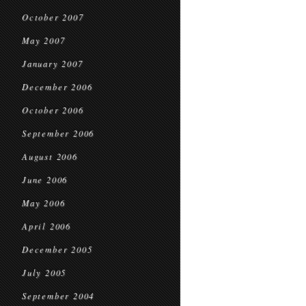
October 2007
May 2007
January 2007
December 2006
October 2006
September 2006
August 2006
June 2006
May 2006
April 2006
December 2005
July 2005
September 2004