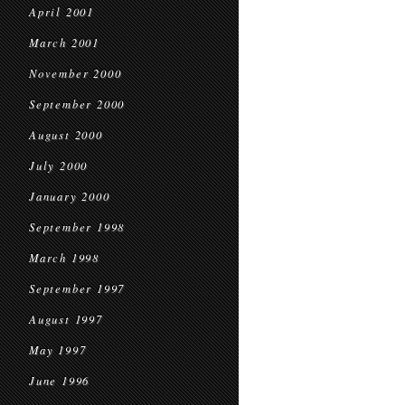
April 2001
March 2001
November 2000
September 2000
August 2000
July 2000
January 2000
September 1998
March 1998
September 1997
August 1997
May 1997
June 1996