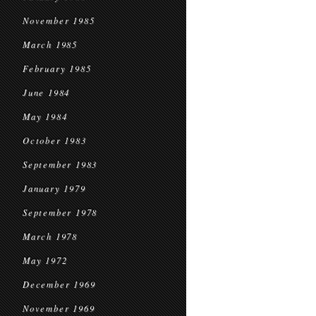
November 1985
March 1985
February 1985
June 1984
May 1984
October 1983
September 1983
January 1979
September 1978
March 1978
May 1972
December 1969
November 1969