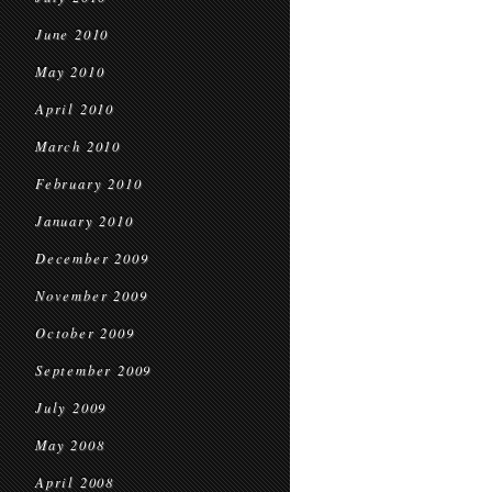
June 2010
May 2010
April 2010
March 2010
February 2010
January 2010
December 2009
November 2009
October 2009
September 2009
July 2009
May 2008
April 2008