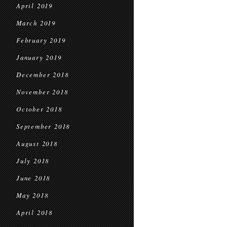
April 2019
March 2019
February 2019
January 2019
December 2018
November 2018
October 2018
September 2018
August 2018
July 2018
June 2018
May 2018
April 2018