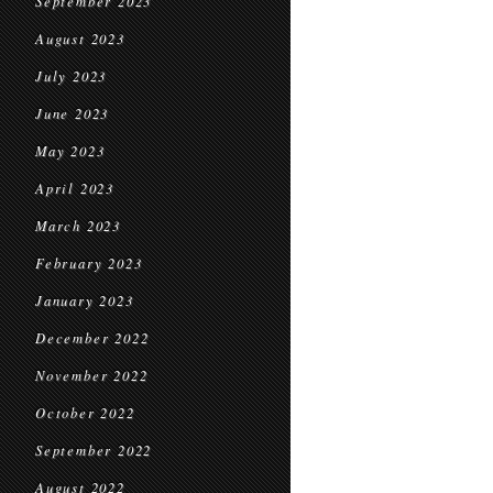
September 2023
August 2023
July 2023
June 2023
May 2023
April 2023
March 2023
February 2023
January 2023
December 2022
November 2022
October 2022
September 2022
August 2022