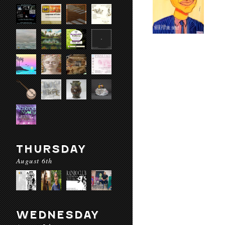
THURSDAY
August 6th
WEDNESDAY