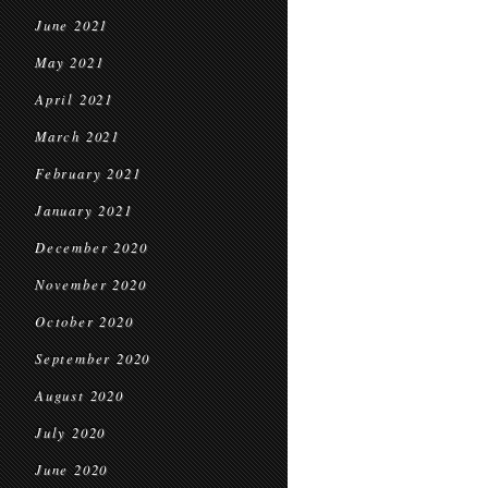
June 2021
May 2021
April 2021
March 2021
February 2021
January 2021
December 2020
November 2020
October 2020
September 2020
August 2020
July 2020
June 2020