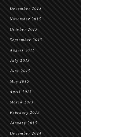
December 2015
November 2015
October 2015
September 2015
August 2015
July 2015
June 2015
May 2015
April 2015
March 2015
February 2015
January 2015
December 2014