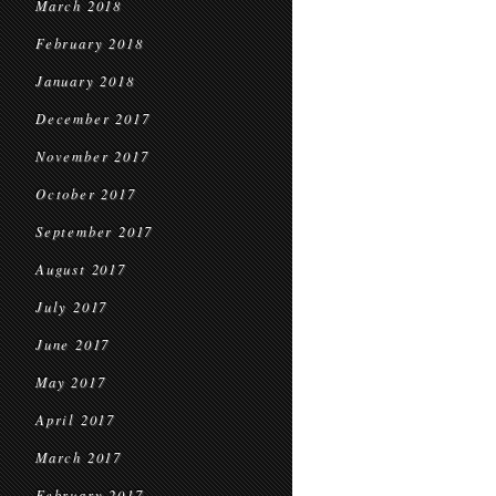
March 2018
February 2018
January 2018
December 2017
November 2017
October 2017
September 2017
August 2017
July 2017
June 2017
May 2017
April 2017
March 2017
February 2017