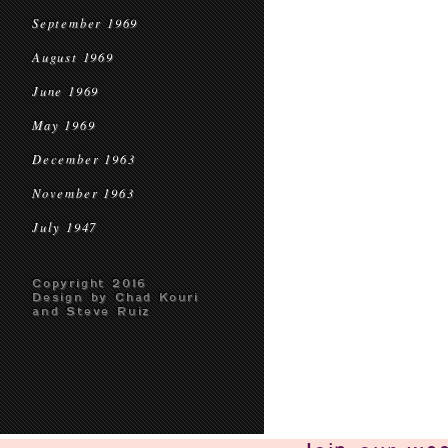
September 1969
August 1969
June 1969
May 1969
December 1963
November 1963
July 1947
Copyright 2016
Design by Chad Kouri
and Steve Ruiz