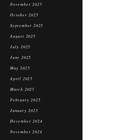
November 2025
October 2025
September 2025
August 2025
July 2025
June 2025
May 2025
April 2025
March 2025
February 2025
January 2025
December 2024
November 2024