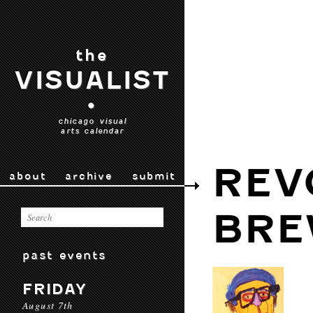
the
VISUALIST
•
chicago visual
arts calendar
REV
about
archive
submit
BRE
past events
FRIDAY
August 7th