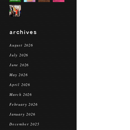
archives
August 2026
July 2026
June 2026
May 2026
April 2026
March 2026
February 2026
January 2026
December 2025