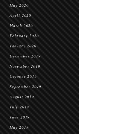
May 2020
April 2020
March 2020
February 2020
January 2020
December 2019
November 2019
October 2019
September 2019
August 2019
July 2019
June 2019
May 2019