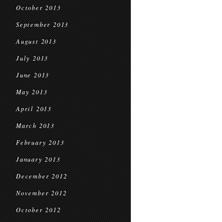
October 2013
September 2013
August 2013
July 2013
June 2013
May 2013
April 2013
March 2013
February 2013
January 2013
December 2012
November 2012
October 2012