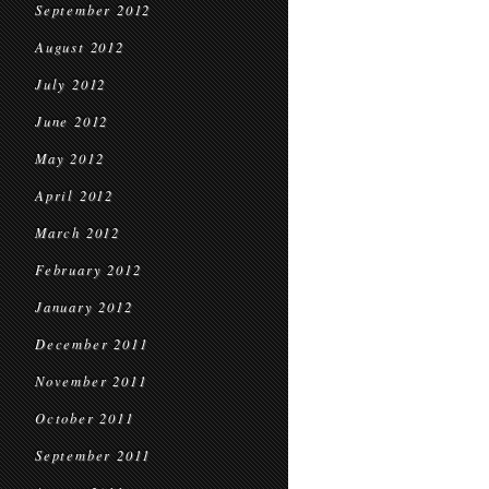
September 2012
August 2012
July 2012
June 2012
May 2012
April 2012
March 2012
February 2012
January 2012
December 2011
November 2011
October 2011
September 2011