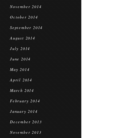
November 2014
October 2014
September 2014
August 2014
July 2014
June 2014
May 2014
April 2014
March 2014
February 2014
January 2014
December 2013
November 2013