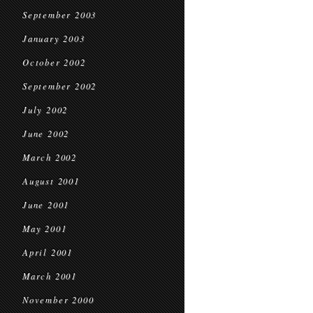
September 2003
January 2003
October 2002
September 2002
July 2002
June 2002
March 2002
August 2001
June 2001
May 2001
April 2001
March 2001
November 2000