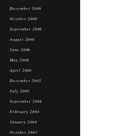
December 2006
October 2006
September 2006
August 2006
June 2006
May 2006
April 2006
December 2005
July 2005
September 2004
February 2004
January 2004
October 2003