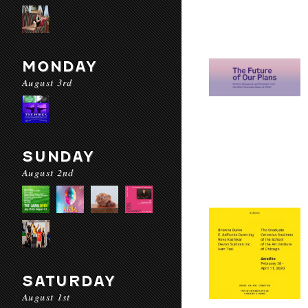
MONDAY
August 3rd
SUNDAY
August 2nd
SATURDAY
August 1st