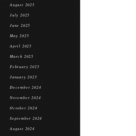
August 2025
July 2025
June 2025
May 2025
April 2025
March 2025
February 2025
January 2025
December 2024
November 2024
October 2024
September 2024
August 2024