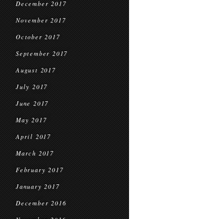
December 2017
November 2017
October 2017
September 2017
August 2017
July 2017
June 2017
May 2017
April 2017
March 2017
February 2017
January 2017
December 2016