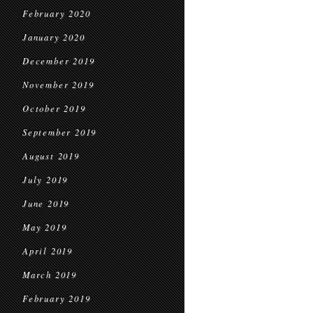
February 2020
January 2020
December 2019
November 2019
October 2019
September 2019
August 2019
July 2019
June 2019
May 2019
April 2019
March 2019
February 2019