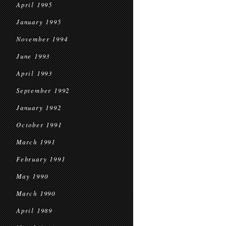
April 1995
January 1995
November 1994
June 1993
April 1993
September 1992
January 1992
October 1991
March 1991
February 1991
May 1990
March 1990
April 1989