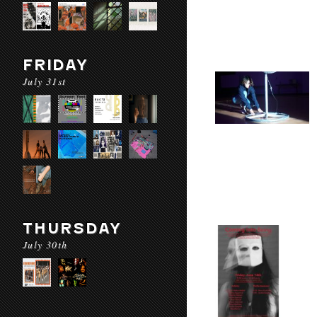
FRIDAY
July 31st
THURSDAY
July 30th