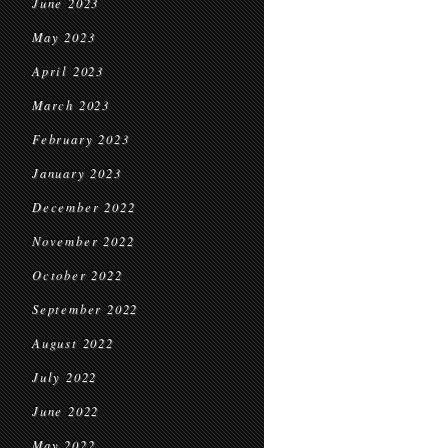
June 2023
May 2023
April 2023
March 2023
February 2023
January 2023
December 2022
November 2022
October 2022
September 2022
August 2022
July 2022
June 2022
May 2022