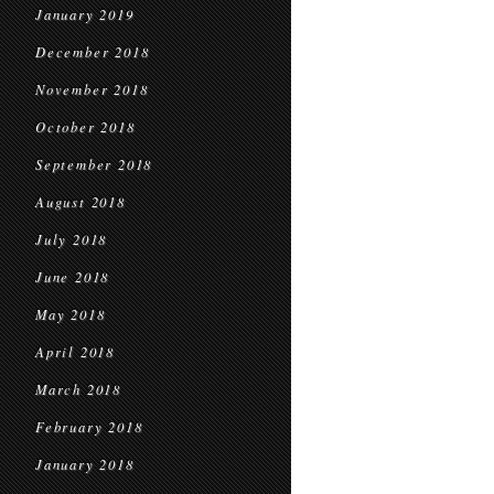
January 2019
December 2018
November 2018
October 2018
September 2018
August 2018
July 2018
June 2018
May 2018
April 2018
March 2018
February 2018
January 2018