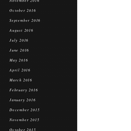
November 2016
October 2016
September 2016
August 2016
July 2016
June 2016
May 2016
April 2016
March 2016
February 2016
January 2016
December 2015
November 2015
October 2015