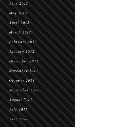
June 2012
May 2012
April 2012
March 2012
February 2012
January 2012
December 2011
November 2011
October 2011
September 2011
August 2011
July 2011
June 2011