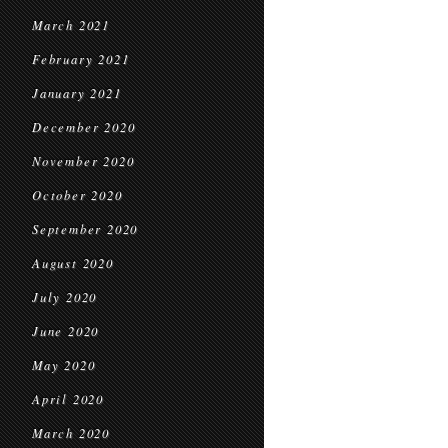
March 2021
February 2021
January 2021
December 2020
November 2020
October 2020
September 2020
August 2020
July 2020
June 2020
May 2020
April 2020
March 2020