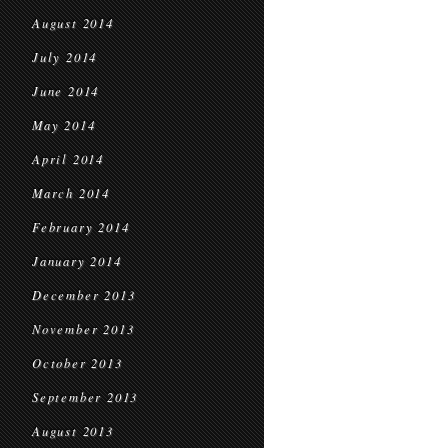
August 2014
July 2014
June 2014
May 2014
April 2014
March 2014
February 2014
January 2014
December 2013
November 2013
October 2013
September 2013
August 2013