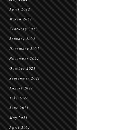
April 2022
March 2022
February 2022
January 2022
December 2021
November 2021
October 2021
September 2021
August 2021
July 2021
June 2021
May 2021
April 2021