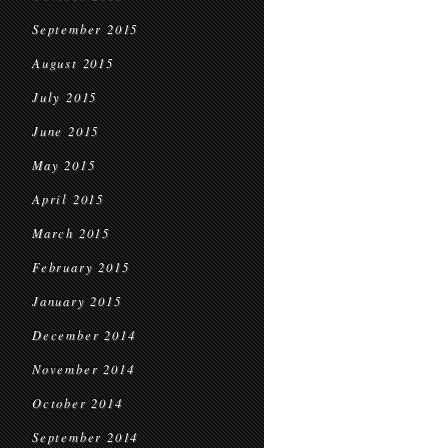
September 2015
August 2015
July 2015
June 2015
May 2015
April 2015
March 2015
February 2015
January 2015
December 2014
November 2014
October 2014
September 2014