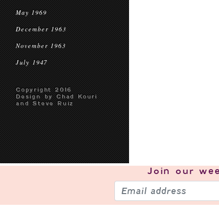
May 1969
December 1963
November 1963
July 1947
Copyright 2016
Design by Chad Kouri
and Steve Ruiz
Join our
wee