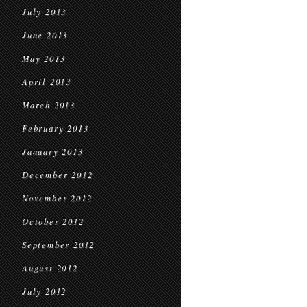
July 2013
June 2013
May 2013
April 2013
March 2013
February 2013
January 2013
December 2012
November 2012
October 2012
September 2012
August 2012
July 2012