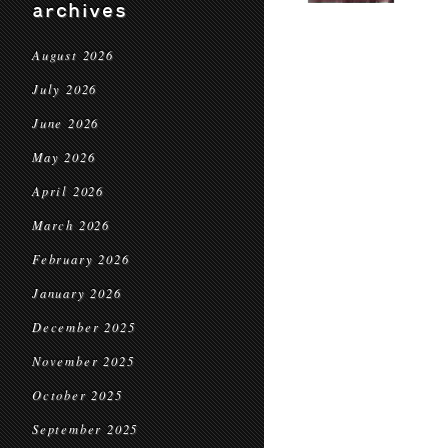
archives
August 2026
July 2026
June 2026
May 2026
April 2026
March 2026
February 2026
January 2026
December 2025
November 2025
October 2025
September 2025