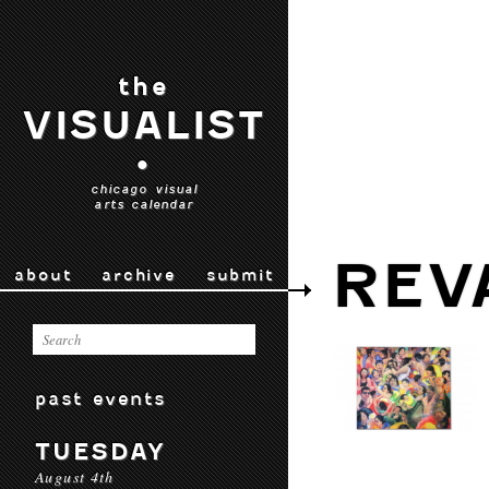
the
VISUALIST
•
chicago visual
arts calendar
REV
about
archive
submit
past events
TUESDAY
August 4th