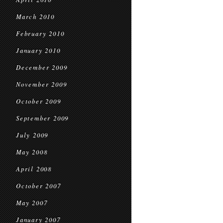
March 2010
February 2010
January 2010
December 2009
November 2009
October 2009
September 2009
July 2009
May 2008
April 2008
October 2007
May 2007
January 2007