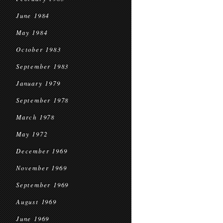
June 1984
May 1984
October 1983
September 1983
January 1979
September 1978
March 1978
May 1972
December 1969
November 1969
September 1969
August 1969
June 1969