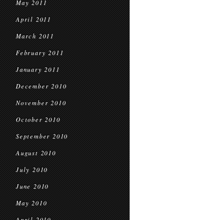
May 2011
April 2011
March 2011
February 2011
January 2011
December 2010
November 2010
October 2010
September 2010
August 2010
July 2010
June 2010
May 2010
April 2010