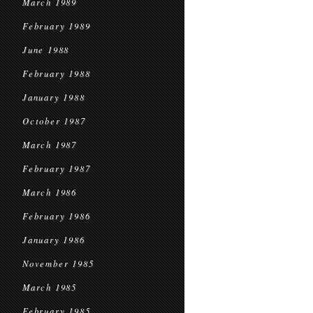
March 1989
February 1989
June 1988
February 1988
January 1988
October 1987
March 1987
February 1987
March 1986
February 1986
January 1986
November 1985
March 1985
February 1985