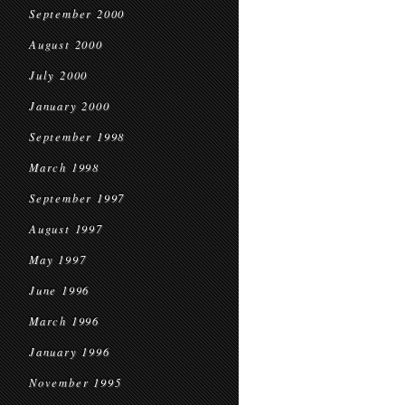
September 2000
August 2000
July 2000
January 2000
September 1998
March 1998
September 1997
August 1997
May 1997
June 1996
March 1996
January 1996
November 1995