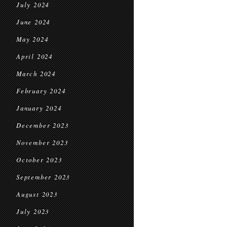
July 2024
June 2024
May 2024
April 2024
March 2024
February 2024
January 2024
December 2023
November 2023
October 2023
September 2023
August 2023
July 2023