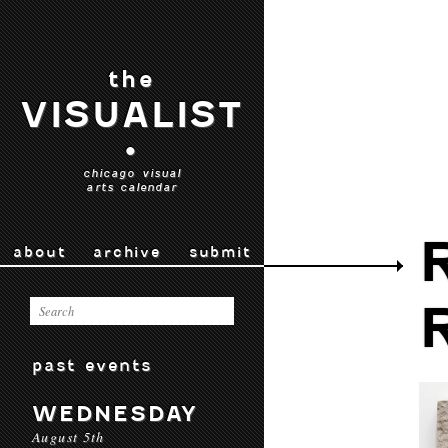
the
VISUALIST
•
chicago visual
arts calendar
about
archive
submit
past events
WEDNESDAY
August 5th