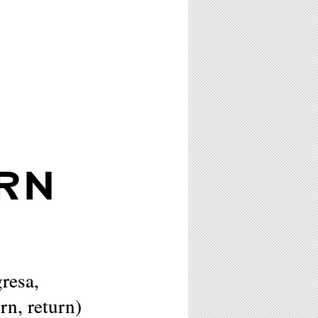
RN
resa,
urn, return)