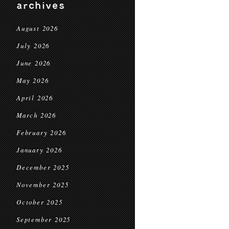
archives
August 2026
July 2026
June 2026
May 2026
April 2026
March 2026
February 2026
January 2026
December 2025
November 2025
October 2025
September 2025