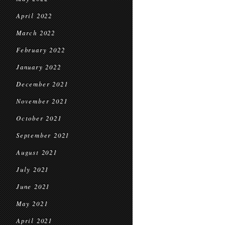
April 2022
March 2022
February 2022
January 2022
December 2021
November 2021
October 2021
September 2021
August 2021
July 2021
June 2021
May 2021
April 2021