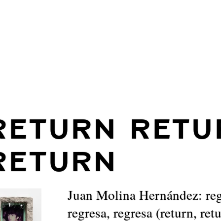
RETURN RETU
RETURN
Juan Molina Hernández: reg
regresa, regresa (return, ret