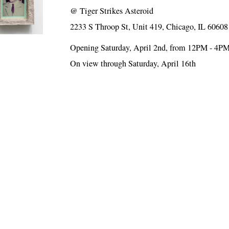
@
Tiger Strikes Asteroid
2233 S Throop St, Unit 419, Chicago, IL 60608
Opening Saturday, April 2nd, from 12PM - 4P
On view through Saturday, April 16th