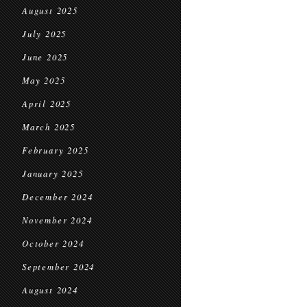
August 2025
July 2025
June 2025
May 2025
April 2025
March 2025
February 2025
January 2025
December 2024
November 2024
October 2024
September 2024
August 2024