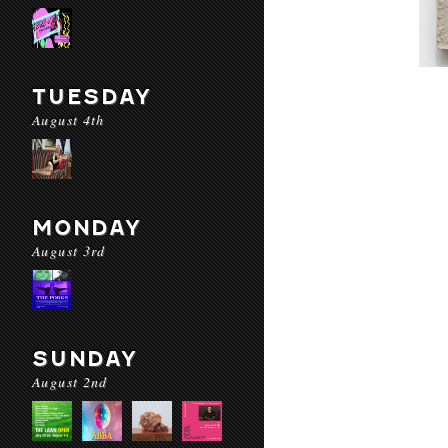
TUESDAY
August 4th
MONDAY
August 3rd
SUNDAY
August 2nd