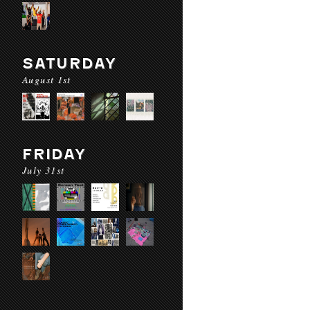
SATURDAY
August 1st
FRIDAY
July 31st