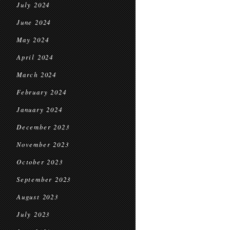
July 2024
June 2024
May 2024
April 2024
March 2024
February 2024
January 2024
December 2023
November 2023
October 2023
September 2023
August 2023
July 2023