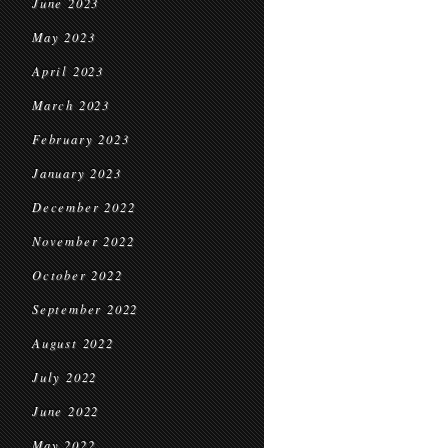
June 2023
May 2023
April 2023
March 2023
February 2023
January 2023
December 2022
November 2022
October 2022
September 2022
August 2022
July 2022
June 2022
May 2022