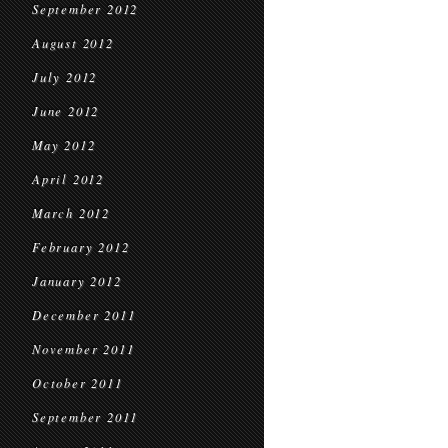
September 2012
August 2012
July 2012
June 2012
May 2012
April 2012
March 2012
February 2012
January 2012
December 2011
November 2011
October 2011
September 2011