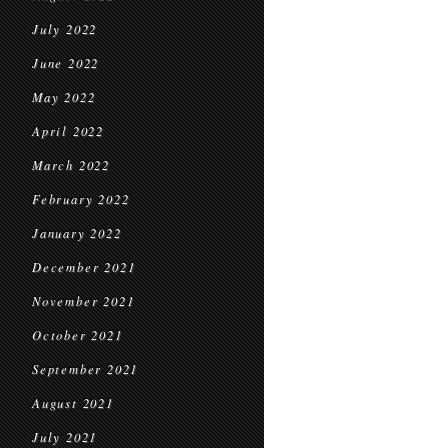
July 2022
June 2022
May 2022
April 2022
March 2022
February 2022
January 2022
December 2021
November 2021
October 2021
September 2021
August 2021
July 2021