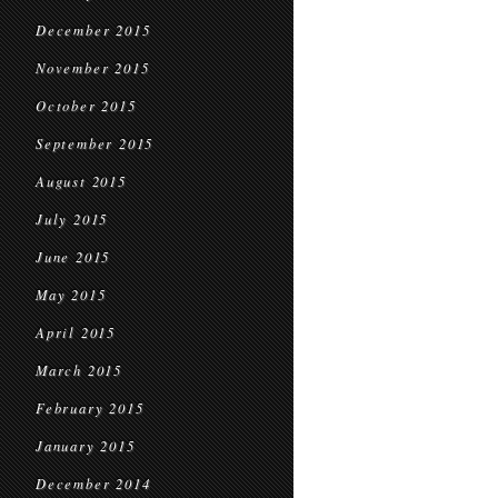
December 2015
November 2015
October 2015
September 2015
August 2015
July 2015
June 2015
May 2015
April 2015
March 2015
February 2015
January 2015
December 2014