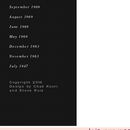
September 1969
August 1969
June 1969
May 1969
December 1963
November 1963
July 1947
Copyright 2016
Design by Chad Kouri
and Steve Ruiz