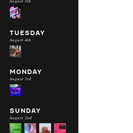
August 5th
TUESDAY
August 4th
MONDAY
August 3rd
SUNDAY
August 2nd