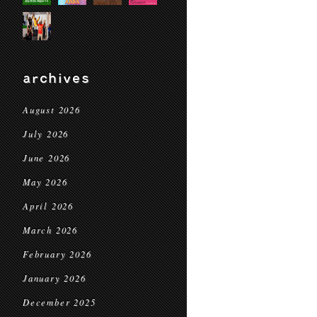
archives
August 2026
July 2026
June 2026
May 2026
April 2026
March 2026
February 2026
January 2026
December 2025