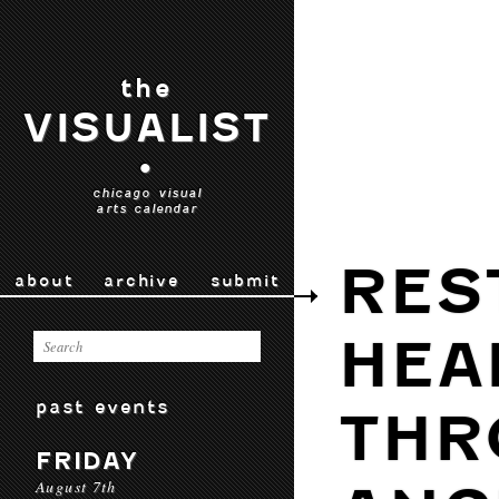
the
VISUALIST
•
chicago visual
arts calendar
RES
about
archive
submit
HEA
past events
THR
FRIDAY
August 7th