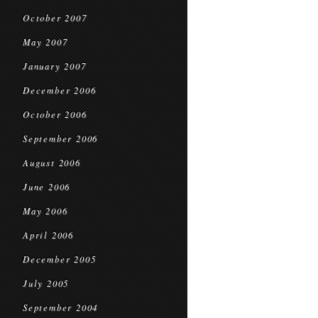
October 2007
May 2007
January 2007
December 2006
October 2006
September 2006
August 2006
June 2006
May 2006
April 2006
December 2005
July 2005
September 2004