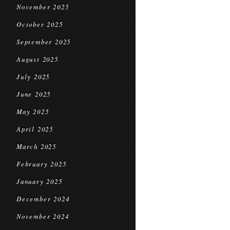
November 2025
October 2025
September 2025
August 2025
July 2025
June 2025
May 2025
April 2025
March 2025
February 2025
January 2025
December 2024
November 2024