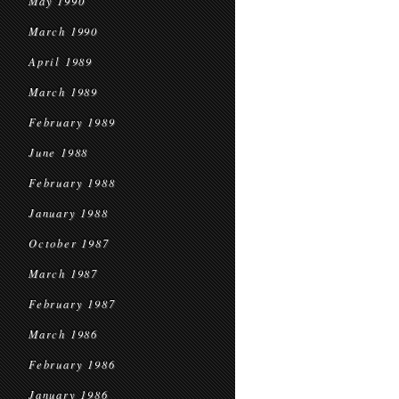
May 1990
March 1990
April 1989
March 1989
February 1989
June 1988
February 1988
January 1988
October 1987
March 1987
February 1987
March 1986
February 1986
January 1986