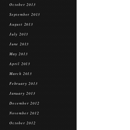
October 2013
September 2013
August 2013
July 2013
June 2013
May 2013
April 2013
March 2013
February 2013
January 2013
December 2012
November 2012
October 2012