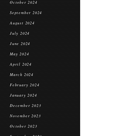
October 2024
September 2024
August 2024
July 2024
June 2024
May 2024
April 2024
March 2024
February 2024
January 2024
December 2023
November 2023
October 2023