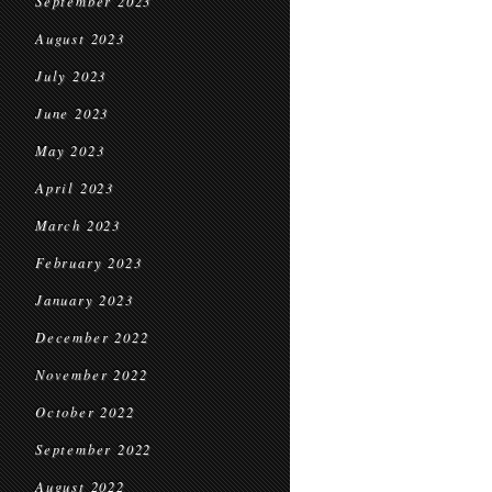
September 2023
August 2023
July 2023
June 2023
May 2023
April 2023
March 2023
February 2023
January 2023
December 2022
November 2022
October 2022
September 2022
August 2022