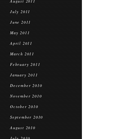
August 2011
July 2011
June 2011
May 2011
April 2011
March 2011
February 2011
January 2011
December 2010
November 2010
October 2010
September 2010
August 2010
July 2010