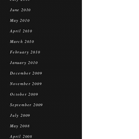
June 2010
May 2010
April 2010
March 2010
February 2010
January 2010
December 2009
November 2009
October 2009
September 2009
July 2009
May 2008
April 2008