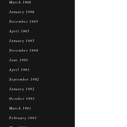
March 1996
January 1996
November 1995
April 1995
January 1995
November 1994
June 1993
April 1993
September 1992
January 1992
October 1991
March 1991
February 1991