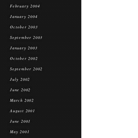
February 2004
January 2004
October 2003
September 2003
January 2003
October 2002
September 2002
July 2002
June 2002
March 2002
August 2001
June 2001
May 2001