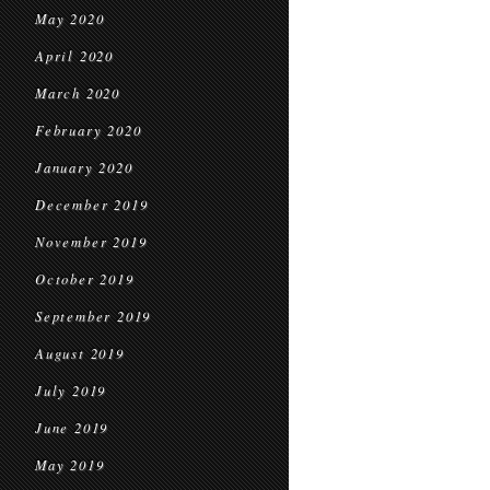
May 2020
April 2020
March 2020
February 2020
January 2020
December 2019
November 2019
October 2019
September 2019
August 2019
July 2019
June 2019
May 2019