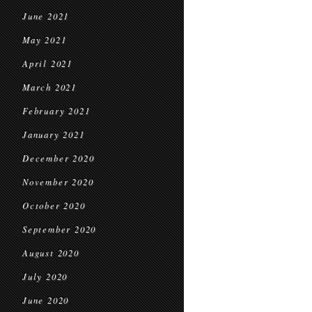
June 2021
May 2021
April 2021
March 2021
February 2021
January 2021
December 2020
November 2020
October 2020
September 2020
August 2020
July 2020
June 2020