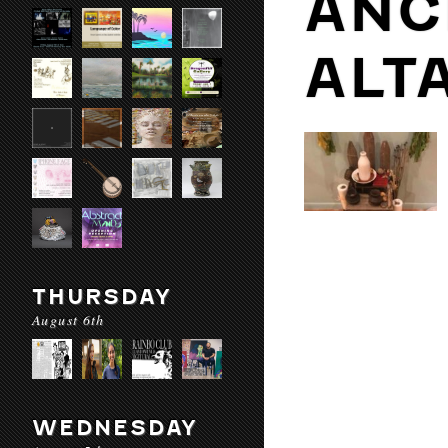
ANC
ALT
THURSDAY
August 6th
WEDNESDAY