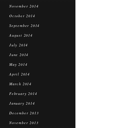
November 2014
October 2014
September 2014
August 2014
July 2014
June 2014
May 2014
April 2014
March 2014
February 2014
January 2014
December 2013
November 2013