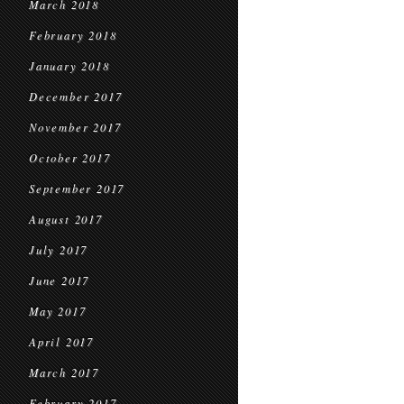
March 2018
February 2018
January 2018
December 2017
November 2017
October 2017
September 2017
August 2017
July 2017
June 2017
May 2017
April 2017
March 2017
February 2017