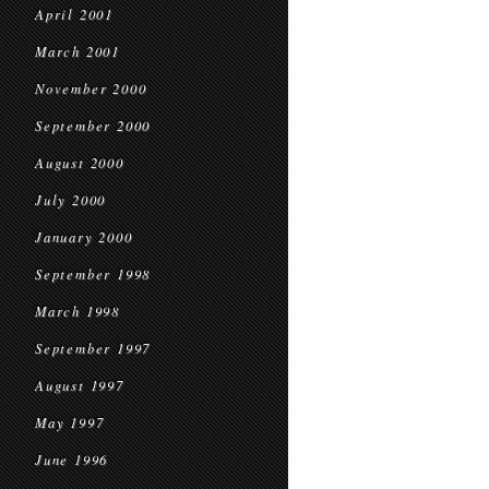
April 2001
March 2001
November 2000
September 2000
August 2000
July 2000
January 2000
September 1998
March 1998
September 1997
August 1997
May 1997
June 1996