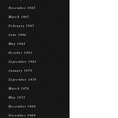
November 1985
March 1985
February 1985
June 1984
May 1984
October 1983
September 1983
January 1979
September 1978
March 1978
May 1972
December 1969
November 1969