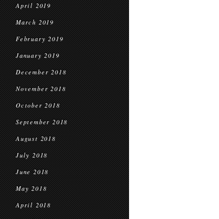
April 2019
March 2019
February 2019
January 2019
December 2018
November 2018
October 2018
September 2018
August 2018
July 2018
June 2018
May 2018
April 2018