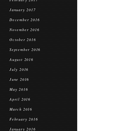
January 2017
December 2016
November 2016
October 2016
September 2016
August 2016
July 2016
June 2016
May 2016
April 2016
March 2016
February 2016
January 2016