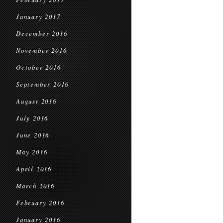
January 2017
December 2016
November 2016
October 2016
September 2016
August 2016
July 2016
June 2016
May 2016
April 2016
March 2016
February 2016
January 2016