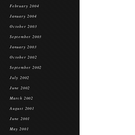
February 2004
January 2004
October 2003
September 2003
January 2003
October 2002
September 2002
July 2002
June 2002
March 2002
August 2001
June 2001
May 2001