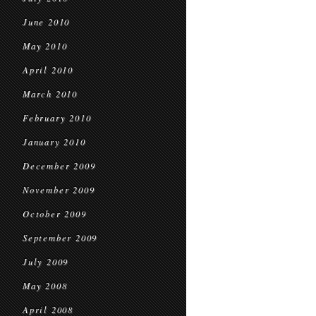
June 2010
May 2010
April 2010
March 2010
February 2010
January 2010
December 2009
November 2009
October 2009
September 2009
July 2009
May 2008
April 2008