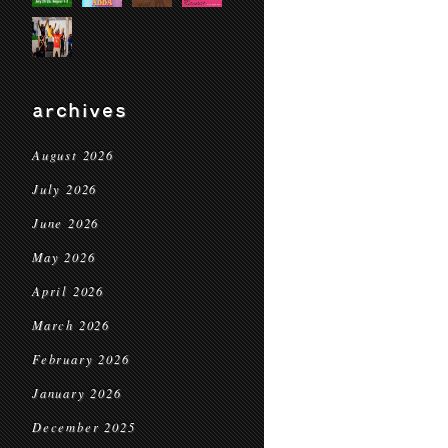
archives
August 2026
July 2026
June 2026
May 2026
April 2026
March 2026
February 2026
January 2026
December 2025