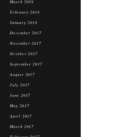
March 2018
February 2018
January 2018
December 2017
November 2017
October 2017
September 2017
August 2017
July 2017
June 2017
May 2017
April 2017
March 2017
February 2017