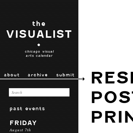
the
VISUALIST
•
chicago visual
arts calendar
RES
about
archive
submit
POS
past events
PRI
FRIDAY
August 7th