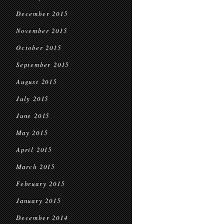
December 2015
November 2015
October 2015
September 2015
August 2015
July 2015
June 2015
May 2015
April 2015
March 2015
February 2015
January 2015
December 2014