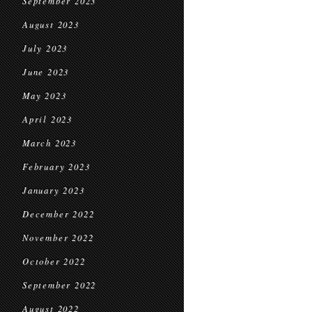
September 2023
August 2023
July 2023
June 2023
May 2023
April 2023
March 2023
February 2023
January 2023
December 2022
November 2022
October 2022
September 2022
August 2022