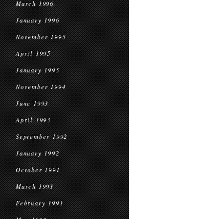
March 1996
January 1996
November 1995
April 1995
January 1995
November 1994
June 1993
April 1993
September 1992
January 1992
October 1991
March 1991
February 1991