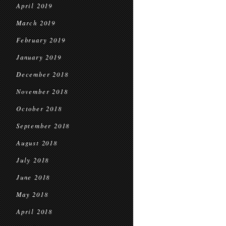
April 2019
March 2019
February 2019
January 2019
December 2018
November 2018
October 2018
September 2018
August 2018
July 2018
June 2018
May 2018
April 2018