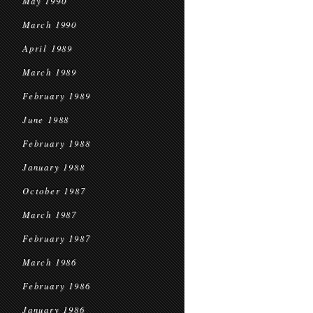
May 1990
March 1990
April 1989
March 1989
February 1989
June 1988
February 1988
January 1988
October 1987
March 1987
February 1987
March 1986
February 1986
January 1986