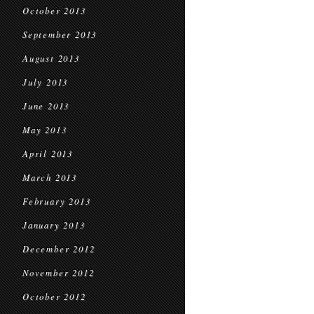
October 2013
September 2013
August 2013
July 2013
June 2013
May 2013
April 2013
March 2013
February 2013
January 2013
December 2012
November 2012
October 2012