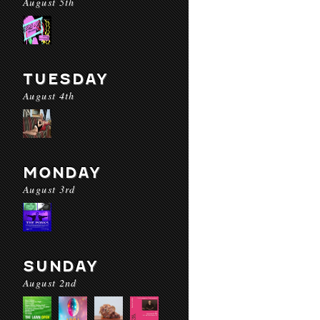
August 5th
TUESDAY
August 4th
MONDAY
August 3rd
SUNDAY
August 2nd