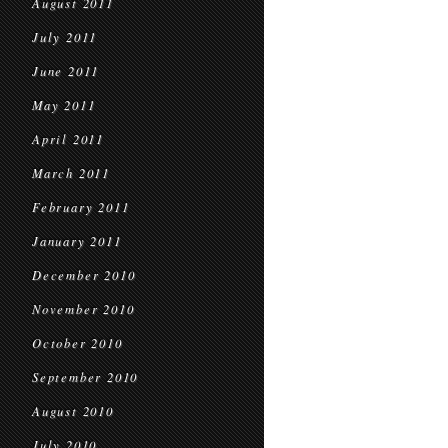
August 2011
July 2011
June 2011
May 2011
April 2011
March 2011
February 2011
January 2011
December 2010
November 2010
October 2010
September 2010
August 2010
July 2010