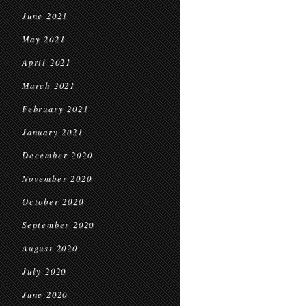
June 2021
May 2021
April 2021
March 2021
February 2021
January 2021
December 2020
November 2020
October 2020
September 2020
August 2020
July 2020
June 2020