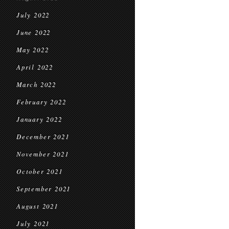
July 2022
June 2022
May 2022
April 2022
March 2022
February 2022
January 2022
December 2021
November 2021
October 2021
September 2021
August 2021
July 2021