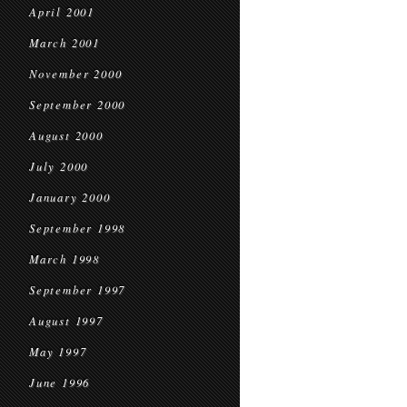
April 2001
March 2001
November 2000
September 2000
August 2000
July 2000
January 2000
September 1998
March 1998
September 1997
August 1997
May 1997
June 1996