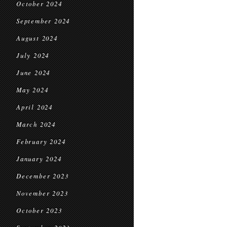
October 2024
September 2024
August 2024
July 2024
June 2024
May 2024
April 2024
March 2024
February 2024
January 2024
December 2023
November 2023
October 2023