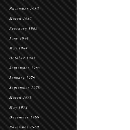
November 1985
March 1985
February 1985
June 1984
May 1984
October 1983
September 1983
January 1979
September 1978
March 1978
May 1972
December 1969
November 1969