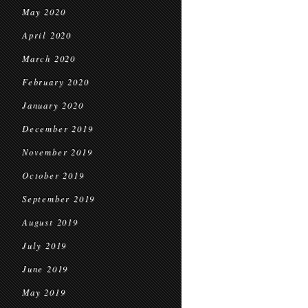
May 2020
April 2020
March 2020
February 2020
January 2020
December 2019
November 2019
October 2019
September 2019
August 2019
July 2019
June 2019
May 2019