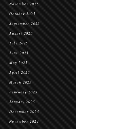
November 2025
October 2025
September 2025
August 2025
July 2025
June 2025
May 2025
April 2025
March 2025
February 2025
January 2025
December 2024
November 2024