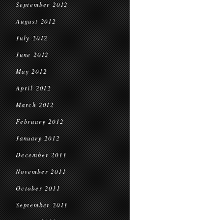
September 2012
August 2012
July 2012
June 2012
May 2012
April 2012
March 2012
February 2012
January 2012
December 2011
November 2011
October 2011
September 2011