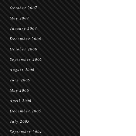
October 2007
May 2007
January 2007
December 2006
October 2006
September 2006
August 2006
June 2006
May 2006
April 2006
December 2005
July 2005
September 2004