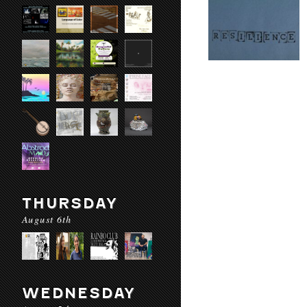
THURSDAY
August 6th
WEDNESDAY