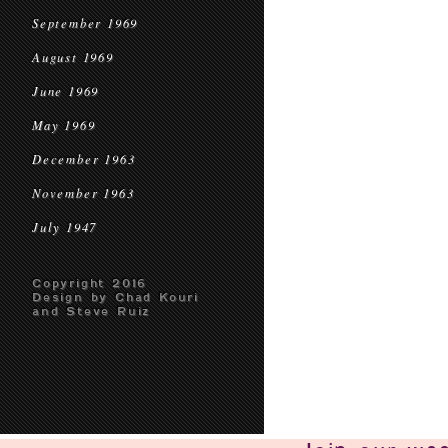
September 1969
August 1969
June 1969
May 1969
December 1963
November 1963
July 1947
Copyright 2016
Design by Chad Kouri
and Steve Ruiz