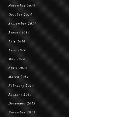
November 2014
October 2014
September 2014
August 2014
July 2014
June 2014
May 2014
April 2014
March 2014
February 2014
January 2014
December 2013
November 2013