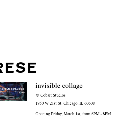
RESE
invisible collage
@
Cobalt Studios
1950 W 21st St, Chicago, IL 60608
Opening Friday, March 1st, from 6PM - 8PM