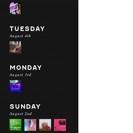
TUESDAY
August 4th
MONDAY
August 3rd
SUNDAY
August 2nd