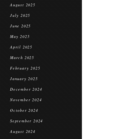
August 2025
July 2025
June 2025
May 2025
April 2025
March 2025
February 2025
January 2025
December 2024
November 2024
October 2024
September 2024
August 2024