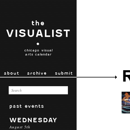
the
VISUALIST
•
chicago visual
arts calendar
about
archive
submit
past events
WEDNESDAY
August 5th