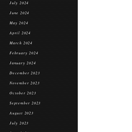
July 2024
June 2024
May 2024
April 2024
March 2024
February 2024
January 2024
December 2023
November 2023
October 2023
September 2023
August 2023
July 2023