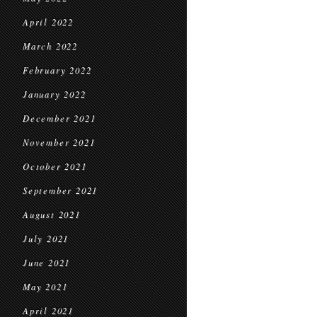
April 2022
March 2022
February 2022
January 2022
December 2021
November 2021
October 2021
September 2021
August 2021
July 2021
June 2021
May 2021
April 2021