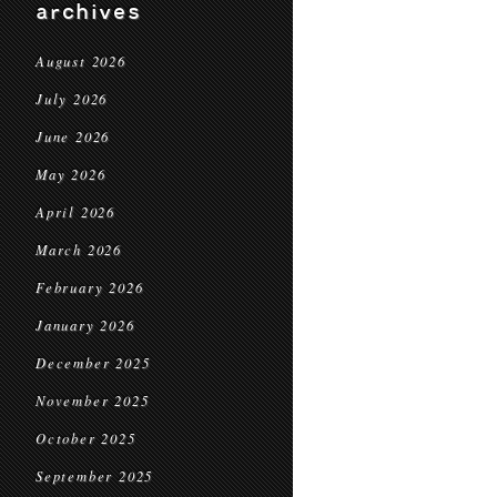
archives
August 2026
July 2026
June 2026
May 2026
April 2026
March 2026
February 2026
January 2026
December 2025
November 2025
October 2025
September 2025