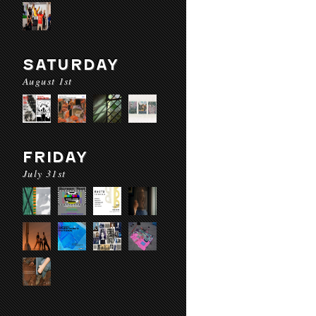
SATURDAY
August 1st
FRIDAY
July 31st