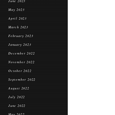
June 2023
May 2023
April 2023
March 2023
February 2023
January 2023
December 2022
November 2022
October 2022
September 2022
August 2022
July 2022
June 2022
May 2022