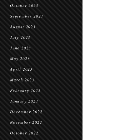
October 2023
September 2023
August 2023
July 2023
June 2023
May 2023
April 2023
March 2023
February 2023
January 2023
December 2022
November 2022
October 2022