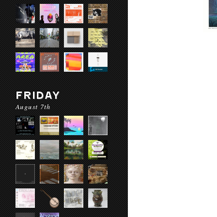
FRIDAY
August 7th