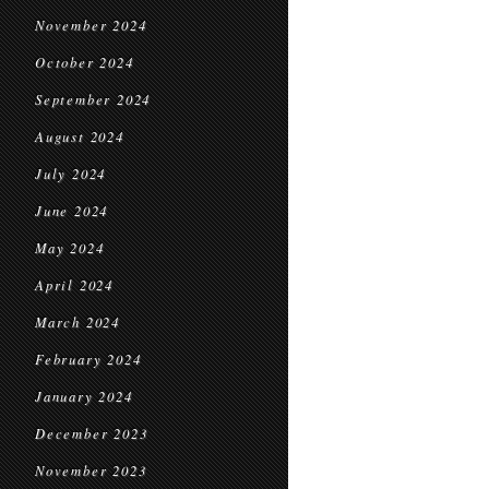
November 2024
October 2024
September 2024
August 2024
July 2024
June 2024
May 2024
April 2024
March 2024
February 2024
January 2024
December 2023
November 2023