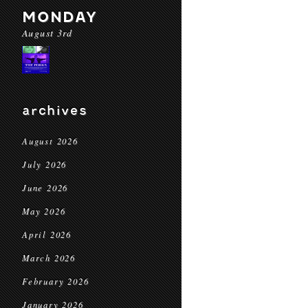
MONDAY
August 3rd
archives
August 2026
July 2026
June 2026
May 2026
April 2026
March 2026
February 2026
January 2026