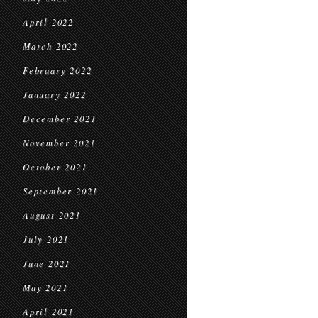
April 2022
March 2022
February 2022
January 2022
December 2021
November 2021
October 2021
September 2021
August 2021
July 2021
June 2021
May 2021
April 2021