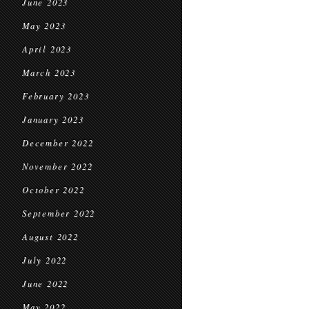
June 2023
May 2023
April 2023
March 2023
February 2023
January 2023
December 2022
November 2022
October 2022
September 2022
August 2022
July 2022
June 2022
May 2022