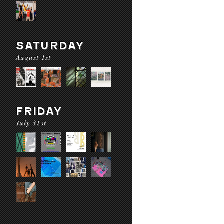
SATURDAY
August 1st
FRIDAY
July 31st