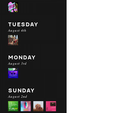
TUESDAY
August 4th
MONDAY
August 3rd
SUNDAY
August 2nd