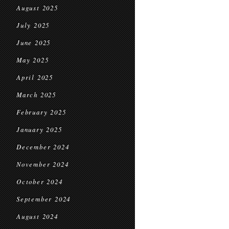
August 2025
July 2025
June 2025
May 2025
April 2025
March 2025
February 2025
January 2025
December 2024
November 2024
October 2024
September 2024
August 2024