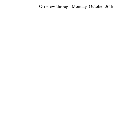
On view through Monday, October 26th