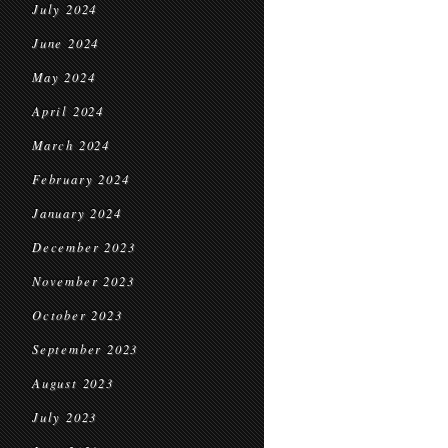
July 2024
June 2024
May 2024
April 2024
March 2024
February 2024
January 2024
December 2023
November 2023
October 2023
September 2023
August 2023
July 2023