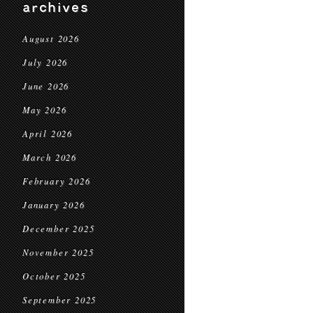
archives
August 2026
July 2026
June 2026
May 2026
April 2026
March 2026
February 2026
January 2026
December 2025
November 2025
October 2025
September 2025