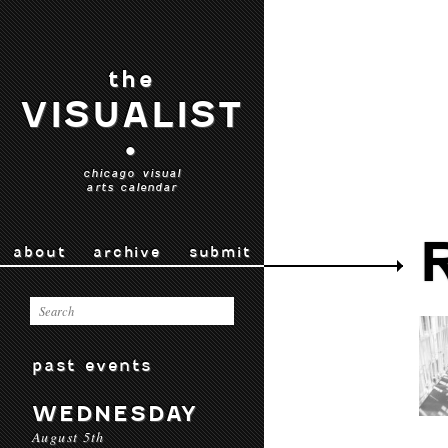
the
VISUALIST
•
chicago visual
arts calendar
about
archive
submit
past events
WEDNESDAY
August 5th