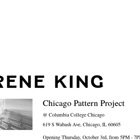
RENE KING
Chicago Pattern Project
@
Columbia College Chicago
619 S Wabash Ave, Chicago, IL 60605
Opening Thursday, October 3rd, from 5PM - 7