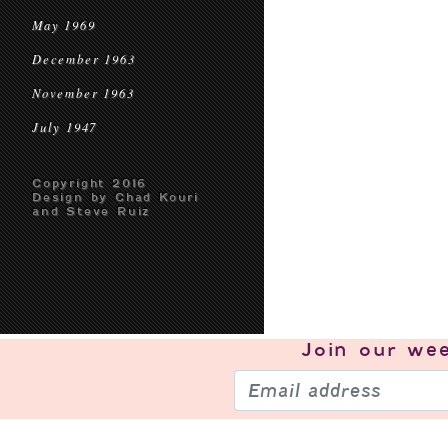
May 1969
December 1963
November 1963
July 1947
Copyright 2016
Design by Chad Kouri
and Steve Ruiz
Join our
wee