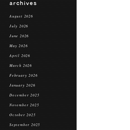
archives
August 2026
July 2026
June 2026
May 2026
April 2026
March 2026
February 2026
January 2026
December 2025
November 2025
October 2025
September 2025