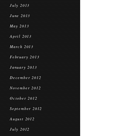
July 2013
June 2013
May 2013
April 2013
March 2013
February 2013
January 2013
December 2012
November 2012
October 2012
September 2012
August 2012
July 2012