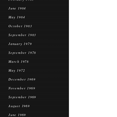
June 1984
May 1984
October 1983
September 1983
January 1979
September 1978
March 1978
May 1972
December 1969
November 1969
September 1969
August 1969
June 1969