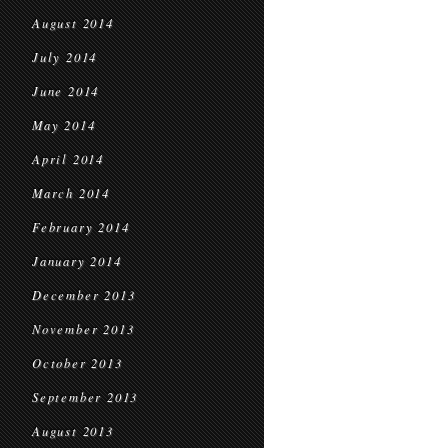
August 2014
July 2014
June 2014
May 2014
April 2014
March 2014
February 2014
January 2014
December 2013
November 2013
October 2013
September 2013
August 2013