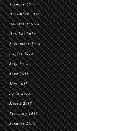
January 2019
December 2018
November 2018
October 2018
September 2018
August 2018
July 2018
June 2018
May 2018
April 2018
March 2018
February 2018
January 2018