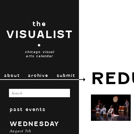
the
VISUALIST
•
chicago visual
arts calendar
RED
about
archive
submit
past events
WEDNESDAY
August 5th