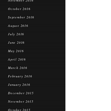
November 2016
October 2016
September 2016
August 2016
July 2016
June 2016
May 2016
April 2016
March 2016
February 2016
January 2016
December 2015
November 2015
October 2015