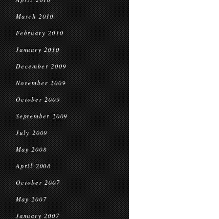
March 2010
February 2010
January 2010
December 2009
November 2009
October 2009
September 2009
July 2009
May 2008
April 2008
October 2007
May 2007
January 2007