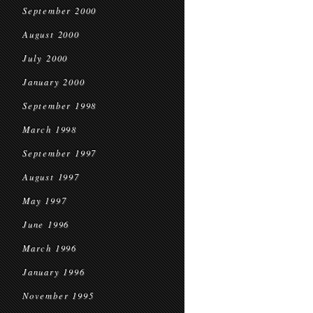
September 2000
August 2000
July 2000
January 2000
September 1998
March 1998
September 1997
August 1997
May 1997
June 1996
March 1996
January 1996
November 1995