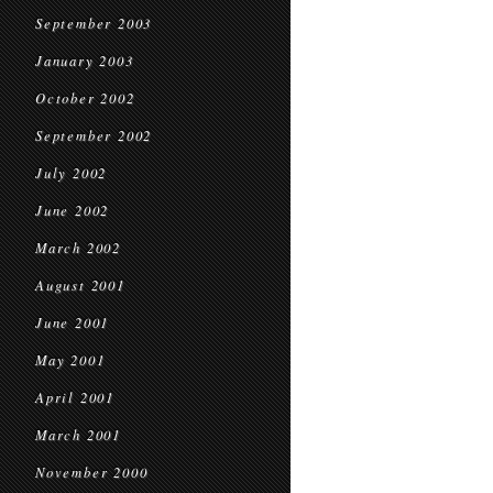
September 2003
January 2003
October 2002
September 2002
July 2002
June 2002
March 2002
August 2001
June 2001
May 2001
April 2001
March 2001
November 2000