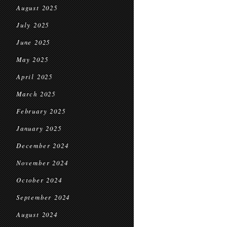
August 2025
July 2025
June 2025
May 2025
April 2025
March 2025
February 2025
January 2025
December 2024
November 2024
October 2024
September 2024
August 2024