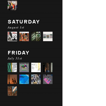
SATURDAY
August 1st
FRIDAY
July 31st