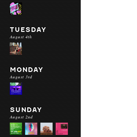
TUESDAY
August 4th
MONDAY
August 3rd
SUNDAY
August 2nd