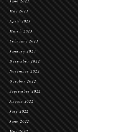
June 2023
May 2023
April 2023
March 2023
February 2023
January 2023
December 2022
November 2022
October 2022
September 2022
August 2022
July 2022
June 2022
May 2022