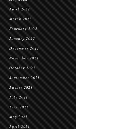
April 2022
March 2022
February 2022
January 2022
December 2021
November 2021
October 2021
September 2021
August 2021
July 2021
June 2021
May 2021
April 2021