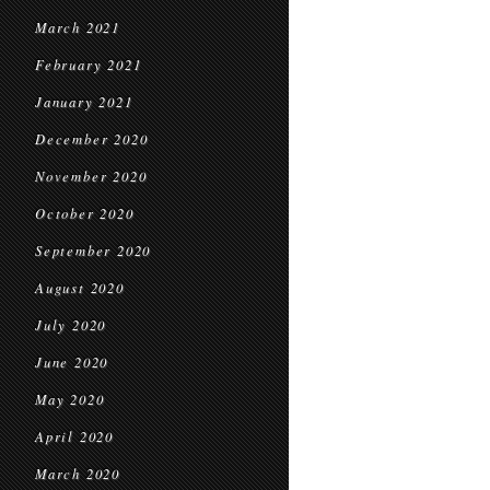
March 2021
February 2021
January 2021
December 2020
November 2020
October 2020
September 2020
August 2020
July 2020
June 2020
May 2020
April 2020
March 2020