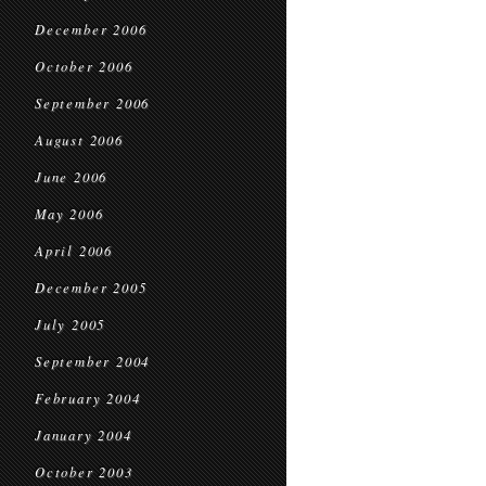
December 2006
October 2006
September 2006
August 2006
June 2006
May 2006
April 2006
December 2005
July 2005
September 2004
February 2004
January 2004
October 2003