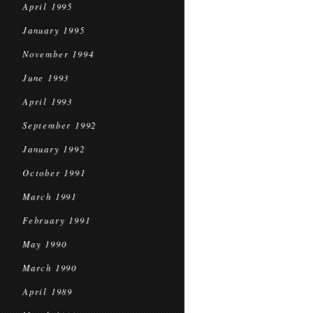
April 1995
January 1995
November 1994
June 1993
April 1993
September 1992
January 1992
October 1991
March 1991
February 1991
May 1990
March 1990
April 1989