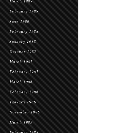
March 1989
February 1989
June 1988
February 1988
January 1988
October 1987
March 1987
February 1987
March 1986
February 1986
January 1986
November 1985
March 1985
February 1985