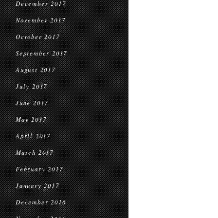
December 2017
November 2017
October 2017
September 2017
August 2017
July 2017
June 2017
May 2017
April 2017
March 2017
February 2017
January 2017
December 2016