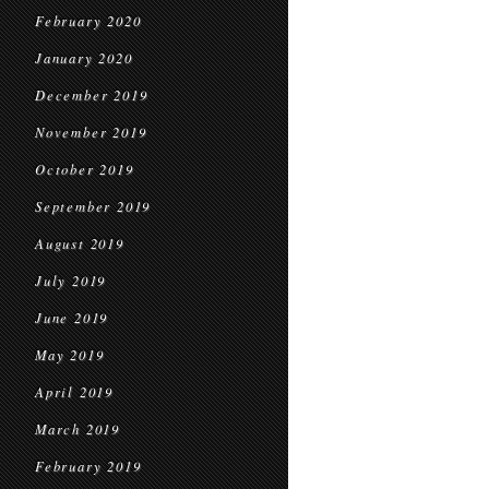
February 2020
January 2020
December 2019
November 2019
October 2019
September 2019
August 2019
July 2019
June 2019
May 2019
April 2019
March 2019
February 2019