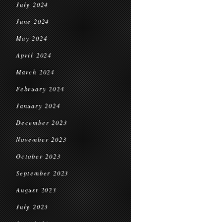
July 2024
June 2024
May 2024
April 2024
March 2024
February 2024
January 2024
December 2023
November 2023
October 2023
September 2023
August 2023
July 2023