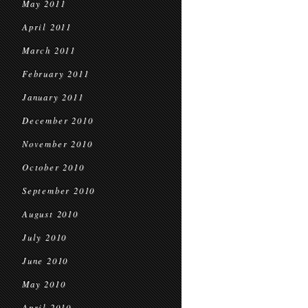
May 2011
April 2011
March 2011
February 2011
January 2011
December 2010
November 2010
October 2010
September 2010
August 2010
July 2010
June 2010
May 2010
April 2010