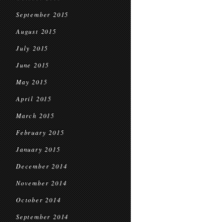
September 2015
August 2015
July 2015
June 2015
May 2015
April 2015
March 2015
February 2015
January 2015
December 2014
November 2014
October 2014
September 2014