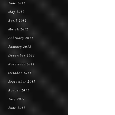
June 2012
May 2012
April 2012
March 2012
February 2012
January 2012
December 2011
November 2011
October 2011
September 2011
August 2011
July 2011
June 2011