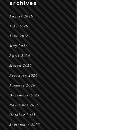
archives
August 2026
July 2026
June 2026
May 2026
April 2026
March 2026
February 2026
January 2026
December 2025
November 2025
October 2025
September 2025