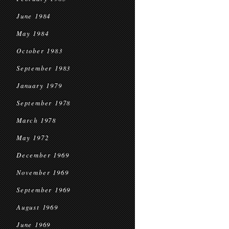
June 1984
May 1984
October 1983
September 1983
January 1979
September 1978
March 1978
May 1972
December 1969
November 1969
September 1969
August 1969
June 1969