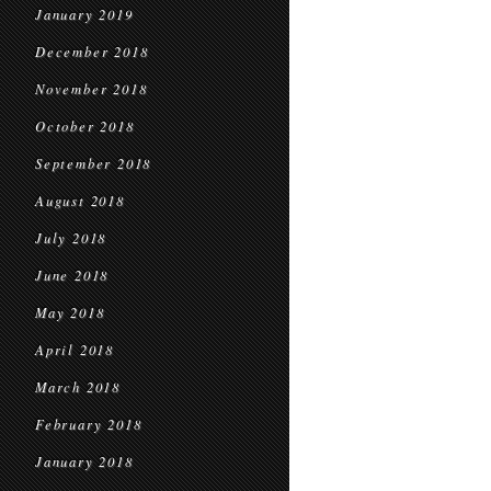
January 2019
December 2018
November 2018
October 2018
September 2018
August 2018
July 2018
June 2018
May 2018
April 2018
March 2018
February 2018
January 2018