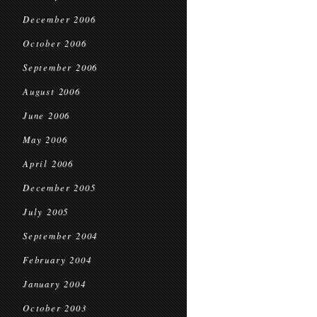
December 2006
October 2006
September 2006
August 2006
June 2006
May 2006
April 2006
December 2005
July 2005
September 2004
February 2004
January 2004
October 2003