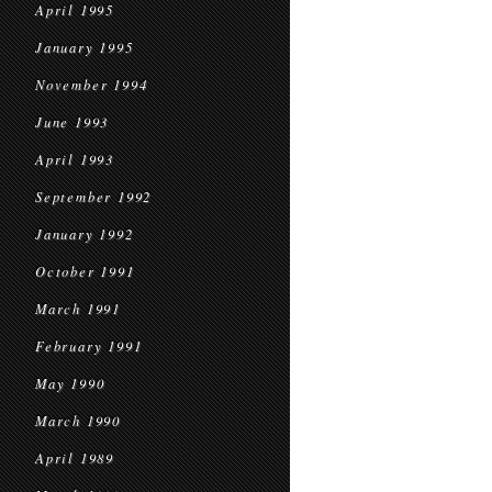
April 1995
January 1995
November 1994
June 1993
April 1993
September 1992
January 1992
October 1991
March 1991
February 1991
May 1990
March 1990
April 1989