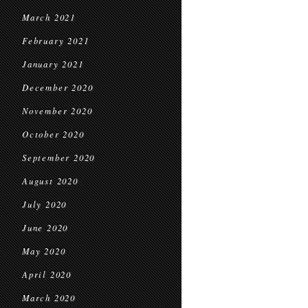
March 2021
February 2021
January 2021
December 2020
November 2020
October 2020
September 2020
August 2020
July 2020
June 2020
May 2020
April 2020
March 2020