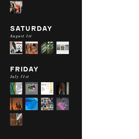
SATURDAY
August 1st
FRIDAY
July 31st