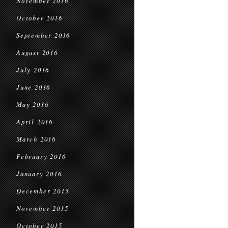
November 2016
October 2016
September 2016
August 2016
July 2016
June 2016
May 2016
April 2016
March 2016
February 2016
January 2016
December 2015
November 2015
October 2015