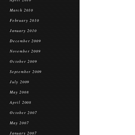
March 2010
February 2010
January 2010
December 2009
November 2009
October 2009
September 2009
July 2009
May 2008
April 2008
October 2007
May 2007
January 2007