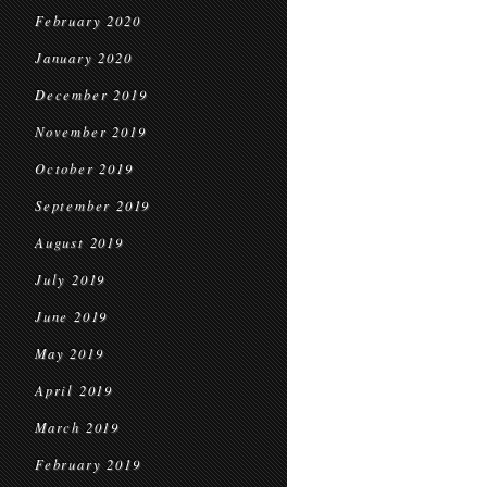
February 2020
January 2020
December 2019
November 2019
October 2019
September 2019
August 2019
July 2019
June 2019
May 2019
April 2019
March 2019
February 2019