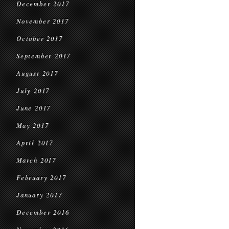
December 2017
November 2017
October 2017
September 2017
August 2017
July 2017
June 2017
May 2017
April 2017
March 2017
February 2017
January 2017
December 2016