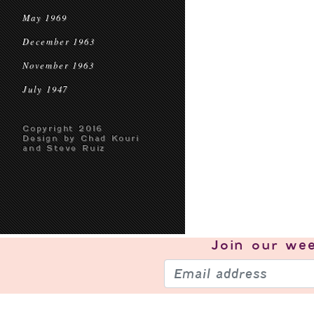
May 1969
December 1963
November 1963
July 1947
Copyright 2016
Design by Chad Kouri
and Steve Ruiz
Join our
wee