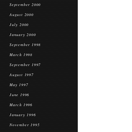
September 2000
August 2000
July 2000
January 2000
September 1998
March 1998
September 1997
August 1997
May 1997
June 1996
March 1996
January 1996
November 1995