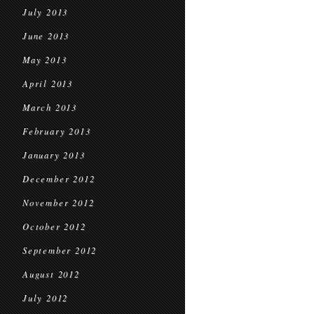
July 2013
June 2013
May 2013
April 2013
March 2013
February 2013
January 2013
December 2012
November 2012
October 2012
September 2012
August 2012
July 2012