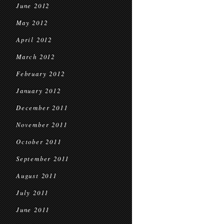
June 2012
May 2012
April 2012
March 2012
February 2012
January 2012
December 2011
November 2011
October 2011
September 2011
August 2011
July 2011
June 2011