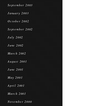
September 2003
January 2003
October 2002
September 2002
July 2002
June 2002
March 2002
August 2001
June 2001
May 2001
April 2001
March 2001
November 2000