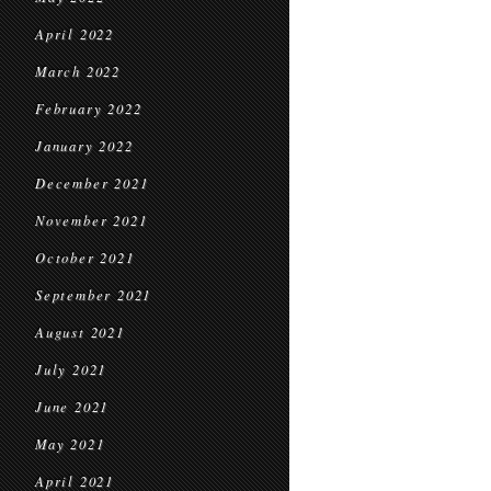
April 2022
March 2022
February 2022
January 2022
December 2021
November 2021
October 2021
September 2021
August 2021
July 2021
June 2021
May 2021
April 2021