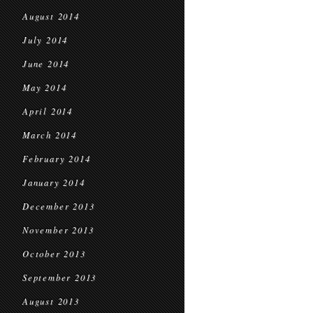
August 2014
July 2014
June 2014
May 2014
April 2014
March 2014
February 2014
January 2014
December 2013
November 2013
October 2013
September 2013
August 2013