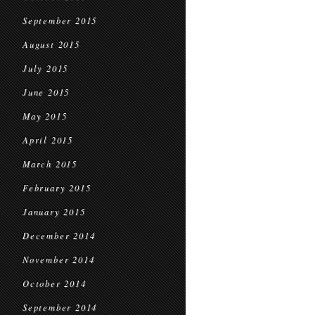
September 2015
August 2015
July 2015
June 2015
May 2015
April 2015
March 2015
February 2015
January 2015
December 2014
November 2014
October 2014
September 2014