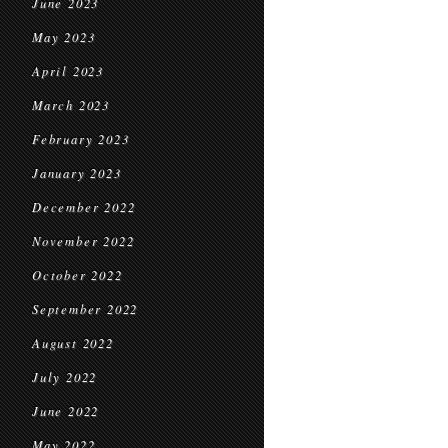
June 2023
May 2023
April 2023
March 2023
February 2023
January 2023
December 2022
November 2022
October 2022
September 2022
August 2022
July 2022
June 2022
May 2022