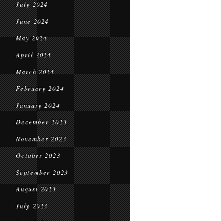
July 2024
June 2024
May 2024
April 2024
March 2024
February 2024
January 2024
December 2023
November 2023
October 2023
September 2023
August 2023
July 2023