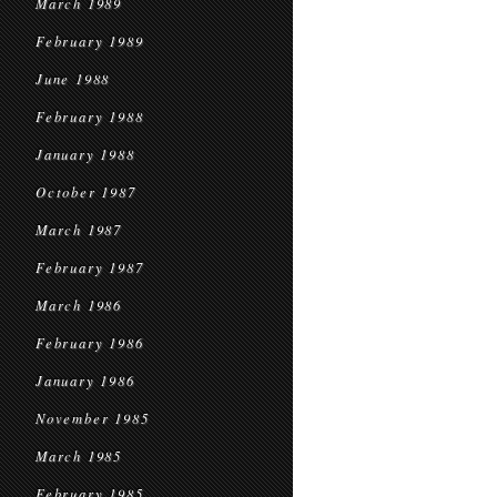
March 1989
February 1989
June 1988
February 1988
January 1988
October 1987
March 1987
February 1987
March 1986
February 1986
January 1986
November 1985
March 1985
February 1985