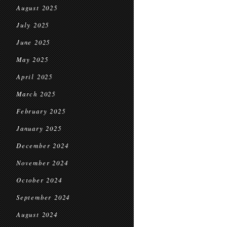
August 2025
July 2025
June 2025
May 2025
April 2025
March 2025
February 2025
January 2025
December 2024
November 2024
October 2024
September 2024
August 2024