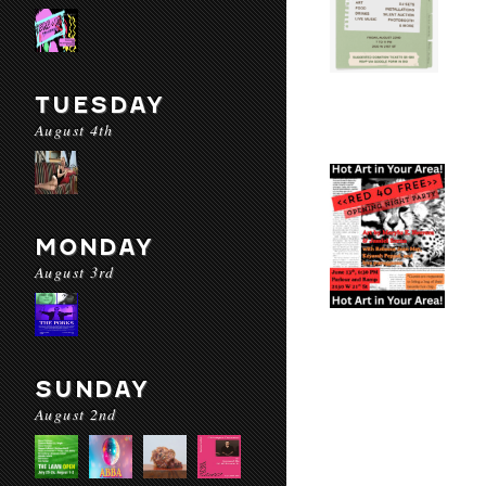
TUESDAY
August 4th
MONDAY
August 3rd
SUNDAY
August 2nd