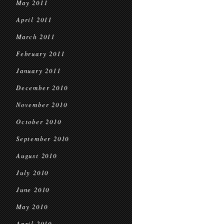
May 2011
April 2011
March 2011
February 2011
January 2011
December 2010
November 2010
October 2010
September 2010
August 2010
July 2010
June 2010
May 2010
April 2010