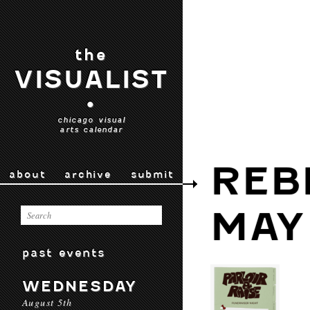
the
VISUALIST
•
chicago visual
arts calendar
REB
about
archive
submit
MAY
past events
WEDNESDAY
August 5th