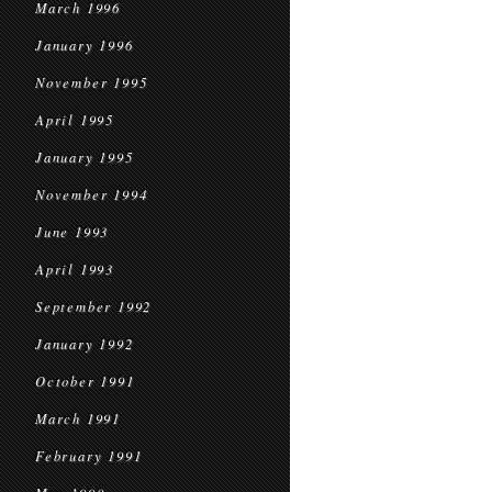
March 1996
January 1996
November 1995
April 1995
January 1995
November 1994
June 1993
April 1993
September 1992
January 1992
October 1991
March 1991
February 1991