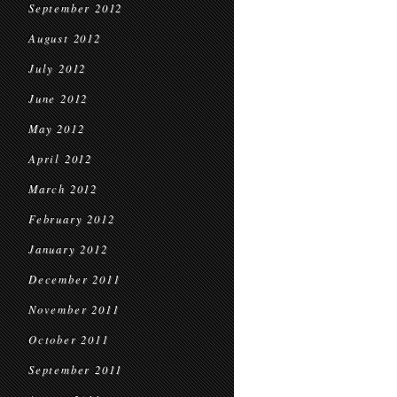
September 2012
August 2012
July 2012
June 2012
May 2012
April 2012
March 2012
February 2012
January 2012
December 2011
November 2011
October 2011
September 2011