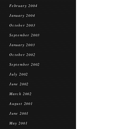
February 2004
January 2004
October 2003
September 2003
January 2003
October 2002
September 2002
July 2002
June 2002
March 2002
August 2001
June 2001
May 2001