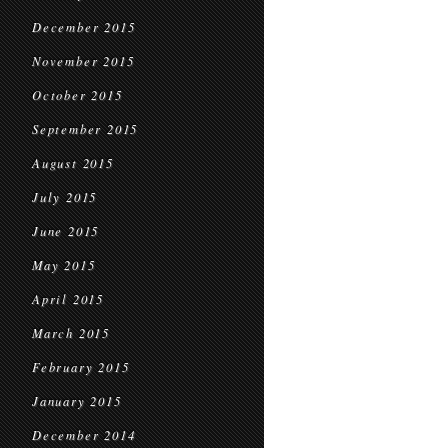
December 2015
November 2015
October 2015
September 2015
August 2015
July 2015
June 2015
May 2015
April 2015
March 2015
February 2015
January 2015
December 2014