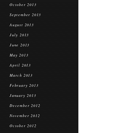
October 2013
September 2013
August 2013
July 2013
June 2013
May 2013
April 2013
March 2013
February 2013
January 2013
December 2012
November 2012
October 2012