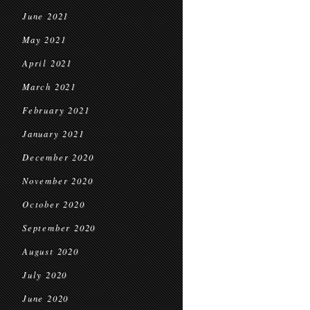
June 2021
May 2021
April 2021
March 2021
February 2021
January 2021
December 2020
November 2020
October 2020
September 2020
August 2020
July 2020
June 2020