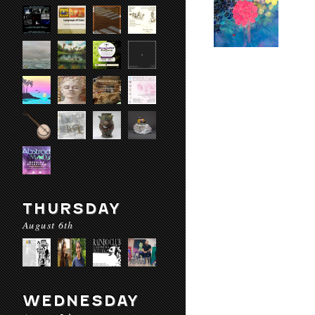
THURSDAY
August 6th
WEDNESDAY