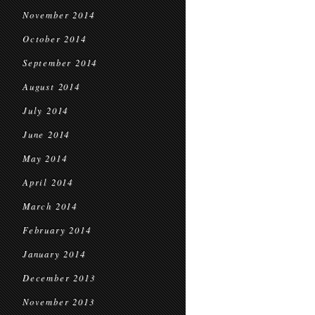
November 2014
October 2014
September 2014
August 2014
July 2014
June 2014
May 2014
April 2014
March 2014
February 2014
January 2014
December 2013
November 2013