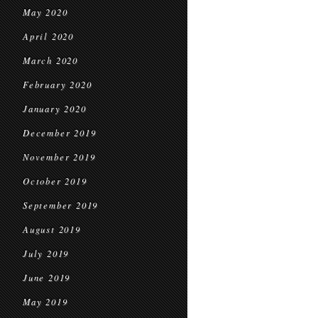
May 2020
April 2020
March 2020
February 2020
January 2020
December 2019
November 2019
October 2019
September 2019
August 2019
July 2019
June 2019
May 2019