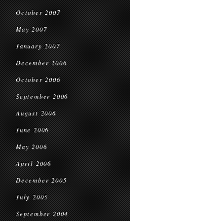
October 2007
May 2007
January 2007
December 2006
October 2006
September 2006
August 2006
June 2006
May 2006
April 2006
December 2005
July 2005
September 2004