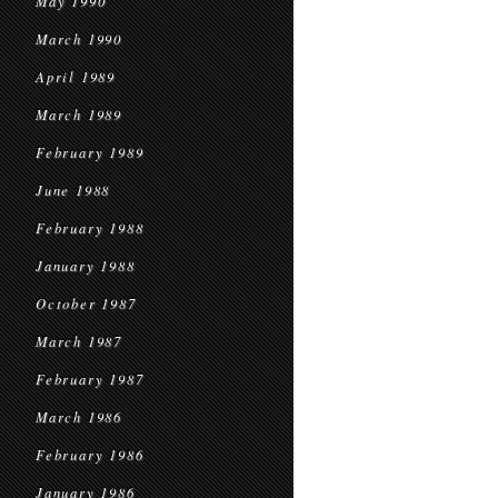
May 1990
March 1990
April 1989
March 1989
February 1989
June 1988
February 1988
January 1988
October 1987
March 1987
February 1987
March 1986
February 1986
January 1986