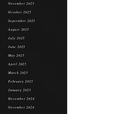
November 2025
October 2025
September 2025
August 2025
July 2025
June 2025
May 2025
April 2025
March 2025
February 2025
January 2025
December 2024
November 2024