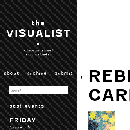
the
VISUALIST
•
chicago visual
arts calendar
REB
about
archive
submit
CAR
past events
FRIDAY
August 7th