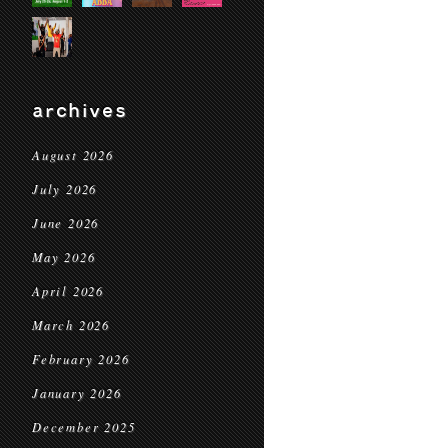
archives
August 2026
July 2026
June 2026
May 2026
April 2026
March 2026
February 2026
January 2026
December 2025