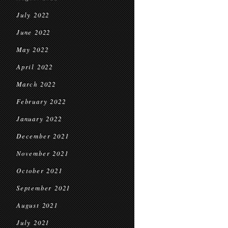
July 2022
June 2022
May 2022
April 2022
March 2022
February 2022
January 2022
December 2021
November 2021
October 2021
September 2021
August 2021
July 2021