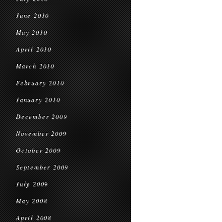
June 2010
May 2010
April 2010
March 2010
February 2010
January 2010
December 2009
November 2009
October 2009
September 2009
July 2009
May 2008
April 2008