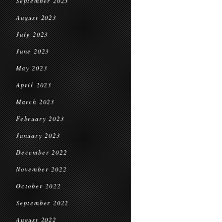
September 2023
August 2023
July 2023
June 2023
May 2023
April 2023
March 2023
February 2023
January 2023
December 2022
November 2022
October 2022
September 2022
August 2022