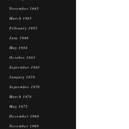
November 1985
March 1985
February 1985
June 1984
May 1984
October 1983
September 1983
January 1979
September 1978
March 1978
May 1972
December 1969
November 1969