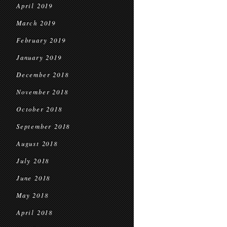
April 2019
March 2019
February 2019
January 2019
December 2018
November 2018
October 2018
September 2018
August 2018
July 2018
June 2018
May 2018
April 2018