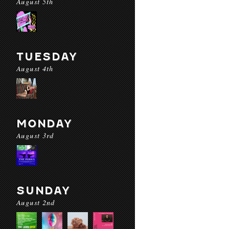
August 5th
TUESDAY
August 4th
MONDAY
August 3rd
SUNDAY
August 2nd