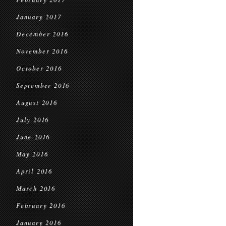
January 2017
December 2016
November 2016
October 2016
September 2016
August 2016
July 2016
June 2016
May 2016
April 2016
March 2016
February 2016
January 2016