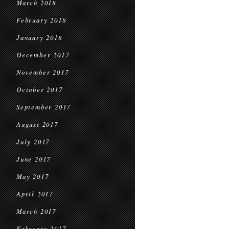
March 2018
February 2018
January 2018
December 2017
November 2017
October 2017
September 2017
August 2017
July 2017
June 2017
May 2017
April 2017
March 2017
February 2017