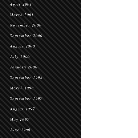
April 2001
March 2001
November 2000
September 2000
August 2000
July 2000
January 2000
September 1998
March 1998
September 1997
August 1997
May 1997
June 1996