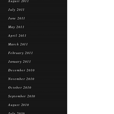
August 2011
July 2011
June 2011
May 2011
April 2011
March 2011
February 2011
January 2011
December 2010
November 2010
October 2010
September 2010
August 2010
July 2010