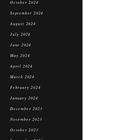
October 2024
September 2024
August 2024
July 2024
June 2024
May 2024
April 2024
March 2024
February 2024
January 2024
December 2023
November 2023
October 2023