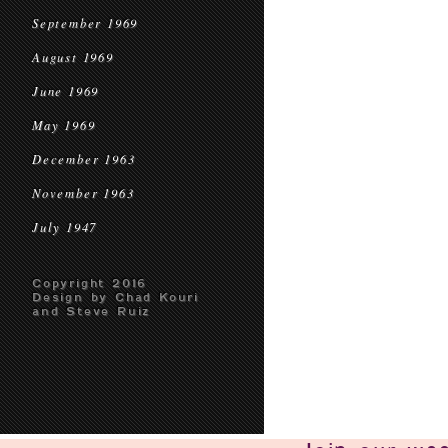
September 1969
August 1969
June 1969
May 1969
December 1963
November 1963
July 1947
Copyright 2016
Design by Chad Kouri
and Steve Ruiz