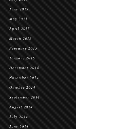
June 2015
May 2015
April 2015
March 2015
February 2015
January 2015
December 2014
November 2014
October 2014
September 2014
August 2014
July 2014
June 2014