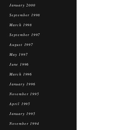
January 2000
September 1998
March 1998
September 1997
August 1997
May 1997
June 1996
March 1996
January 1996
November 1995
April 1995
January 1995
November 1994