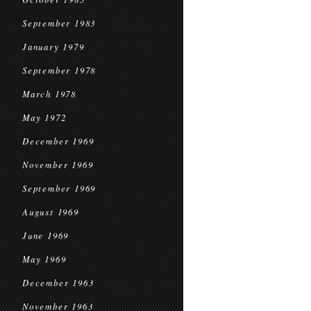
September 1983
January 1979
September 1978
March 1978
May 1972
December 1969
November 1969
September 1969
August 1969
June 1969
May 1969
December 1963
November 1963