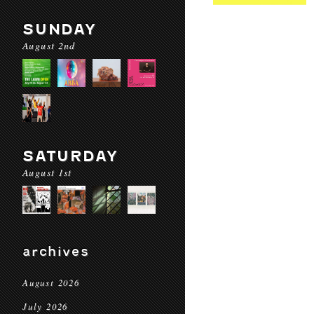
SUNDAY
August 2nd
SATURDAY
August 1st
archives
August 2026
July 2026