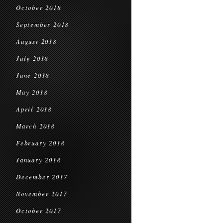
October 2018
September 2018
August 2018
July 2018
June 2018
May 2018
April 2018
March 2018
February 2018
January 2018
December 2017
November 2017
October 2017