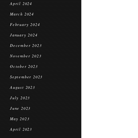
April 2024
March 2024
February 2024
January 2024
December 2023
November 2023
October 2023
September 2023
August 2023
July 2023
June 2023
May 2023
April 2023