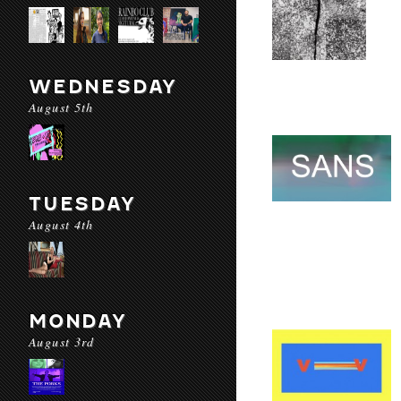
WEDNESDAY
August 5th
TUESDAY
August 4th
MONDAY
August 3rd