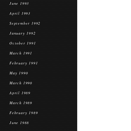
June 1993
April 1993
September 1992
January 1992
October 1991
March 1991
February 1991
May 1990
March 1990
April 1989
March 1989
February 1989
June 1988