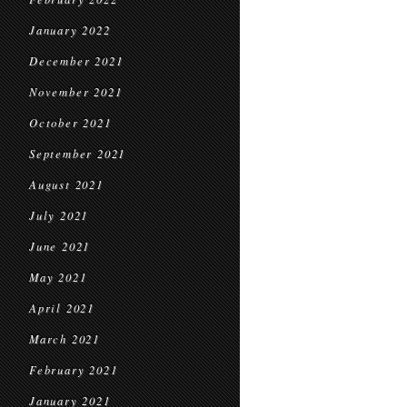
January 2022
December 2021
November 2021
October 2021
September 2021
August 2021
July 2021
June 2021
May 2021
April 2021
March 2021
February 2021
January 2021