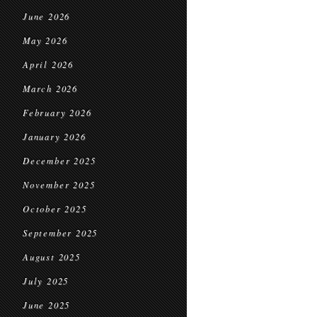
June 2026
May 2026
April 2026
March 2026
February 2026
January 2026
December 2025
November 2025
October 2025
September 2025
August 2025
July 2025
June 2025