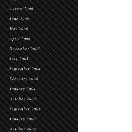
August 2006
June 2006
May 2006
April 2006
December 2005
July 2005
September 2004
February 2004
January 2004
October 2003
September 2003
January 2003
October 2002