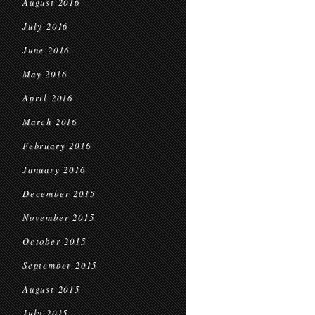
August 2016
July 2016
June 2016
May 2016
April 2016
March 2016
February 2016
January 2016
December 2015
November 2015
October 2015
September 2015
August 2015
July 2015