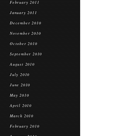
February 2011
January 2011
December 2010
November 2010
October 2010
September 2010
August 2010
July 2010
June 2010
May 2010
April 2010
March 2010
February 2010