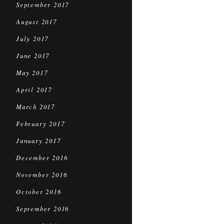
September 2017
August 2017
July 2017
June 2017
May 2017
April 2017
March 2017
February 2017
January 2017
December 2016
November 2016
October 2016
September 2016