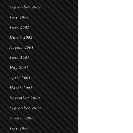
September 2002
July 2002
June 2002
March 2002
August 2001
June 2001
May 2001
April 2001
March 2001
November 2000
September 2000
August 2000
July 2000