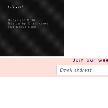
July 1947
Copyright 2016
Design by Chad Kouri
and Steve Ruiz
Join our
wee