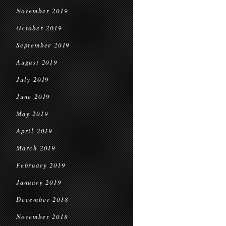
November 2019
October 2019
September 2019
August 2019
July 2019
June 2019
May 2019
April 2019
March 2019
February 2019
January 2019
December 2018
November 2018