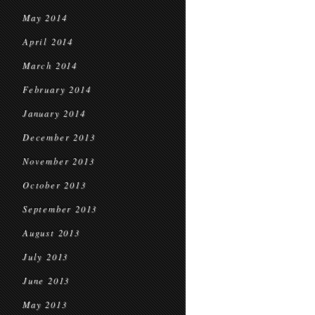
May 2014
April 2014
March 2014
February 2014
January 2014
December 2013
November 2013
October 2013
September 2013
August 2013
July 2013
June 2013
May 2013