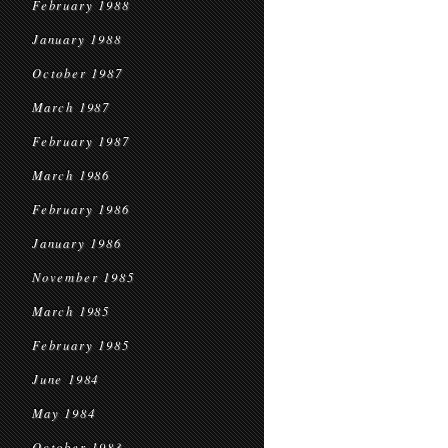
February 1988
January 1988
October 1987
March 1987
February 1987
March 1986
February 1986
January 1986
November 1985
March 1985
February 1985
June 1984
May 1984
October 1983