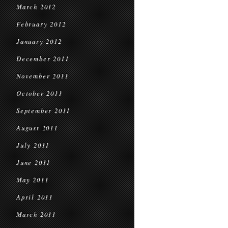
March 2012
February 2012
January 2012
December 2011
November 2011
October 2011
September 2011
August 2011
July 2011
June 2011
May 2011
April 2011
March 2011