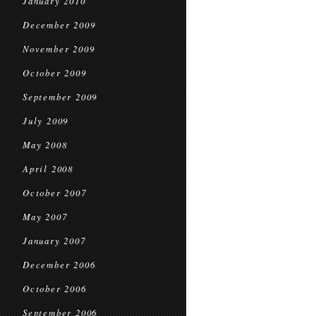
January 2010
December 2009
November 2009
October 2009
September 2009
July 2009
May 2008
April 2008
October 2007
May 2007
January 2007
December 2006
October 2006
September 2006