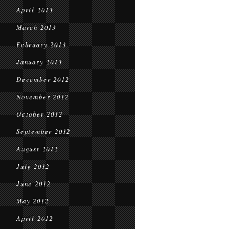
April 2013
March 2013
February 2013
January 2013
December 2012
November 2012
October 2012
September 2012
August 2012
July 2012
June 2012
May 2012
April 2012