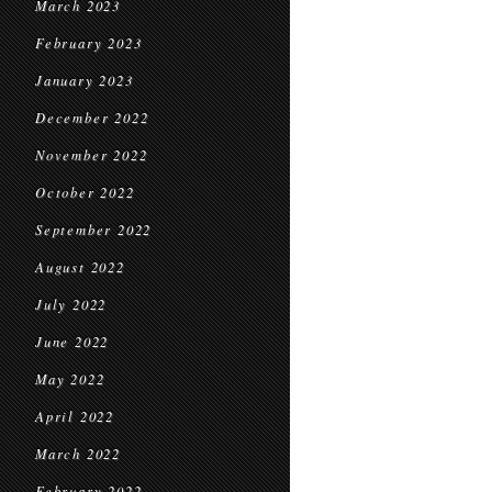
March 2023
February 2023
January 2023
December 2022
November 2022
October 2022
September 2022
August 2022
July 2022
June 2022
May 2022
April 2022
March 2022
February 2022