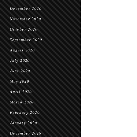
December 2020
November 2020
October 2020
September 2020
August 2020
July 2020
June 2020
May 2020
April 2020
March 2020
February 2020
January 2020
December 2019