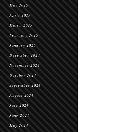
May 2025
April 2025
March 2025
February 2025
January 2025
December 2024
November 2024
October 2024
September 2024
August 2024
July 2024
June 2024
May 2024