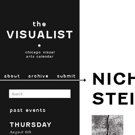
the
VISUALIST
•
chicago visual
arts calendar
NIC
about
archive
submit
STE
past events
THURSDAY
August 6th