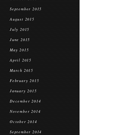
September 2015
August 2015
July 2015
June 2015
May 2015
April 2015
March 2015
February 2015
January 2015
December 2014
November 2014
October 2014
September 2014