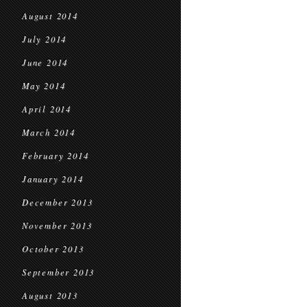
August 2014
July 2014
June 2014
May 2014
April 2014
March 2014
February 2014
January 2014
December 2013
November 2013
October 2013
September 2013
August 2013