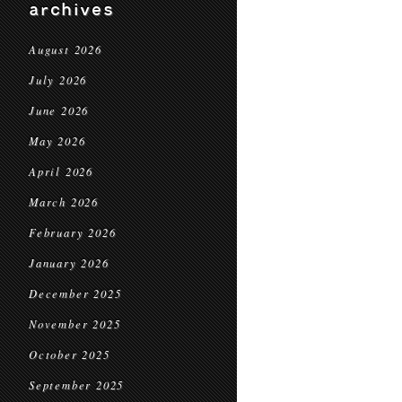
archives
August 2026
July 2026
June 2026
May 2026
April 2026
March 2026
February 2026
January 2026
December 2025
November 2025
October 2025
September 2025