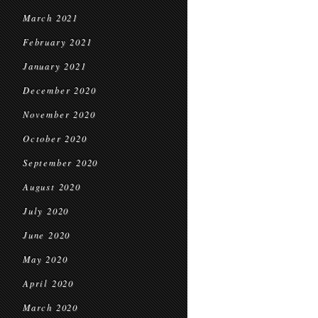
March 2021
February 2021
January 2021
December 2020
November 2020
October 2020
September 2020
August 2020
July 2020
June 2020
May 2020
April 2020
March 2020