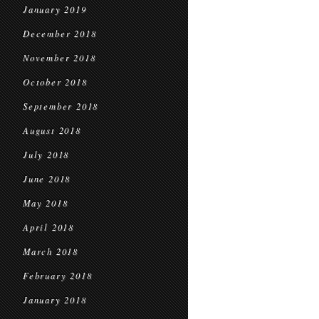
January 2019
December 2018
November 2018
October 2018
September 2018
August 2018
July 2018
June 2018
May 2018
April 2018
March 2018
February 2018
January 2018