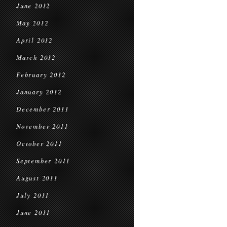
June 2012
May 2012
April 2012
March 2012
February 2012
January 2012
December 2011
November 2011
October 2011
September 2011
August 2011
July 2011
June 2011