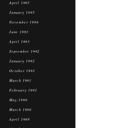
April 1995
January 1995
November 1994
June 1993
April 1993
September 1992
January 1992
October 1991
March 1991
February 1991
May 1990
March 1990
April 1989