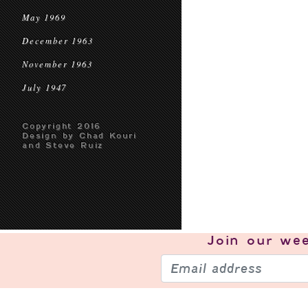
May 1969
December 1963
November 1963
July 1947
Copyright 2016
Design by Chad Kouri
and Steve Ruiz
Join our
wee