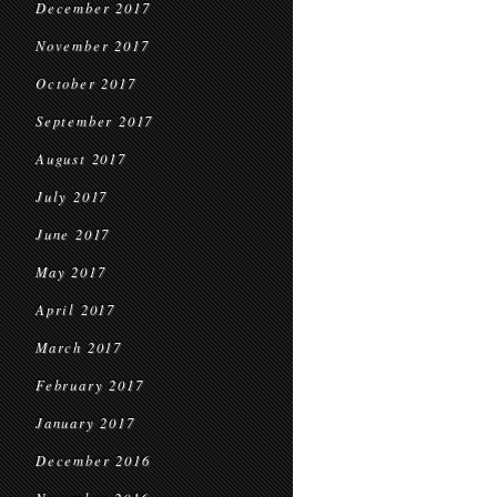
December 2017
November 2017
October 2017
September 2017
August 2017
July 2017
June 2017
May 2017
April 2017
March 2017
February 2017
January 2017
December 2016