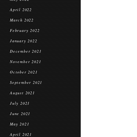
April 2022
March 2022
February 2022
January 2022
December 2021
November 2021
October 2021
September 2021
August 2021
July 2021
June 2021
May 2021
April 2021