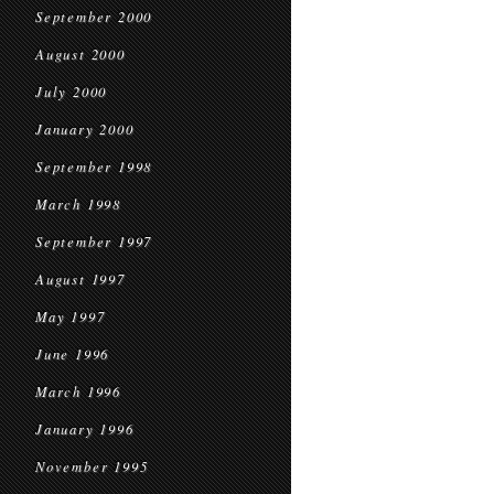
September 2000
August 2000
July 2000
January 2000
September 1998
March 1998
September 1997
August 1997
May 1997
June 1996
March 1996
January 1996
November 1995