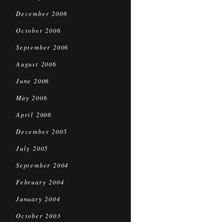
December 2006
October 2006
September 2006
August 2006
June 2006
May 2006
April 2006
December 2005
July 2005
September 2004
February 2004
January 2004
October 2003