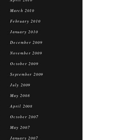
March 2010
February 2010
January 2010
December 2009
November 2009
October 2009
September 2009
July 2009
May 2008
April 2008
October 2007
May 2007
January 2007