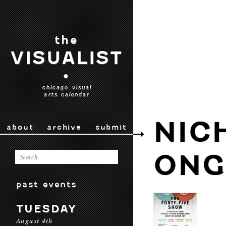
the
VISUALIST
•
chicago visual
arts calendar
NIC
about
archive
submit
ONG
past events
TUESDAY
August 4th