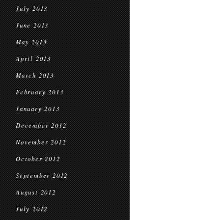
July 2013
June 2013
May 2013
April 2013
March 2013
February 2013
January 2013
December 2012
November 2012
October 2012
September 2012
August 2012
July 2012