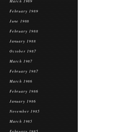
March 1989
February 1989
June 1988
February 1988
January 1988
October 1987
March 1987
February 1987
March 1986
February 1986
January 1986
November 1985
March 1985
February 1985