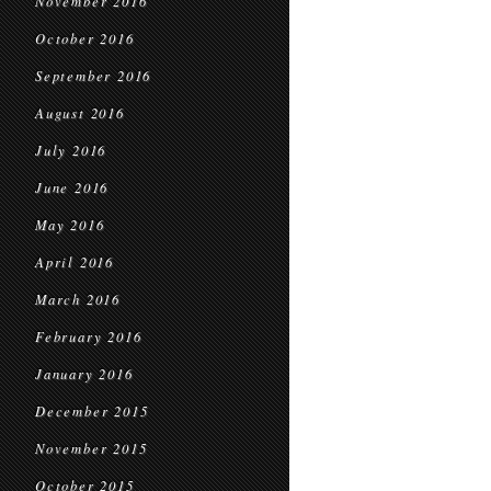
November 2016
October 2016
September 2016
August 2016
July 2016
June 2016
May 2016
April 2016
March 2016
February 2016
January 2016
December 2015
November 2015
October 2015