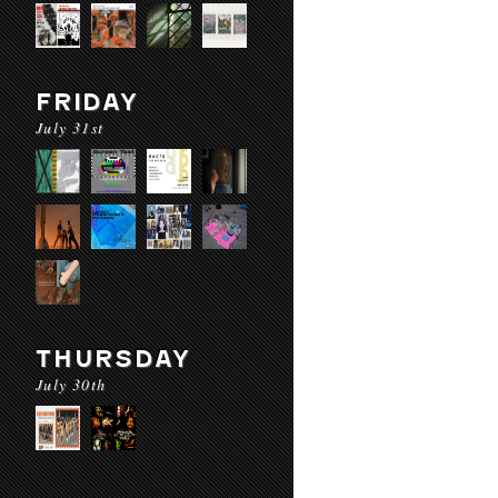
FRIDAY
July 31st
THURSDAY
July 30th