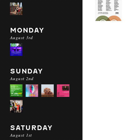
MONDAY
August 3rd
SUNDAY
August 2nd
SATURDAY
August 1st