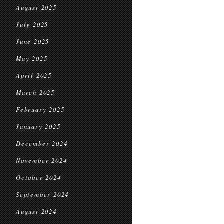
August 2025
July 2025
June 2025
May 2025
April 2025
March 2025
February 2025
January 2025
December 2024
November 2024
October 2024
September 2024
August 2024