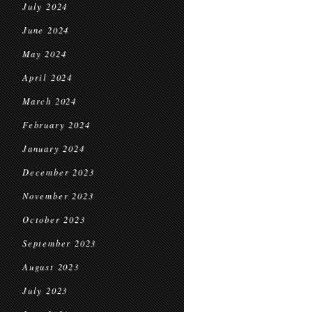
July 2024
June 2024
May 2024
April 2024
March 2024
February 2024
January 2024
December 2023
November 2023
October 2023
September 2023
August 2023
July 2023