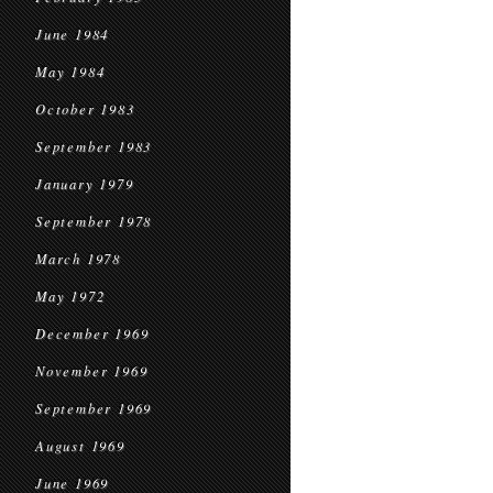
June 1984
May 1984
October 1983
September 1983
January 1979
September 1978
March 1978
May 1972
December 1969
November 1969
September 1969
August 1969
June 1969