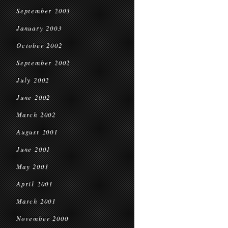
September 2003
January 2003
October 2002
September 2002
July 2002
June 2002
March 2002
August 2001
June 2001
May 2001
April 2001
March 2001
November 2000