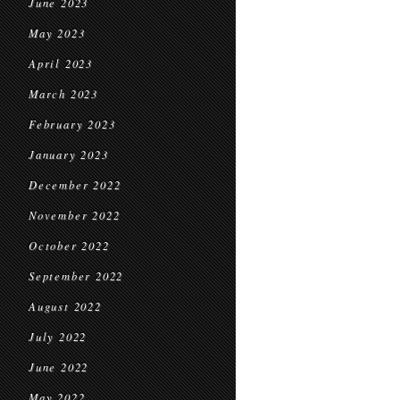
June 2023
May 2023
April 2023
March 2023
February 2023
January 2023
December 2022
November 2022
October 2022
September 2022
August 2022
July 2022
June 2022
May 2022