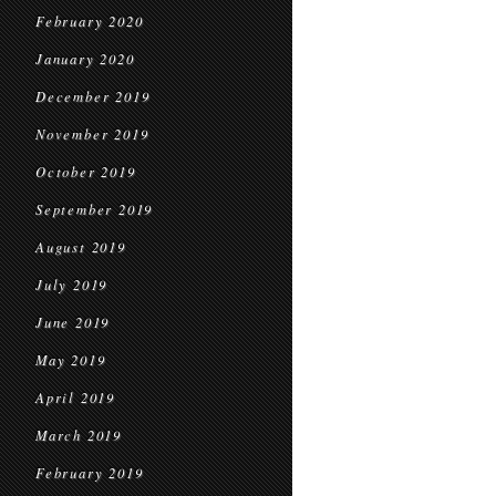
February 2020
January 2020
December 2019
November 2019
October 2019
September 2019
August 2019
July 2019
June 2019
May 2019
April 2019
March 2019
February 2019