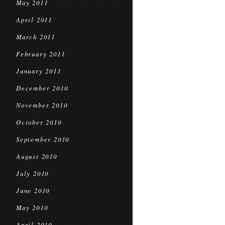
May 2011
April 2011
March 2011
February 2011
January 2011
December 2010
November 2010
October 2010
September 2010
August 2010
July 2010
June 2010
May 2010
April 2010