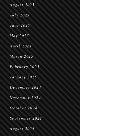
August 2025
July 2025
June 2025
May 2025
April 2025
March 2025
February 2025
January 2025
December 2024
November 2024
October 2024
September 2024
August 2024