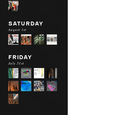
SATURDAY
August 1st
FRIDAY
July 31st