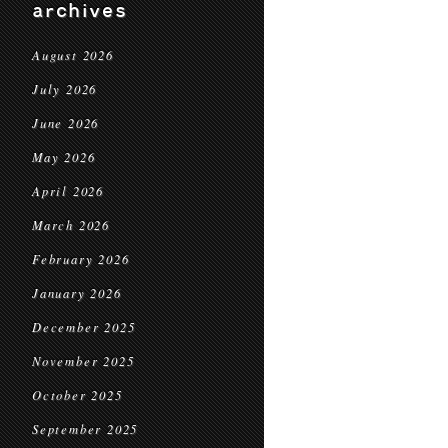
archives
August 2026
July 2026
June 2026
May 2026
April 2026
March 2026
February 2026
January 2026
December 2025
November 2025
October 2025
September 2025