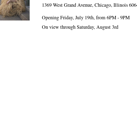
1369 West Grand Avenue, Chicago, Illinois 60
Opening Friday, July 19th, from 6PM - 9PM
On view through Saturday, August 3rd