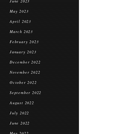
June 2023
May 2023
April 2023
March 2023
February 2023
January 2023
December 2022
November 2022
October 2022
September 2022
August 2022
July 2022
June 2022
May 2022