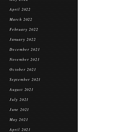
April 2022
March 2022
February 2022
January 2022
December 2021
November 2021
October 2021
September 2021
August 2021
July 2021
June 2021
May 2021
April 2021