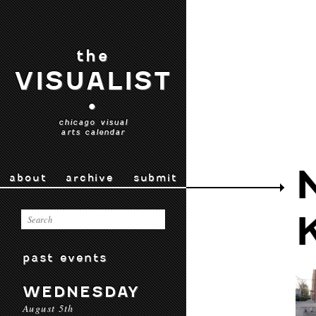
the
VISUALIST
•
chicago visual
arts calendar
about
archive
submit
past events
WEDNESDAY
August 5th