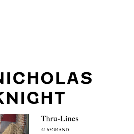
NICHOLAS
KNIGHT
Thru-Lines
@
65GRAND