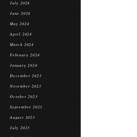
July 2024
June 2024
May 2024
April 2024
March 2024
February 2024
January 2024
December 2023
November 2023
October 2023
September 2023
August 2023
July 2023