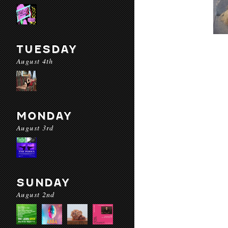
TUESDAY
August 4th
MONDAY
August 3rd
SUNDAY
August 2nd