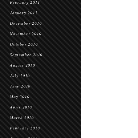
February 2011
January 2011
December 2010
November 2010
October 2010
September 2010
August 2010
July 2010
June 2010
May 2010
April 2010
March 2010
February 2010