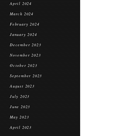
April 2024
March 2024
February 2024
January 2024
December 2023
November 2023
October 2023
September 2023
August 2023
July 2023
June 2023
May 2023
April 2023