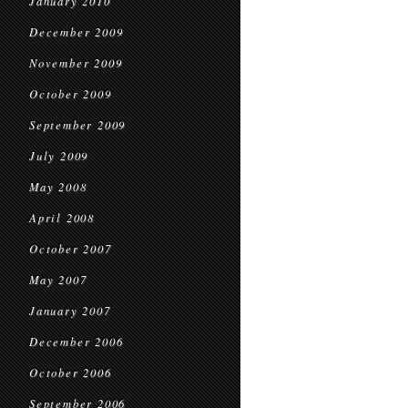
January 2010
December 2009
November 2009
October 2009
September 2009
July 2009
May 2008
April 2008
October 2007
May 2007
January 2007
December 2006
October 2006
September 2006