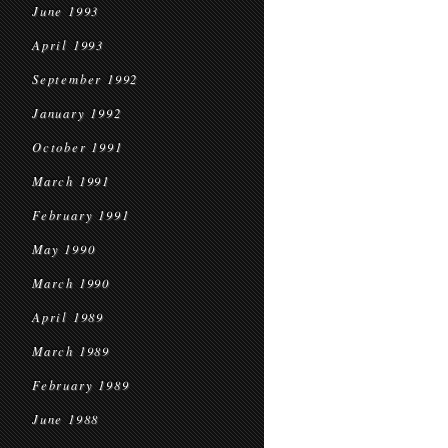
June 1993
April 1993
September 1992
January 1992
October 1991
March 1991
February 1991
May 1990
March 1990
April 1989
March 1989
February 1989
June 1988