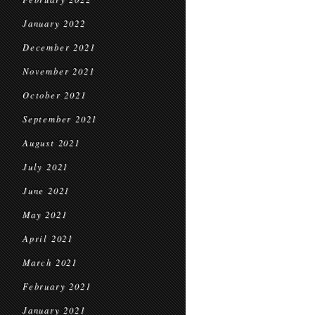
January 2022
December 2021
November 2021
October 2021
September 2021
August 2021
July 2021
June 2021
May 2021
April 2021
March 2021
February 2021
January 2021