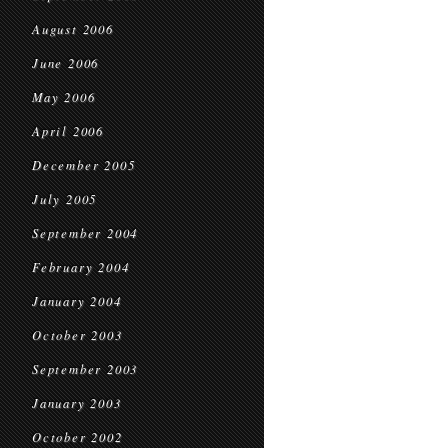
August 2006
June 2006
May 2006
April 2006
December 2005
July 2005
September 2004
February 2004
January 2004
October 2003
September 2003
January 2003
October 2002