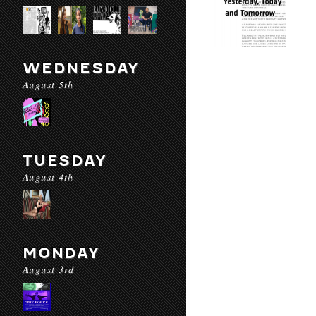
WEDNESDAY
August 5th
TUESDAY
August 4th
MONDAY
August 3rd