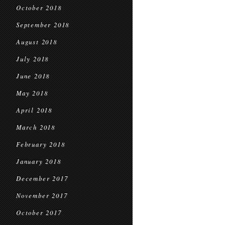
October 2018
September 2018
August 2018
July 2018
June 2018
May 2018
April 2018
March 2018
February 2018
January 2018
December 2017
November 2017
October 2017