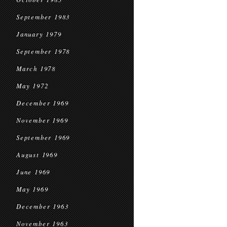
September 1983
January 1979
September 1978
March 1978
May 1972
December 1969
November 1969
September 1969
August 1969
June 1969
May 1969
December 1963
November 1963