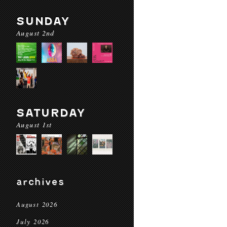
SUNDAY
August 2nd
SATURDAY
August 1st
archives
August 2026
July 2026