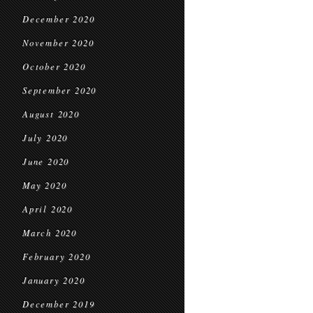
December 2020
November 2020
October 2020
September 2020
August 2020
July 2020
June 2020
May 2020
April 2020
March 2020
February 2020
January 2020
December 2019