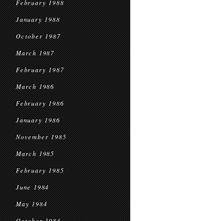
February 1988
January 1988
October 1987
March 1987
February 1987
March 1986
February 1986
January 1986
November 1985
March 1985
February 1985
June 1984
May 1984
October 1983