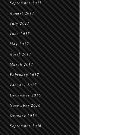
September 2017
August 2017
July 2017
June 2017
May 2017
April 2017
March 2017
February 2017
January 2017
December 2016
November 2016
October 2016
September 2016