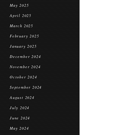
May 2025
April 2025
March 2025
February 2025
January 2025
December 2024
November 2024
October 2024
September 2024
August 2024
July 2024
June 2024
May 2024