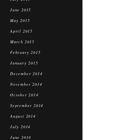
June 2015
May 2015
April 2015
March 2015
February 2015
January 2015
December 2014
November 2014
October 2014
September 2014
August 2014
July 2014
June 2014