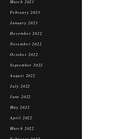
March 2023
February 2023
January 2023
December 2022
November 2022
October 2022
September 2022
August 2022
July 2022
June 2022
May 2022
April 2022
March 2022
February 2022