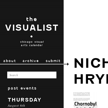
the
VISUALIST
•
chicago visual
arts calendar
NIC
about
archive
submit
HRY
past events
THURSDAY
August 6th