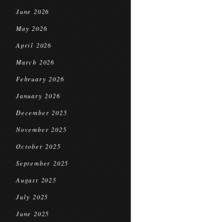
June 2026
May 2026
April 2026
March 2026
February 2026
January 2026
December 2025
November 2025
October 2025
September 2025
August 2025
July 2025
June 2025