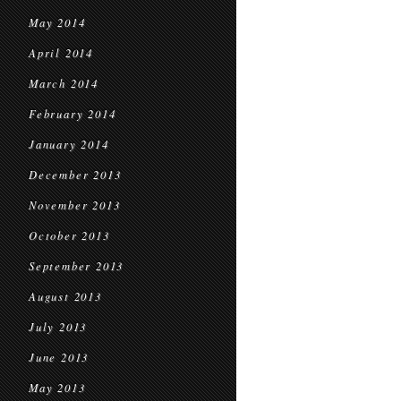
May 2014
April 2014
March 2014
February 2014
January 2014
December 2013
November 2013
October 2013
September 2013
August 2013
July 2013
June 2013
May 2013