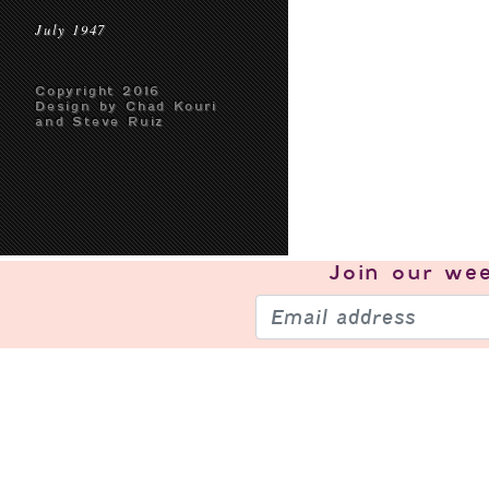
July 1947
Copyright 2016
Design by Chad Kouri
and Steve Ruiz
Join our
wee