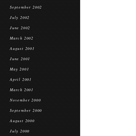
September 2002
July 2002
June 2002
March 2002
August 2001
June 2001
May 2001
April 2001
March 2001
November 2000
September 2000
August 2000
July 2000