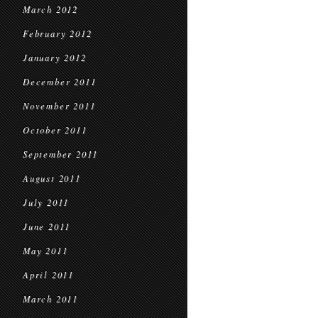
March 2012
February 2012
January 2012
December 2011
November 2011
October 2011
September 2011
August 2011
July 2011
June 2011
May 2011
April 2011
March 2011