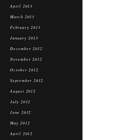
April 2013
March 2013
February 2013
January 2013
December 2012
November 2012
October 2012
September 2012
August 2012
July 2012
June 2012
May 2012
April 2012