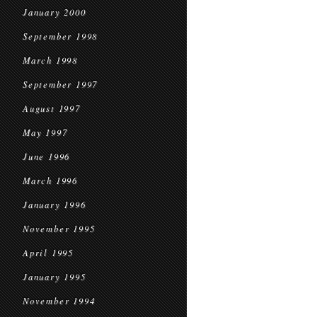
January 2000
September 1998
March 1998
September 1997
August 1997
May 1997
June 1996
March 1996
January 1996
November 1995
April 1995
January 1995
November 1994