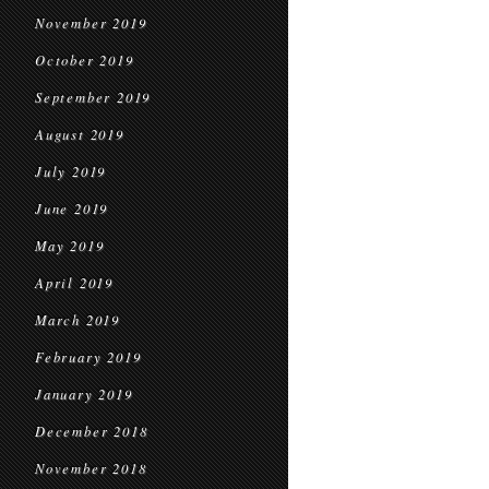
November 2019
October 2019
September 2019
August 2019
July 2019
June 2019
May 2019
April 2019
March 2019
February 2019
January 2019
December 2018
November 2018