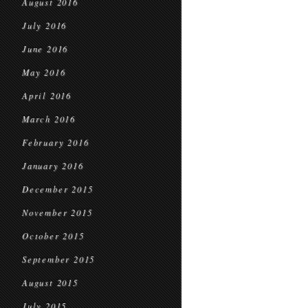
August 2016
July 2016
June 2016
May 2016
April 2016
March 2016
February 2016
January 2016
December 2015
November 2015
October 2015
September 2015
August 2015
July 2015