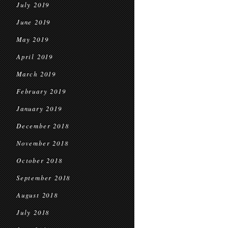
July 2019
June 2019
May 2019
April 2019
March 2019
February 2019
January 2019
December 2018
November 2018
October 2018
September 2018
August 2018
July 2018