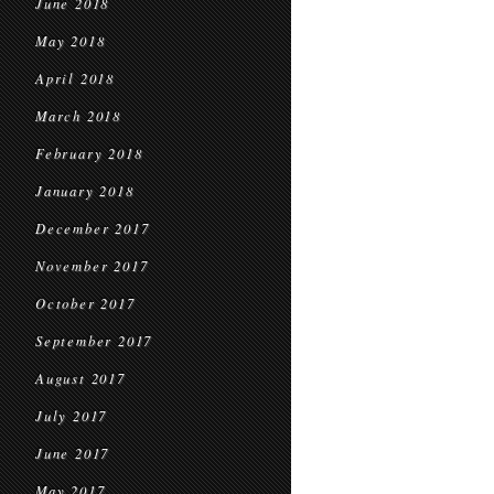
June 2018
May 2018
April 2018
March 2018
February 2018
January 2018
December 2017
November 2017
October 2017
September 2017
August 2017
July 2017
June 2017
May 2017