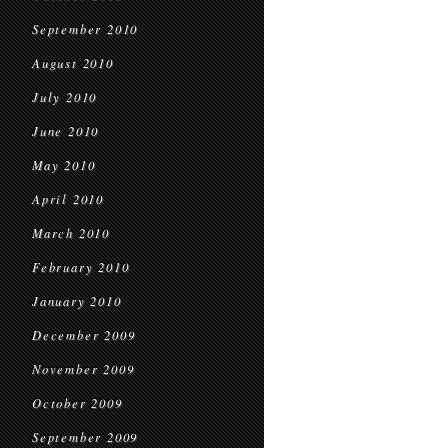
September 2010
August 2010
July 2010
June 2010
May 2010
April 2010
March 2010
February 2010
January 2010
December 2009
November 2009
October 2009
September 2009