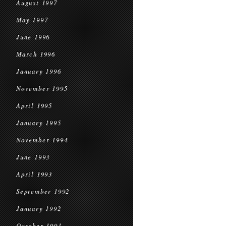
August 1997
May 1997
June 1996
March 1996
January 1996
November 1995
April 1995
January 1995
November 1994
June 1993
April 1993
September 1992
January 1992
October 1991