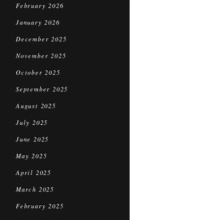
February 2026
January 2026
December 2025
November 2025
October 2025
September 2025
August 2025
July 2025
June 2025
May 2025
April 2025
March 2025
February 2025