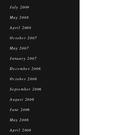
July 2009
May 2008
April 2008
October 2007
May 2007
January 2007
December 2006
October 2006
September 2006
August 2006
June 2006
May 2006
April 2006