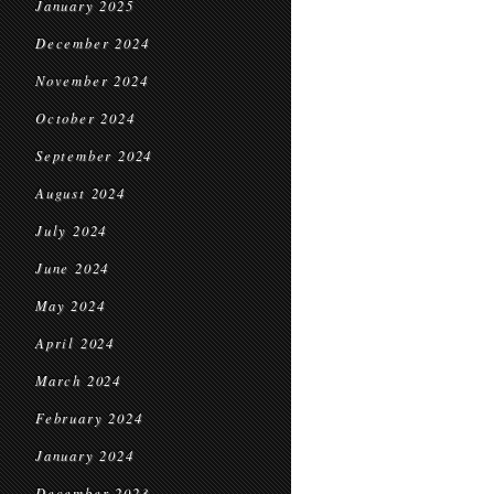
January 2025
December 2024
November 2024
October 2024
September 2024
August 2024
July 2024
June 2024
May 2024
April 2024
March 2024
February 2024
January 2024
December 2023