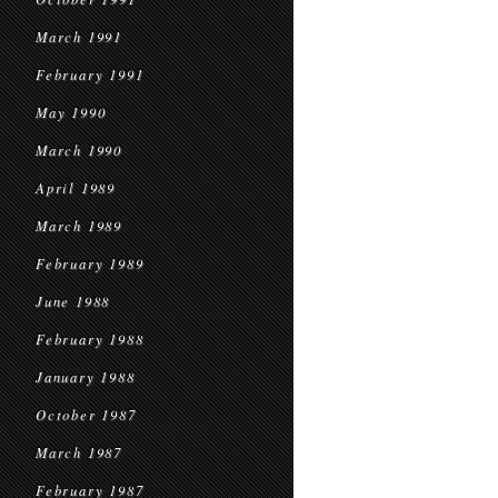
March 1991
February 1991
May 1990
March 1990
April 1989
March 1989
February 1989
June 1988
February 1988
January 1988
October 1987
March 1987
February 1987