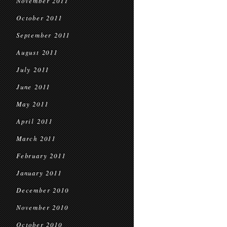
November 2011
October 2011
September 2011
August 2011
July 2011
June 2011
May 2011
April 2011
March 2011
February 2011
January 2011
December 2010
November 2010
October 2010