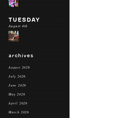
TUESDAY
August 4th
archives
August 2026
July 2026
June 2026
May 2026
April 2026
March 2026