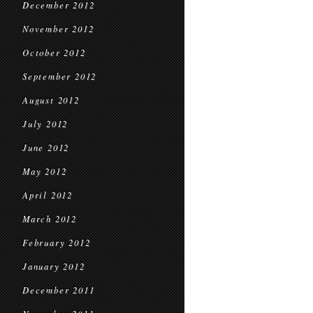
December 2012
November 2012
October 2012
September 2012
August 2012
July 2012
June 2012
May 2012
April 2012
March 2012
February 2012
January 2012
December 2011