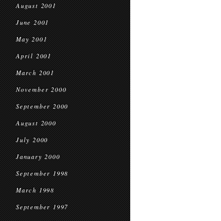
August 2001
June 2001
May 2001
April 2001
March 2001
November 2000
September 2000
August 2000
July 2000
January 2000
September 1998
March 1998
September 1997