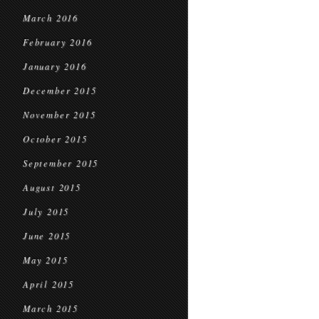
March 2016
February 2016
January 2016
December 2015
November 2015
October 2015
September 2015
August 2015
July 2015
June 2015
May 2015
April 2015
March 2015