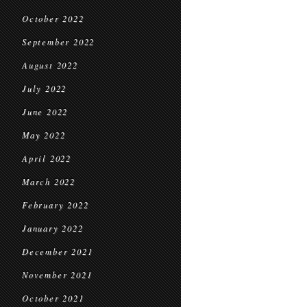
October 2022
September 2022
August 2022
July 2022
June 2022
May 2022
April 2022
March 2022
February 2022
January 2022
December 2021
November 2021
October 2021