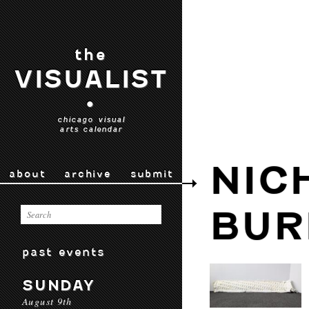
the
VISUALIST
•
chicago visual
arts calendar
NIC
about
archive
submit
BUR
past events
SUNDAY
August 9th