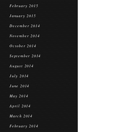
February 2015
January 2015
December 2014
November 2014
October 2014
September 2014
August 2014
July 2014
June 2014
May 2014
April 2014
March 2014
February 2014