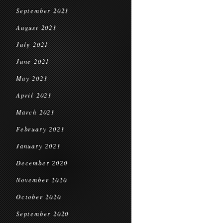
September 2021
August 2021
July 2021
June 2021
May 2021
April 2021
March 2021
February 2021
January 2021
December 2020
November 2020
October 2020
September 2020