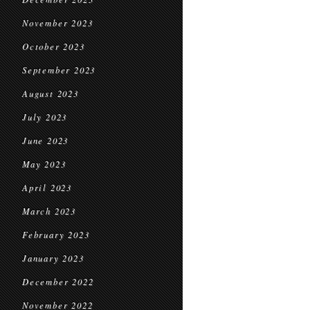
November 2023
October 2023
September 2023
August 2023
July 2023
June 2023
May 2023
April 2023
March 2023
February 2023
January 2023
December 2022
November 2022