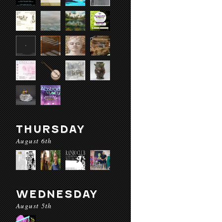
THURSDAY
August 6th
WEDNESDAY
August 5th