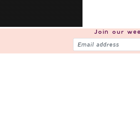
Join our
wee