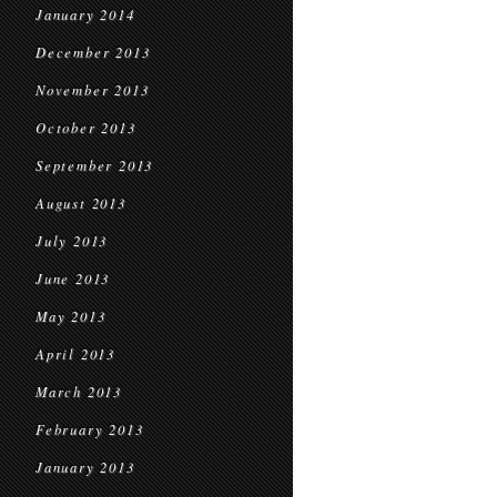
January 2014
December 2013
November 2013
October 2013
September 2013
August 2013
July 2013
June 2013
May 2013
April 2013
March 2013
February 2013
January 2013