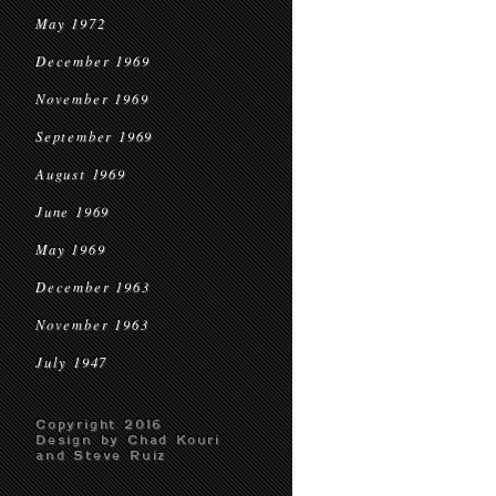
May 1972
December 1969
November 1969
September 1969
August 1969
June 1969
May 1969
December 1963
November 1963
July 1947
Copyright 2016
Design by Chad Kouri
and Steve Ruiz