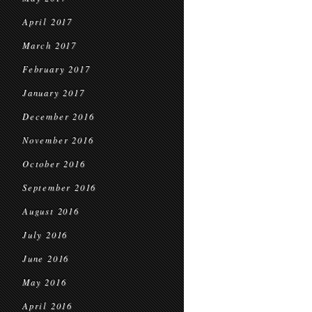
April 2017
March 2017
February 2017
January 2017
December 2016
November 2016
October 2016
September 2016
August 2016
July 2016
June 2016
May 2016
April 2016