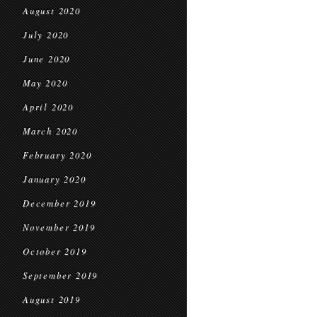
August 2020
July 2020
June 2020
May 2020
April 2020
March 2020
February 2020
January 2020
December 2019
November 2019
October 2019
September 2019
August 2019