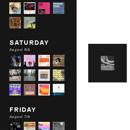
SATURDAY
August 8th
FRIDAY
August 7th