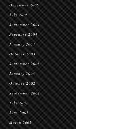
December 2005
July 2005
September 2004
February 2004
January 2004
October 2003
September 2003
January 2003
October 2002
September 2002
July 2002
June 2002
March 2002