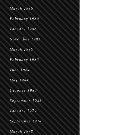
March 1986
February 1986
January 1986
November 1985
March 1985
February 1985
June 1984
May 1984
October 1983
September 1983
January 1979
September 1978
March 1978