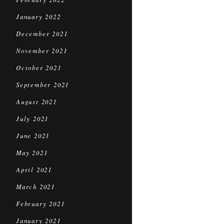
January 2022
December 2021
November 2021
October 2021
September 2021
August 2021
July 2021
June 2021
May 2021
April 2021
March 2021
February 2021
January 2021