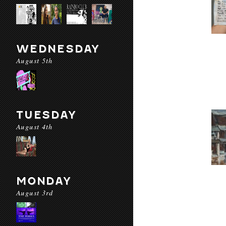
WEDNESDAY
August 5th
TUESDAY
August 4th
MONDAY
August 3rd