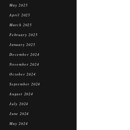
May 2025
April 2025
March 2025
February 2025
January 2025
December 2024
November 2024
October 2024
September 2024
August 2024
July 2024
June 2024
May 2024