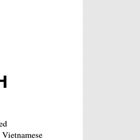
H
ed
y Vietnamese