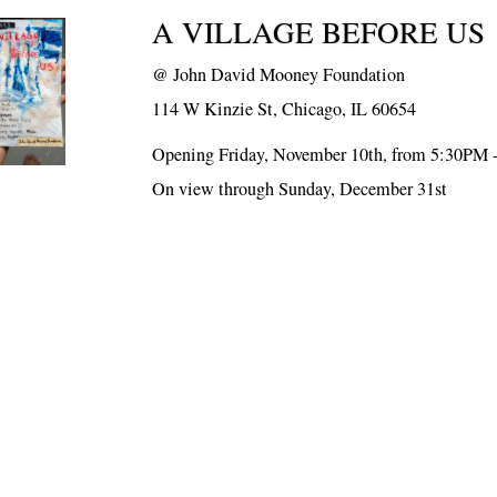
A VILLAGE BEFORE US
@
John David Mooney Foundation
114 W Kinzie St, Chicago, IL 60654
Opening Friday, November 10th, from 5:30PM 
On view through Sunday, December 31st