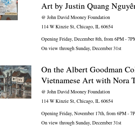
Art by Justin Quang Nguyê
@
John David Mooney Foundation
114 W Kinzie St, Chicago, IL 60654
Opening Friday, December 8th, from 6PM - 7P
On view through Sunday, December 31st
On the Albert Goodman Col
Vietnamese Art with Nora T
@
John David Mooney Foundation
114 W Kinzie St, Chicago, IL 60654
Opening Friday, November 17th, from 6PM - 
On view through Sunday, December 31st