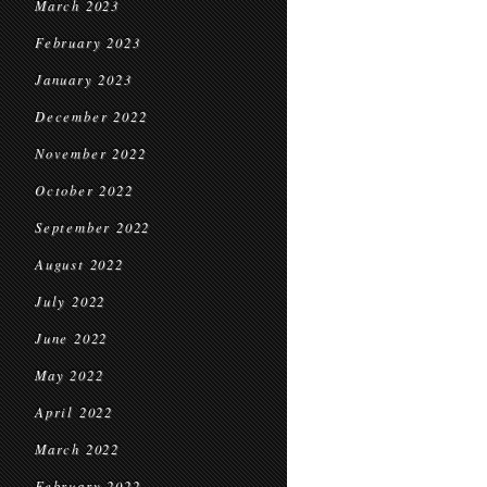
March 2023
February 2023
January 2023
December 2022
November 2022
October 2022
September 2022
August 2022
July 2022
June 2022
May 2022
April 2022
March 2022
February 2022