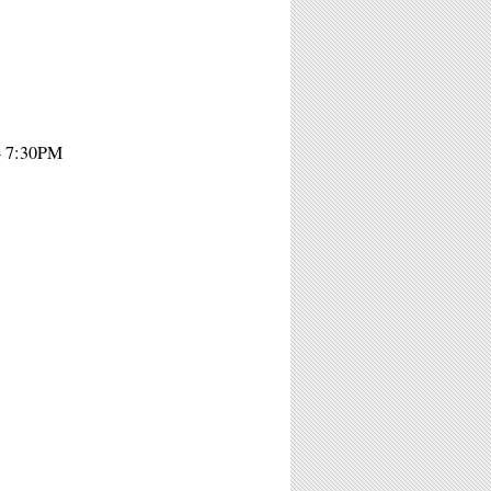
- 7:30PM