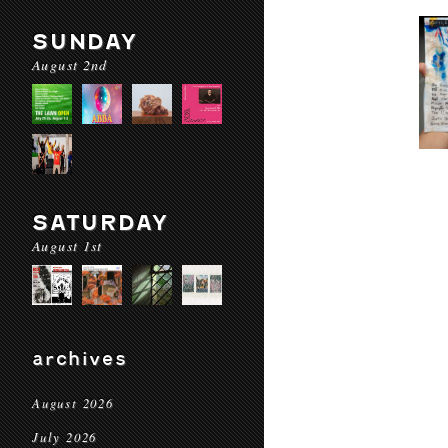
SUNDAY
August 2nd
SATURDAY
August 1st
archives
August 2026
July 2026