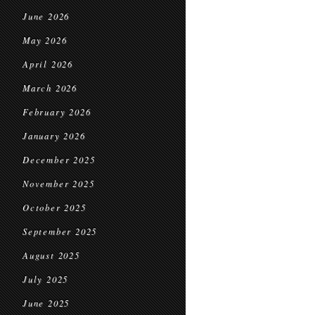
June 2026
May 2026
April 2026
March 2026
February 2026
January 2026
December 2025
November 2025
October 2025
September 2025
August 2025
July 2025
June 2025