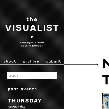
the
VISUALIST
•
chicago visual
arts calendar
about
archive
submit
past events
THURSDAY
August 6th