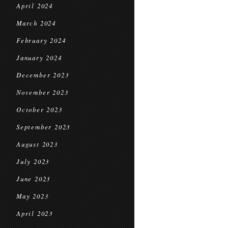
April 2024
March 2024
February 2024
January 2024
December 2023
November 2023
October 2023
September 2023
August 2023
July 2023
June 2023
May 2023
April 2023