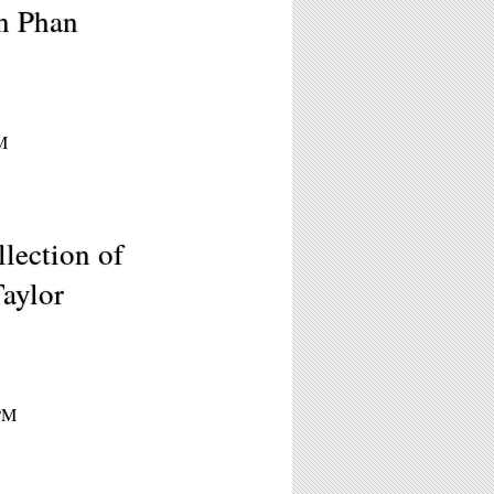
n Phan
M
lection of
aylor
7PM