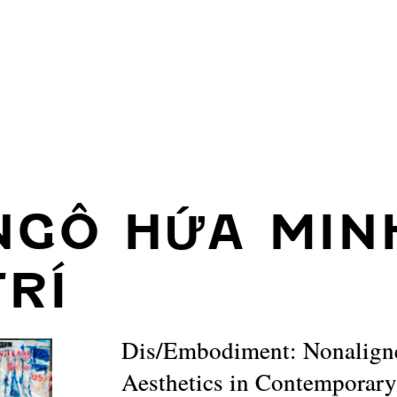
NGÔ HỨA MIN
TRÍ
Dis/Embodiment: Nonalign
Aesthetics in Contemporar