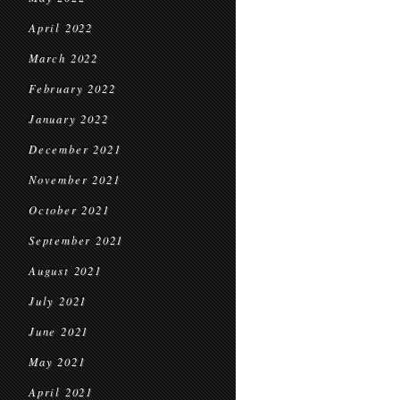
April 2022
March 2022
February 2022
January 2022
December 2021
November 2021
October 2021
September 2021
August 2021
July 2021
June 2021
May 2021
April 2021