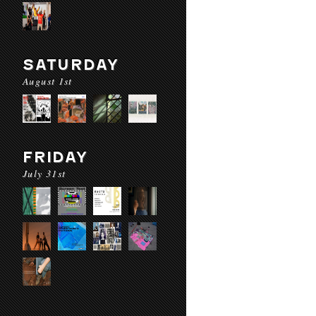
SATURDAY
August 1st
FRIDAY
July 31st