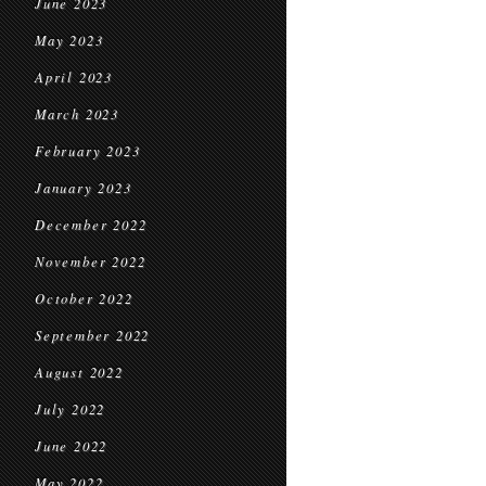
June 2023
May 2023
April 2023
March 2023
February 2023
January 2023
December 2022
November 2022
October 2022
September 2022
August 2022
July 2022
June 2022
May 2022