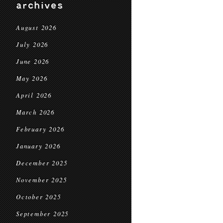
archives
August 2026
July 2026
June 2026
May 2026
April 2026
March 2026
February 2026
January 2026
December 2025
November 2025
October 2025
September 2025