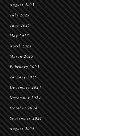
August 2025
July 2025
June 2025
May 2025
April 2025
March 2025
February 2025
January 2025
December 2024
November 2024
October 2024
September 2024
August 2024