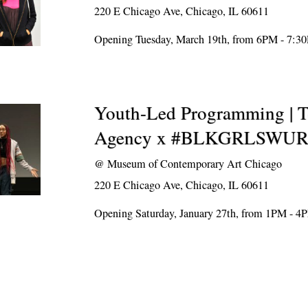
220 E Chicago Ave, Chicago, IL 60611
Opening Tuesday, March 19th, from 6PM - 7:3
Youth-Led Programming | T
Agency x #BLKGRLSWU
@
Museum of Contemporary Art Chicago
220 E Chicago Ave, Chicago, IL 60611
Opening Saturday, January 27th, from 1PM - 4