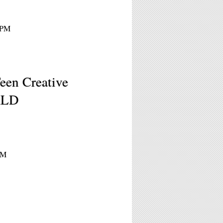
0PM
een Creative
RLD
PM