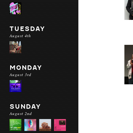
TUESDAY
August 4th
MONDAY
August 3rd
SUNDAY
August 2nd