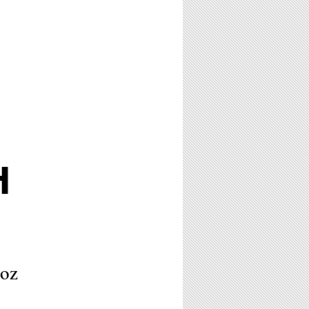
H
ñoz