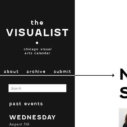
the
VISUALIST
•
chicago visual
arts calendar
about
archive
submit
past events
WEDNESDAY
August 5th