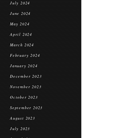
July 2024
June 2024
May 2024
April 2024
March 2024
February 2024
January 2024
December 2023
November 2023
October 2023
September 2023
August 2023
July 2023