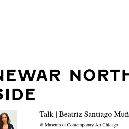
NEWAR NORT
SIDE
Talk | Beatriz Santiago Mu
@
Museum of Contemporary Art Chicago