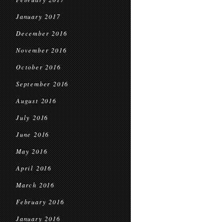
January 2017
December 2016
November 2016
October 2016
September 2016
August 2016
July 2016
June 2016
May 2016
April 2016
March 2016
February 2016
January 2016