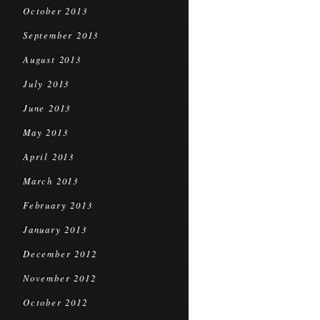
October 2013
September 2013
August 2013
July 2013
June 2013
May 2013
April 2013
March 2013
February 2013
January 2013
December 2012
November 2012
October 2012