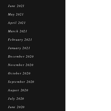
June 2021
May 2021
April 2021
March 2021
February 2021
January 2021
December 2020
November 2020
October 2020
September 2020
August 2020
July 2020
June 2020