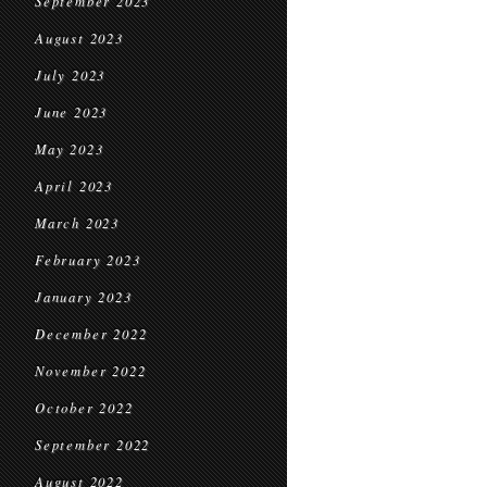
September 2023
August 2023
July 2023
June 2023
May 2023
April 2023
March 2023
February 2023
January 2023
December 2022
November 2022
October 2022
September 2022
August 2022