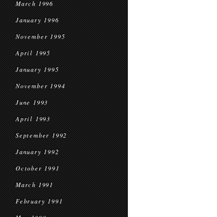
March 1996
January 1996
November 1995
April 1995
January 1995
November 1994
June 1993
April 1993
September 1992
January 1992
October 1991
March 1991
February 1991