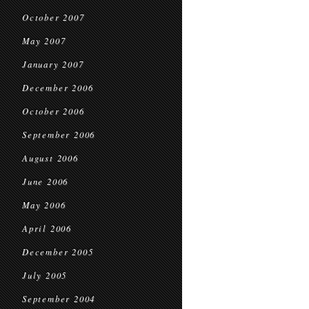
October 2007
May 2007
January 2007
December 2006
October 2006
September 2006
August 2006
June 2006
May 2006
April 2006
December 2005
July 2005
September 2004