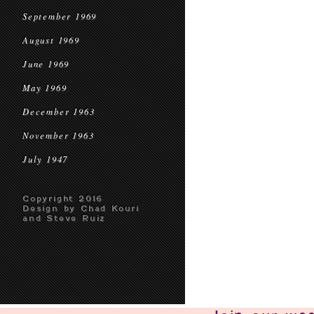
September 1969
August 1969
June 1969
May 1969
December 1963
November 1963
July 1947
Copyright 2016
Design by Chad Kouri
and Steve Ruiz