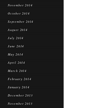
November 2014
October 2014
September 2014
August 2014
July 2014
June 2014
May 2014
April 2014
March 2014
February 2014
January 2014
December 2013
November 2013