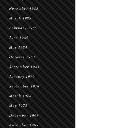
November 1985
March 1985
February 1985
June 1984
May 1984
October 1983
September 1983
January 1979
September 1978
March 1978
May 1972
December 1969
November 1969