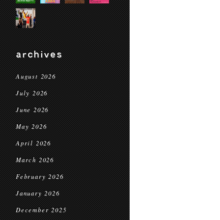
archives
August 2026
July 2026
June 2026
May 2026
April 2026
March 2026
February 2026
January 2026
December 2025