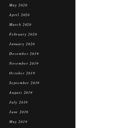
May 2020
April 2020
March 2020
February 2020
January 2020
December 2019
November 2019
October 2019
September 2019
August 2019
July 2019
June 2019
May 2019