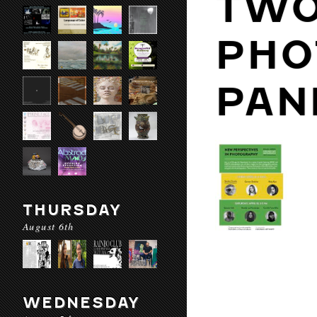
TWO
PHO
PAN
THURSDAY
August 6th
WEDNESDAY