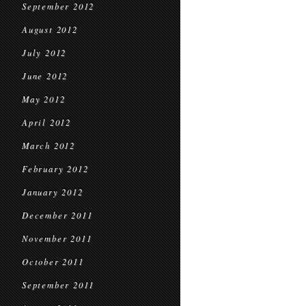
September 2012
August 2012
July 2012
June 2012
May 2012
April 2012
March 2012
February 2012
January 2012
December 2011
November 2011
October 2011
September 2011