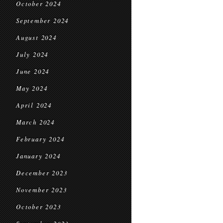
October 2024
September 2024
August 2024
July 2024
June 2024
May 2024
April 2024
March 2024
February 2024
January 2024
December 2023
November 2023
October 2023