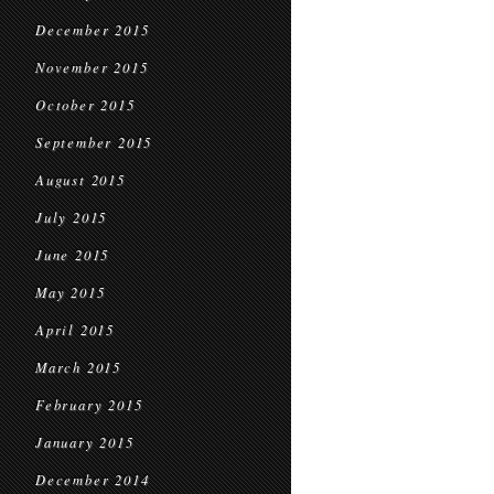
December 2015
November 2015
October 2015
September 2015
August 2015
July 2015
June 2015
May 2015
April 2015
March 2015
February 2015
January 2015
December 2014