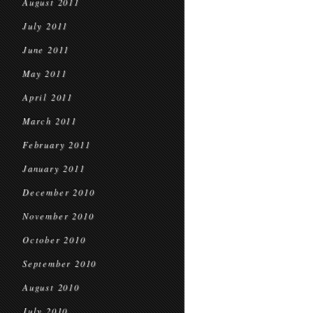
August 2011
July 2011
June 2011
May 2011
April 2011
March 2011
February 2011
January 2011
December 2010
November 2010
October 2010
September 2010
August 2010
July 2010