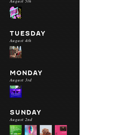
August 5th
TUESDAY
August 4th
MONDAY
August 3rd
SUNDAY
August 2nd