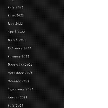
July 2022
June 2022
May 2022
April 2022
March 2022
February 2022
January 2022
December 2021
November 2021
October 2021
September 2021
August 2021
July 2021