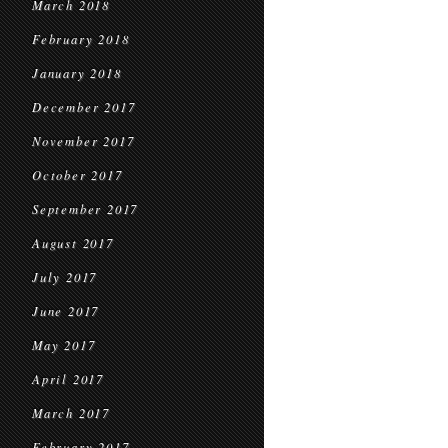
March 2018
February 2018
January 2018
December 2017
November 2017
October 2017
September 2017
August 2017
July 2017
June 2017
May 2017
April 2017
March 2017
February 2017