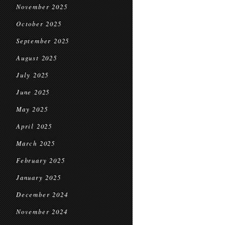
November 2025
October 2025
September 2025
August 2025
July 2025
June 2025
May 2025
April 2025
March 2025
February 2025
January 2025
December 2024
November 2024