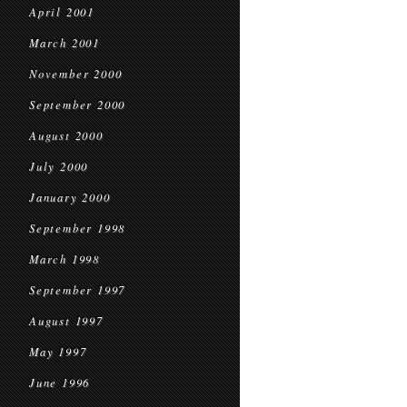
April 2001
March 2001
November 2000
September 2000
August 2000
July 2000
January 2000
September 1998
March 1998
September 1997
August 1997
May 1997
June 1996