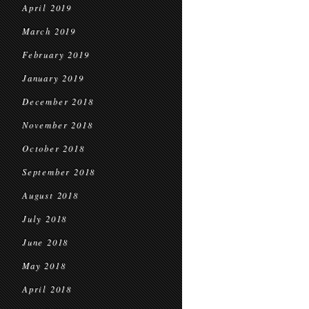
April 2019
March 2019
February 2019
January 2019
December 2018
November 2018
October 2018
September 2018
August 2018
July 2018
June 2018
May 2018
April 2018