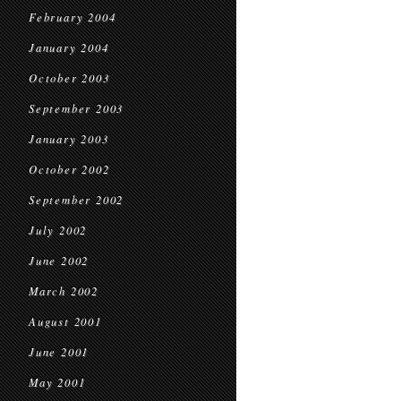
February 2004
January 2004
October 2003
September 2003
January 2003
October 2002
September 2002
July 2002
June 2002
March 2002
August 2001
June 2001
May 2001