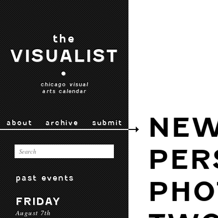
the
VISUALIST
•
chicago visual
arts calendar
NE
about
archive
submit
PER
past events
PHO
FRIDAY
August 7th