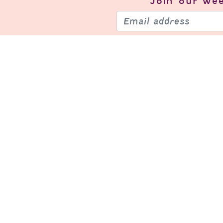
Join our
wee