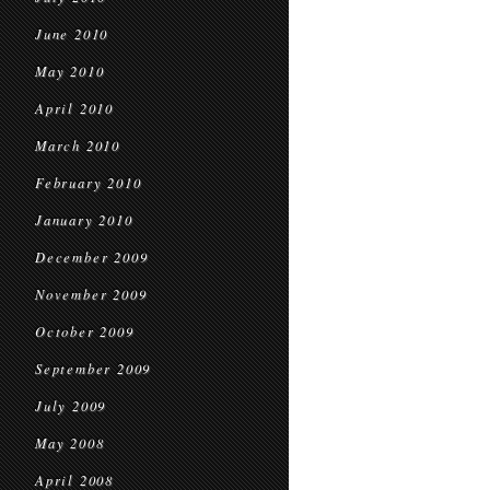
June 2010
May 2010
April 2010
March 2010
February 2010
January 2010
December 2009
November 2009
October 2009
September 2009
July 2009
May 2008
April 2008