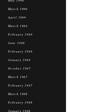
May 1990
March 1990
April 1989
March 1989
February 1989
June 1988
February 1988
January 1988
October 1987
March 1987
February 1987
March 1986
February 1986
January 1986