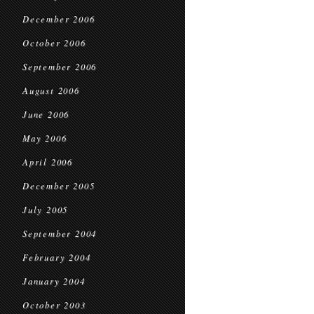
December 2006
October 2006
September 2006
August 2006
June 2006
May 2006
April 2006
December 2005
July 2005
September 2004
February 2004
January 2004
October 2003