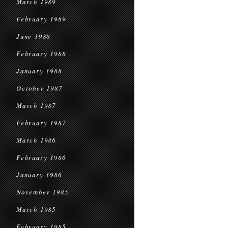
March 1989
February 1989
June 1988
February 1988
January 1988
October 1987
March 1987
February 1987
March 1986
February 1986
January 1986
November 1985
March 1985
February 1985