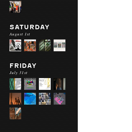
SATURDAY
August 1st
FRIDAY
July 31st