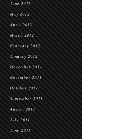
June 2012
May 2012
April 2012
March 2012
February 2012
January 2012
December 2011
November 2011
October 2011
September 2011
August 2011
July 2011
June 2011