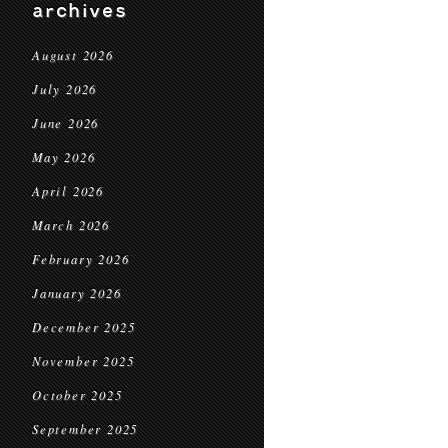
archives
August 2026
July 2026
June 2026
May 2026
April 2026
March 2026
February 2026
January 2026
December 2025
November 2025
October 2025
September 2025