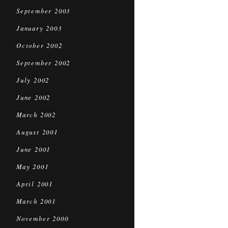
September 2003
January 2003
October 2002
September 2002
July 2002
June 2002
March 2002
August 2001
June 2001
May 2001
April 2001
March 2001
November 2000