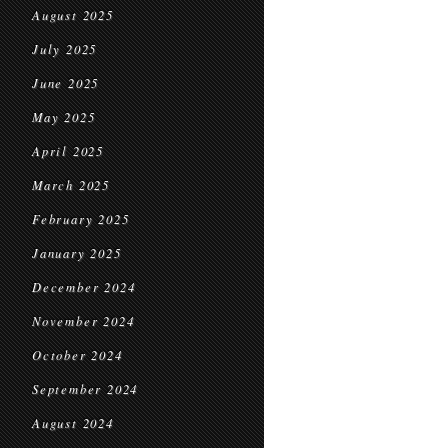
August 2025
July 2025
June 2025
May 2025
April 2025
March 2025
February 2025
January 2025
December 2024
November 2024
October 2024
September 2024
August 2024