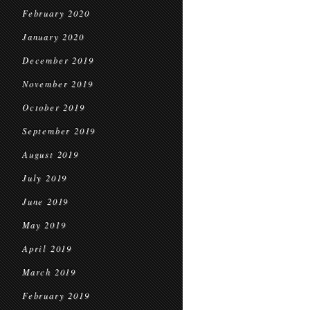
February 2020
January 2020
December 2019
November 2019
October 2019
September 2019
August 2019
July 2019
June 2019
May 2019
April 2019
March 2019
February 2019