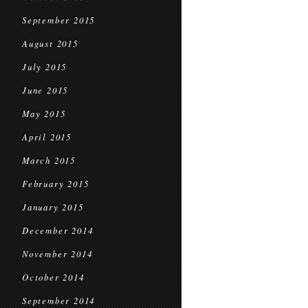
September 2015
August 2015
July 2015
June 2015
May 2015
April 2015
March 2015
February 2015
January 2015
December 2014
November 2014
October 2014
September 2014