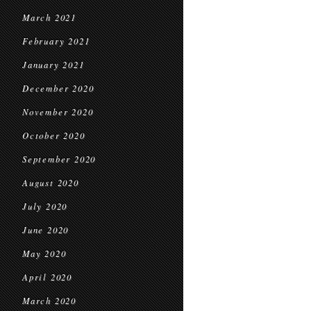
March 2021
February 2021
January 2021
December 2020
November 2020
October 2020
September 2020
August 2020
July 2020
June 2020
May 2020
April 2020
March 2020