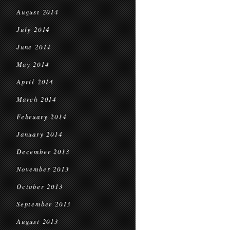
August 2014
July 2014
June 2014
May 2014
April 2014
March 2014
February 2014
January 2014
December 2013
November 2013
October 2013
September 2013
August 2013