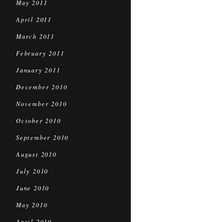
May 2011
April 2011
March 2011
February 2011
January 2011
December 2010
November 2010
October 2010
September 2010
August 2010
July 2010
June 2010
May 2010
April 2010