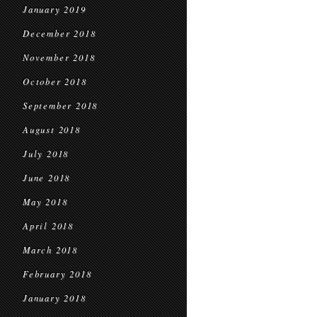
January 2019
December 2018
November 2018
October 2018
September 2018
August 2018
July 2018
June 2018
May 2018
April 2018
March 2018
February 2018
January 2018