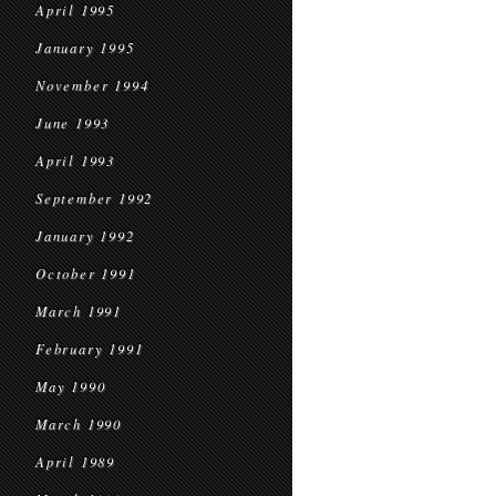
April 1995
January 1995
November 1994
June 1993
April 1993
September 1992
January 1992
October 1991
March 1991
February 1991
May 1990
March 1990
April 1989