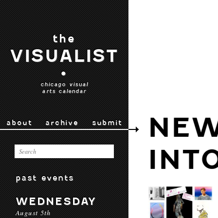
the
VISUALIST
•
chicago visual
arts calendar
NEW
about
archive
submit
INT
past events
WEDNESDAY
August 5th