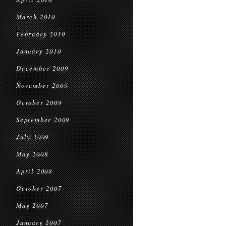
March 2010
February 2010
January 2010
December 2009
November 2009
October 2009
September 2009
July 2009
May 2008
April 2008
October 2007
May 2007
January 2007