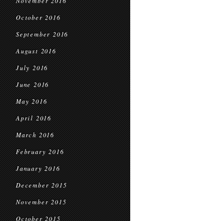
November 2016
October 2016
September 2016
August 2016
July 2016
June 2016
May 2016
April 2016
March 2016
February 2016
January 2016
December 2015
November 2015
October 2015