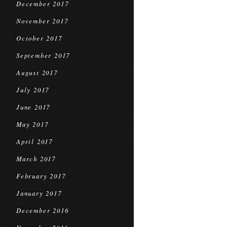
December 2017
November 2017
October 2017
September 2017
August 2017
July 2017
June 2017
May 2017
April 2017
March 2017
February 2017
January 2017
December 2016