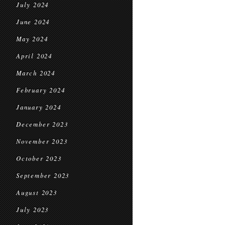
July 2024
June 2024
May 2024
April 2024
March 2024
February 2024
January 2024
December 2023
November 2023
October 2023
September 2023
August 2023
July 2023