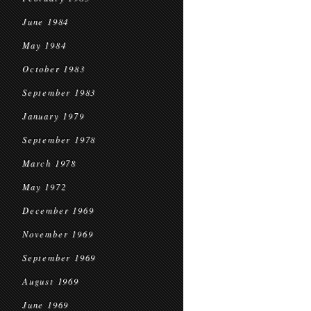
June 1984
May 1984
October 1983
September 1983
January 1979
September 1978
March 1978
May 1972
December 1969
November 1969
September 1969
August 1969
June 1969