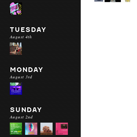
TUESDAY
August 4th
MONDAY
August 3rd
SUNDAY
August 2nd