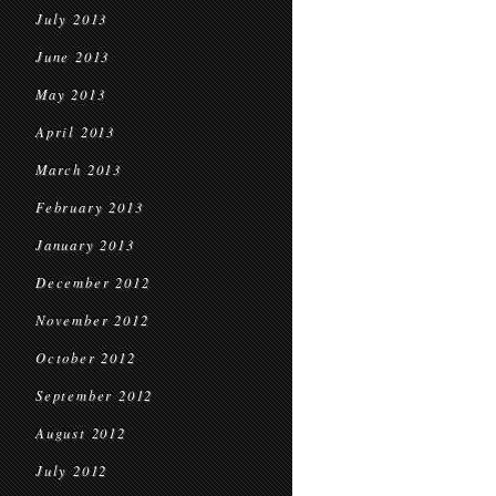
July 2013
June 2013
May 2013
April 2013
March 2013
February 2013
January 2013
December 2012
November 2012
October 2012
September 2012
August 2012
July 2012