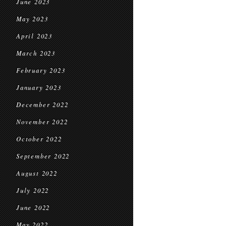
June 2023
May 2023
April 2023
March 2023
February 2023
January 2023
December 2022
November 2022
October 2022
September 2022
August 2022
July 2022
June 2022
May 2022