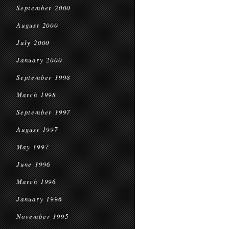
September 2000
August 2000
July 2000
January 2000
September 1998
March 1998
September 1997
August 1997
May 1997
June 1996
March 1996
January 1996
November 1995