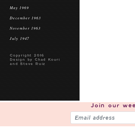
May 1969
December 1963
November 1963
July 1947
Copyright 2016
Design by Chad Kouri
and Steve Ruiz
Join our
wee