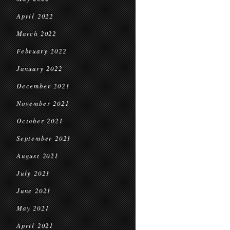
April 2022
March 2022
February 2022
January 2022
December 2021
November 2021
October 2021
September 2021
August 2021
July 2021
June 2021
May 2021
April 2021