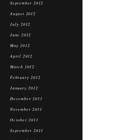
September 2012
August 2012
July 2012
June 2012
May 2012
April 2012
March 2012
February 2012
January 2012
December 2011
November 2011
October 2011
September 2011