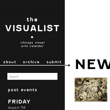
the
VISUALIST
•
chicago visual
arts calendar
NEW
about
archive
submit
past events
FRIDAY
August 7th