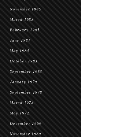
November 1985
March 1985
February 1985
June 1984
May 1984
October 1983
September 1983
January 1979
September 1978
March 1978
May 1972
December 1969
November 1969