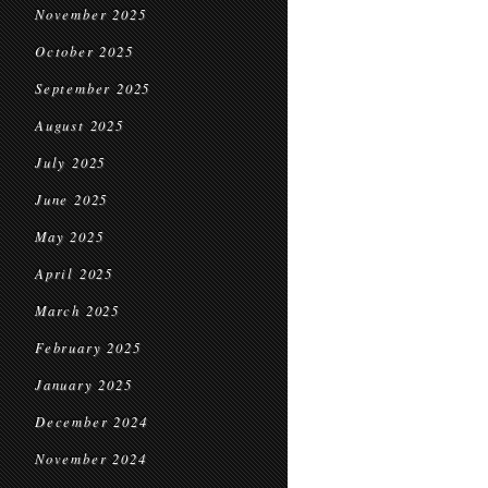
November 2025
October 2025
September 2025
August 2025
July 2025
June 2025
May 2025
April 2025
March 2025
February 2025
January 2025
December 2024
November 2024