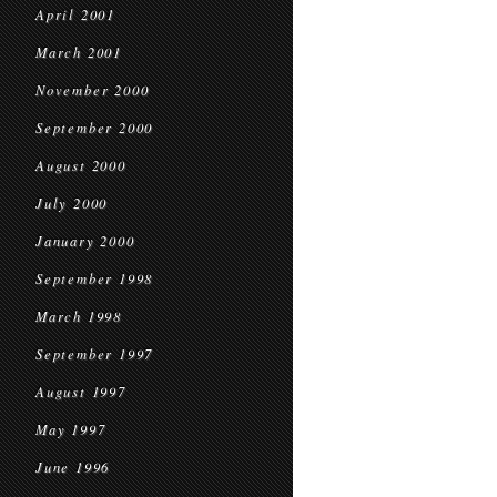
April 2001
March 2001
November 2000
September 2000
August 2000
July 2000
January 2000
September 1998
March 1998
September 1997
August 1997
May 1997
June 1996