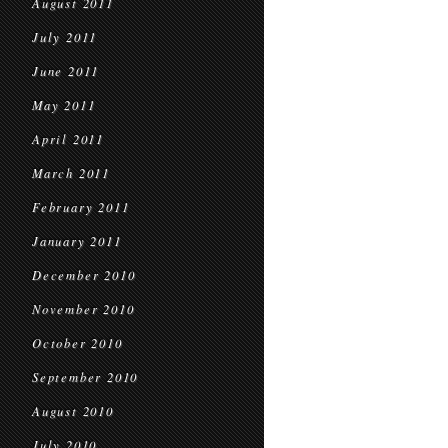
August 2011
July 2011
June 2011
May 2011
April 2011
March 2011
February 2011
January 2011
December 2010
November 2010
October 2010
September 2010
August 2010
July 2010