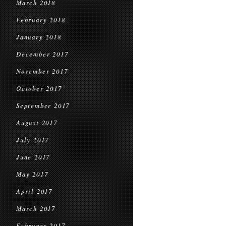
March 2018
February 2018
January 2018
December 2017
November 2017
October 2017
September 2017
August 2017
July 2017
June 2017
May 2017
April 2017
March 2017
February 2017