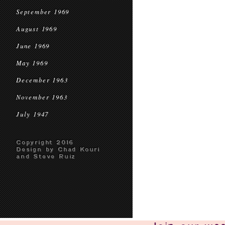
September 1969
August 1969
June 1969
May 1969
December 1963
November 1963
July 1947
Copyright 2016
Design by Chad Kouri
and Steve Ruiz