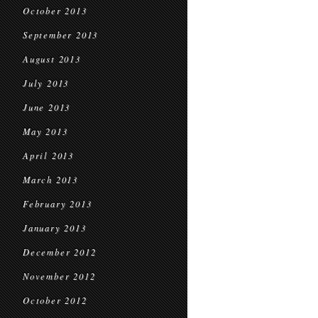
October 2013
September 2013
August 2013
July 2013
June 2013
May 2013
April 2013
March 2013
February 2013
January 2013
December 2012
November 2012
October 2012