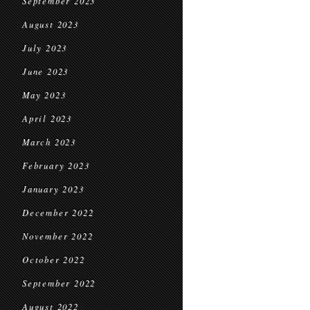
September 2023
August 2023
July 2023
June 2023
May 2023
April 2023
March 2023
February 2023
January 2023
December 2022
November 2022
October 2022
September 2022
August 2022