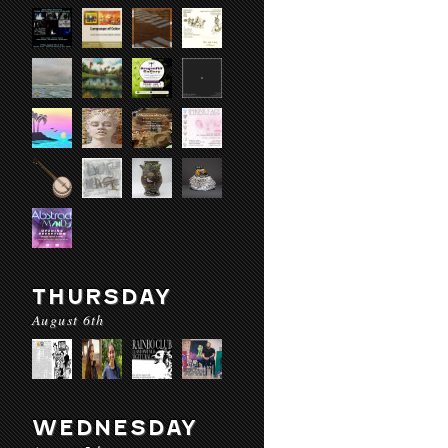
THURSDAY
August 6th
WEDNESDAY