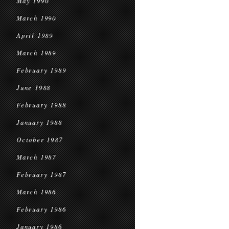
May 1990
March 1990
April 1989
March 1989
February 1989
June 1988
February 1988
January 1988
October 1987
March 1987
February 1987
March 1986
February 1986
January 1986