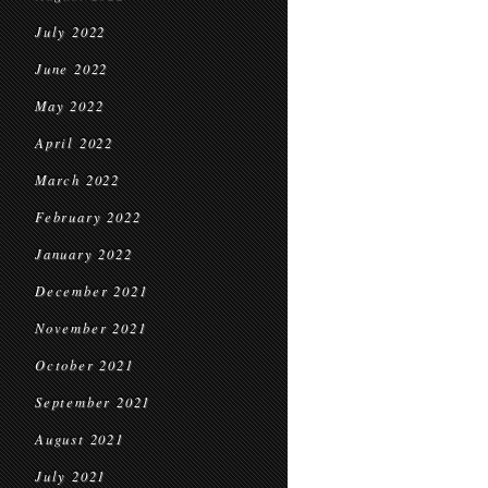
July 2022
June 2022
May 2022
April 2022
March 2022
February 2022
January 2022
December 2021
November 2021
October 2021
September 2021
August 2021
July 2021