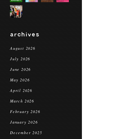
archives
August 2026
July 2026
June 2026
May 2026
April 2026
March 2026
February 2026
January 2026
December 2025