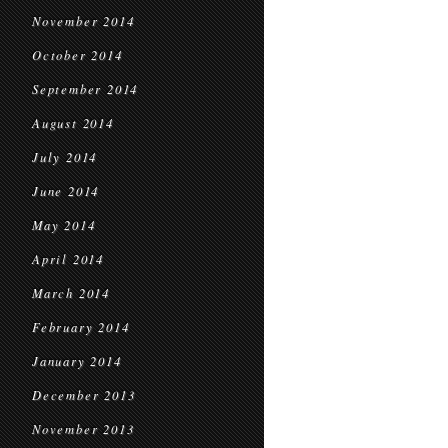
November 2014
October 2014
September 2014
August 2014
July 2014
June 2014
May 2014
April 2014
March 2014
February 2014
January 2014
December 2013
November 2013