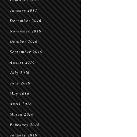
January 2017
December 2016
November 2016
October 2016
September 2016
August 2016
July 2016
June 2016
May 2016
April 2016
March 2016
February 2016
January 2016