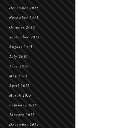
December 2015
November 2015
October 2015
September 2015
August 2015
July 2015
June 2015
May 2015
April 2015
March 2015
February 2015
January 2015
December 2014