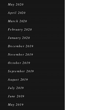
May 2020
April 2020
March 2020
February 2020
January 2020
December 2019
November 2019
October 2019
September 2019
August 2019
July 2019
June 2019
May 2019