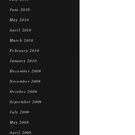
June 2010
May 2010
April 2010
March 2010
February 2010
January 2010
December 2009
November 2009
October 2009
September 2009
July 2009
May 2008
April 2008