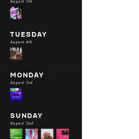
August 5th
TUESDAY
August 4th
MONDAY
August 3rd
SUNDAY
August 2nd