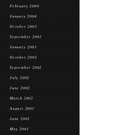
February 2004
January 2004
October 2003
September 2003
January 2003
October 2002
September 2002
July 2002
June 2002
March 2002
August 2001
June 2001
May 2001