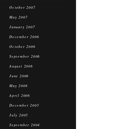
October 2007
May 2007
January 2007
December 2006
October 2006
September 2006
August 2006
June 2006
May 2006
April 2006
December 2005
July 2005
September 2004