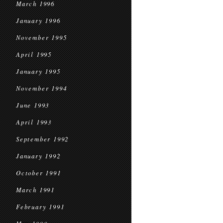
March 1996
January 1996
November 1995
April 1995
January 1995
November 1994
June 1993
April 1993
September 1992
January 1992
October 1991
March 1991
February 1991