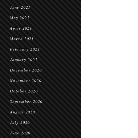
June 2021
May 2021
April 2021
March 2021
February 2021
January 2021
December 2020
November 2020
October 2020
September 2020
August 2020
July 2020
June 2020