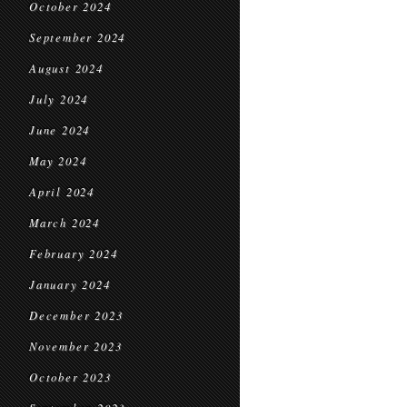
October 2024
September 2024
August 2024
July 2024
June 2024
May 2024
April 2024
March 2024
February 2024
January 2024
December 2023
November 2023
October 2023