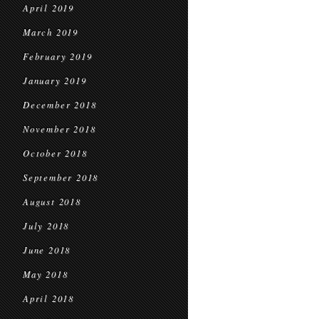
April 2019
March 2019
February 2019
January 2019
December 2018
November 2018
October 2018
September 2018
August 2018
July 2018
June 2018
May 2018
April 2018