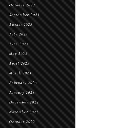
October 2023
September 2023
August 2023
July 2023
June 2023
May 2023
April 2023
March 2023
February 2023
January 2023
December 2022
November 2022
October 2022