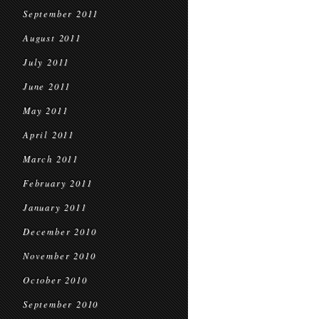
September 2011
August 2011
July 2011
June 2011
May 2011
April 2011
March 2011
February 2011
January 2011
December 2010
November 2010
October 2010
September 2010