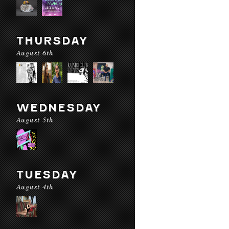
THURSDAY
August 6th
WEDNESDAY
August 5th
TUESDAY
August 4th