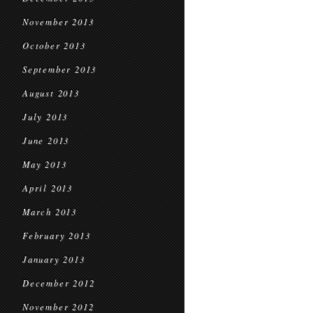
November 2013
October 2013
September 2013
August 2013
July 2013
June 2013
May 2013
April 2013
March 2013
February 2013
January 2013
December 2012
November 2012