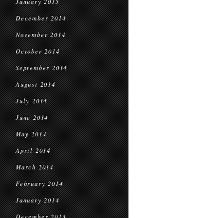
January 2015
December 2014
November 2014
October 2014
September 2014
August 2014
July 2014
June 2014
May 2014
April 2014
March 2014
February 2014
January 2014
December 2013