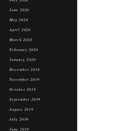
June 2020
May 2020
April 2020
March 2020
February 2020
January 2020
December 2019
November 2019
October 2019
September 2019
August 2019
July 2019
June 2019