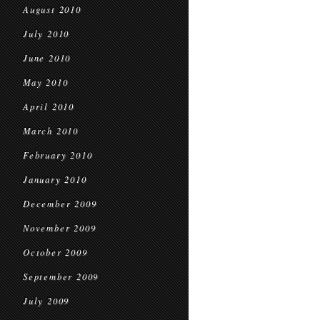
August 2010
July 2010
June 2010
May 2010
April 2010
March 2010
February 2010
January 2010
December 2009
November 2009
October 2009
September 2009
July 2009