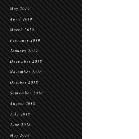
May 2019
April 2019
March 2019
February 2019
January 2019
December 2018
November 2018
October 2018
September 2018
August 2018
July 2018
June 2018
May 2018