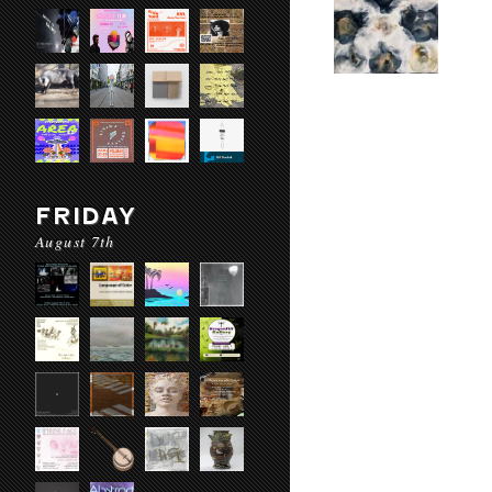
FRIDAY
August 7th