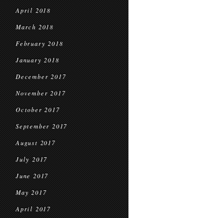
April 2018
March 2018
February 2018
January 2018
December 2017
November 2017
October 2017
September 2017
August 2017
July 2017
June 2017
May 2017
April 2017