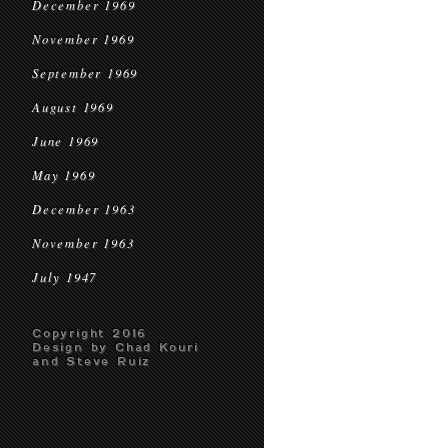
December 1969
November 1969
September 1969
August 1969
June 1969
May 1969
December 1963
November 1963
July 1947
Copyright 2016
Design by Chad Kouri
and Steve Ruiz