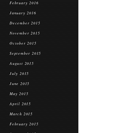
February 2016
January 2016
December 2015
November 2015
October 2015
September 2015
August 2015
July 2015
June 2015
May 2015
April 2015
March 2015
February 2015