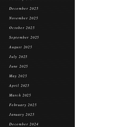
December 2025
November 2025
October 2025
September 2025
August 2025
July 2025
June 2025
May 2025
April 2025
March 2025
February 2025
January 2025
December 2024