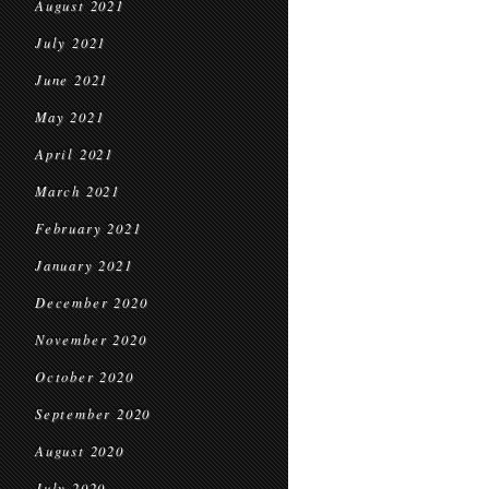
August 2021
July 2021
June 2021
May 2021
April 2021
March 2021
February 2021
January 2021
December 2020
November 2020
October 2020
September 2020
August 2020
July 2020