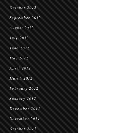
October 2012
September 2012
August 2012
July 2012
June 2012
May 2012
April 2012
March 2012
February 2012
January 2012
December 2011
November 2011
October 2011