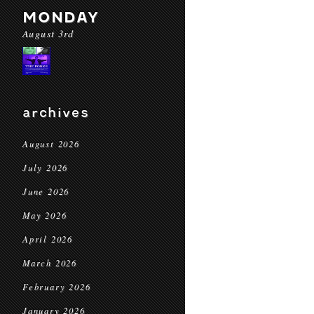
MONDAY
August 3rd
archives
August 2026
July 2026
June 2026
May 2026
April 2026
March 2026
February 2026
January 2026