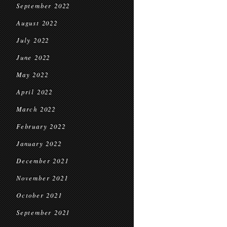
September 2022
August 2022
July 2022
June 2022
May 2022
April 2022
March 2022
February 2022
January 2022
December 2021
November 2021
October 2021
September 2021