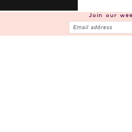
Join our
wee