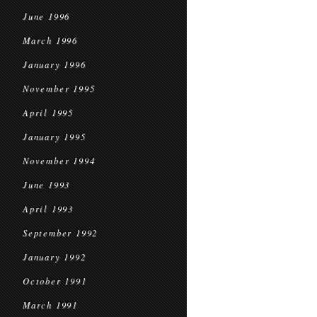
June 1996
March 1996
January 1996
November 1995
April 1995
January 1995
November 1994
June 1993
April 1993
September 1992
January 1992
October 1991
March 1991