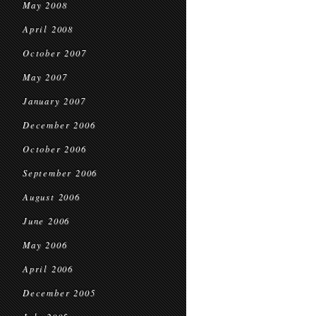
May 2008
April 2008
October 2007
May 2007
January 2007
December 2006
October 2006
September 2006
August 2006
June 2006
May 2006
April 2006
December 2005