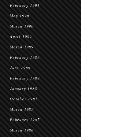
February 1991
May 1990
March 1990
April 1989
March 1989
February 1989
June 1988
February 1988
January 1988
October 1987
March 1987
February 1987
March 1986