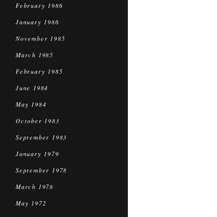
February 1986
January 1986
November 1985
March 1985
February 1985
June 1984
May 1984
October 1983
September 1983
January 1979
September 1978
March 1978
May 1972