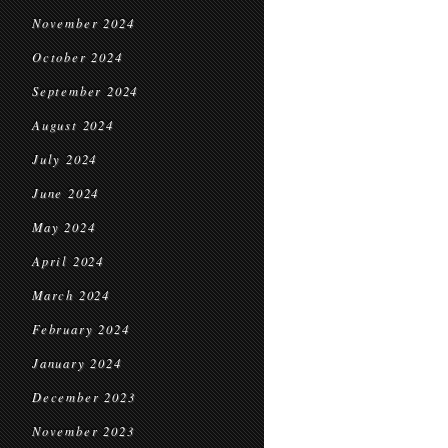
November 2024
October 2024
September 2024
August 2024
July 2024
June 2024
May 2024
April 2024
March 2024
February 2024
January 2024
December 2023
November 2023