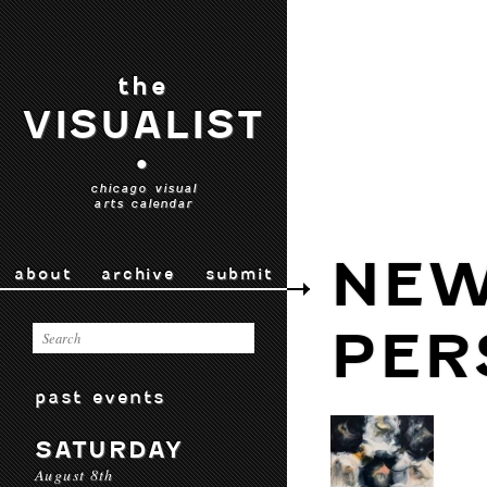
the
VISUALIST
•
chicago visual
arts calendar
NEW
about
archive
submit
PER
past events
SATURDAY
August 8th