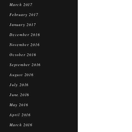
March 2017
February 2017
January 2017
December 2016
November 2016
October 2016
September 2016
August 2016
July 2016
June 2016
May 2016
April 2016
March 2016