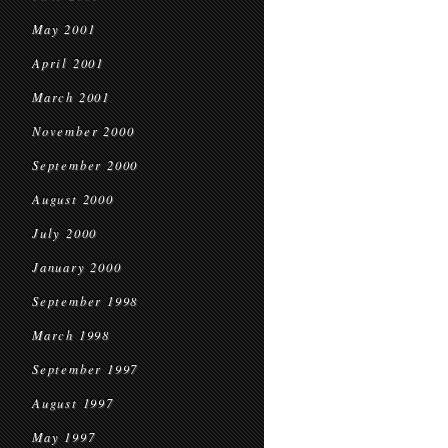
May 2001
April 2001
March 2001
November 2000
September 2000
August 2000
July 2000
January 2000
September 1998
March 1998
September 1997
August 1997
May 1997