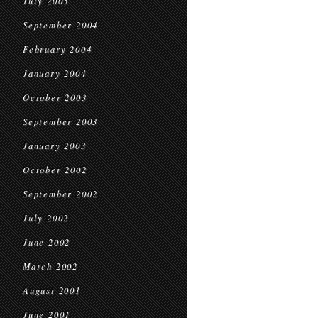
July 2005
September 2004
February 2004
January 2004
October 2003
September 2003
January 2003
October 2002
September 2002
July 2002
June 2002
March 2002
August 2001
June 2001